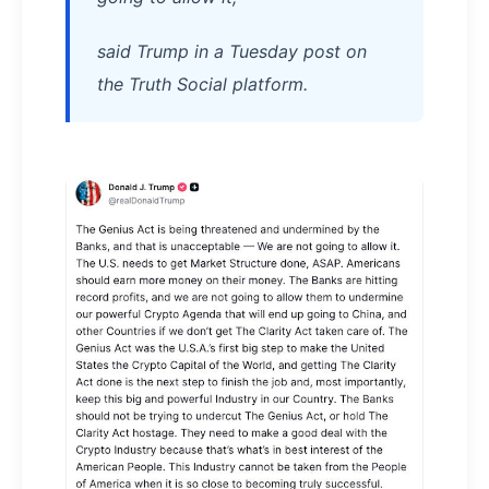
said Trump in a Tuesday post on
the Truth Social platform.