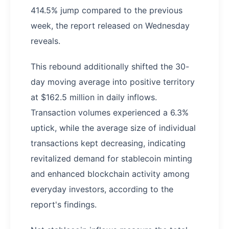
414.5% jump compared to the previous
week, the report released on Wednesday
reveals.
This rebound additionally shifted the 30-
day moving average into positive territory
at $162.5 million in daily inflows.
Transaction volumes experienced a 6.3%
uptick, while the average size of individual
transactions kept decreasing, indicating
revitalized demand for stablecoin minting
and enhanced blockchain activity among
everyday investors, according to the
report's findings.