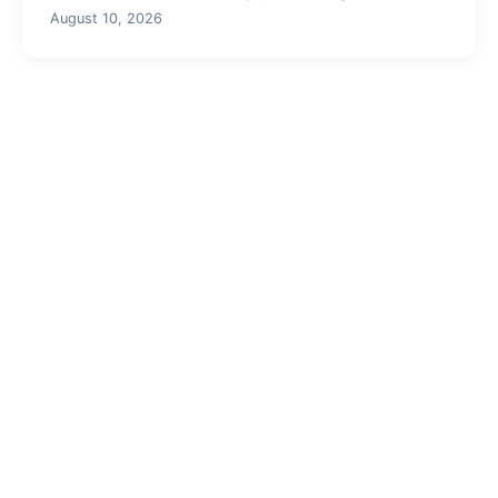
August 10, 2026