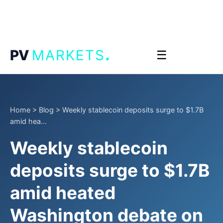
.
PV
MARKETS
☰
Home
>
Blog
>
Weekly stablecoin deposits surge to $1.7B
amid hea...
Weekly stablecoin
deposits surge to $1.7B
amid heated
Washington debate on