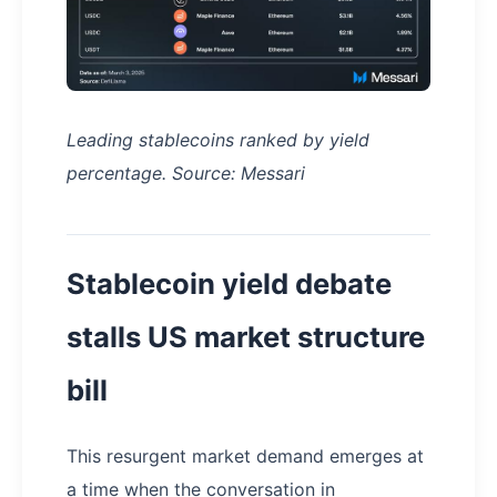
Leading stablecoins ranked by yield
percentage. Source: Messari
Stablecoin yield debate
stalls US market structure
bill
This resurgent market demand emerges at
a time when the conversation in