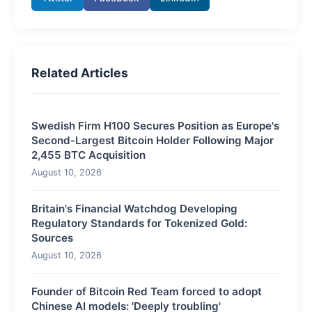
Related Articles
Swedish Firm H100 Secures Position as Europe's
Second-Largest Bitcoin Holder Following Major
2,455 BTC Acquisition
August 10, 2026
Britain's Financial Watchdog Developing
Regulatory Standards for Tokenized Gold:
Sources
August 10, 2026
Founder of Bitcoin Red Team forced to adopt
Chinese AI models: 'Deeply troubling'