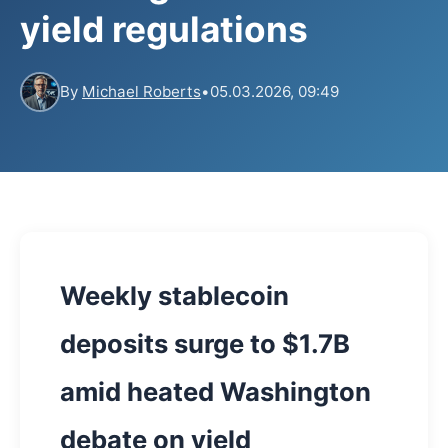
yield regulations
By
Michael Roberts
•
05.03.2026, 09:49
Weekly stablecoin
deposits surge to $1.7B
amid heated Washington
debate on yield