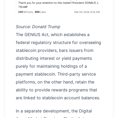
Source: Donald Trump
The GENIUS Act, which establishes a
federal regulatory structure for overseeing
stablecoin providers, bars issuers from
distributing interest or yield payments
purely for maintaining holdings of a
payment stablecoin. Third-party service
platforms, on the other hand, retain the
ability to provide rewards programs that
are linked to stablecoin account balances.
In a separate development, the Digital