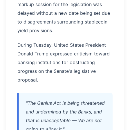
markup session for the legislation was
delayed without a new date being set due
to disagreements surrounding stablecoin
yield provisions.
During Tuesday, United States President
Donald Trump expressed criticism toward
banking institutions for obstructing
progress on the Senate's legislative
proposal.
"The Genius Act is being threatened
and undermined by the Banks, and
that is unacceptable — We are not
going to allow it,"