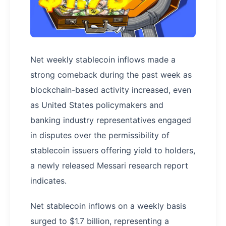
Net weekly stablecoin inflows made a
strong comeback during the past week as
blockchain-based activity increased, even
as United States policymakers and
banking industry representatives engaged
in disputes over the permissibility of
stablecoin issuers offering yield to holders,
a newly released Messari research report
indicates.
Net stablecoin inflows on a weekly basis
surged to $1.7 billion, representing a