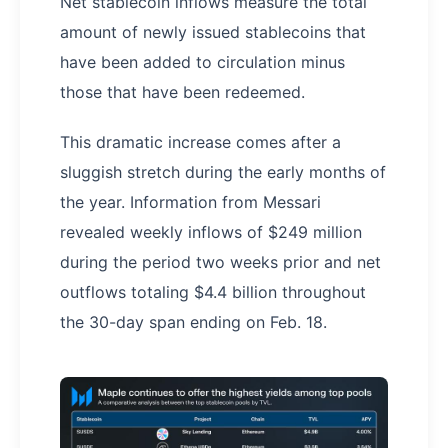
Net stablecoin inflows measure the total
amount of newly issued stablecoins that
have been added to circulation minus
those that have been redeemed.
This dramatic increase comes after a
sluggish stretch during the early months of
the year. Information from Messari
revealed weekly inflows of $249 million
during the period two weeks prior and net
outflows totaling $4.4 billion throughout
the 30-day span ending on Feb. 18.