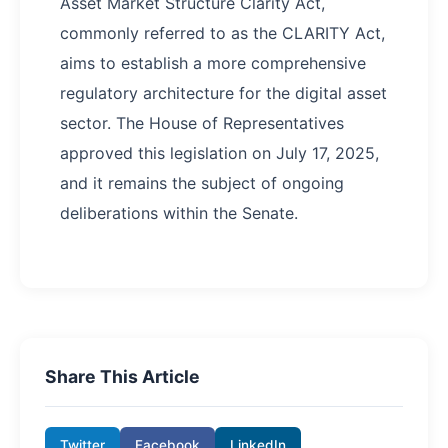
Asset Market Structure Clarity Act,
commonly referred to as the CLARITY Act,
aims to establish a more comprehensive
regulatory architecture for the digital asset
sector. The House of Representatives
approved this legislation on July 17, 2025,
and it remains the subject of ongoing
deliberations within the Senate.
Share This Article
Twitter
Facebook
LinkedIn