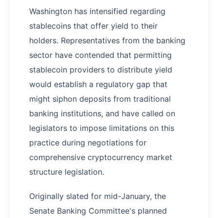
Washington has intensified regarding
stablecoins that offer yield to their
holders. Representatives from the banking
sector have contended that permitting
stablecoin providers to distribute yield
would establish a regulatory gap that
might siphon deposits from traditional
banking institutions, and have called on
legislators to impose limitations on this
practice during negotiations for
comprehensive cryptocurrency market
structure legislation.
Originally slated for mid-January, the
Senate Banking Committee's planned