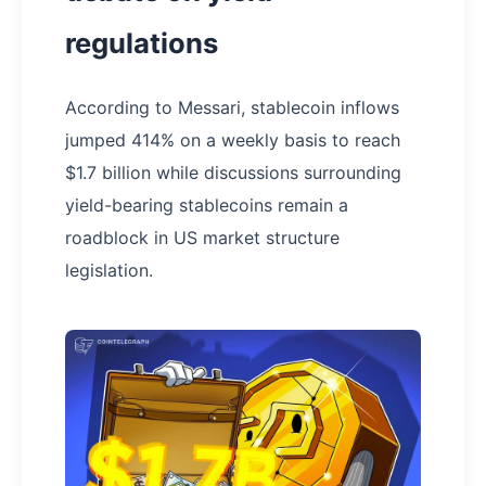
regulations
According to Messari, stablecoin inflows
jumped 414% on a weekly basis to reach
$1.7 billion while discussions surrounding
yield-bearing stablecoins remain a
roadblock in US market structure
legislation.