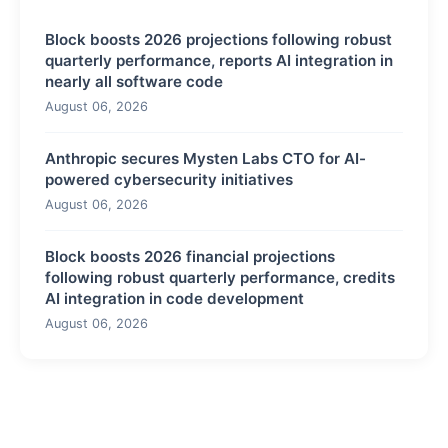
Block boosts 2026 projections following robust
quarterly performance, reports AI integration in
nearly all software code
August 06, 2026
Anthropic secures Mysten Labs CTO for AI-
powered cybersecurity initiatives
August 06, 2026
Block boosts 2026 financial projections
following robust quarterly performance, credits
AI integration in code development
August 06, 2026