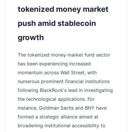
tokenized money market
push amid stablecoin
growth
The tokenized money market fund sector
has been experiencing increased
momentum across Wall Street, with
numerous prominent financial institutions
following BlackRock's lead in investigating
the technological applications. For
instance, Goldman Sachs and BNY have
formed a strategic alliance aimed at
broadening institutional accessibility to