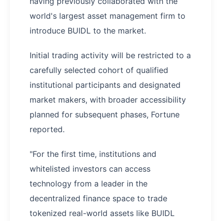
having previously collaborated with the
world's largest asset management firm to
introduce BUIDL to the market.
Initial trading activity will be restricted to a
carefully selected cohort of qualified
institutional participants and designated
market makers, with broader accessibility
planned for subsequent phases, Fortune
reported.
"For the first time, institutions and
whitelisted investors can access
technology from a leader in the
decentralized finance space to trade
tokenized real-world assets like BUIDL