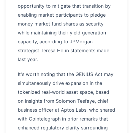
opportunity to mitigate that transition by
enabling market participants to pledge
money market fund shares as security
while maintaining their yield generation
capacity, according to JPMorgan
strategist Teresa Ho in statements made
last year.
It's worth noting that the GENIUS Act may
simultaneously drive expansion in the
tokenized real-world asset space, based
on insights from Solomon Tesfaye, chief
business officer at Aptos Labs, who shared
with Cointelegraph in prior remarks that
enhanced regulatory clarity surrounding