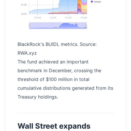
BlackRock's BUIDL metrics. Source:
RWA.xyz
The fund achieved an important
benchmark in December, crossing the
threshold of $100 million in total
cumulative distributions generated from its
Treasury holdings.
Wall Street expands