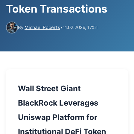
Token Transactions
By
Michael Roberts
•
11.02.2026, 17:51
Wall Street Giant
BlackRock Leverages
Uniswap Platform for
Institutional DeFi Token