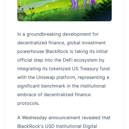
In a groundbreaking development for
decentralized finance, global investment
powerhouse BlackRock is taking its initial
official step into the DeFi ecosystem by
integrating its tokenized US Treasury fund
with the Uniswap platform, representing a
significant benchmark in the institutional
embrace of decentralized finance
protocols.
A Wednesday announcement revealed that
BlackRock's USD Institutional Digital