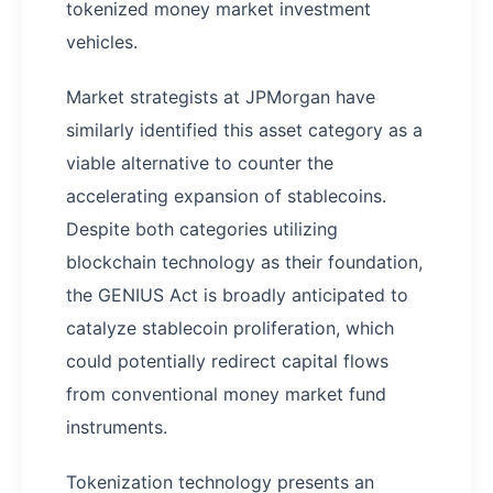
tokenized money market investment
vehicles.
Market strategists at JPMorgan have
similarly identified this asset category as a
viable alternative to counter the
accelerating expansion of stablecoins.
Despite both categories utilizing
blockchain technology as their foundation,
the GENIUS Act is broadly anticipated to
catalyze stablecoin proliferation, which
could potentially redirect capital flows
from conventional money market fund
instruments.
Tokenization technology presents an