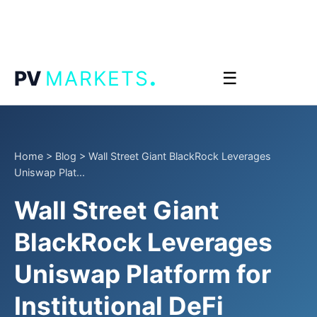
.
PV
MARKETS
☰
Home
>
Blog
>
Wall Street Giant BlackRock Leverages
Uniswap Plat...
Wall Street Giant
BlackRock Leverages
Uniswap Platform for
Institutional DeFi