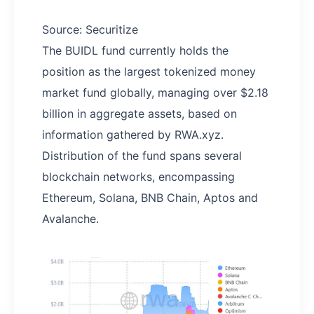
Source: Securitize
The BUIDL fund currently holds the
position as the largest tokenized money
market fund globally, managing over $2.18
billion in aggregate assets, based on
information gathered by RWA.xyz.
Distribution of the fund spans several
blockchain networks, encompassing
Ethereum, Solana, BNB Chain, Aptos and
Avalanche.