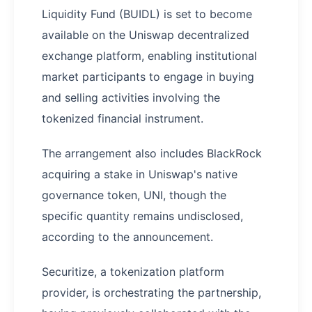
Liquidity Fund (BUIDL) is set to become
available on the Uniswap decentralized
exchange platform, enabling institutional
market participants to engage in buying
and selling activities involving the
tokenized financial instrument.
The arrangement also includes BlackRock
acquiring a stake in Uniswap's native
governance token, UNI, though the
specific quantity remains undisclosed,
according to the announcement.
Securitize, a tokenization platform
provider, is orchestrating the partnership,