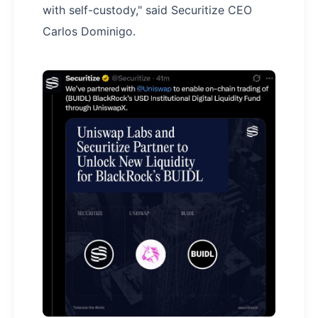
with self-custody," said Securitize CEO
Carlos Dominigo.