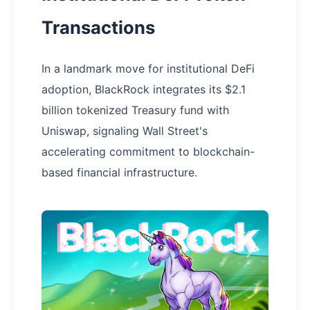
Transactions
In a landmark move for institutional DeFi
adoption, BlackRock integrates its $2.1
billion tokenized Treasury fund with
Uniswap, signaling Wall Street's
accelerating commitment to blockchain-
based financial infrastructure.