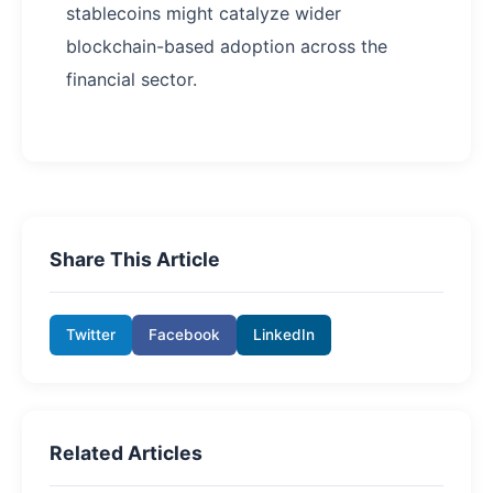
stablecoins might catalyze wider
blockchain-based adoption across the
financial sector.
Share This Article
Twitter
Facebook
LinkedIn
Related Articles