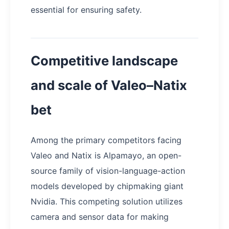
essential for ensuring safety.
Competitive landscape
and scale of Valeo–Natix
bet
Among the primary competitors facing
Valeo and Natix is Alpamayo, an open-
source family of vision-language-action
models developed by chipmaking giant
Nvidia. This competing solution utilizes
camera and sensor data for making