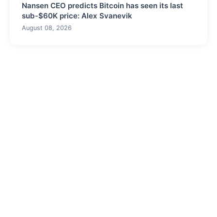
Nansen CEO predicts Bitcoin has seen its last
sub-$60K price: Alex Svanevik
August 08, 2026