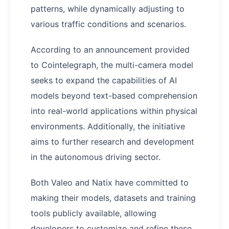
patterns, while dynamically adjusting to
various traffic conditions and scenarios.
According to an announcement provided
to Cointelegraph, the multi-camera model
seeks to expand the capabilities of AI
models beyond text-based comprehension
into real-world applications within physical
environments. Additionally, the initiative
aims to further research and development
in the autonomous driving sector.
Both Valeo and Natix have committed to
making their models, datasets and training
tools publicly available, allowing
developers to customize and refine these