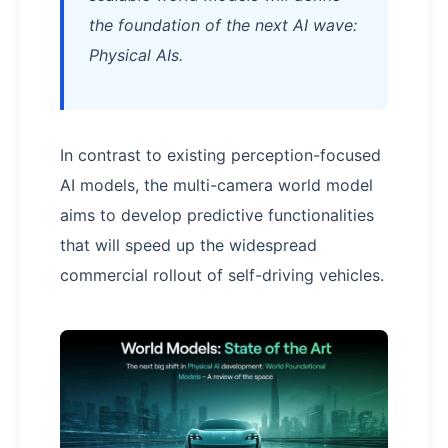
the foundation of the next AI wave:
Physical AIs.
In contrast to existing perception-focused
AI models, the multi-camera world model
aims to develop predictive functionalities
that will speed up the widespread
commercial rollout of self-driving vehicles.