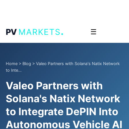
.
PV
MARKETS
☰
Home
>
Blog
>
Valeo Partners with Solana's Natix Network
to Inte...
Valeo Partners with
Solana's Natix Network
to Integrate DePIN Into
Autonomous Vehicle AI