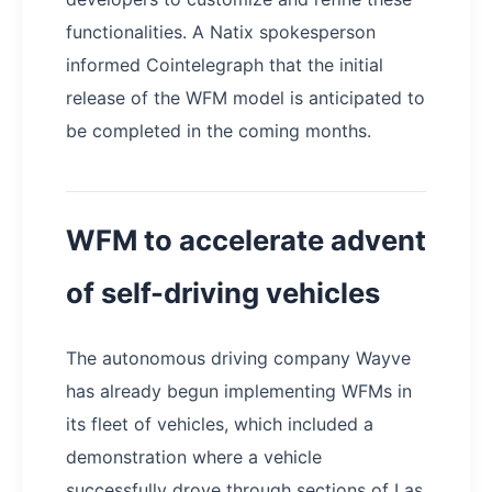
functionalities. A Natix spokesperson
informed Cointelegraph that the initial
release of the WFM model is anticipated to
be completed in the coming months.
WFM to accelerate advent
of self-driving vehicles
The autonomous driving company Wayve
has already begun implementing WFMs in
its fleet of vehicles, which included a
demonstration where a vehicle
successfully drove through sections of Las