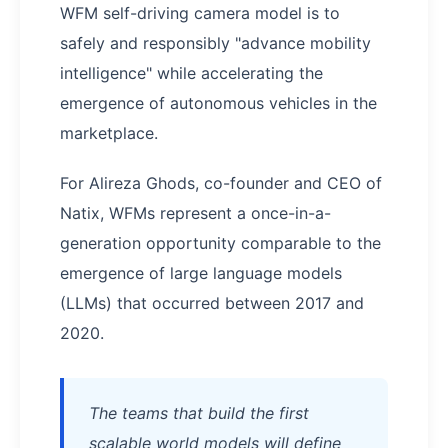
WFM self-driving camera model is to
safely and responsibly "advance mobility
intelligence" while accelerating the
emergence of autonomous vehicles in the
marketplace.
For Alireza Ghods, co-founder and CEO of
Natix, WFMs represent a once-in-a-
generation opportunity comparable to the
emergence of large language models
(LLMs) that occurred between 2017 and
2020.
The teams that build the first
scalable world models will define