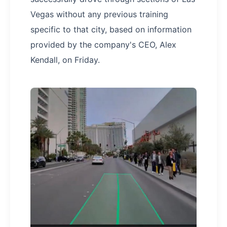
Vegas without any previous training
specific to that city, based on information
provided by the company's CEO, Alex
Kendall, on Friday.