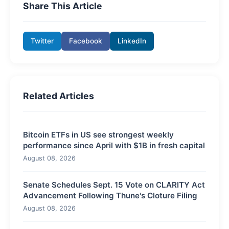
Share This Article
Twitter
Facebook
LinkedIn
Related Articles
Bitcoin ETFs in US see strongest weekly
performance since April with $1B in fresh capital
August 08, 2026
Senate Schedules Sept. 15 Vote on CLARITY Act
Advancement Following Thune's Cloture Filing
August 08, 2026