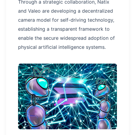
Through a strategic collaboration, Natix
and Valeo are developing a decentralized
camera model for self-driving technology,
establishing a transparent framework to
enable the secure widespread adoption of
physical artificial intelligence systems.