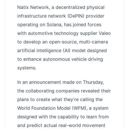
Natix Network, a decentralized physical
infrastructure network (DePIN) provider
operating on Solana, has joined forces
with automotive technology supplier Valeo
to develop an open-source, multi-camera
artificial intelligence (AI) model designed
to enhance autonomous vehicle driving
systems.
In an announcement made on Thursday,
the collaborating companies revealed their
plans to create what they're calling the
World Foundation Model (WFM), a system
designed with the capability to learn from
and predict actual real-world movement