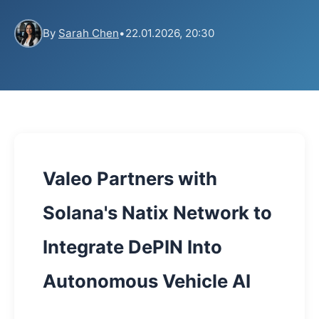
By
Sarah Chen
•
22.01.2026, 20:30
Valeo Partners with
Solana's Natix Network to
Integrate DePIN Into
Autonomous Vehicle AI