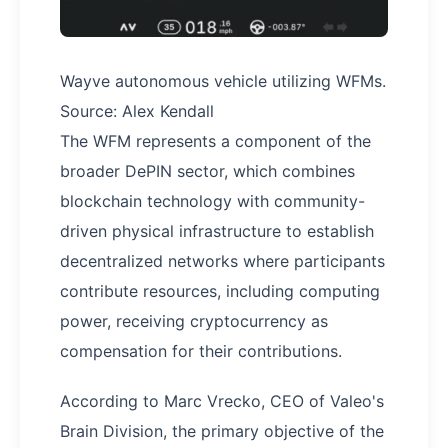
Wayve autonomous vehicle utilizing WFMs.
Source: Alex Kendall
The WFM represents a component of the
broader DePIN sector, which combines
blockchain technology with community-
driven physical infrastructure to establish
decentralized networks where participants
contribute resources, including computing
power, receiving cryptocurrency as
compensation for their contributions.
According to Marc Vrecko, CEO of Valeo's
Brain Division, the primary objective of the