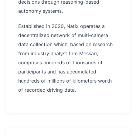
decisions through reasoning-based
autonomy systems.
Established in 2020, Natix operates a
decentralized network of multi-camera
data collection which, based on research
from industry analyst firm Messari,
comprises hundreds of thousands of
participants and has accumulated
hundreds of millions of kilometers worth
of recorded driving data.