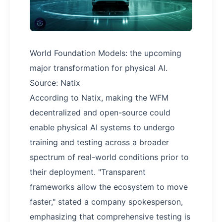
World Foundation Models: the upcoming
major transformation for physical AI.
Source: Natix
According to Natix, making the WFM
decentralized and open-source could
enable physical AI systems to undergo
training and testing across a broader
spectrum of real-world conditions prior to
their deployment. "Transparent
frameworks allow the ecosystem to move
faster," stated a company spokesperson,
emphasizing that comprehensive testing is