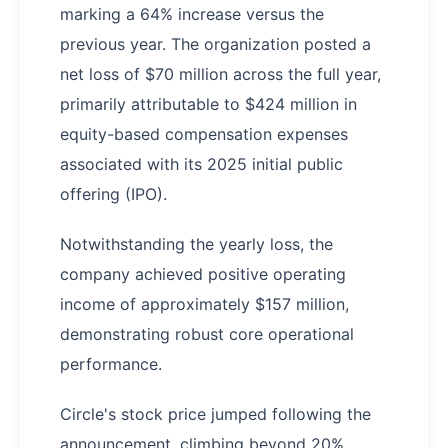
marking a 64% increase versus the
previous year. The organization posted a
net loss of $70 million across the full year,
primarily attributable to $424 million in
equity-based compensation expenses
associated with its 2025 initial public
offering (IPO).
Notwithstanding the yearly loss, the
company achieved positive operating
income of approximately $157 million,
demonstrating robust core operational
performance.
Circle's stock price jumped following the
announcement, climbing beyond 20%