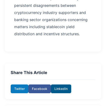
persistent disagreements between
cryptocurrency industry supporters and
banking sector organizations concerning
matters including stablecoin yield
distribution and incentive structures.
Share This Article
Twitter
Facebook
LinkedIn