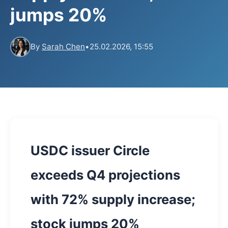
jumps 20%
By
Sarah Chen
•
25.02.2026, 15:55
USDC issuer Circle
exceeds Q4 projections
with 72% supply increase;
stock jumps 20%