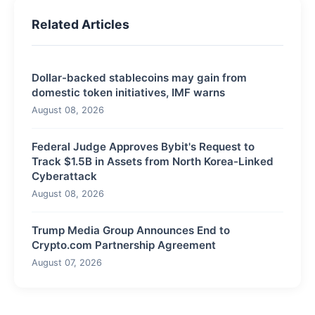
Related Articles
Dollar-backed stablecoins may gain from
domestic token initiatives, IMF warns
August 08, 2026
Federal Judge Approves Bybit's Request to
Track $1.5B in Assets from North Korea-Linked
Cyberattack
August 08, 2026
Trump Media Group Announces End to
Crypto.com Partnership Agreement
August 07, 2026