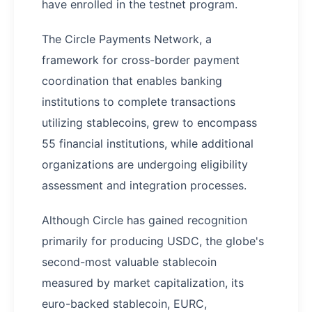
have enrolled in the testnet program.
The Circle Payments Network, a
framework for cross-border payment
coordination that enables banking
institutions to complete transactions
utilizing stablecoins, grew to encompass
55 financial institutions, while additional
organizations are undergoing eligibility
assessment and integration processes.
Although Circle has gained recognition
primarily for producing USDC, the globe's
second-most valuable stablecoin
measured by market capitalization, its
euro-backed stablecoin, EURC,