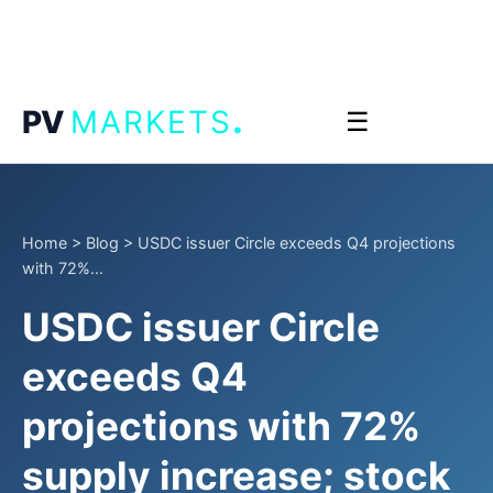
.
PV
MARKETS
☰
Home
>
Blog
>
USDC issuer Circle exceeds Q4 projections
with 72%...
USDC issuer Circle
exceeds Q4
projections with 72%
supply increase; stock