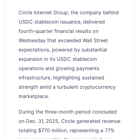
Circle Internet Group, the company behind
USDC stablecoin issuance, delivered
fourth-quarter financial results on
Wednesday that exceeded Wall Street
expectations, powered by substantial
expansion in its USDC stablecoin
operations and growing payments
infrastructure, highlighting sustained
strength amid a turbulent cryptocurrency
marketplace.
During the three-month period concluded
on Dec. 31, 2025, Circle generated revenue
totaling $770 million, representing a 77%