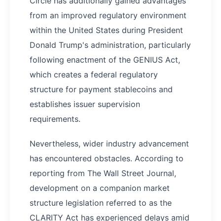
Circle has additionally gained advantages
from an improved regulatory environment
within the United States during President
Donald Trump's administration, particularly
following enactment of the GENIUS Act,
which creates a federal regulatory
structure for payment stablecoins and
establishes issuer supervision
requirements.
Nevertheless, wider industry advancement
has encountered obstacles. According to
reporting from The Wall Street Journal,
development on a companion market
structure legislation referred to as the
CLARITY Act has experienced delays amid