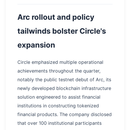
Arc rollout and policy
tailwinds bolster Circle's
expansion
Circle emphasized multiple operational
achievements throughout the quarter,
notably the public testnet debut of Arc, its
newly developed blockchain infrastructure
solution engineered to assist financial
institutions in constructing tokenized
financial products. The company disclosed
that over 100 institutional participants