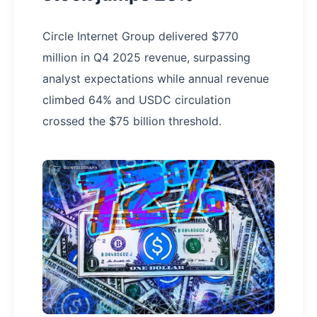
Circle Internet Group delivered $770
million in Q4 2025 revenue, surpassing
analyst expectations while annual revenue
climbed 64% and USDC circulation
crossed the $75 billion threshold.