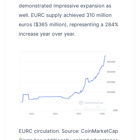
demonstrated impressive expansion as
well. EURC supply achieved 310 million
euros ($365 million), representing a 284%
increase year over year.
EURC circulation. Source: CoinMarketCap