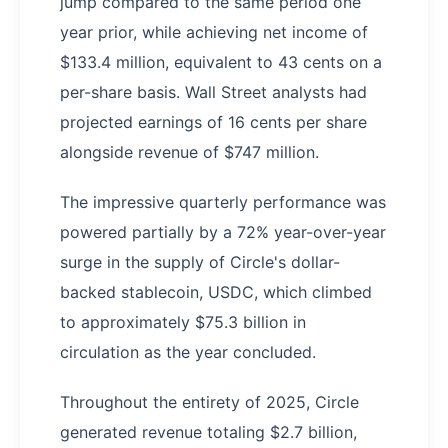
jump compared to the same period one
year prior, while achieving net income of
$133.4 million, equivalent to 43 cents on a
per-share basis. Wall Street analysts had
projected earnings of 16 cents per share
alongside revenue of $747 million.
The impressive quarterly performance was
powered partially by a 72% year-over-year
surge in the supply of Circle's dollar-
backed stablecoin, USDC, which climbed
to approximately $75.3 billion in
circulation as the year concluded.
Throughout the entirety of 2025, Circle
generated revenue totaling $2.7 billion,