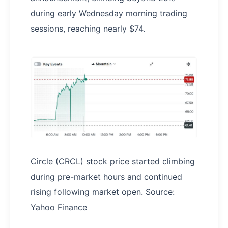
during early Wednesday morning trading
sessions, reaching nearly $74.
Circle (CRCL) stock price started climbing
during pre-market hours and continued
rising following market open. Source:
Yahoo Finance