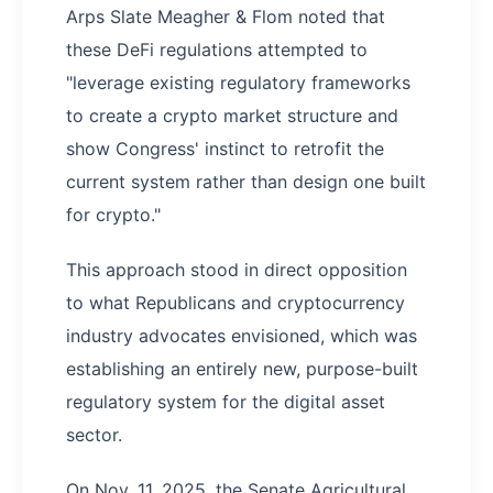
Arps Slate Meagher & Flom noted that
these DeFi regulations attempted to
"leverage existing regulatory frameworks
to create a crypto market structure and
show Congress' instinct to retrofit the
current system rather than design one built
for crypto."
This approach stood in direct opposition
to what Republicans and cryptocurrency
industry advocates envisioned, which was
establishing an entirely new, purpose-built
regulatory system for the digital asset
sector.
On Nov. 11, 2025, the Senate Agricultural