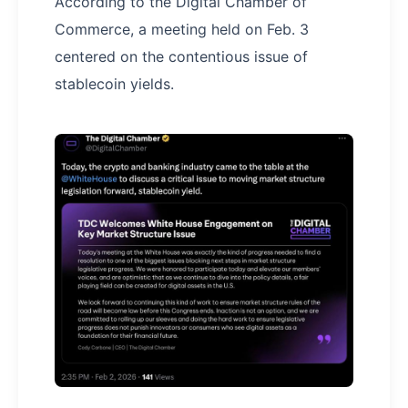
According to the Digital Chamber of
Commerce, a meeting held on Feb. 3
centered on the contentious issue of
stablecoin yields.