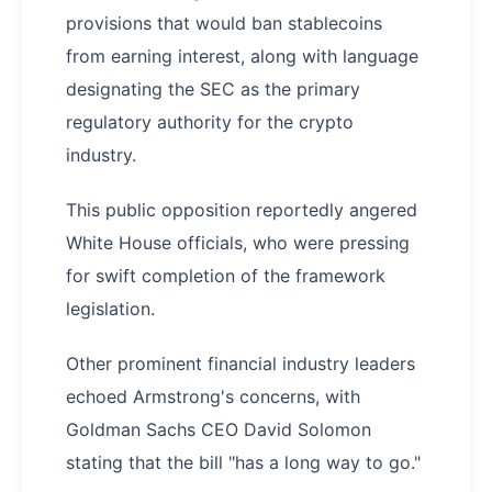
provisions that would ban stablecoins
from earning interest, along with language
designating the SEC as the primary
regulatory authority for the crypto
industry.
This public opposition reportedly angered
White House officials, who were pressing
for swift completion of the framework
legislation.
Other prominent financial industry leaders
echoed Armstrong's concerns, with
Goldman Sachs CEO David Solomon
stating that the bill "has a long way to go."