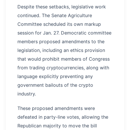
Despite these setbacks, legislative work
continued. The Senate Agriculture
Committee scheduled its own markup
session for Jan. 27. Democratic committee
members proposed amendments to the
legislation, including an ethics provision
that would prohibit members of Congress
from trading cryptocurrencies, along with
language explicitly preventing any
government bailouts of the crypto
industry.
These proposed amendments were
defeated in party-line votes, allowing the
Republican majority to move the bill