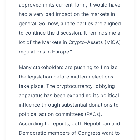
approved in its current form, it would have
had a very bad impact on the markets in
general. So, now, all the parties are aligned
to continue the discussion. It reminds me a
lot of the Markets in Crypto-Assets (MiCA)
regulations in Europe."
Many stakeholders are pushing to finalize
the legislation before midterm elections
take place. The cryptocurrency lobbying
apparatus has been expanding its political
influence through substantial donations to
political action committees (PACs).
According to reports, both Republican and
Democratic members of Congress want to