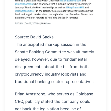
Source: David Sacks
The anticipated markup session in the
Senate Banking Committee was ultimately
delayed, however, due to fundamental
disagreements about the bill from both
cryptocurrency industry lobbyists and
traditional banking sector representatives.
Brian Armstrong, who serves as Coinbase
CEO, publicly stated the company could
not back the legislation because of