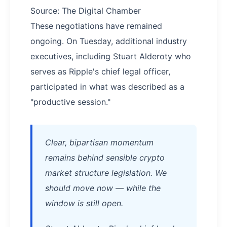
Source: The Digital Chamber
These negotiations have remained
ongoing. On Tuesday, additional industry
executives, including Stuart Alderoty who
serves as Ripple's chief legal officer,
participated in what was described as a
"productive session."
Clear, bipartisan momentum
remains behind sensible crypto
market structure legislation. We
should move now — while the
window is still open.