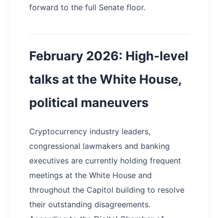
forward to the full Senate floor.
February 2026: High-level
talks at the White House,
political maneuvers
Cryptocurrency industry leaders,
congressional lawmakers and banking
executives are currently holding frequent
meetings at the White House and
throughout the Capitol building to resolve
their outstanding disagreements.