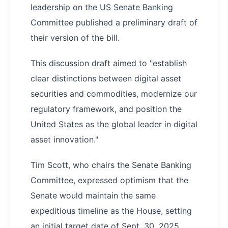
leadership on the US Senate Banking
Committee published a preliminary draft of
their version of the bill.
This discussion draft aimed to "establish
clear distinctions between digital asset
securities and commodities, modernize our
regulatory framework, and position the
United States as the global leader in digital
asset innovation."
Tim Scott, who chairs the Senate Banking
Committee, expressed optimism that the
Senate would maintain the same
expeditious timeline as the House, setting
an initial target date of Sept. 30, 2025.