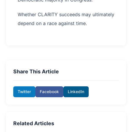
Whether CLARITY succeeds may ultimately
depend on a race against time.
Share This Article
Twitter
Facebook
LinkedIn
Related Articles