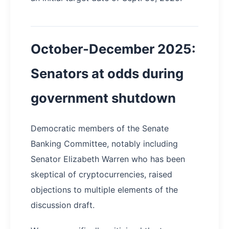
October-December 2025:
Senators at odds during
government shutdown
Democratic members of the Senate
Banking Committee, notably including
Senator Elizabeth Warren who has been
skeptical of cryptocurrencies, raised
objections to multiple elements of the
discussion draft.