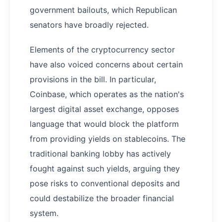
government bailouts, which Republican
senators have broadly rejected.
Elements of the cryptocurrency sector
have also voiced concerns about certain
provisions in the bill. In particular,
Coinbase, which operates as the nation's
largest digital asset exchange, opposes
language that would block the platform
from providing yields on stablecoins. The
traditional banking lobby has actively
fought against such yields, arguing they
pose risks to conventional deposits and
could destabilize the broader financial
system.