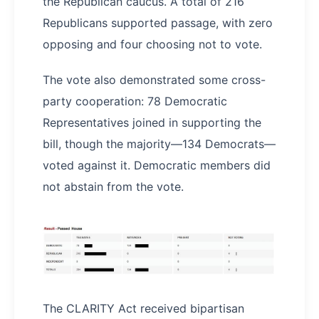
the Republican caucus. A total of 216
Republicans supported passage, with zero
opposing and four choosing not to vote.
The vote also demonstrated some cross-
party cooperation: 78 Democratic
Representatives joined in supporting the
bill, though the majority—134 Democrats—
voted against it. Democratic members did
not abstain from the vote.
The CLARITY Act received bipartisan