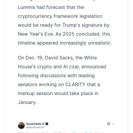
Lummis had forecast that the
cryptocurrency framework legislation
would be ready for Trump's signature by
New Year's Eve. As 2025 concluded, this
timeline appeared increasingly unrealistic.
On Dec. 19, David Sacks, the White
House's crypto and AI czar, announced
following discussions with leading
senators working on CLARITY that a
markup session would take place in
January.