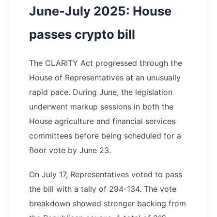
June-July 2025: House
passes crypto bill
The CLARITY Act progressed through the
House of Representatives at an unusually
rapid pace. During June, the legislation
underwent markup sessions in both the
House agriculture and financial services
committees before being scheduled for a
floor vote by June 23.
On July 17, Representatives voted to pass
the bill with a tally of 294-134. The vote
breakdown showed stronger backing from