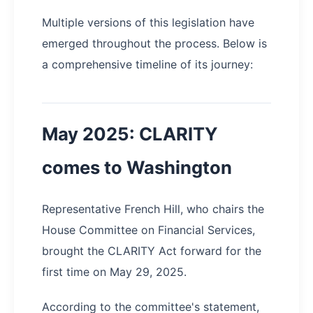
Multiple versions of this legislation have
emerged throughout the process. Below is
a comprehensive timeline of its journey:
May 2025: CLARITY
comes to Washington
Representative French Hill, who chairs the
House Committee on Financial Services,
brought the CLARITY Act forward for the
first time on May 29, 2025.
According to the committee's statement,