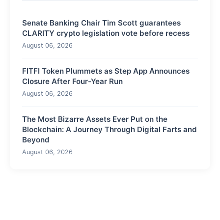
Senate Banking Chair Tim Scott guarantees
CLARITY crypto legislation vote before recess
August 06, 2026
FITFI Token Plummets as Step App Announces
Closure After Four-Year Run
August 06, 2026
The Most Bizarre Assets Ever Put on the
Blockchain: A Journey Through Digital Farts and
Beyond
August 06, 2026