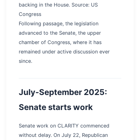
backing in the House. Source: US
Congress
Following passage, the legislation
advanced to the Senate, the upper
chamber of Congress, where it has
remained under active discussion ever
since.
July-September 2025:
Senate starts work
Senate work on CLARITY commenced
without delay. On July 22, Republican