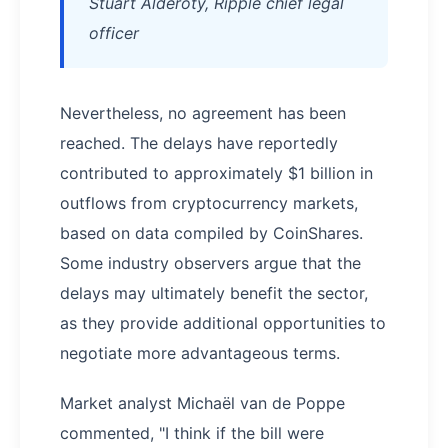
Stuart Alderoty, Ripple chief legal
officer
Nevertheless, no agreement has been
reached. The delays have reportedly
contributed to approximately $1 billion in
outflows from cryptocurrency markets,
based on data compiled by CoinShares.
Some industry observers argue that the
delays may ultimately benefit the sector,
as they provide additional opportunities to
negotiate more advantageous terms.
Market analyst Michaël van de Poppe
commented, "I think if the bill were