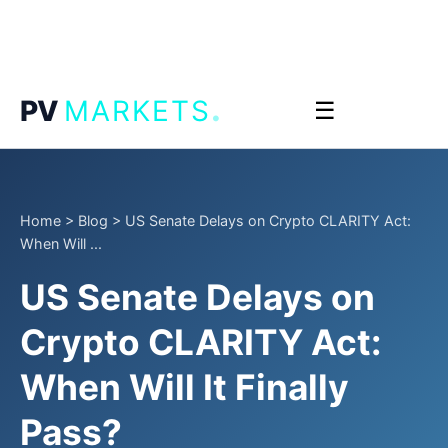
.
PV
MARKETS
☰
Home
>
Blog
>
US Senate Delays on Crypto CLARITY Act:
When Will ...
US Senate Delays on
Crypto CLARITY Act:
When Will It Finally
Pass?