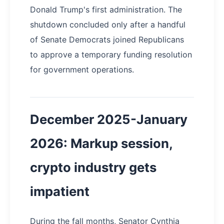
Donald Trump's first administration. The
shutdown concluded only after a handful
of Senate Democrats joined Republicans
to approve a temporary funding resolution
for government operations.
December 2025-January
2026: Markup session,
crypto industry gets
impatient
During the fall months, Senator Cynthia