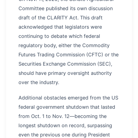
Committee published its own discussion
draft of the CLARITY Act. This draft
acknowledged that legislators were
continuing to debate which federal
regulatory body, either the Commodity
Futures Trading Commission (CFTC) or the
Securities Exchange Commission (SEC),
should have primary oversight authority
over the industry.
Additional obstacles emerged from the US
federal government shutdown that lasted
from Oct. 1 to Nov. 12—becoming the
longest shutdown on record, surpassing
even the previous one during President