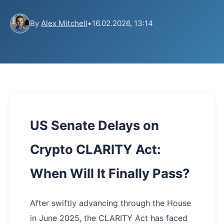
By
Alex Mitchell
•
16.02.2026, 13:14
US Senate Delays on
Crypto CLARITY Act:
When Will It Finally Pass?
After swiftly advancing through the House
in June 2025, the CLARITY Act has faced