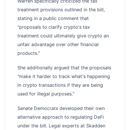
Warren specifically criticized the tax
treatment provisions outlined in the bill,
stating in a public comment that
"proposals to clarify crypto's tax
treatment could ultimately give crypto an
unfair advantage over other financial
products."
She additionally argued that the proposals
"make it harder to track what's happening
in crypto transactions if they are being
used for illegal purposes."
Senate Democrats developed their own
alternative approach to regulating DeFi
under the bill. Legal experts at Skadden