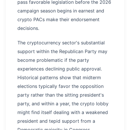
pass favorable legislation before the 2026
campaign season begins in earnest and
crypto PACs make their endorsement
decisions.
The cryptocurrency sector's substantial
support within the Republican Party may
become problematic if the party
experiences declining public approval.
Historical patterns show that midterm
elections typically favor the opposition
party rather than the sitting president's
party, and within a year, the crypto lobby
might find itself dealing with a weakened
president and tepid support from a
Democratic majority in Congress.