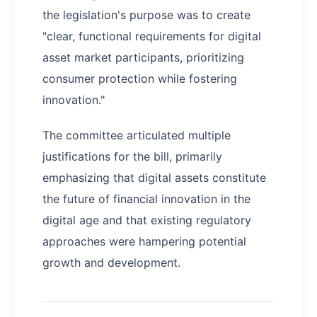
the legislation's purpose was to create
"clear, functional requirements for digital
asset market participants, prioritizing
consumer protection while fostering
innovation."
The committee articulated multiple
justifications for the bill, primarily
emphasizing that digital assets constitute
the future of financial innovation in the
digital age and that existing regulatory
approaches were hampering potential
growth and development.