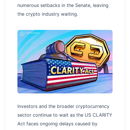
numerous setbacks in the Senate, leaving
the crypto industry waiting.
Investors and the broader cryptocurrency
sector continue to wait as the US CLARITY
Act faces ongoing delays caused by