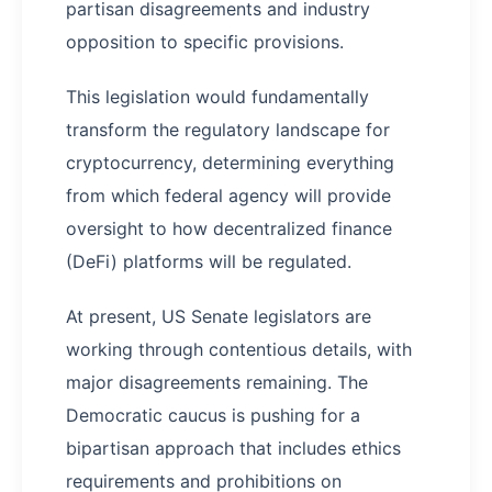
partisan disagreements and industry
opposition to specific provisions.
This legislation would fundamentally
transform the regulatory landscape for
cryptocurrency, determining everything
from which federal agency will provide
oversight to how decentralized finance
(DeFi) platforms will be regulated.
At present, US Senate legislators are
working through contentious details, with
major disagreements remaining. The
Democratic caucus is pushing for a
bipartisan approach that includes ethics
requirements and prohibitions on