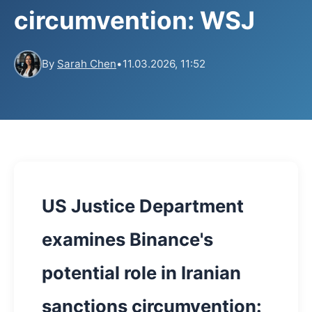
circumvention: WSJ
By
Sarah Chen
•
11.03.2026, 11:52
US Justice Department
examines Binance's
potential role in Iranian
sanctions circumvention: