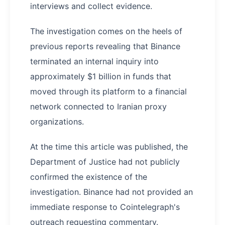
interviews and collect evidence.
The investigation comes on the heels of
previous reports revealing that Binance
terminated an internal inquiry into
approximately $1 billion in funds that
moved through its platform to a financial
network connected to Iranian proxy
organizations.
At the time this article was published, the
Department of Justice had not publicly
confirmed the existence of the
investigation. Binance had not provided an
immediate response to Cointelegraph's
outreach requesting commentary.