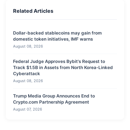
Related Articles
Dollar-backed stablecoins may gain from
domestic token initiatives, IMF warns
August 08, 2026
Federal Judge Approves Bybit's Request to
Track $1.5B in Assets from North Korea-Linked
Cyberattack
August 08, 2026
Trump Media Group Announces End to
Crypto.com Partnership Agreement
August 07, 2026