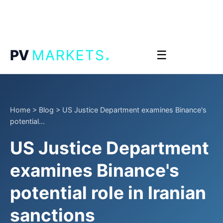
.
PV
MARKETS
☰
Home
>
Blog
>
US Justice Department examines Binance's
potential...
US Justice Department
examines Binance's
potential role in Iranian
sanctions