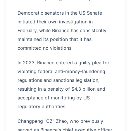
Democratic senators in the US Senate
initiated their own investigation in
February, while Binance has consistently
maintained its position that it has
committed no violations.
In 2023, Binance entered a guilty plea for
violating federal anti-money-laundering
regulations and sanctions legislation,
resulting in a penalty of $4.3 billion and
acceptance of monitoring by US
regulatory authorities.
Changpeng "CZ" Zhao, who previously
served as Binance's chief executive officer,