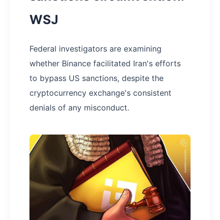
WSJ
Federal investigators are examining
whether Binance facilitated Iran's efforts
to bypass US sanctions, despite the
cryptocurrency exchange's consistent
denials of any misconduct.