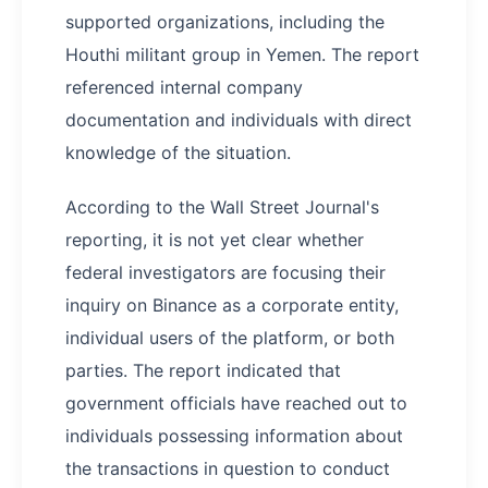
supported organizations, including the
Houthi militant group in Yemen. The report
referenced internal company
documentation and individuals with direct
knowledge of the situation.
According to the Wall Street Journal's
reporting, it is not yet clear whether
federal investigators are focusing their
inquiry on Binance as a corporate entity,
individual users of the platform, or both
parties. The report indicated that
government officials have reached out to
individuals possessing information about
the transactions in question to conduct