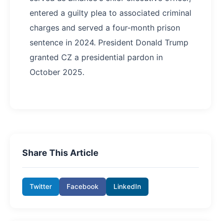
entered a guilty plea to associated criminal
charges and served a four-month prison
sentence in 2024. President Donald Trump
granted CZ a presidential pardon in
October 2025.
Share This Article
Twitter
Facebook
LinkedIn