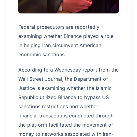
Federal prosecutors are reportedly
examining whether Binance played a role
in helping Iran circumvent American
economic sanctions.
According to a Wednesday report from the
Wall Street Journal, the Department of
Justice is examining whether the Islamic
Republic utilized Binance to bypass US
sanctions restrictions and whether
financial transactions conducted through
the platform facilitated the movement of
money to networks associated with Iran-