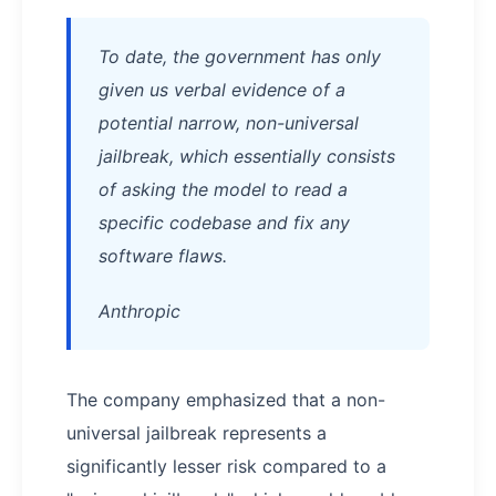
To date, the government has only
given us verbal evidence of a
potential narrow, non-universal
jailbreak, which essentially consists
of asking the model to read a
specific codebase and fix any
software flaws.
Anthropic
The company emphasized that a non-
universal jailbreak represents a
significantly lesser risk compared to a