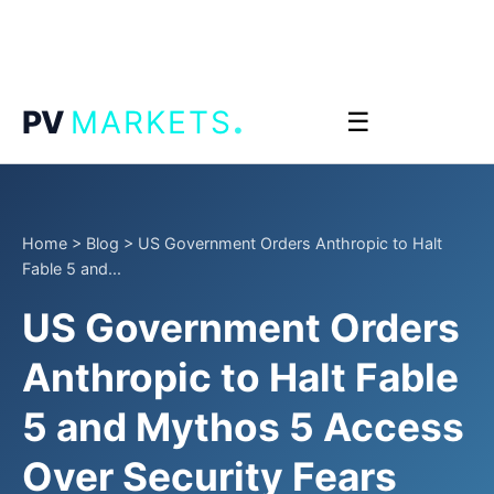
.
PV
MARKETS
☰
Home
>
Blog
>
US Government Orders Anthropic to Halt
Fable 5 and...
US Government Orders
Anthropic to Halt Fable
5 and Mythos 5 Access
Over Security Fears