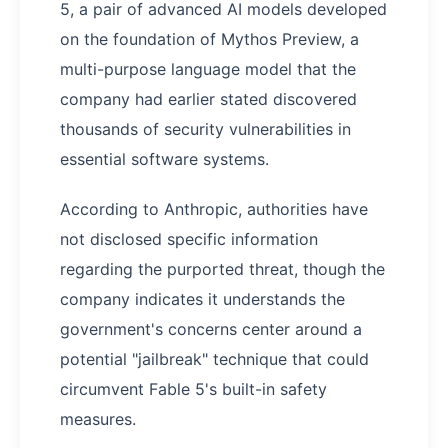
5, a pair of advanced AI models developed
on the foundation of Mythos Preview, a
multi-purpose language model that the
company had earlier stated discovered
thousands of security vulnerabilities in
essential software systems.
According to Anthropic, authorities have
not disclosed specific information
regarding the purported threat, though the
company indicates it understands the
government's concerns center around a
potential "jailbreak" technique that could
circumvent Fable 5's built-in safety
measures.