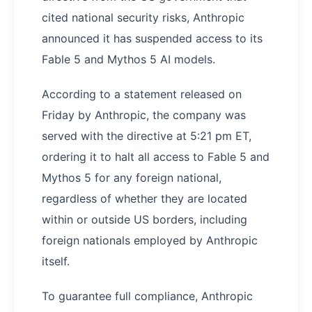
cited national security risks, Anthropic
announced it has suspended access to its
Fable 5 and Mythos 5 AI models.
According to a statement released on
Friday by Anthropic, the company was
served with the directive at 5:21 pm ET,
ordering it to halt all access to Fable 5 and
Mythos 5 for any foreign national,
regardless of whether they are located
within or outside US borders, including
foreign nationals employed by Anthropic
itself.
To guarantee full compliance, Anthropic