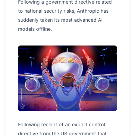
Following a government directive related
to national security risks, Anthropic has
suddenly taken its most advanced AI
models offline.
Following receipt of an export control
directive from the US government that