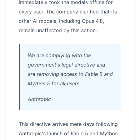
immediately took the models offline for
every user. The company clarified that its
other AI models, including Opus 4.8,
remain unaffected by this action.
We are complying with the
government's legal directive and
are removing access to Fable 5 and
Mythos 5 for all users.
Anthropic
This directive arrives mere days following
Anthropic's launch of Fable 5 and Mythos