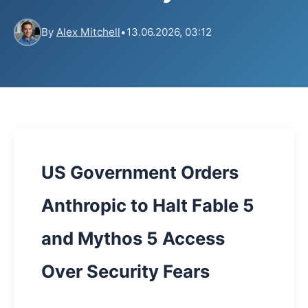
By
Alex Mitchell
•
13.06.2026, 03:12
US Government Orders
Anthropic to Halt Fable 5
and Mythos 5 Access
Over Security Fears