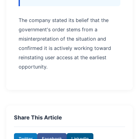
The company stated its belief that the
government's order stems from a
misinterpretation of the situation and
confirmed it is actively working toward
reinstating user access at the earliest
opportunity.
Share This Article
Twitter
Facebook
LinkedIn