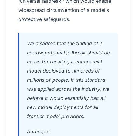
"universal jailbreak," which would enable
widespread circumvention of a model's
protective safeguards.
We disagree that the finding of a
narrow potential jailbreak should be
cause for recalling a commercial
model deployed to hundreds of
millions of people. If this standard
was applied across the industry, we
believe it would essentially halt all
new model deployments for all
frontier model providers.
Anthropic