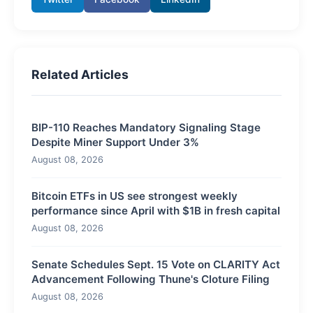
Related Articles
BIP-110 Reaches Mandatory Signaling Stage
Despite Miner Support Under 3%
August 08, 2026
Bitcoin ETFs in US see strongest weekly
performance since April with $1B in fresh capital
August 08, 2026
Senate Schedules Sept. 15 Vote on CLARITY Act
Advancement Following Thune's Cloture Filing
August 08, 2026