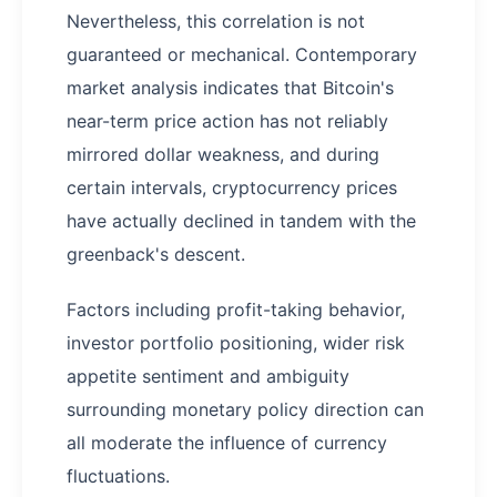
Nevertheless, this correlation is not
guaranteed or mechanical. Contemporary
market analysis indicates that Bitcoin's
near-term price action has not reliably
mirrored dollar weakness, and during
certain intervals, cryptocurrency prices
have actually declined in tandem with the
greenback's descent.
Factors including profit-taking behavior,
investor portfolio positioning, wider risk
appetite sentiment and ambiguity
surrounding monetary policy direction can
all moderate the influence of currency
fluctuations.