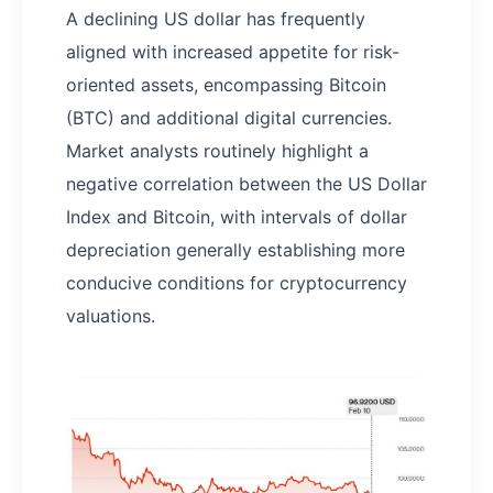
A declining US dollar has frequently
aligned with increased appetite for risk-
oriented assets, encompassing Bitcoin
(BTC) and additional digital currencies.
Market analysts routinely highlight a
negative correlation between the US Dollar
Index and Bitcoin, with intervals of dollar
depreciation generally establishing more
conducive conditions for cryptocurrency
valuations.