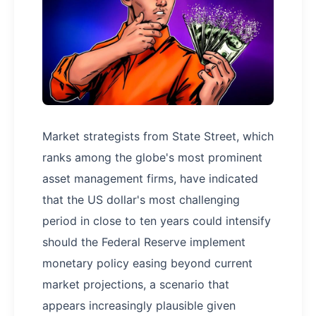
Market strategists from State Street, which
ranks among the globe's most prominent
asset management firms, have indicated
that the US dollar's most challenging
period in close to ten years could intensify
should the Federal Reserve implement
monetary policy easing beyond current
market projections, a scenario that
appears increasingly plausible given