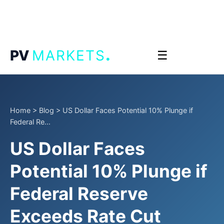
.
PV
MARKETS
☰
Home
>
Blog
>
US Dollar Faces Potential 10% Plunge if
Federal Re...
US Dollar Faces
Potential 10% Plunge if
Federal Reserve
Exceeds Rate Cut