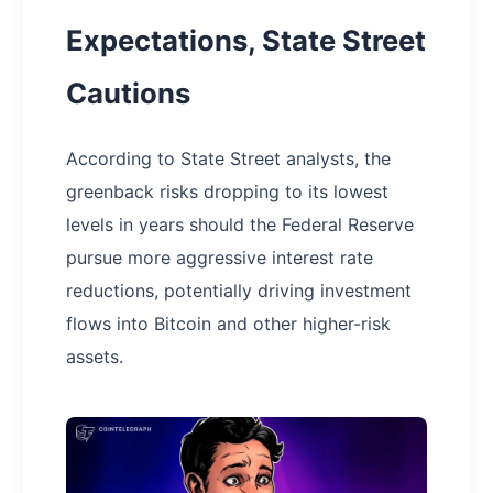
Expectations, State Street
Cautions
According to State Street analysts, the
greenback risks dropping to its lowest
levels in years should the Federal Reserve
pursue more aggressive interest rate
reductions, potentially driving investment
flows into Bitcoin and other higher-risk
assets.