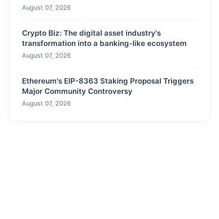
August 07, 2026
Crypto Biz: The digital asset industry's
transformation into a banking-like ecosystem
August 07, 2026
Ethereum's EIP-8363 Staking Proposal Triggers
Major Community Controversy
August 07, 2026