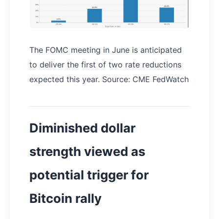
The FOMC meeting in June is anticipated
to deliver the first of two rate reductions
expected this year. Source: CME FedWatch
Diminished dollar
strength viewed as
potential trigger for
Bitcoin rally