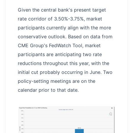
Given the central bank's present target
rate corridor of 3.50%-3.75%, market
participants currently align with the more
conservative outlook. Based on data from
CME Group's FedWatch Tool, market
participants are anticipating two rate
reductions throughout this year, with the
initial cut probably occurring in June. Two
policy-setting meetings are on the
calendar prior to that date.