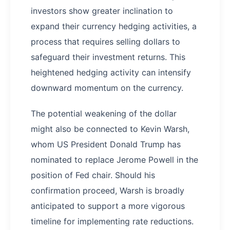
investors show greater inclination to
expand their currency hedging activities, a
process that requires selling dollars to
safeguard their investment returns. This
heightened hedging activity can intensify
downward momentum on the currency.
The potential weakening of the dollar
might also be connected to Kevin Warsh,
whom US President Donald Trump has
nominated to replace Jerome Powell in the
position of Fed chair. Should his
confirmation proceed, Warsh is broadly
anticipated to support a more vigorous
timeline for implementing rate reductions.