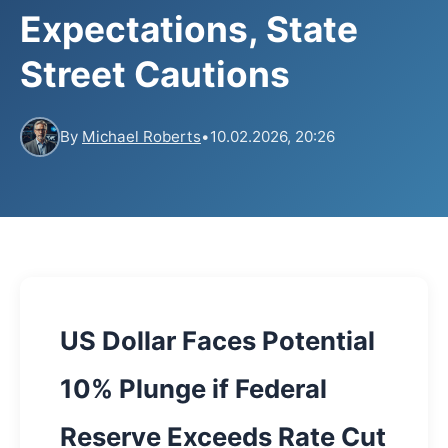
Expectations, State
Street Cautions
By
Michael Roberts
•
10.02.2026, 20:26
US Dollar Faces Potential
10% Plunge if Federal
Reserve Exceeds Rate Cut