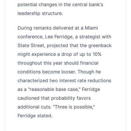
potential changes in the central bank's
leadership structure.
During remarks delivered at a Miami
conference, Lee Ferridge, a strategist with
State Street, projected that the greenback
might experience a drop of up to 10%
throughout this year should financial
conditions become looser. Though he
characterized two interest rate reductions
as a "reasonable base case," Ferridge
cautioned that probability favors
additional cuts. "Three is possible,"
Ferridge stated.