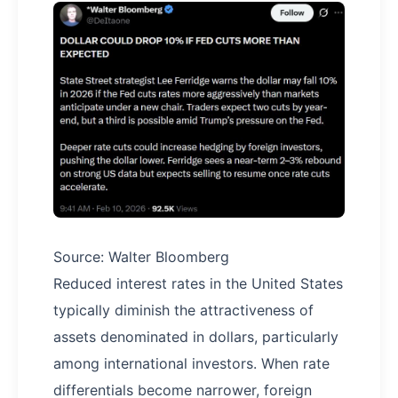
Source: Walter Bloomberg
Reduced interest rates in the United States
typically diminish the attractiveness of
assets denominated in dollars, particularly
among international investors. When rate
differentials become narrower, foreign