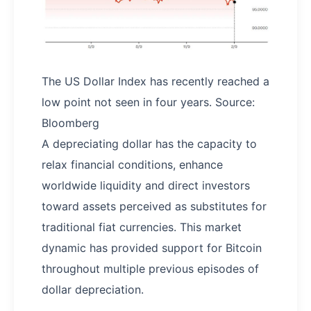
The US Dollar Index has recently reached a
low point not seen in four years. Source:
Bloomberg
A depreciating dollar has the capacity to
relax financial conditions, enhance
worldwide liquidity and direct investors
toward assets perceived as substitutes for
traditional fiat currencies. This market
dynamic has provided support for Bitcoin
throughout multiple previous episodes of
dollar depreciation.