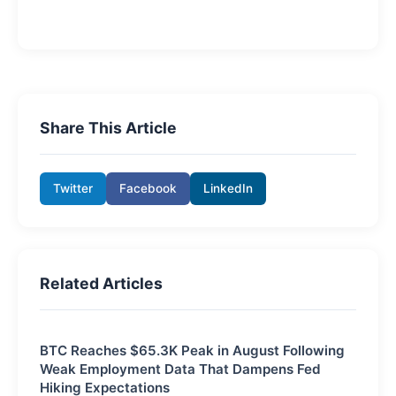
Share This Article
Twitter
Facebook
LinkedIn
Related Articles
BTC Reaches $65.3K Peak in August Following
Weak Employment Data That Dampens Fed
Hiking Expectations