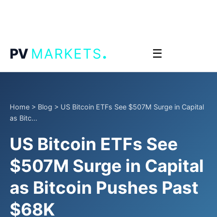
.
PV
MARKETS
☰
Home
>
Blog
>
US Bitcoin ETFs See $507M Surge in Capital
as Bitc...
US Bitcoin ETFs See
$507M Surge in Capital
as Bitcoin Pushes Past
$68K