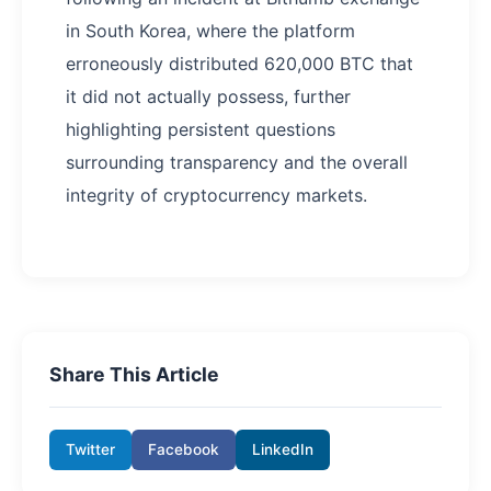
in South Korea, where the platform
erroneously distributed 620,000 BTC that
it did not actually possess, further
highlighting persistent questions
surrounding transparency and the overall
integrity of cryptocurrency markets.
Share This Article
Twitter
Facebook
LinkedIn