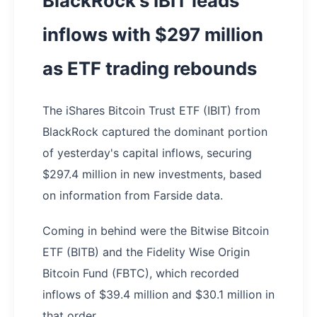
BlackRock's IBIT leads
inflows with $297 million
as ETF trading rebounds
The iShares Bitcoin Trust ETF (IBIT) from
BlackRock captured the dominant portion
of yesterday's capital inflows, securing
$297.4 million in new investments, based
on information from Farside data.
Coming in behind were the Bitwise Bitcoin
ETF (BITB) and the Fidelity Wise Origin
Bitcoin Fund (FBTC), which recorded
inflows of $39.4 million and $30.1 million in
that order.