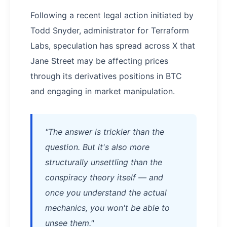
Following a recent legal action initiated by
Todd Snyder, administrator for Terraform
Labs, speculation has spread across X that
Jane Street may be affecting prices
through its derivatives positions in BTC
and engaging in market manipulation.
"The answer is trickier than the
question. But it's also more
structurally unsettling than the
conspiracy theory itself — and
once you understand the actual
mechanics, you won't be able to
unsee them."