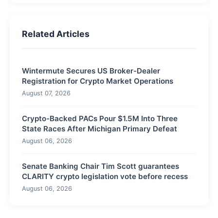
Related Articles
Wintermute Secures US Broker-Dealer
Registration for Crypto Market Operations
August 07, 2026
Crypto-Backed PACs Pour $1.5M Into Three
State Races After Michigan Primary Defeat
August 06, 2026
Senate Banking Chair Tim Scott guarantees
CLARITY crypto legislation vote before recess
August 06, 2026