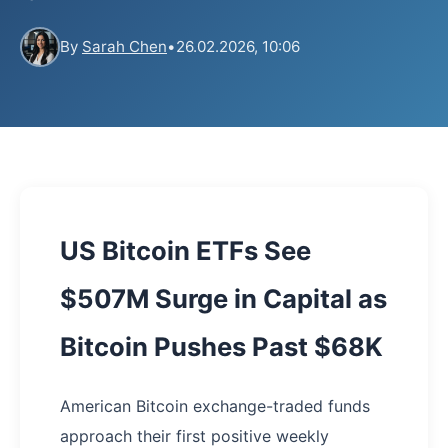
By
Sarah Chen
•
26.02.2026, 10:06
US Bitcoin ETFs See
$507M Surge in Capital as
Bitcoin Pushes Past $68K
American Bitcoin exchange-traded funds
approach their first positive weekly