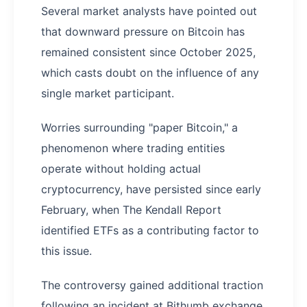
Several market analysts have pointed out
that downward pressure on Bitcoin has
remained consistent since October 2025,
which casts doubt on the influence of any
single market participant.
Worries surrounding "paper Bitcoin," a
phenomenon where trading entities
operate without holding actual
cryptocurrency, have persisted since early
February, when The Kendall Report
identified ETFs as a contributing factor to
this issue.
The controversy gained additional traction
following an incident at Bithumb exchange