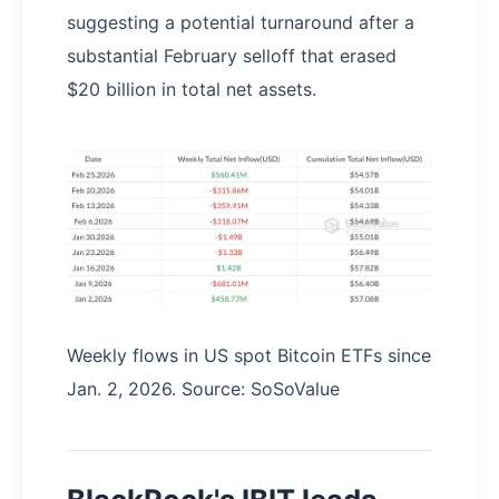
suggesting a potential turnaround after a
substantial February selloff that erased
$20 billion in total net assets.
Weekly flows in US spot Bitcoin ETFs since
Jan. 2, 2026. Source: SoSoValue