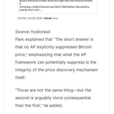
Source: hodlonaut
Park explained that "The short answer is
that no AP explicitly suppresses Bitcoin
price," emphasizing that what the AP
framework can potentially suppress is the
integrity of the price discovery mechanism
itself.
"Those are not the same thing—but the
second is arguably more consequential
than the first," he added.