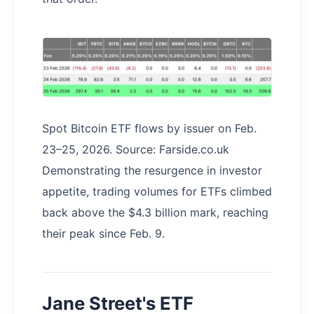
Spot Bitcoin ETF flows by issuer on Feb.
23–25, 2026. Source: Farside.co.uk
Demonstrating the resurgence in investor
appetite, trading volumes for ETFs climbed
back above the $4.3 billion mark, reaching
their peak since Feb. 9.
Jane Street's ETF