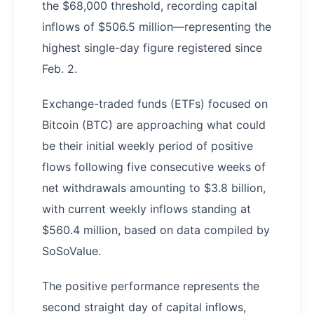
the $68,000 threshold, recording capital
inflows of $506.5 million—representing the
highest single-day figure registered since
Feb. 2.
Exchange-traded funds (ETFs) focused on
Bitcoin (BTC) are approaching what could
be their initial weekly period of positive
flows following five consecutive weeks of
net withdrawals amounting to $3.8 billion,
with current weekly inflows standing at
$560.4 million, based on data compiled by
SoSoValue.
The positive performance represents the
second straight day of capital inflows,