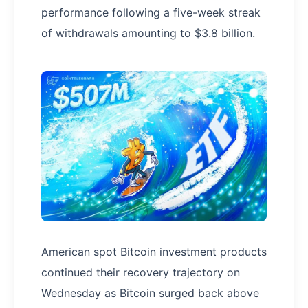
performance following a five-week streak
of withdrawals amounting to $3.8 billion.
American spot Bitcoin investment products
continued their recovery trajectory on
Wednesday as Bitcoin surged back above