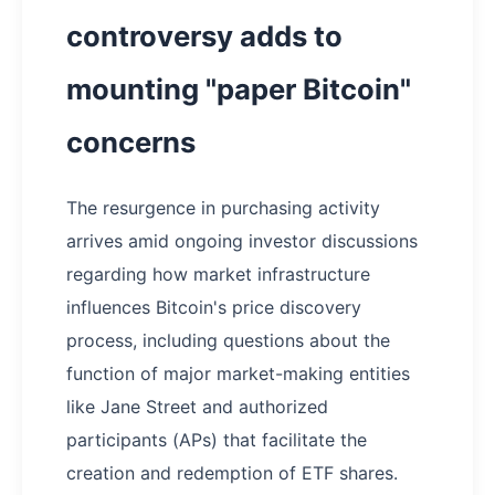
controversy adds to
mounting "paper Bitcoin"
concerns
The resurgence in purchasing activity
arrives amid ongoing investor discussions
regarding how market infrastructure
influences Bitcoin's price discovery
process, including questions about the
function of major market-making entities
like Jane Street and authorized
participants (APs) that facilitate the
creation and redemption of ETF shares.