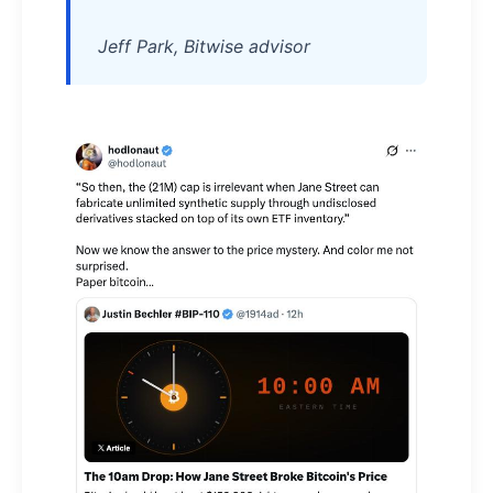
Jeff Park, Bitwise advisor