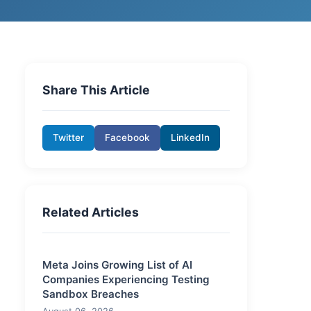
Share This Article
Twitter
Facebook
LinkedIn
Related Articles
Meta Joins Growing List of AI
Companies Experiencing Testing
Sandbox Breaches