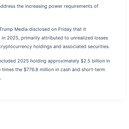
address the increasing power requirements of
Trump Media disclosed on Friday that it
 in 2025, primarily attributed to unrealized losses
ryptocurrency holdings and associated securities.
ncluded 2025 holding approximately $2.5 billion in
e times the $776.8 million in cash and short-term
.