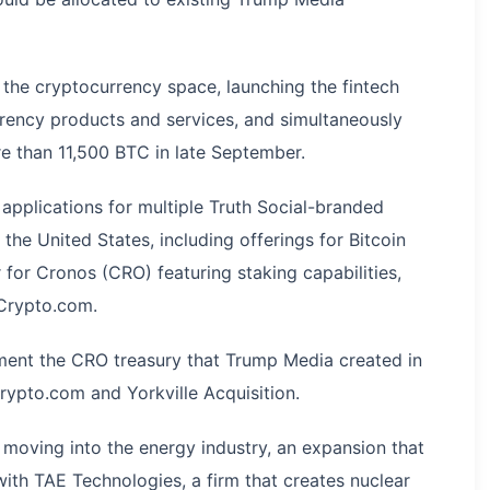
 the cryptocurrency space, launching the fintech
 currency products and services, and simultaneously
re than 11,500 BTC in late September.
pplications for multiple Truth Social-branded
he United States, including offerings for Bitcoin
 for Cronos (CRO) featuring staking capabilities,
 Crypto.com.
ent the CRO treasury that Trump Media created in
rypto.com and Yorkville Acquisition.
 moving into the energy industry, an expansion that
th TAE Technologies, a firm that creates nuclear