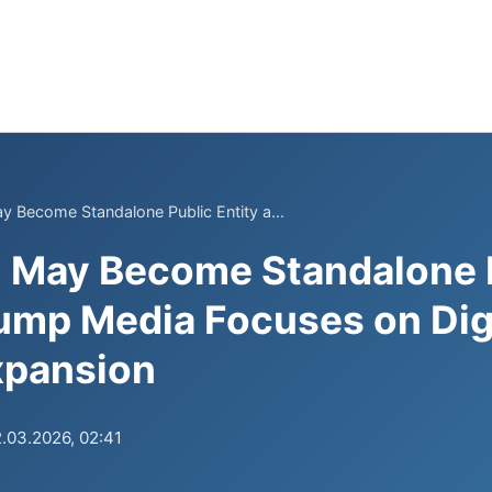
ay Become Standalone Public Entity a...
l May Become Standalone 
rump Media Focuses on Dig
xpansion
.03.2026, 02:41