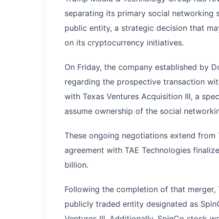
separating its primary social networking s
public entity, a strategic decision that 
on its cryptocurrency initiatives.
On Friday, the company established by 
regarding the prospective transaction wi
with Texas Ventures Acquisition III, a sp
assume ownership of the social networki
These ongoing negotiations extend from
agreement with TAE Technologies finalize
billion.
Following the completion of that merger,
publicly traded entity designated as Sp
Ventures III. Additionally, SpinCo stock 