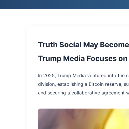
Truth Social May Become 
Trump Media Focuses on 
In 2025, Trump Media ventured into the cr
division, establishing a Bitcoin reserve, s
and securing a collaborative agreement 