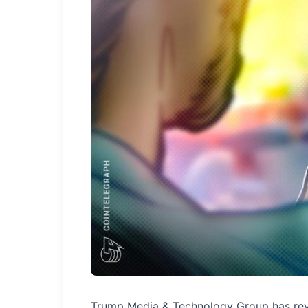
Trump Media & Technology Group has reveal