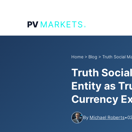
.
PV
MARKETS
Home
>
Blog
>
Truth Social M
Truth Socia
Entity as T
Currency E
By
Michael Roberts
•
02