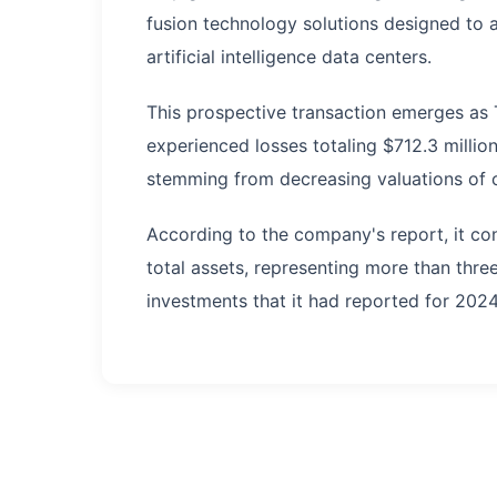
fusion technology solutions designed to 
artificial intelligence data centers.
This prospective transaction emerges as 
experienced losses totaling $712.3 million
stemming from decreasing valuations of c
According to the company's report, it co
total assets, representing more than thre
investments that it had reported for 2024