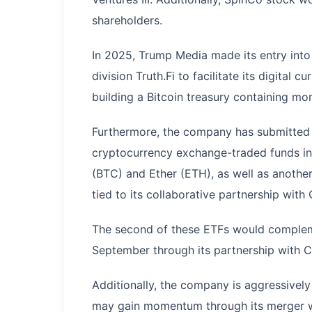
shareholders.
In 2025, Trump Media made its entry into
division Truth.Fi to facilitate its digital
building a Bitcoin treasury containing mo
Furthermore, the company has submitted a
cryptocurrency exchange-traded funds in t
(BTC) and Ether (ETH), as well as another
tied to its collaborative partnership with
The second of these ETFs would complem
September through its partnership with C
Additionally, the company is aggressively
may gain momentum through its merger wi