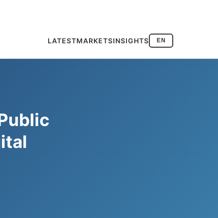
LATEST
MARKETS
INSIGHTS
EN
Public
ital