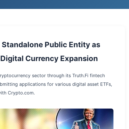
Standalone Public Entity as
Digital Currency Expansion
yptocurrency sector through its Truth.Fi fintech
ubmitting applications for various digital asset ETFs,
with Crypto.com.