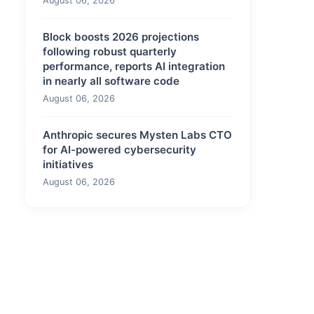
August 06, 2026
Block boosts 2026 projections
following robust quarterly
performance, reports AI integration
in nearly all software code
August 06, 2026
Anthropic secures Mysten Labs CTO
for AI-powered cybersecurity
initiatives
August 06, 2026