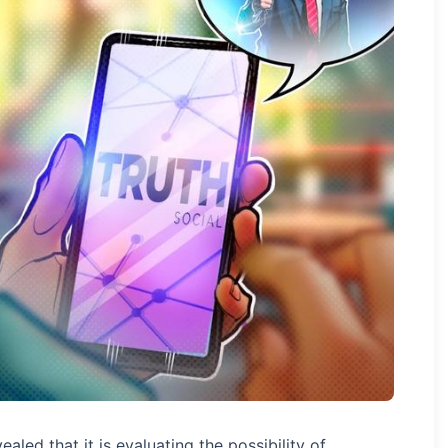
ed that it is evaluating the possibility of