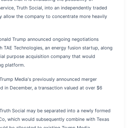
ervice, Truth Social, into an independently traded
may allow the company to concentrate more heavily
Donald Trump announced ongoing negotiations
th TAE Technologies, an energy fusion startup, along
ecial purpose acquisition company that would
ng platform.
 Trump Media's previously announced merger
d in December, a transaction valued at over $6
 Truth Social may be separated into a newly formed
inCo, which would subsequently combine with Texas
would be allocated to existing Trump Media