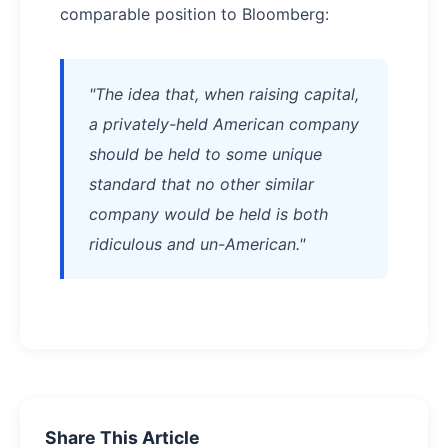
comparable position to Bloomberg:
"The idea that, when raising capital,
a privately-held American company
should be held to some unique
standard that no other similar
company would be held is both
ridiculous and un-American."
Share This Article