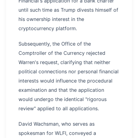
Financial's application for a bank charter
until such time as Trump divests himself of
his ownership interest in the
cryptocurrency platform.
Subsequently, the Office of the
Comptroller of the Currency rejected
Warren's request, clarifying that neither
political connections nor personal financial
interests would influence the procedural
examination and that the application
would undergo the identical "rigorous
review" applied to all applications.
David Wachsman, who serves as
spokesman for WLFI, conveyed a