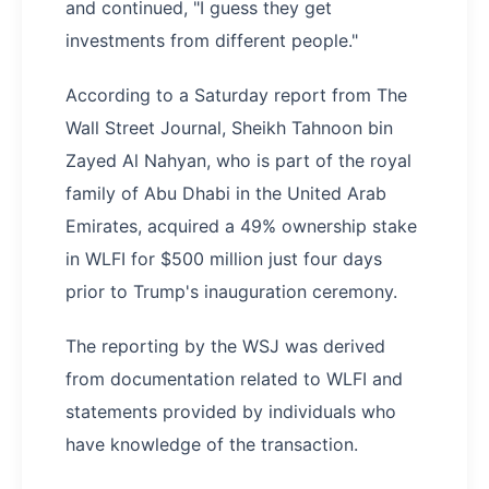
and continued, "I guess they get
investments from different people."
According to a Saturday report from The
Wall Street Journal, Sheikh Tahnoon bin
Zayed Al Nahyan, who is part of the royal
family of Abu Dhabi in the United Arab
Emirates, acquired a 49% ownership stake
in WLFI for $500 million just four days
prior to Trump's inauguration ceremony.
The reporting by the WSJ was derived
from documentation related to WLFI and
statements provided by individuals who
have knowledge of the transaction.