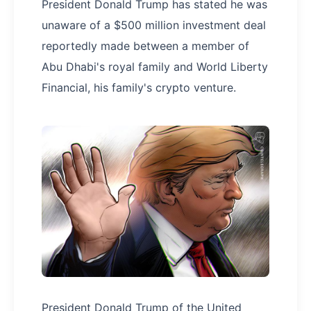
President Donald Trump has stated he was
unaware of a $500 million investment deal
reportedly made between a member of
Abu Dhabi's royal family and World Liberty
Financial, his family's crypto venture.
President Donald Trump of the United