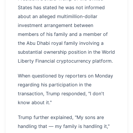
States has stated he was not informed
about an alleged multimillion-dollar
investment arrangement between
members of his family and a member of
the Abu Dhabi royal family involving a
substantial ownership position in the World
Liberty Financial cryptocurrency platform.
When questioned by reporters on Monday
regarding his participation in the
transaction, Trump responded, "I don't
know about it."
Trump further explained, "My sons are
handling that — my family is handling it,"