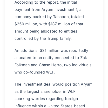
According to the report, the initial
payment from Aryam Investment 1, a
company backed by Tahnoon, totaled
$250 million, with $187 million of that
amount being allocated to entities
controlled by the Trump family.
An additional $31 million was reportedly
allocated to an entity connected to Zak
Folkman and Chase Herro, two individuals
who co-founded WLF.
The investment deal would position Aryam
as the largest shareholder in WLFI,
sparking worries regarding foreign
influence within a United States-based