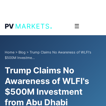
.
PV
MARKETS
☰
Home
>
Blog
>
Trump Claims No Awareness of WLFI's
$500M Investme...
Trump Claims No
Awareness of WLFI's
$500M Investment
from Abu Dhabi