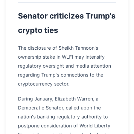
Senator criticizes Trump's
crypto ties
The disclosure of Sheikh Tahnoon's
ownership stake in WLFI may intensify
regulatory oversight and media attention
regarding Trump's connections to the
cryptocurrency sector.
During January, Elizabeth Warren, a
Democratic Senator, called upon the
nation's banking regulatory authority to
postpone consideration of World Liberty