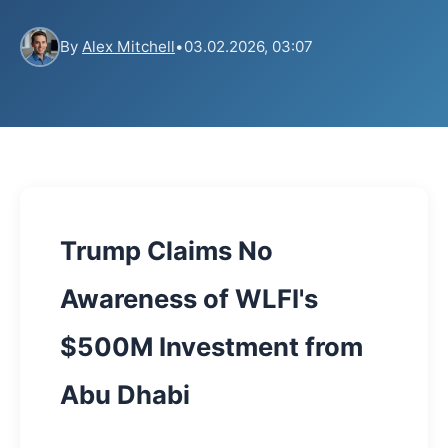
By
Alex Mitchell
•
03.02.2026, 03:07
Trump Claims No
Awareness of WLFI's
$500M Investment from
Abu Dhabi