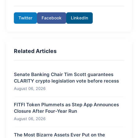
Twitter
Facebook
LinkedIn
Related Articles
Senate Banking Chair Tim Scott guarantees
CLARITY crypto legislation vote before recess
August 06, 2026
FITFI Token Plummets as Step App Announces
Closure After Four-Year Run
August 06, 2026
The Most Bizarre Assets Ever Put on the