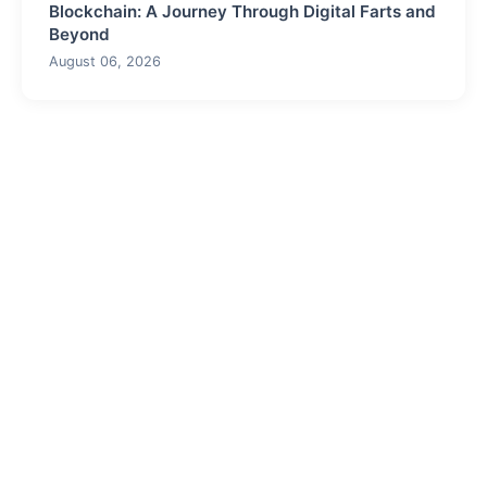
Blockchain: A Journey Through Digital Farts and
Beyond
August 06, 2026