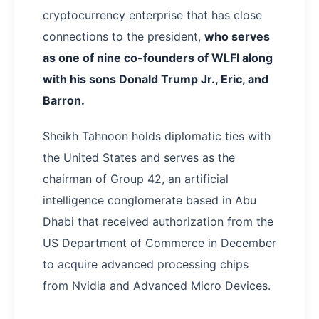
cryptocurrency enterprise that has close
connections to the president,
who serves
as one of nine co-founders of WLFI along
with his sons Donald Trump Jr., Eric, and
Barron.
Sheikh Tahnoon holds diplomatic ties with
the United States and serves as the
chairman of Group 42, an artificial
intelligence conglomerate based in Abu
Dhabi that received authorization from the
US Department of Commerce in December
to acquire advanced processing chips
from Nvidia and Advanced Micro Devices.