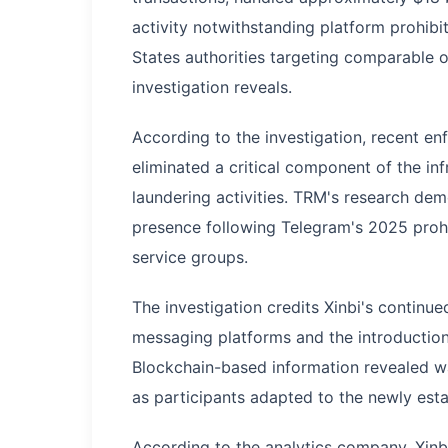
activity notwithstanding platform prohibi
States authorities targeting comparable 
investigation reveals.
According to the investigation, recent e
eliminated a critical component of the i
laundering activities. TRM's research dem
presence following Telegram's 2025 proh
service groups.
The investigation credits Xinbi's continue
messaging platforms and the introduction 
Blockchain-based information revealed wa
as participants adapted to the newly esta
According to the analytics company, Xinbi