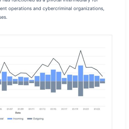
ent operations and cybercriminal organizations,
ses.