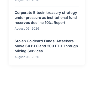
August 06, 2026
Corporate Bitcoin treasury strategy
under pressure as institutional fund
reserves decline 10%: Report
August 06, 2026
Stolen Coldcard Funds: Attackers
Move 64 BTC and 200 ETH Through
Mixing Services
August 06, 2026