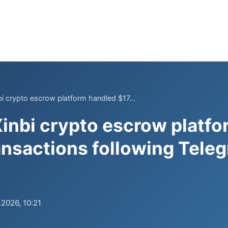
i crypto escrow platform handled $17...
inbi crypto escrow platf
ransactions following Tele
.2026, 10:21