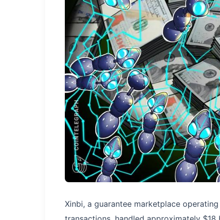
Xinbi, a guarantee marketplace operating 
transactions, handled approximately $18 