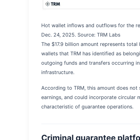
Hot wallet inflows and outflows for the r
Dec. 24, 2025. Source: TRM Labs
The $17.9 billion amount represents total 
wallets that TRM has identified as belon
outgoing funds and transfers occurring in
infrastructure.
According to TRM, this amount does not sig
earnings, and could incorporate circular 
characteristic of guarantee operations.
Criminal guarantee platfo