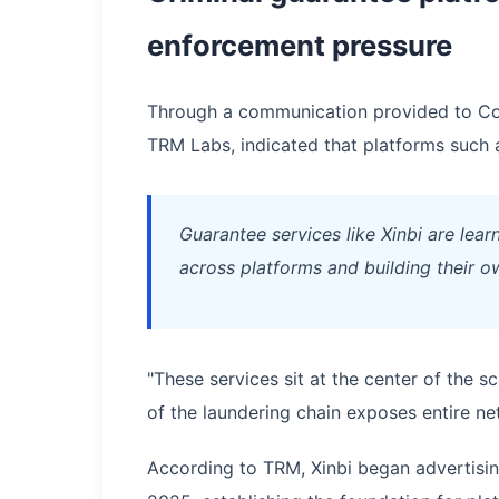
enforcement pressure
Through a communication provided to Coin
TRM Labs, indicated that platforms such as
Guarantee services like Xinbi are lea
across platforms and building their ow
"These services sit at the center of the 
of the laundering chain exposes entire n
According to TRM, Xinbi began advertisi