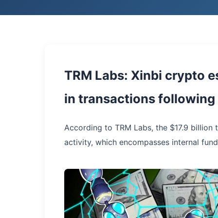
TRM Labs: Xinbi crypto e
in transactions followin
According to TRM Labs, the $17.9 billion 
activity, which encompasses internal fund