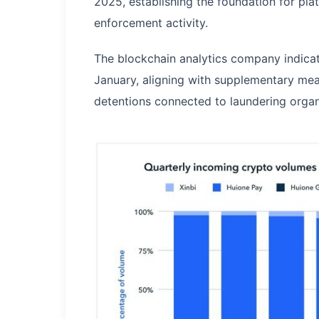
2025, establishing the foundation for plat
enforcement activity.
The blockchain analytics company indica
January, aligning with supplementary me
detentions connected to laundering organ