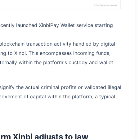
ecently launched XinbiPay Wallet service starting
blockchain transaction activity handled by digital
ging to Xinbi. This encompasses incoming funds,
ternally within the platform's custody and wallet
nify the actual criminal profits or validated illegal
movement of capital within the platform, a typical
rm Xinbi adjusts to law