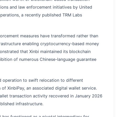
tions and law enforcement initiatives by United
operations, a recently published TRM Labs
nforcement measures have transformed rather than
nfrastructure enabling cryptocurrency-based money
onstrated that Xinbi maintained its blockchain
ibition of numerous Chinese-language guarantee
d operation to swift relocation to different
of XinbiPay, an associated digital wallet service.
llet transaction activity recovered in January 2026
blished infrastructure.
 has functioned as a pivotal intermediary for