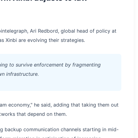
telegraph, Ari Redbord, global head of policy at
 Xinbi are evolving their strategies.
rning to survive enforcement by fragmenting
n infrastructure.
scam economy," he said, adding that taking them out
etworks that depend on them.
ng backup communication channels starting in mid-