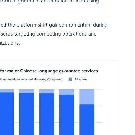
form migration in anticipation of increasing
ted the platform shift gained momentum during
asures targeting competing operations and
izations.