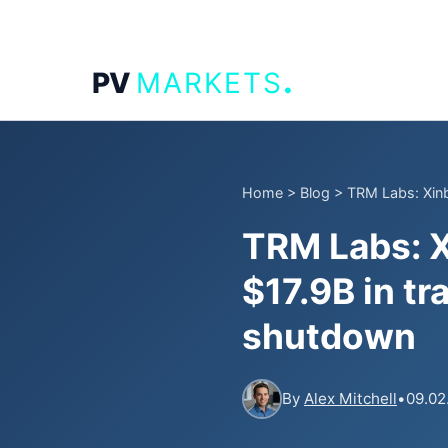
.
PV
MARKETS
Home
>
Blog
>
TRM Labs: Xinb
TRM Labs: X
$17.9B in t
shutdown
By
Alex Mitchell
•
09.02