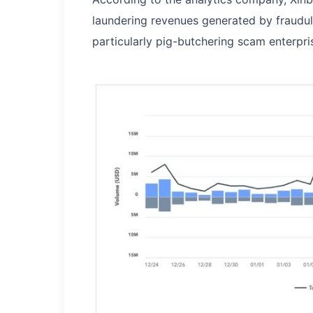
laundering revenues generated by fraudul
particularly pig-butchering scam enterpri