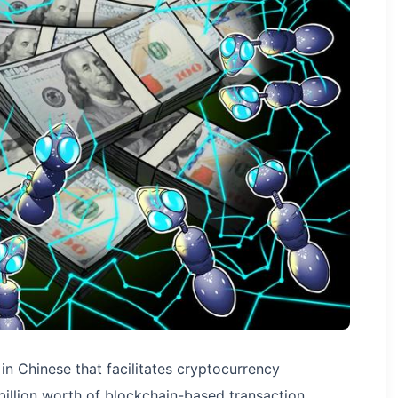
in Chinese that facilitates cryptocurrency
billion worth of blockchain-based transaction