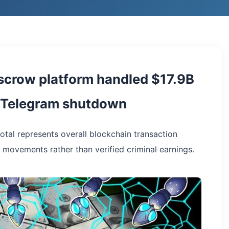
scrow platform handled $17.9B
g Telegram shutdown
total represents overall blockchain transaction
 movements rather than verified criminal earnings.