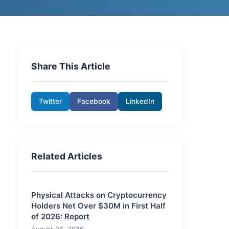
Share This Article
Twitter
Facebook
LinkedIn
Related Articles
Physical Attacks on Cryptocurrency
Holders Net Over $30M in First Half
of 2026: Report