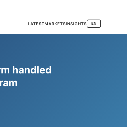
LATEST
MARKETS
INSIGHTS
EN
orm handled
gram