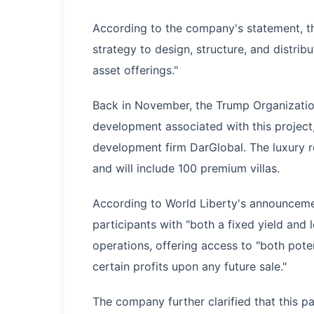
According to the company's statement, th
strategy to design, structure, and distri
asset offerings."
Back in November, the Trump Organization
development associated with this project,
development firm DarGlobal. The luxury r
and will include 100 premium villas.
According to World Liberty's announcemen
participants with "both a fixed yield and
operations, offering access to "both poten
certain profits upon any future sale."
The company further clarified that this pa