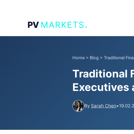
.
PV
MARKETS
Home
>
Blog
>
Traditional Fi
Traditional
Executives 
By
Sarah Chen
•
19.02.