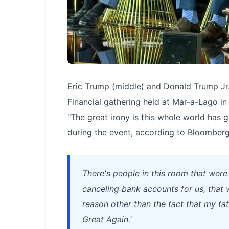
Eric Trump (middle) and Donald Trump Jr. 
Financial gathering held at Mar-a-Lago in 
"The great irony is this whole world has g
during the event, according to Bloomberg
There's people in this room that were
canceling bank accounts for us, that w
reason other than the fact that my fa
Great Again.'