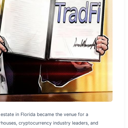
estate in Florida became the venue for a
houses, cryptocurrency industry leaders, and