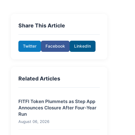
Share This Article
Twitter
Facebook
LinkedIn
Related Articles
FITFI Token Plummets as Step App
Announces Closure After Four-Year
Run
August 06, 2026