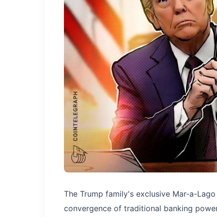
The Trump family's exclusive Mar-a-Lago 
convergence of traditional banking power