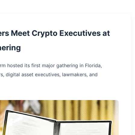
ers Meet Crypto Executives at
hering
 hosted its first major gathering in Florida,
rs, digital asset executives, lawmakers, and