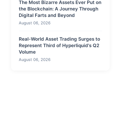
The Most Bizarre Assets Ever Put on
the Blockchain: A Journey Through
Digital Farts and Beyond
August 06, 2026
Real-World Asset Trading Surges to
Represent Third of Hyperliquid's Q2
Volume
August 06, 2026