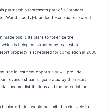
is partnership represents part of a "broader
bute [World Liberty]-branded tokenized real-world
 made public its plans to tokenize the
 which is being constructed by real estate
esort property is scheduled for completion in 2030
t, the investment opportunity will provide
 loan revenue streams" generated by the resort
tial income distributions and the potential for
rticular offering would be limited exclusively to