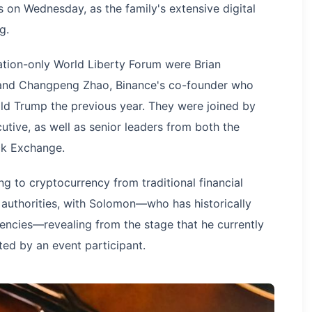
 on Wednesday, as the family's extensive digital
g.
ation-only World Liberty Forum were Brian
 and Changpeng Zhao, Binance's co-founder who
ld Trump the previous year. They were joined by
ive, as well as senior leaders from both the
k Exchange.
g to cryptocurrency from traditional financial
 authorities, with Solomon—who has historically
rencies—revealing from the stage that he currently
orted by an event participant.