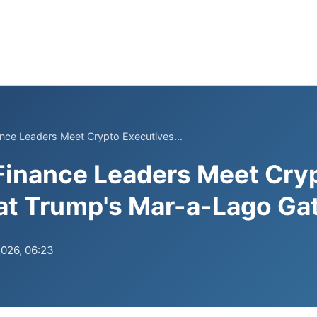
nance Leaders Meet Crypto Executives...
 Finance Leaders Meet Cry
at Trump's Mar-a-Lago Ga
2026, 06:23