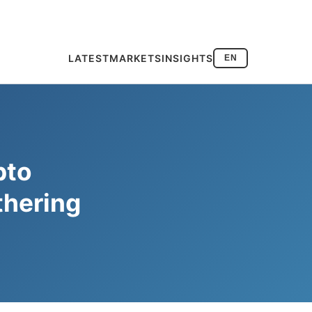
LATEST
MARKETS
INSIGHTS
EN
pto
thering