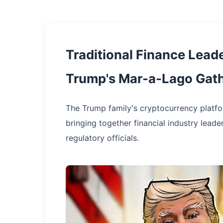
Traditional Finance Lead
Trump's Mar-a-Lago Gat
The Trump family's cryptocurrency platform
bringing together financial industry leade
regulatory officials.