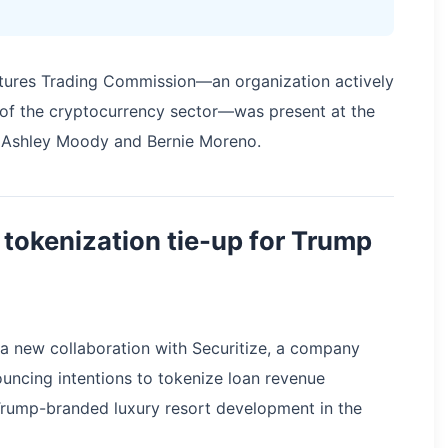
tures Trading Commission—an organization actively
t of the cryptocurrency sector—was present at the
s Ashley Moody and Bernie Moreno.
tokenization tie-up for Trump
 a new collaboration with Securitize, a company
nouncing intentions to tokenize loan revenue
Trump-branded luxury resort development in the