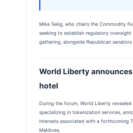
Mike Selig, who chairs the Commodity Fu
seeking to establish regulatory oversigh
gathering, alongside Republican senator
World Liberty announces 
hotel
During the forum, World Liberty revealed
specializing in tokenization services, an
interests associated with a forthcoming 
Maldives.