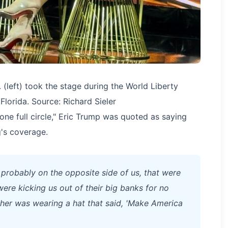
(left) took the stage during the World Liberty
Florida. Source: Richard Sieler
one full circle," Eric Trump was quoted as saying
's coverage.
 probably on the opposite side of us, that were
ere kicking us out of their big banks for no
ther was wearing a hat that said, 'Make America