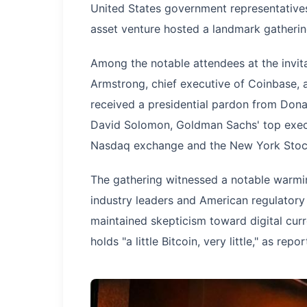
United States government representatives
asset venture hosted a landmark gatherin
Among the notable attendees at the invit
Armstrong, chief executive of Coinbase,
received a presidential pardon from Dona
David Solomon, Goldman Sachs' top execut
Nasdaq exchange and the New York Stoc
The gathering witnessed a notable warmin
industry leaders and American regulatory
maintained skepticism toward digital cur
holds "a little Bitcoin, very little," as rep