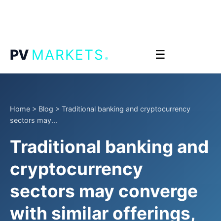
.
PV
MARKETS
☰
Home
>
Blog
>
Traditional banking and cryptocurrency
sectors may...
Traditional banking and
cryptocurrency
sectors may converge
with similar offerings,