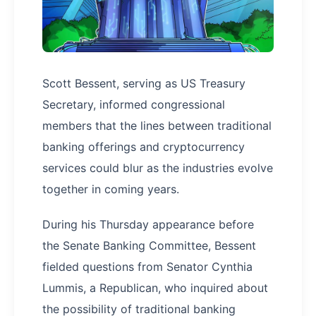
Scott Bessent, serving as US Treasury
Secretary, informed congressional
members that the lines between traditional
banking offerings and cryptocurrency
services could blur as the industries evolve
together in coming years.
During his Thursday appearance before
the Senate Banking Committee, Bessent
fielded questions from Senator Cynthia
Lummis, a Republican, who inquired about
the possibility of traditional banking