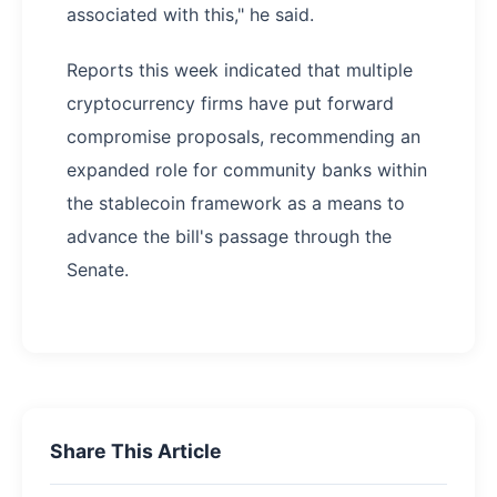
associated with this," he said.
Reports this week indicated that multiple
cryptocurrency firms have put forward
compromise proposals, recommending an
expanded role for community banks within
the stablecoin framework as a means to
advance the bill's passage through the
Senate.
Share This Article