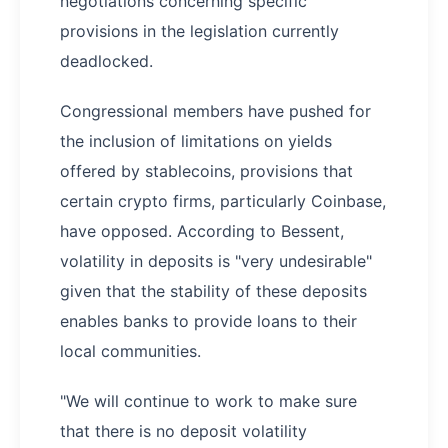
negotiations concerning specific
provisions in the legislation currently
deadlocked.
Congressional members have pushed for
the inclusion of limitations on yields
offered by stablecoins, provisions that
certain crypto firms, particularly Coinbase,
have opposed. According to Bessent,
volatility in deposits is "very undesirable"
given that the stability of these deposits
enables banks to provide loans to their
local communities.
"We will continue to work to make sure
that there is no deposit volatility