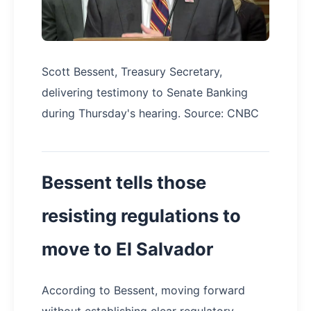
Scott Bessent, Treasury Secretary,
delivering testimony to Senate Banking
during Thursday's hearing. Source: CNBC
Bessent tells those
resisting regulations to
move to El Salvador
According to Bessent, moving forward