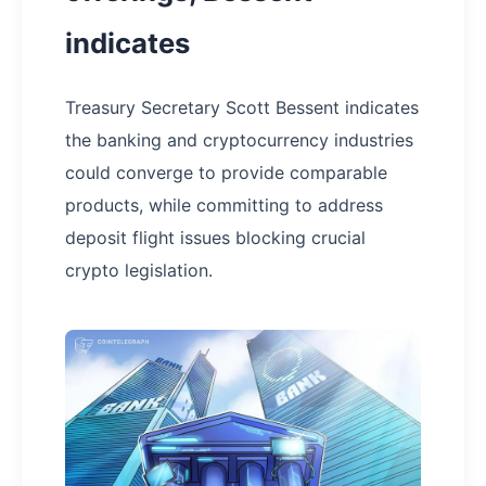
indicates
Treasury Secretary Scott Bessent indicates
the banking and cryptocurrency industries
could converge to provide comparable
products, while committing to address
deposit flight issues blocking crucial
crypto legislation.