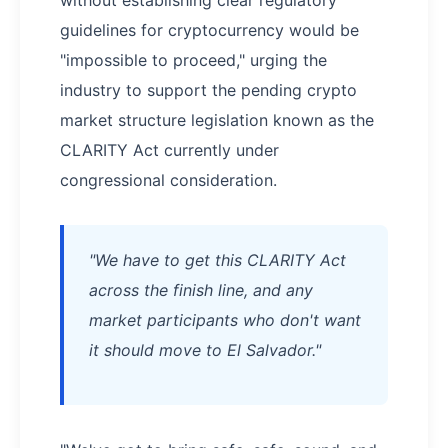
without establishing clear regulatory
guidelines for cryptocurrency would be
"impossible to proceed," urging the
industry to support the pending crypto
market structure legislation known as the
CLARITY Act currently under
congressional consideration.
"We have to get this CLARITY Act
across the finish line, and any
market participants who don't want
it should move to El Salvador."