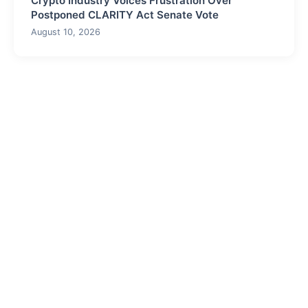
Crypto Industry Voices Frustration Over
Postponed CLARITY Act Senate Vote
August 10, 2026