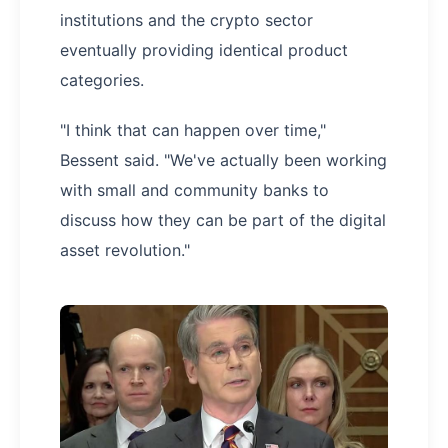
institutions and the crypto sector
eventually providing identical product
categories.
"I think that can happen over time,"
Bessent said. "We've actually been working
with small and community banks to
discuss how they can be part of the digital
asset revolution."