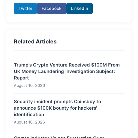
Twitter
Facebook
LinkedIn
Related Articles
Trump's Crypto Venture Received $100M From
UK Money Laundering Investigation Subject:
Report
August 10, 2026
Security incident prompts Coinsbuy to
announce $100K bounty for hackers'
identification
August 10, 2026