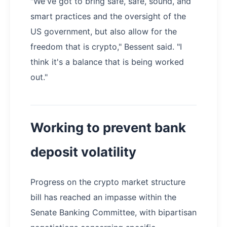
"We've got to bring safe, safe, sound, and
smart practices and the oversight of the
US government, but also allow for the
freedom that is crypto," Bessent said. "I
think it's a balance that is being worked
out."
Working to prevent bank
deposit volatility
Progress on the crypto market structure
bill has reached an impasse within the
Senate Banking Committee, with bipartisan