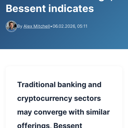
Bessent indicates
By
Alex Mitchell
•
06.02.2026, 05:11
Traditional banking and
cryptocurrency sectors
may converge with similar
offerings, Bessent