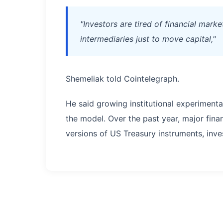
"Investors are tired of financial mark
intermediaries just to move capital,"
Shemeliak told Cointelegraph.
He said growing institutional experimenta
the model. Over the past year, major fina
versions of US Treasury instruments, inve