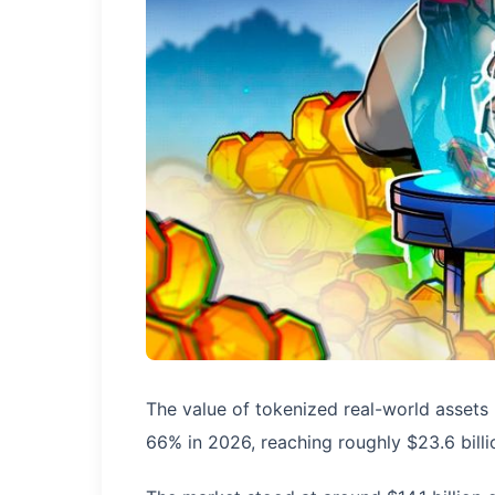
The value of tokenized real-world assets
66% in 2026, reaching roughly $23.6 bill