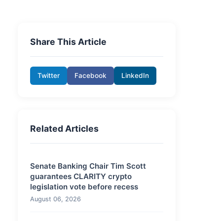
Share This Article
Twitter
Facebook
LinkedIn
Related Articles
Senate Banking Chair Tim Scott
guarantees CLARITY crypto
legislation vote before recess
August 06, 2026