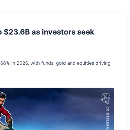
o $23.6B as investors seek
66% in 2026, with funds, gold and equities driving