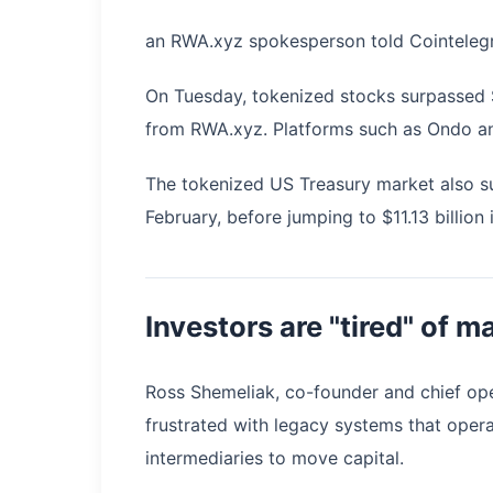
an RWA.xyz spokesperson told Cointeleg
On Tuesday, tokenized stocks surpassed $1
from RWA.xyz. Platforms such as Ondo and
The tokenized US Treasury market also sur
February, before jumping to $11.13 billion 
Investors are "tired" of m
Ross Shemeliak, co-founder and chief ope
frustrated with legacy systems that opera
intermediaries to move capital.