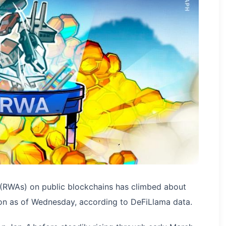
 (RWAs) on public blockchains has climbed about
ion as of Wednesday, according to DeFiLlama data.