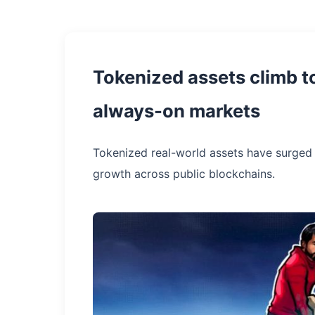
Tokenized assets climb t
always-on markets
Tokenized real-world assets have surged 
growth across public blockchains.