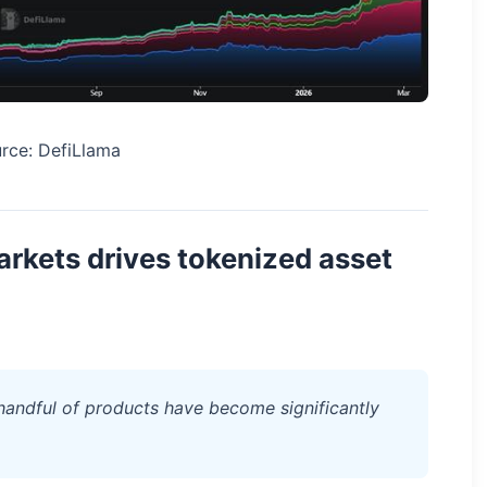
rce: DefiLlama
rkets drives tokenized asset
 handful of products have become significantly