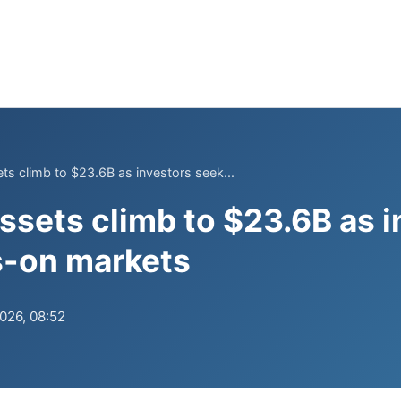
ts climb to $23.6B as investors seek...
ssets climb to $23.6B as i
s-on markets
2026, 08:52