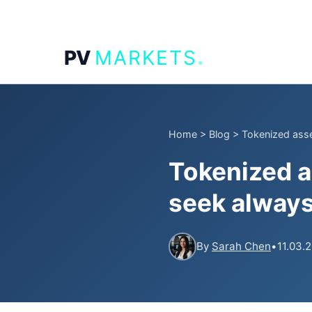
.
PV
MARKETS
Home
>
Blog
>
Tokenized asse
Tokenized a
seek alway
By
Sarah Chen
•
11.03.