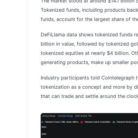
The market stood at around $14.1 billion o
Tokenized funds, including products bac
funds, account for the largest share of th
DeFiLlama data shows tokenized funds re
billion in value, followed by tokenized g
tokenized equities at nearly $4 billion. O
generating products, make up smaller po
Industry participants told Cointelegraph t
tokenization as a concept and more by di
that can trade and settle around the cloc