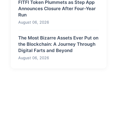
FITFI Token Plummets as Step App
Announces Closure After Four-Year
Run
August 06, 2026
The Most Bizarre Assets Ever Put on
the Blockchain: A Journey Through
Digital Farts and Beyond
August 06, 2026