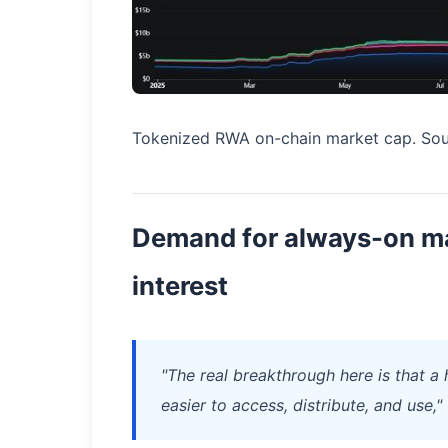
Tokenized RWA on-chain market cap. Sou
Demand for always-on ma
interest
"The real breakthrough here is that a
easier to access, distribute, and use,"