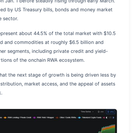
n Jan. 1 before steadily rising through early March.
ked by US Treasury bills, bonds and money market
e sector.
present about 44.5% of the total market with $10.5
old and commodities at roughly $6.5 billion and
ther segments, including private credit and yield-
rtions of the onchain RWA ecosystem.
hat the next stage of growth is being driven less by
stribution, market access, and the appeal of assets
k.