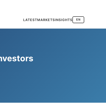
LATEST
MARKETS
INSIGHTS
EN
nvestors