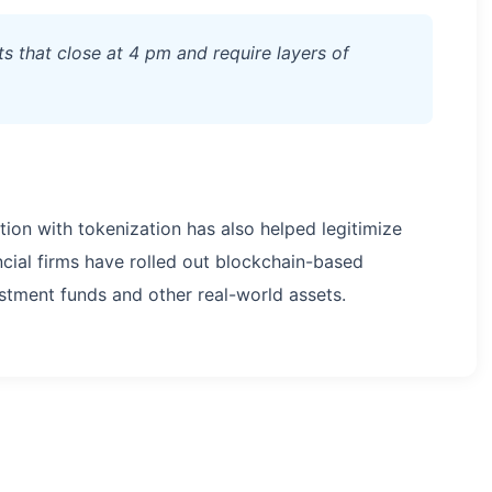
ets that close at 4 pm and require layers of
tion with tokenization has also helped legitimize
ncial firms have rolled out blockchain-based
stment funds and other real-world assets.