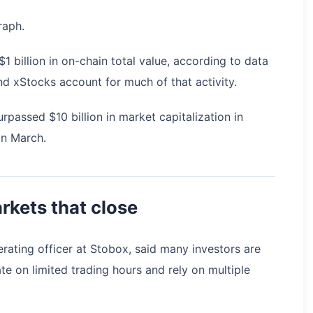
raph.
 billion in on-chain total value, according to data
 xStocks account for much of that activity.
passed $10 billion in market capitalization in
in March.
arkets that close
rating officer at Stobox, said many investors are
te on limited trading hours and rely on multiple