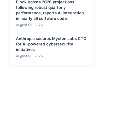
Block boosts 2026 projections
following robust quarterly
performance, reports AI integration
in nearly all software code
August 06, 2026
Anthropic secures Mysten Labs CTO
for AI-powered cybersecurity
initiatives
August 06, 2026