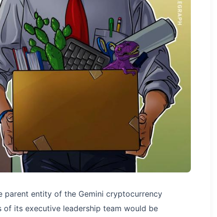
e parent entity of the Gemini cryptocurrency
of its executive leadership team would be