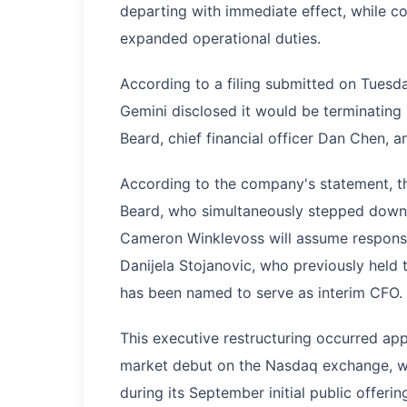
departing with immediate effect, while c
expanded operational duties.
According to a filing submitted on Tues
Gemini disclosed it would be terminating i
Beard, chief financial officer Dan Chen, a
According to the company's statement, the
Beard, who simultaneously stepped down f
Cameron Winklevoss will assume responsib
Danijela Stojanovic, who previously held t
has been named to serve as interim CFO.
This executive restructuring occurred ap
market debut on the Nasdaq exchange, wh
during its September initial public offerin