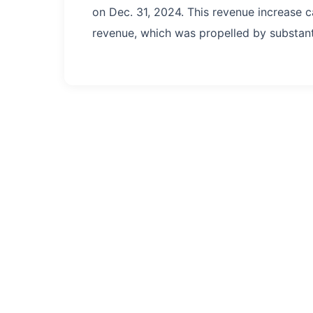
on Dec. 31, 2024. This revenue increase c
revenue, which was propelled by substanti