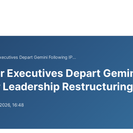
xecutives Depart Gemini Following IP...
r Executives Depart Gemin
r Leadership Restructuring
.2026, 16:48