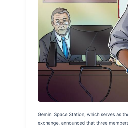
Gemini Space Station, which serves as th
exchange, announced that three members 