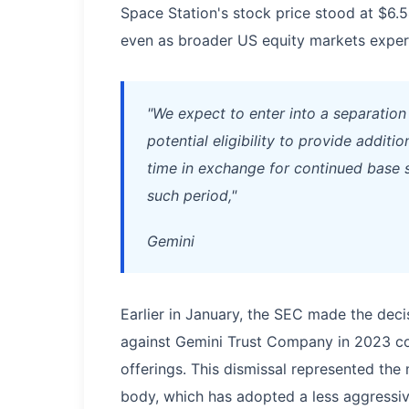
Space Station's stock price stood at $6.5
even as broader US equity markets expe
"We expect to enter into a separation
potential eligibility to provide additio
time in exchange for continued base s
such period,"
Gemini
Earlier in January, the SEC made the deci
against Gemini Trust Company in 2023 con
offerings. This dismissal represented the 
body, which has adopted a less aggressi