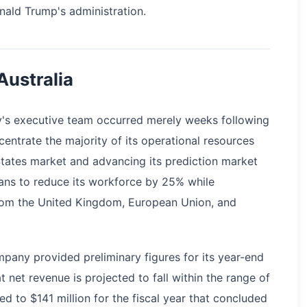
nald Trump's administration.
Australia
y's executive team occurred merely weeks following
entrate the majority of its operational resources
States market and advancing its prediction market
lans to reduce its workforce by 25% while
rom the United Kingdom, European Union, and
ompany provided preliminary figures for its year-end
 net revenue is projected to fall within the range of
d to $141 million for the fiscal year that concluded