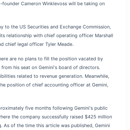
o-founder Cameron Winklevoss will be taking on
day to the US Securities and Exchange Commission,
ts relationship with chief operating officer Marshall
nd chief legal officer Tyler Meade.
re are no plans to fill the position vacated by
rom his seat on Gemini's board of directors.
ilities related to revenue generation. Meanwhile,
he position of chief accounting officer at Gemini,
proximately five months following Gemini's public
ere the company successfully raised $425 million
g. As of the time this article was published, Gemini