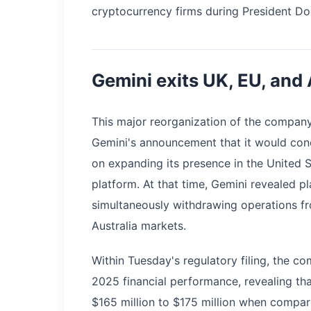
cryptocurrency firms during President Do
Gemini exits UK, EU, and 
This major reorganization of the compan
Gemini's announcement that it would conc
on expanding its presence in the United 
platform. At that time, Gemini revealed p
simultaneously withdrawing operations f
Australia markets.
Within Tuesday's regulatory filing, the c
2025 financial performance, revealing that
$165 million to $175 million when compare