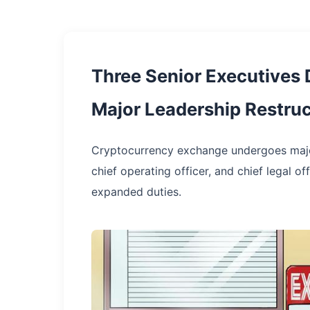
Three Senior Executives 
Major Leadership Restruc
Cryptocurrency exchange undergoes major 
chief operating officer, and chief legal 
expanded duties.