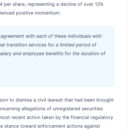
4 per share, representing a decline of over 13%
rienced positive momentum.
 agreement with each of these individuals with
nal transition services for a limited period of
alary and employee benefits for the duration of
sion to dismiss a civil lawsuit that had been brought
cerning allegations of unregistered securities
most recent action taken by the financial regulatory
ve stance toward enforcement actions against