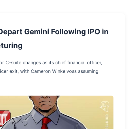
Depart Gemini Following IPO in
turing
C-suite changes as its chief financial officer,
officer exit, with Cameron Winkelvoss assuming