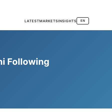
LATEST
MARKETS
INSIGHTS
EN
i Following