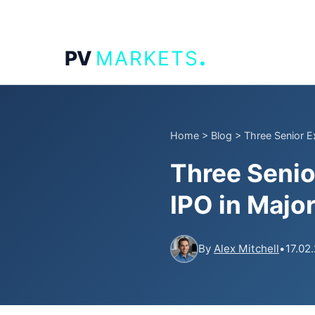
.
PV
MARKETS
Home
>
Blog
>
Three Senior E
Three Senio
IPO in Majo
By
Alex Mitchell
•
17.02