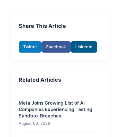
Share This Article
Twitter
Facebook
LinkedIn
Related Articles
Meta Joins Growing List of AI
Companies Experiencing Testing
Sandbox Breaches
August 06, 2026