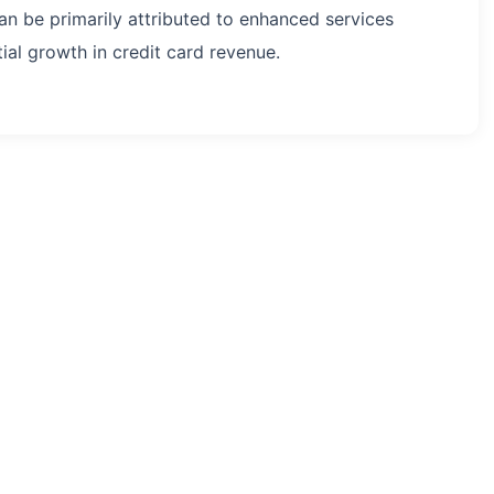
an be primarily attributed to enhanced services
al growth in credit card revenue.