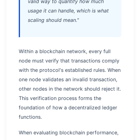
valid way to quantify how much
usage it can handle, which is what
scaling should mean."
Within a blockchain network, every full
node must verify that transactions comply
with the protocol's established rules. When
one node validates an invalid transaction,
other nodes in the network should reject it.
This verification process forms the
foundation of how a decentralized ledger
functions.
When evaluating blockchain performance,