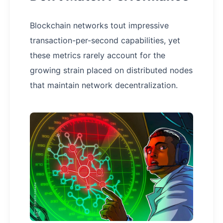
Blockchain networks tout impressive
transaction-per-second capabilities, yet
these metrics rarely account for the
growing strain placed on distributed nodes
that maintain network decentralization.