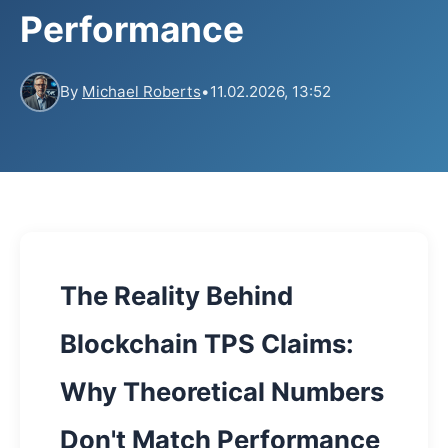
Performance
By
Michael Roberts
•
11.02.2026, 13:52
The Reality Behind
Blockchain TPS Claims:
Why Theoretical Numbers
Don't Match Performance