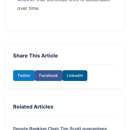
over time.
Share This Article
Twitter
Facebook
LinkedIn
Related Articles
Senate Banking Chair Tim Scott guarantees