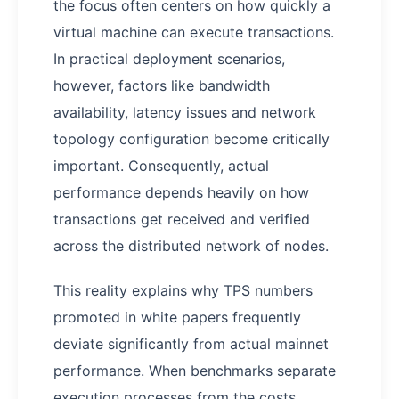
the focus often centers on how quickly a
virtual machine can execute transactions.
In practical deployment scenarios,
however, factors like bandwidth
availability, latency issues and network
topology configuration become critically
important. Consequently, actual
performance depends heavily on how
transactions get received and verified
across the distributed network of nodes.
This reality explains why TPS numbers
promoted in white papers frequently
deviate significantly from actual mainnet
performance. When benchmarks separate
execution processes from the costs