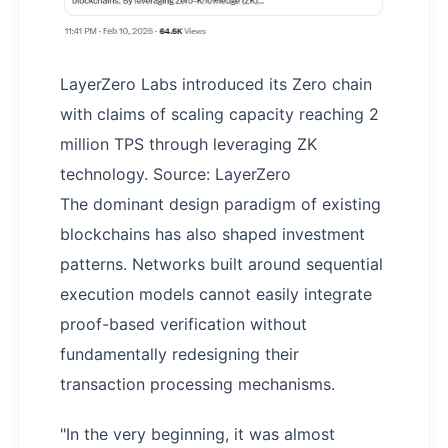
LayerZero Labs introduced its Zero chain
with claims of scaling capacity reaching 2
million TPS through leveraging ZK
technology. Source: LayerZero
The dominant design paradigm of existing
blockchains has also shaped investment
patterns. Networks built around sequential
execution models cannot easily integrate
proof-based verification without
fundamentally redesigning their
transaction processing mechanisms.
"In the very beginning, it was almost