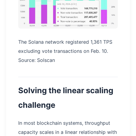
The Solana network registered 1,361 TPS
excluding vote transactions on Feb. 10.
Source: Solscan
Solving the linear scaling
challenge
In most blockchain systems, throughput
capacity scales in a linear relationship with