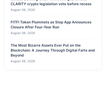
CLARITY crypto legislation vote before recess
August 06, 2026
FITFI Token Plummets as Step App Announces
Closure After Four-Year Run
August 06, 2026
The Most Bizarre Assets Ever Put on the
Blockchain: A Journey Through Digital Farts and
Beyond
August 06, 2026