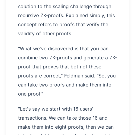
solution to the scaling challenge through
recursive ZK-proofs. Explained simply, this
concept refers to proofs that verify the
validity of other proofs.
"What we've discovered is that you can
combine two ZK-proofs and generate a ZK-
proof that proves that both of these
proofs are correct," Feldman said. "So, you
can take two proofs and make them into
one proof."
"Let's say we start with 16 users'
transactions. We can take those 16 and
make them into eight proofs, then we can