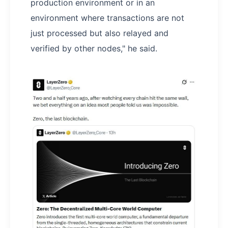
production environment or in an
environment where transactions are not
just processed but also relayed and
verified by other nodes," he said.