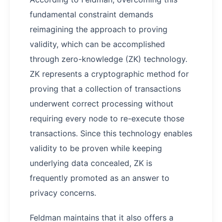
fundamental constraint demands
reimagining the approach to proving
validity, which can be accomplished
through zero-knowledge (ZK) technology.
ZK represents a cryptographic method for
proving that a collection of transactions
underwent correct processing without
requiring every node to re-execute those
transactions. Since this technology enables
validity to be proven while keeping
underlying data concealed, ZK is
frequently promoted as an answer to
privacy concerns.
Feldman maintains that it also offers a