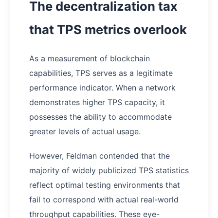
The decentralization tax
that TPS metrics overlook
As a measurement of blockchain
capabilities, TPS serves as a legitimate
performance indicator. When a network
demonstrates higher TPS capacity, it
possesses the ability to accommodate
greater levels of actual usage.
However, Feldman contended that the
majority of widely publicized TPS statistics
reflect optimal testing environments that
fail to correspond with actual real-world
throughput capabilities. These eye-