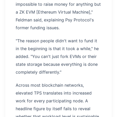
impossible to raise money for anything but
a ZK EVM [Ethereum Virtual Machine],"
Feldman said, explaining Psy Protocol's
former funding issues.
"The reason people didn't want to fund it
in the beginning is that it took a while," he
added. "You can't just fork EVMs or their
state storage because everything is done
completely differently."
Across most blockchain networks,
elevated TPS translates into increased
work for every participating node. A
headline figure by itself fails to reveal
whether that workload level is sustainable