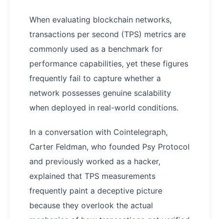
When evaluating blockchain networks,
transactions per second (TPS) metrics are
commonly used as a benchmark for
performance capabilities, yet these figures
frequently fail to capture whether a
network possesses genuine scalability
when deployed in real-world conditions.
In a conversation with Cointelegraph,
Carter Feldman, who founded Psy Protocol
and previously worked as a hacker,
explained that TPS measurements
frequently paint a deceptive picture
because they overlook the actual