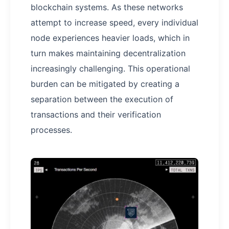
blockchain systems. As these networks
attempt to increase speed, every individual
node experiences heavier loads, which in
turn makes maintaining decentralization
increasingly challenging. This operational
burden can be mitigated by creating a
separation between the execution of
transactions and their verification
processes.