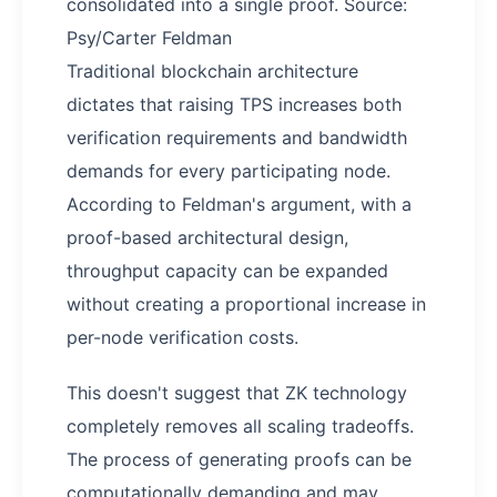
consolidated into a single proof. Source:
Psy/Carter Feldman
Traditional blockchain architecture
dictates that raising TPS increases both
verification requirements and bandwidth
demands for every participating node.
According to Feldman's argument, with a
proof-based architectural design,
throughput capacity can be expanded
without creating a proportional increase in
per-node verification costs.
This doesn't suggest that ZK technology
completely removes all scaling tradeoffs.
The process of generating proofs can be
computationally demanding and may