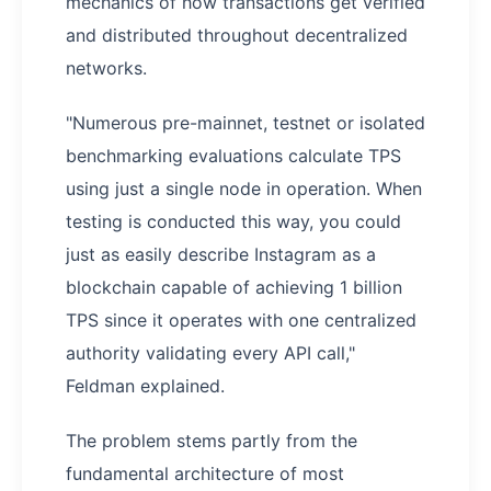
mechanics of how transactions get verified
and distributed throughout decentralized
networks.
"Numerous pre-mainnet, testnet or isolated
benchmarking evaluations calculate TPS
using just a single node in operation. When
testing is conducted this way, you could
just as easily describe Instagram as a
blockchain capable of achieving 1 billion
TPS since it operates with one centralized
authority validating every API call,"
Feldman explained.
The problem stems partly from the
fundamental architecture of most