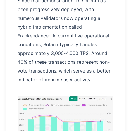
Since that demonstration, the client has
been progressively deployed, with
numerous validators now operating a
hybrid implementation called
Frankendancer. In current live operational
conditions, Solana typically handles
approximately 3,000-4,000 TPS. Around
40% of these transactions represent non-
vote transactions, which serve as a better
indicator of genuine user activity.