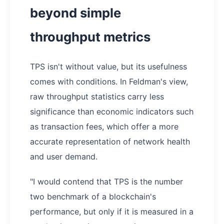
beyond simple
throughput metrics
TPS isn't without value, but its usefulness
comes with conditions. In Feldman's view,
raw throughput statistics carry less
significance than economic indicators such
as transaction fees, which offer a more
accurate representation of network health
and user demand.
"I would contend that TPS is the number
two benchmark of a blockchain's
performance, but only if it is measured in a