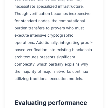
necessitate specialized infrastructure.
Though verification becomes inexpensive
for standard nodes, the computational
burden transfers to provers who must
execute intensive cryptographic
operations. Additionally, integrating proof-
based verification into existing blockchain
architectures presents significant
complexity, which partially explains why
the majority of major networks continue
utilizing traditional execution models.
Evaluating performance