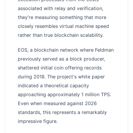
associated with relay and verification,
they're measuring something that more
closely resembles virtual machine speed
rather than true blockchain scalability.
EOS, a blockchain network where Feldman
previously served as a block producer,
shattered initial coin offering records
during 2018. The project's white paper
indicated a theoretical capacity
approaching approximately 1 million TPS.
Even when measured against 2026
standards, this represents a remarkably
impressive figure.