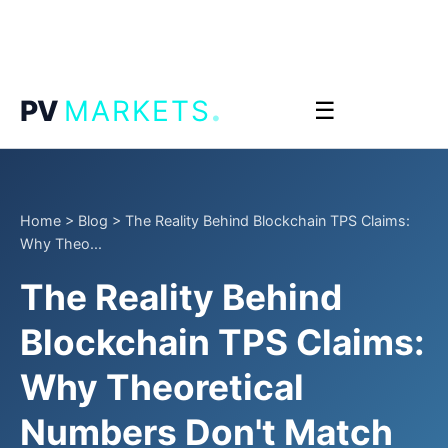
.
PV
MARKETS
☰
Home
>
Blog
>
The Reality Behind Blockchain TPS Claims:
Why Theo...
The Reality Behind
Blockchain TPS Claims:
Why Theoretical
Numbers Don't Match