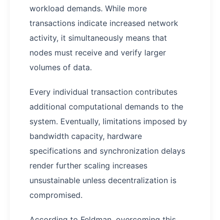
workload demands. While more
transactions indicate increased network
activity, it simultaneously means that
nodes must receive and verify larger
volumes of data.
Every individual transaction contributes
additional computational demands to the
system. Eventually, limitations imposed by
bandwidth capacity, hardware
specifications and synchronization delays
render further scaling increases
unsustainable unless decentralization is
compromised.
According to Feldman, overcoming this