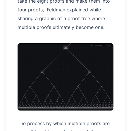
take the eight proofs and make them into
four proofs," Feldman explained while
sharing a graphic of a proof tree where
multiple proofs ultimately become one.
The process by which multiple proofs are