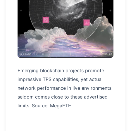
Emerging blockchain projects promote
impressive TPS capabilities, yet actual
network performance in live environments
seldom comes close to these advertised
limits. Source: MegaETH