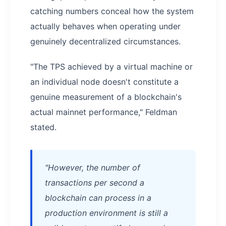
catching numbers conceal how the system
actually behaves when operating under
genuinely decentralized circumstances.
"The TPS achieved by a virtual machine or
an individual node doesn't constitute a
genuine measurement of a blockchain's
actual mainnet performance," Feldman
stated.
"However, the number of
transactions per second a
blockchain can process in a
production environment is still a