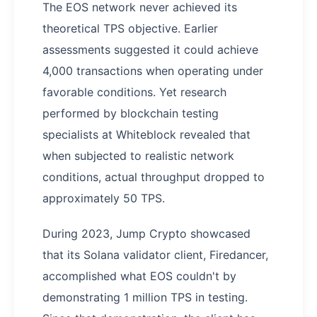
The EOS network never achieved its
theoretical TPS objective. Earlier
assessments suggested it could achieve
4,000 transactions when operating under
favorable conditions. Yet research
performed by blockchain testing
specialists at Whiteblock revealed that
when subjected to realistic network
conditions, actual throughput dropped to
approximately 50 TPS.
During 2023, Jump Crypto showcased
that its Solana validator client, Firedancer,
accomplished what EOS couldn't by
demonstrating 1 million TPS in testing.