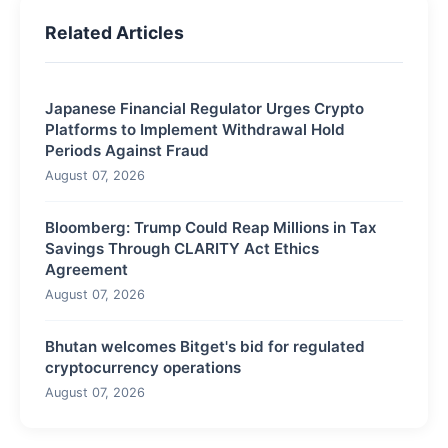
Related Articles
Japanese Financial Regulator Urges Crypto
Platforms to Implement Withdrawal Hold
Periods Against Fraud
August 07, 2026
Bloomberg: Trump Could Reap Millions in Tax
Savings Through CLARITY Act Ethics
Agreement
August 07, 2026
Bhutan welcomes Bitget's bid for regulated
cryptocurrency operations
August 07, 2026