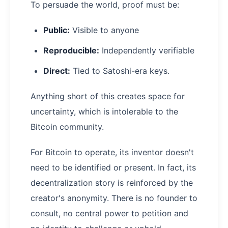
To persuade the world, proof must be:
Public:
Visible to anyone
Reproducible:
Independently verifiable
Direct:
Tied to Satoshi-era keys.
Anything short of this creates space for
uncertainty, which is intolerable to the
Bitcoin community.
For Bitcoin to operate, its inventor doesn't
need to be identified or present. In fact, its
decentralization story is reinforced by the
creator's anonymity. There is no founder to
consult, no central power to petition and