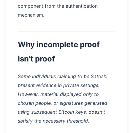
component from the authentication
mechanism.
Why incomplete proof
isn't proof
Some individuals claiming to be Satoshi
present evidence in private settings.
However, material displayed only to
chosen people, or signatures generated
using subsequent Bitcoin keys, doesn't
satisfy the necessary threshold.