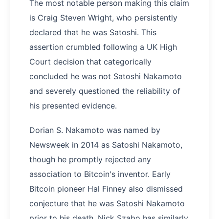
The most notable person making this claim
is Craig Steven Wright, who persistently
declared that he was Satoshi. This
assertion crumbled following a UK High
Court decision that categorically
concluded he was not Satoshi Nakamoto
and severely questioned the reliability of
his presented evidence.
Dorian S. Nakamoto was named by
Newsweek in 2014 as Satoshi Nakamoto,
though he promptly rejected any
association to Bitcoin's inventor. Early
Bitcoin pioneer Hal Finney also dismissed
conjecture that he was Satoshi Nakamoto
prior to his death. Nick Szabo has similarly