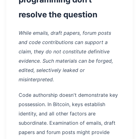
resolve the question
While emails, draft papers, forum posts
and code contributions can support a
claim, they do not constitute definitive
evidence. Such materials can be forged,
edited, selectively leaked or
misinterpreted.
Code authorship doesn't demonstrate key
possession. In Bitcoin, keys establish
identity, and all other factors are
subordinate. Examination of emails, draft
papers and forum posts might provide