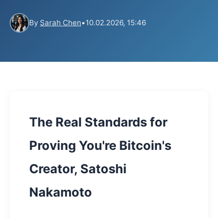
By
Sarah Chen
•
10.02.2026, 15:46
The Real Standards for
Proving You're Bitcoin's
Creator, Satoshi
Nakamoto