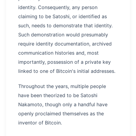
identity. Consequently, any person
claiming to be Satoshi, or identified as
such, needs to demonstrate that identity.
Such demonstration would presumably
require identity documentation, archived
communication histories and, most
importantly, possession of a private key
linked to one of Bitcoin's initial addresses.
Throughout the years, multiple people
have been theorized to be Satoshi
Nakamoto, though only a handful have
openly proclaimed themselves as the
inventor of Bitcoin.