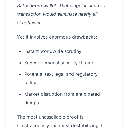
Satoshi-era wallet. That singular onchain
transaction would eliminate nearly all
skepticism.
Yet it involves enormous drawbacks:
Instant worldwide scrutiny
Severe personal security threats
Potential tax, legal and regulatory
fallout
Market disruption from anticipated
dumps.
The most unassailable proof is
simultaneously the most destabilizing. It