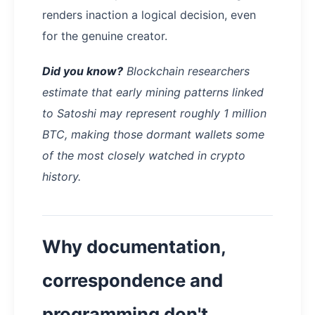
renders inaction a logical decision, even
for the genuine creator.
Did you know?
Blockchain researchers
estimate that early mining patterns linked
to Satoshi may represent roughly 1 million
BTC, making those dormant wallets some
of the most closely watched in crypto
history.
Why documentation,
correspondence and
programming don't