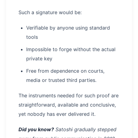
Such a signature would be:
Verifiable by anyone using standard
tools
Impossible to forge without the actual
private key
Free from dependence on courts,
media or trusted third parties.
The instruments needed for such proof are
straightforward, available and conclusive,
yet nobody has ever delivered it.
Did you know?
Satoshi gradually stepped