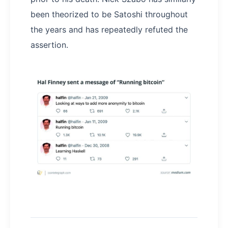
been theorized to be Satoshi throughout
the years and has repeatedly refuted the
assertion.