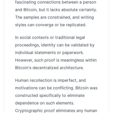
fascinating connections between a person
and Bitcoin, but it lacks absolute certainty.
The samples are constrained, and writing
styles can converge or be replicated.
In social contexts or traditional legal
proceedings, identity can be validated by
individual statements or paperwork.
However, such proof is meaningless within
Bitcoin's decentralized architecture.
Human recollection is imperfect, and
motivations can be conflicting. Bitcoin was
constructed specifically to eliminate
dependence on such elements.
Cryptographic proof eliminates any human