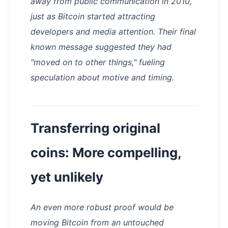
away from public communication in 2010,
just as Bitcoin started attracting
developers and media attention. Their final
known message suggested they had
"moved on to other things," fueling
speculation about motive and timing.
Transferring original
coins: More compelling,
yet unlikely
An even more robust proof would be
moving Bitcoin from an untouched