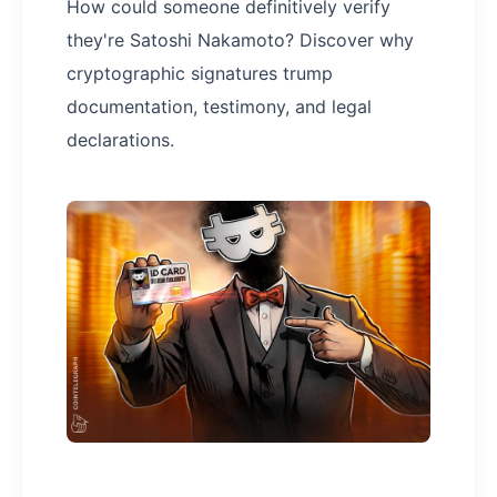
How could someone definitively verify
they're Satoshi Nakamoto? Discover why
cryptographic signatures trump
documentation, testimony, and legal
declarations.