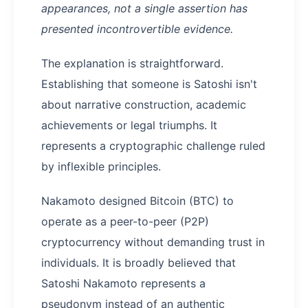
appearances, not a single assertion has
presented incontrovertible evidence.
The explanation is straightforward.
Establishing that someone is Satoshi isn't
about narrative construction, academic
achievements or legal triumphs. It
represents a cryptographic challenge ruled
by inflexible principles.
Nakamoto designed Bitcoin (BTC) to
operate as a peer-to-peer (P2P)
cryptocurrency without demanding trust in
individuals. It is broadly believed that
Satoshi Nakamoto represents a
pseudonym instead of an authentic