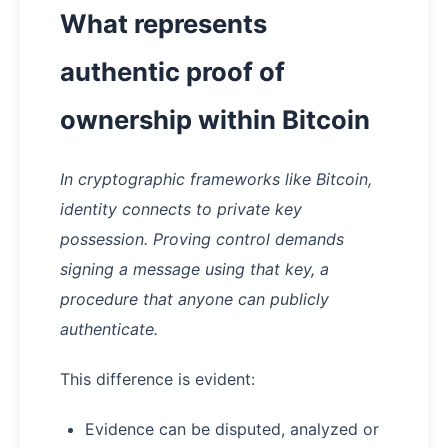
What represents
authentic proof of
ownership within Bitcoin
In cryptographic frameworks like Bitcoin,
identity connects to private key
possession. Proving control demands
signing a message using that key, a
procedure that anyone can publicly
authenticate.
This difference is evident:
Evidence can be disputed, analyzed or