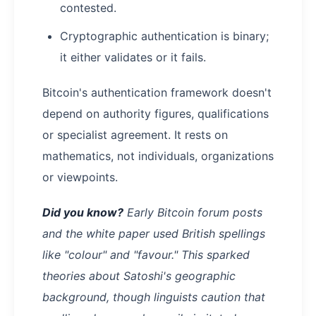
contested.
Cryptographic authentication is binary;
it either validates or it fails.
Bitcoin's authentication framework doesn't
depend on authority figures, qualifications
or specialist agreement. It rests on
mathematics, not individuals, organizations
or viewpoints.
Did you know?
Early Bitcoin forum posts
and the white paper used British spellings
like "colour" and "favour." This sparked
theories about Satoshi's geographic
background, though linguists caution that