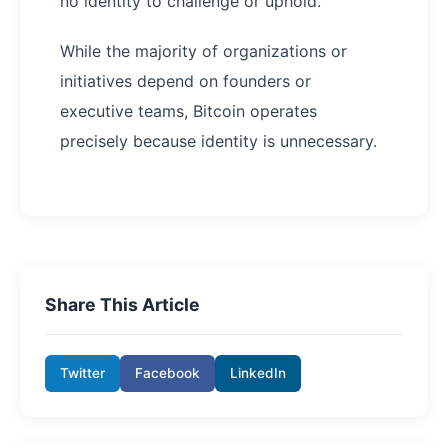
no identity to challenge or uphold.
While the majority of organizations or
initiatives depend on founders or
executive teams, Bitcoin operates
precisely because identity is unnecessary.
Share This Article
Twitter
Facebook
LinkedIn