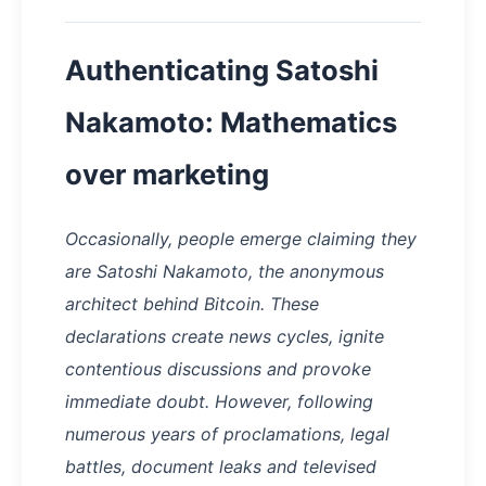
Authenticating Satoshi
Nakamoto: Mathematics
over marketing
Occasionally, people emerge claiming they
are Satoshi Nakamoto, the anonymous
architect behind Bitcoin. These
declarations create news cycles, ignite
contentious discussions and provoke
immediate doubt. However, following
numerous years of proclamations, legal
battles, document leaks and televised