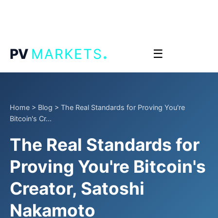
.
PV
MARKETS
☰
Home
>
Blog
>
The Real Standards for Proving You're
Bitcoin's Cr...
The Real Standards for
Proving You're Bitcoin's
Creator, Satoshi
Nakamoto