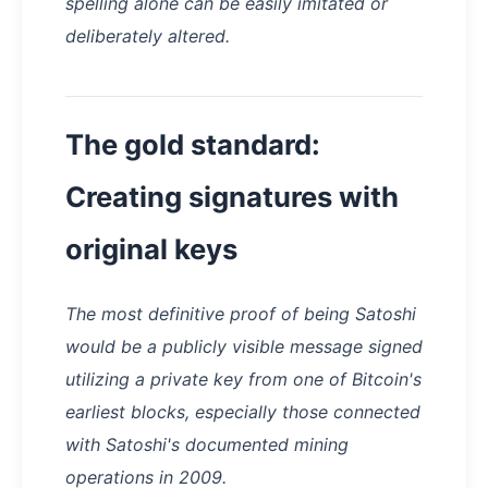
spelling alone can be easily imitated or
deliberately altered.
The gold standard:
Creating signatures with
original keys
The most definitive proof of being Satoshi
would be a publicly visible message signed
utilizing a private key from one of Bitcoin's
earliest blocks, especially those connected
with Satoshi's documented mining
operations in 2009.