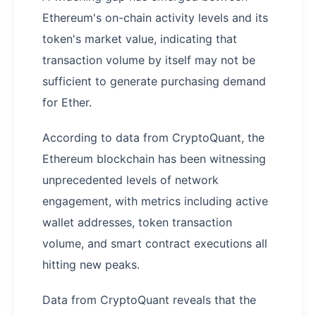
Ethereum's on-chain activity levels and its
token's market value, indicating that
transaction volume by itself may not be
sufficient to generate purchasing demand
for Ether.
According to data from CryptoQuant, the
Ethereum blockchain has been witnessing
unprecedented levels of network
engagement, with metrics including active
wallet addresses, token transaction
volume, and smart contract executions all
hitting new peaks.
Data from CryptoQuant reveals that the