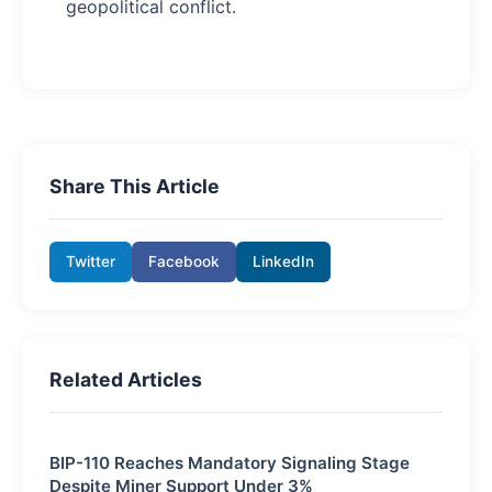
geopolitical conflict.
Share This Article
Twitter
Facebook
LinkedIn
Related Articles
BIP-110 Reaches Mandatory Signaling Stage
Despite Miner Support Under 3%