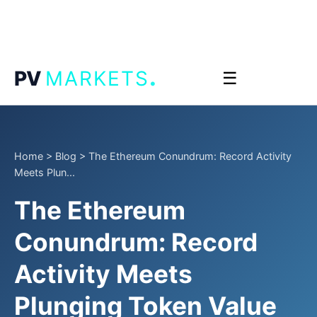
.
PV
MARKETS
☰
Home
>
Blog
>
The Ethereum Conundrum: Record Activity
Meets Plun...
The Ethereum
Conundrum: Record
Activity Meets
Plunging Token Value