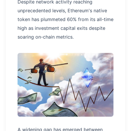
Despite network activity reaching
unprecedented levels, Ethereum's native
token has plummeted 60% from its all-time
high as investment capital exits despite
soaring on-chain metrics.
A widening gap has emerged between