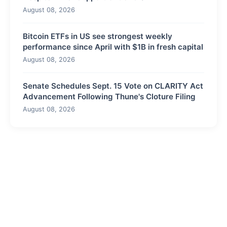
August 08, 2026
Bitcoin ETFs in US see strongest weekly
performance since April with $1B in fresh capital
August 08, 2026
Senate Schedules Sept. 15 Vote on CLARITY Act
Advancement Following Thune's Cloture Filing
August 08, 2026