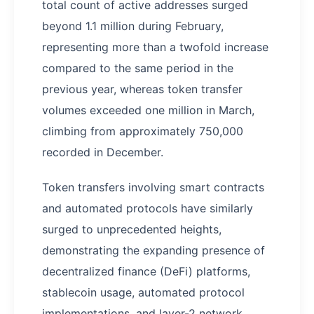
total count of active addresses surged
beyond 1.1 million during February,
representing more than a twofold increase
compared to the same period in the
previous year, whereas token transfer
volumes exceeded one million in March,
climbing from approximately 750,000
recorded in December.
Token transfers involving smart contracts
and automated protocols have similarly
surged to unprecedented heights,
demonstrating the expanding presence of
decentralized finance (DeFi) platforms,
stablecoin usage, automated protocol
implementations, and layer-2 network