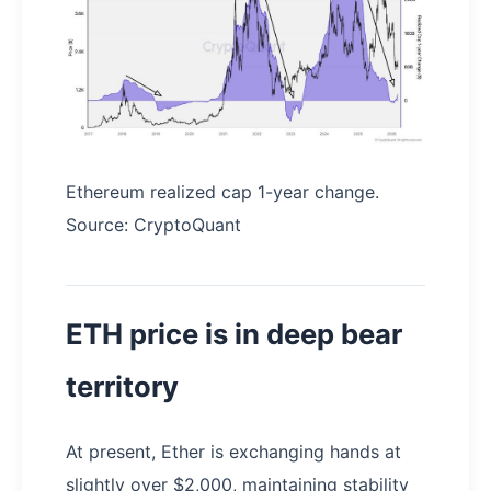
Ethereum realized cap 1-year change.
Source: CryptoQuant
ETH price is in deep bear
territory
At present, Ether is exchanging hands at
slightly over $2,000, maintaining stability