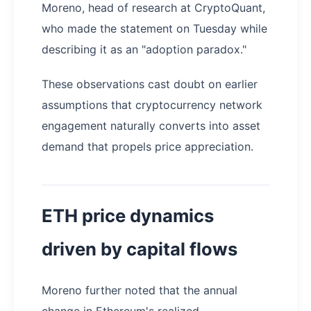
Moreno, head of research at CryptoQuant,
who made the statement on Tuesday while
describing it as an "adoption paradox."
These observations cast doubt on earlier
assumptions that cryptocurrency network
engagement naturally converts into asset
demand that propels price appreciation.
ETH price dynamics
driven by capital flows
Moreno further noted that the annual