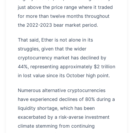
just above the price range where it traded
for more than twelve months throughout
the 2022-2023 bear market period.
That said, Ether is not alone in its
struggles, given that the wider
cryptocurrency market has declined by
44%, representing approximately $2 trillion
in lost value since its October high point.
Numerous alternative cryptocurrencies
have experienced declines of 80% during a
liquidity shortage, which has been
exacerbated by a risk-averse investment
climate stemming from continuing