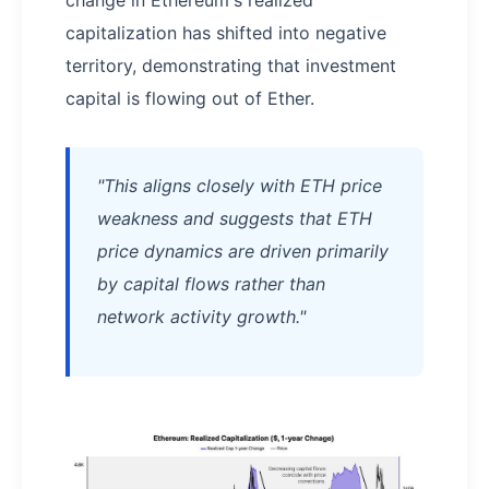
change in Ethereum's realized
capitalization has shifted into negative
territory, demonstrating that investment
capital is flowing out of Ether.
"This aligns closely with ETH price
weakness and suggests that ETH
price dynamics are driven primarily
by capital flows rather than
network activity growth."