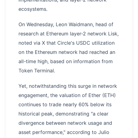
ecosystems.
On Wednesday, Leon Waidmann, head of
research at Ethereum layer-2 network Lisk,
noted via X that Circle's USDC utilization
on the Ethereum network had reached an
all-time high, based on information from
Token Terminal.
Yet, notwithstanding this surge in network
engagement, the valuation of Ether (ETH)
continues to trade nearly 60% below its
historical peak, demonstrating "a clear
divergence between network usage and
asset performance," according to Julio