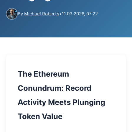
By
Michael Roberts
•
11.03.2026, 07:22
The Ethereum
Conundrum: Record
Activity Meets Plunging
Token Value