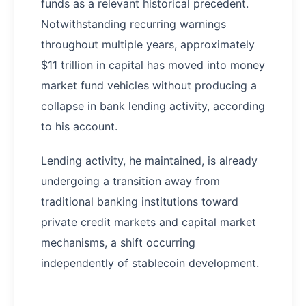
funds as a relevant historical precedent.
Notwithstanding recurring warnings
throughout multiple years, approximately
$11 trillion in capital has moved into money
market fund vehicles without producing a
collapse in bank lending activity, according
to his account.
Lending activity, he maintained, is already
undergoing a transition away from
traditional banking institutions toward
private credit markets and capital market
mechanisms, a shift occurring
independently of stablecoin development.