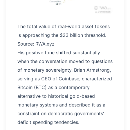
The total value of real-world asset tokens
is approaching the $23 billion threshold.
Source: RWA.xyz
His positive tone shifted substantially
when the conversation moved to questions
of monetary sovereignty. Brian Armstrong,
serving as CEO of Coinbase, characterized
Bitcoin (BTC) as a contemporary
alternative to historical gold-based
monetary systems and described it as a
constraint on democratic governments'
deficit spending tendencies.