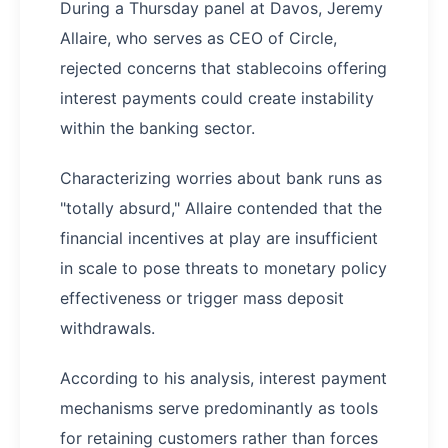
During a Thursday panel at Davos, Jeremy
Allaire, who serves as CEO of Circle,
rejected concerns that stablecoins offering
interest payments could create instability
within the banking sector.
Characterizing worries about bank runs as
"totally absurd," Allaire contended that the
financial incentives at play are insufficient
in scale to pose threats to monetary policy
effectiveness or trigger mass deposit
withdrawals.
According to his analysis, interest payment
mechanisms serve predominantly as tools
for retaining customers rather than forces