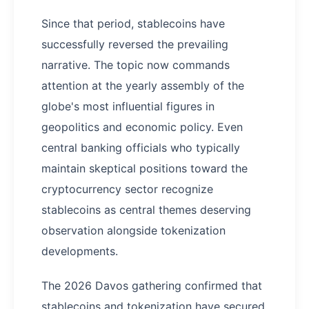
Since that period, stablecoins have
successfully reversed the prevailing
narrative. The topic now commands
attention at the yearly assembly of the
globe's most influential figures in
geopolitics and economic policy. Even
central banking officials who typically
maintain skeptical positions toward the
cryptocurrency sector recognize
stablecoins as central themes deserving
observation alongside tokenization
developments.
The 2026 Davos gathering confirmed that
stablecoins and tokenization have secured