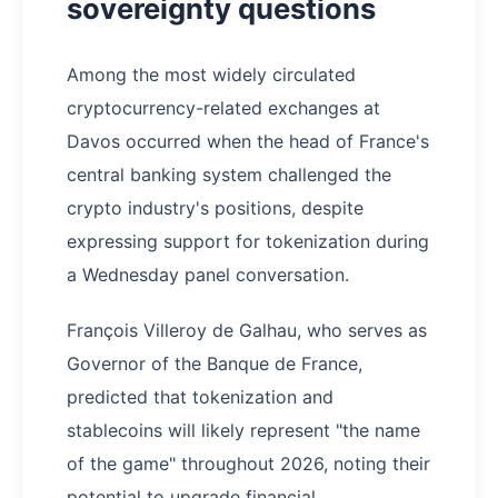
sovereignty questions
Among the most widely circulated
cryptocurrency-related exchanges at
Davos occurred when the head of France's
central banking system challenged the
crypto industry's positions, despite
expressing support for tokenization during
a Wednesday panel conversation.
François Villeroy de Galhau, who serves as
Governor of the Banque de France,
predicted that tokenization and
stablecoins will likely represent "the name
of the game" throughout 2026, noting their
potential to upgrade financial