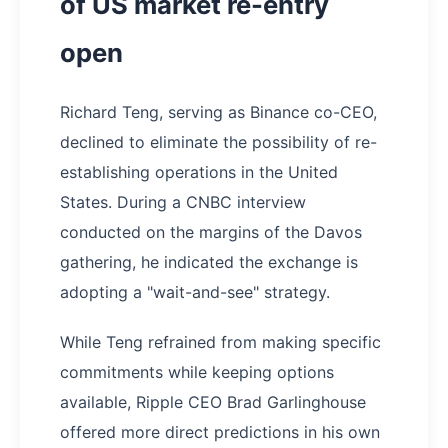
of US market re-entry
open
Richard Teng, serving as Binance co-CEO,
declined to eliminate the possibility of re-
establishing operations in the United
States. During a CNBC interview
conducted on the margins of the Davos
gathering, he indicated the exchange is
adopting a "wait-and-see" strategy.
While Teng refrained from making specific
commitments while keeping options
available, Ripple CEO Brad Garlinghouse
offered more direct predictions in his own