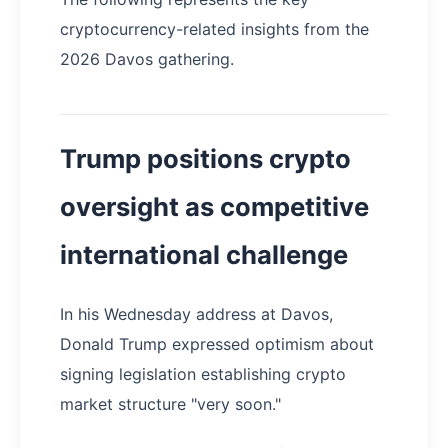
cryptocurrency-related insights from the
2026 Davos gathering.
Trump positions crypto
oversight as competitive
international challenge
In his Wednesday address at Davos,
Donald Trump expressed optimism about
signing legislation establishing crypto
market structure "very soon."