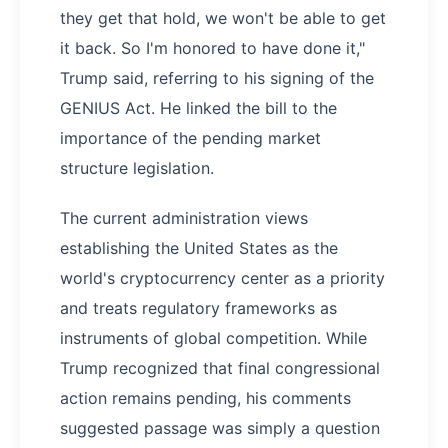
they get that hold, we won't be able to get
it back. So I'm honored to have done it,"
Trump said, referring to his signing of the
GENIUS Act. He linked the bill to the
importance of the pending market
structure legislation.
The current administration views
establishing the United States as the
world's cryptocurrency center as a priority
and treats regulatory frameworks as
instruments of global competition. While
Trump recognized that final congressional
action remains pending, his comments
suggested passage was simply a question