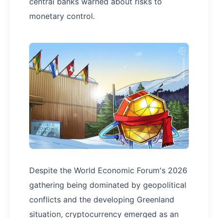
central banks warned about risks to
monetary control.
Despite the World Economic Forum's 2026
gathering being dominated by geopolitical
conflicts and the developing Greenland
situation, cryptocurrency emerged as an