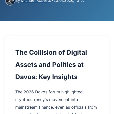
By
Michael Roberts
•
23.01.2026, 13:57
The Collision of Digital
Assets and Politics at
Davos: Key Insights
The 2026 Davos forum highlighted
cryptocurrency's movement into
mainstream finance, even as officials from