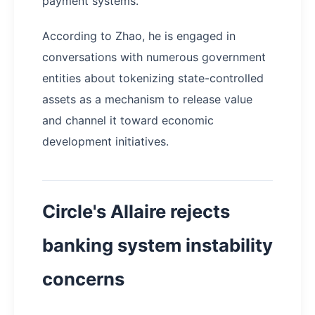
payment systems.
According to Zhao, he is engaged in
conversations with numerous government
entities about tokenizing state-controlled
assets as a mechanism to release value
and channel it toward economic
development initiatives.
Circle's Allaire rejects
banking system instability
concerns