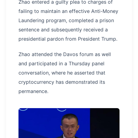
Zhao entered a guilty plea to charges of
failing to maintain an effective Anti-Money
Laundering program, completed a prison
sentence and subsequently received a
presidential pardon from President Trump.
Zhao attended the Davos forum as well
and participated in a Thursday panel
conversation, where he asserted that
cryptocurrency has demonstrated its
permanence.