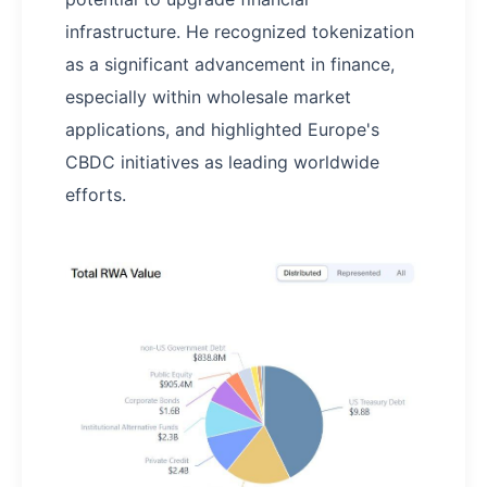
infrastructure. He recognized tokenization
as a significant advancement in finance,
especially within wholesale market
applications, and highlighted Europe's
CBDC initiatives as leading worldwide
efforts.