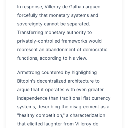
In response, Villeroy de Galhau argued
forcefully that monetary systems and
sovereignty cannot be separated.
Transferring monetary authority to
privately-controlled frameworks would
represent an abandonment of democratic
functions, according to his view.
Armstrong countered by highlighting
Bitcoin's decentralized architecture to
argue that it operates with even greater
independence than traditional fiat currency
systems, describing the disagreement as a
"healthy competition," a characterization
that elicited laughter from Villeroy de