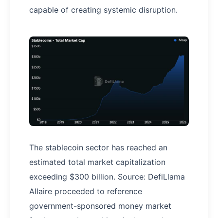
capable of creating systemic disruption.
The stablecoin sector has reached an
estimated total market capitalization
exceeding $300 billion. Source: DefiLlama
Allaire proceeded to reference
government-sponsored money market