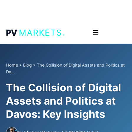
.
PV
MARKETS
☰
Home
>
Blog
>
The Collision of Digital Assets and Politics at
Da...
The Collision of Digital
Assets and Politics at
Davos: Key Insights