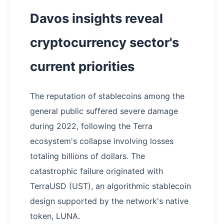
Davos insights reveal
cryptocurrency sector's
current priorities
The reputation of stablecoins among the
general public suffered severe damage
during 2022, following the Terra
ecosystem's collapse involving losses
totaling billions of dollars. The
catastrophic failure originated with
TerraUSD (UST), an algorithmic stablecoin
design supported by the network's native
token, LUNA.