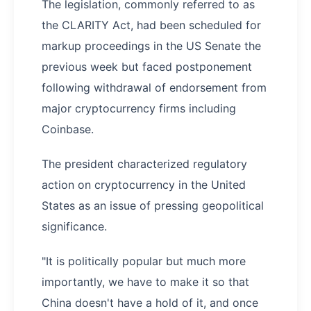
The legislation, commonly referred to as
the CLARITY Act, had been scheduled for
markup proceedings in the US Senate the
previous week but faced postponement
following withdrawal of endorsement from
major cryptocurrency firms including
Coinbase.
The president characterized regulatory
action on cryptocurrency in the United
States as an issue of pressing geopolitical
significance.
"It is politically popular but much more
importantly, we have to make it so that
China doesn't have a hold of it, and once