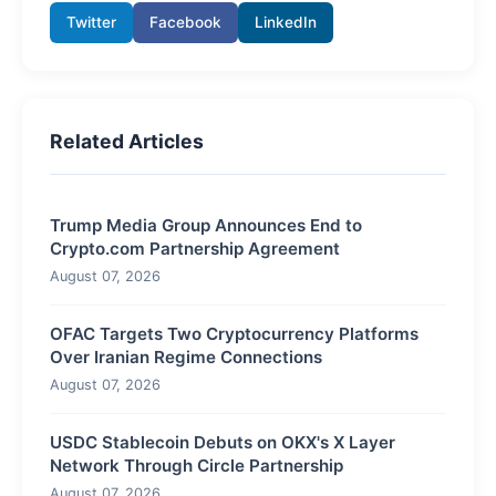
Twitter
Facebook
LinkedIn
Related Articles
Trump Media Group Announces End to
Crypto.com Partnership Agreement
August 07, 2026
OFAC Targets Two Cryptocurrency Platforms
Over Iranian Regime Connections
August 07, 2026
USDC Stablecoin Debuts on OKX's X Layer
Network Through Circle Partnership
August 07, 2026