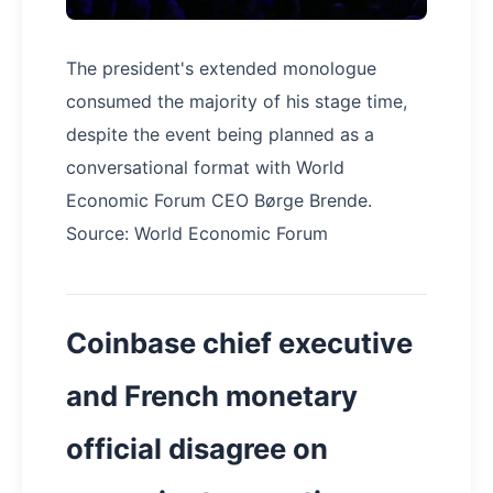
The president's extended monologue
consumed the majority of his stage time,
despite the event being planned as a
conversational format with World
Economic Forum CEO Børge Brende.
Source: World Economic Forum
Coinbase chief executive
and French monetary
official disagree on