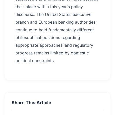
their place within this year's policy
discourse. The United States executive
branch and European banking authorities
continue to hold fundamentally different
philosophical positions regarding
appropriate approaches, and regulatory
progress remains limited by domestic
political constraints.
Share This Article