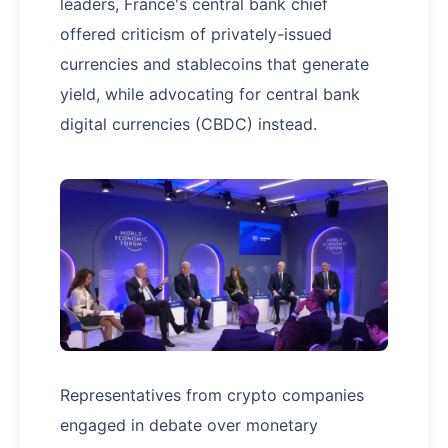
leaders, France's central bank chief
offered criticism of privately-issued
currencies and stablecoins that generate
yield, while advocating for central bank
digital currencies (CBDC) instead.
Representatives from crypto companies
engaged in debate over monetary