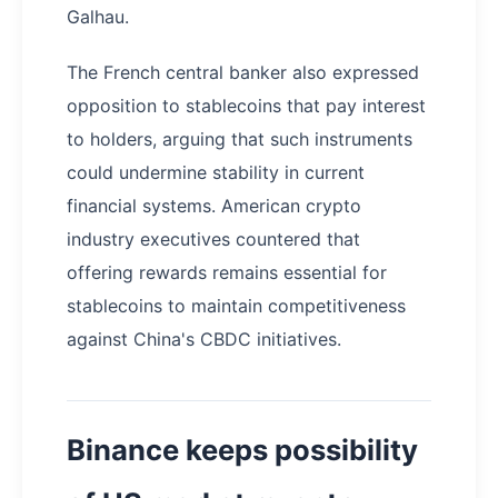
Galhau.
The French central banker also expressed
opposition to stablecoins that pay interest
to holders, arguing that such instruments
could undermine stability in current
financial systems. American crypto
industry executives countered that
offering rewards remains essential for
stablecoins to maintain competitiveness
against China's CBDC initiatives.
Binance keeps possibility