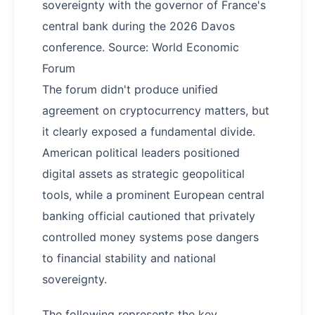
sovereignty with the governor of France's
central bank during the 2026 Davos
conference. Source: World Economic
Forum
The forum didn't produce unified
agreement on cryptocurrency matters, but
it clearly exposed a fundamental divide.
American political leaders positioned
digital assets as strategic geopolitical
tools, while a prominent European central
banking official cautioned that privately
controlled money systems pose dangers
to financial stability and national
sovereignty.
The following represents the key