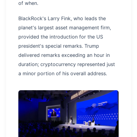
of when.
BlackRock's Larry Fink, who leads the
planet's largest asset management firm,
provided the introduction for the US
president's special remarks. Trump
delivered remarks exceeding an hour in
duration; cryptocurrency represented just
a minor portion of his overall address.