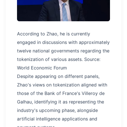
According to Zhao, he is currently
engaged in discussions with approximately
twelve national governments regarding the
tokenization of various assets. Source:
World Economic Forum
Despite appearing on different panels,
Zhao's views on tokenization aligned with
those of the Bank of France's Villeroy de
Galhau, identifying it as representing the
industry's upcoming phase, alongside
artificial intelligence applications and