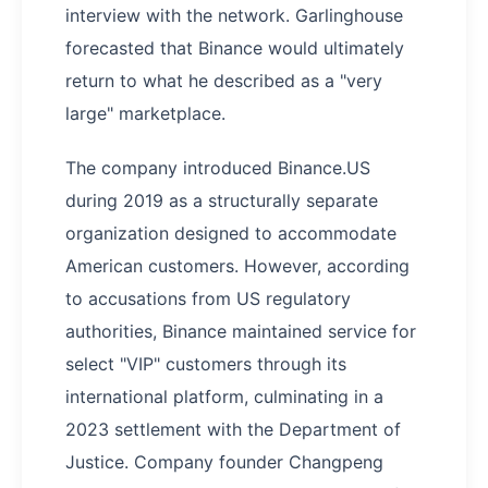
interview with the network. Garlinghouse
forecasted that Binance would ultimately
return to what he described as a "very
large" marketplace.
The company introduced Binance.US
during 2019 as a structurally separate
organization designed to accommodate
American customers. However, according
to accusations from US regulatory
authorities, Binance maintained service for
select "VIP" customers through its
international platform, culminating in a
2023 settlement with the Department of
Justice. Company founder Changpeng