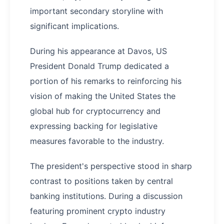
important secondary storyline with
significant implications.
During his appearance at Davos, US
President Donald Trump dedicated a
portion of his remarks to reinforcing his
vision of making the United States the
global hub for cryptocurrency and
expressing backing for legislative
measures favorable to the industry.
The president's perspective stood in sharp
contrast to positions taken by central
banking institutions. During a discussion
featuring prominent crypto industry