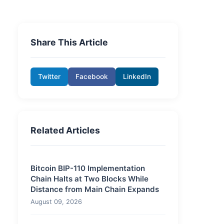
Share This Article
Twitter
Facebook
LinkedIn
Related Articles
Bitcoin BIP-110 Implementation
Chain Halts at Two Blocks While
Distance from Main Chain Expands
August 09, 2026