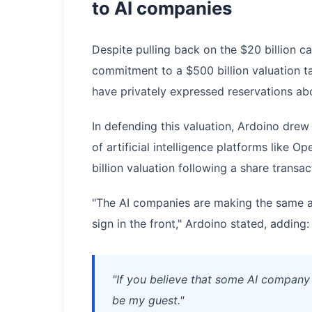
to AI companies
Despite pulling back on the $20 billion c
commitment to a $500 billion valuation ta
have privately expressed reservations abo
In defending this valuation, Ardoino drew
of artificial intelligence platforms like 
billion valuation following a share transa
"The AI companies are making the same a
sign in the front," Ardoino stated, adding:
"If you believe that some AI company i
be my guest."