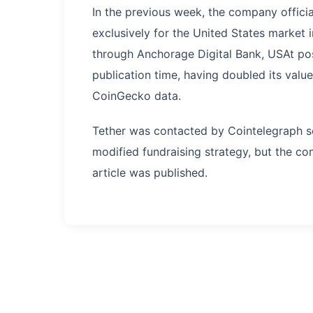
In the previous week, the company offici
exclusively for the United States market
through Anchorage Digital Bank, USAt pos
publication time, having doubled its valu
CoinGecko data.
Tether was contacted by Cointelegraph s
modified fundraising strategy, but the c
article was published.