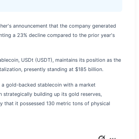
ther's announcement that the company generated
senting a 23% decline compared to the prior year's
blecoin, USDt (USDT), maintains its position as the
alization, presently standing at $185 billion.
 a gold-backed stablecoin with a market
n strategically building up its gold reserves,
ry that it possessed 130 metric tons of physical