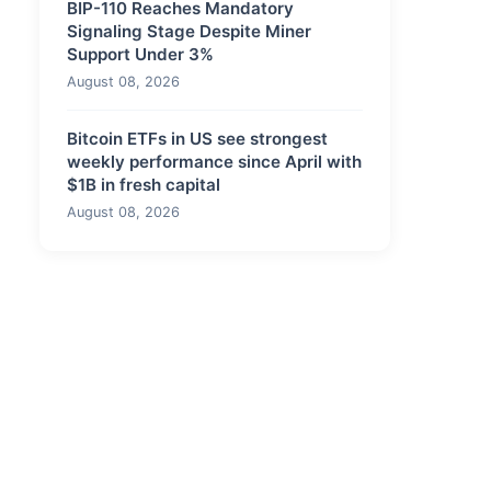
BIP-110 Reaches Mandatory
Signaling Stage Despite Miner
Support Under 3%
August 08, 2026
Bitcoin ETFs in US see strongest
weekly performance since April with
$1B in fresh capital
August 08, 2026