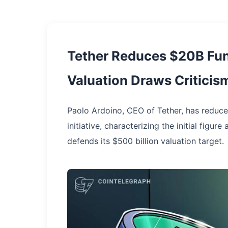
Tether Reduces $20B Fun
Valuation Draws Criticis
Paolo Ardoino, CEO of Tether, has reduced
initiative, characterizing the initial figu
defends its $500 billion valuation target.