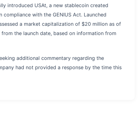
ally introduced USAt, a new stablecoin created
 in compliance with the GENIUS Act. Launched
sessed a market capitalization of $20 million as of
e from the launch date, based on information from
eeking additional commentary regarding the
ompany had not provided a response by the time this