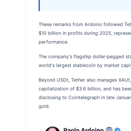
These remarks from Ardoino followed Te
$10 billion in profits during 2025, repre
performance.
The company's flagship dollar-pegged sta
world's largest stablecoin by market capit
Beyond USDt, Tether also manages XAUt,
capitalization of $3.6 billion, and has bee
disclosing to Cointelegraph in late Janua
gold.