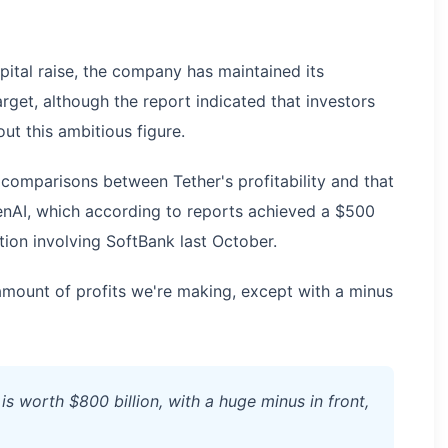
apital raise, the company has maintained its
rget, although the report indicated that investors
ut this ambitious figure.
 comparisons between Tether's profitability and that
OpenAI, which according to reports achieved a $500
ction involving SoftBank last October.
mount of profits we're making, except with a minus
s worth $800 billion, with a huge minus in front,