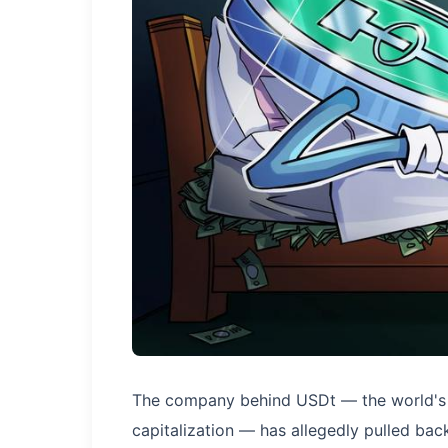
The company behind USDt — the world's 
capitalization — has allegedly pulled back