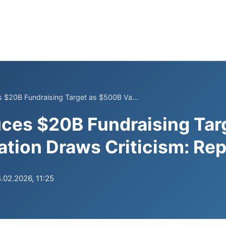
 $20B Fundraising Target as $500B Va...
ces $20B Fundraising Tar
tion Draws Criticism: Rep
.02.2026, 11:25