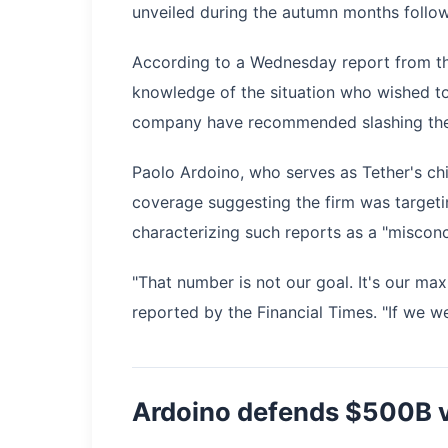
unveiled during the autumn months follow
According to a Wednesday report from the
knowledge of the situation who wished t
company have recommended slashing the cap
Paolo Ardoino, who serves as Tether's chi
coverage suggesting the firm was targeting
characterizing such reports as a "misconc
"That number is not our goal. It's our ma
reported by the Financial Times. "If we w
Ardoino defends $500B v