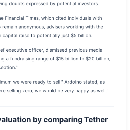
ing doubts expressed by potential investors.
 Financial Times, which cited individuals with
o remain anonymous, advisers working with the
ital raise to potentially just $5 billion.
ef executive officer, dismissed previous media
 a fundraising range of $15 billion to $20 billion,
eption."
ximum we were ready to sell," Ardoino stated, as
ere selling zero, we would be very happy as well."
aluation by comparing Tether