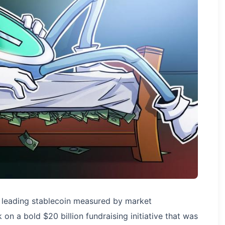
leading stablecoin measured by market
 on a bold $20 billion fundraising initiative that was