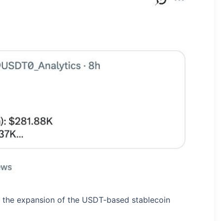
the expansion of the USDT-based stablecoin