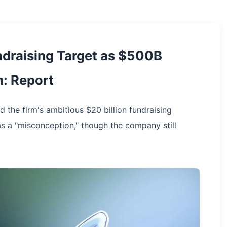
draising Target as $500B
m: Report
 the firm's ambitious $20 billion fundraising
re as a "misconception," though the company still