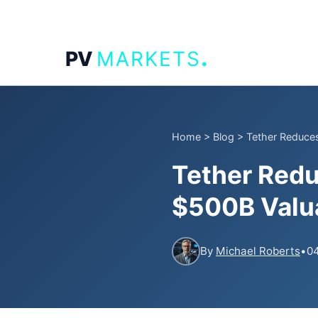
.
PV
MARKETS
Home
>
Blog
>
Tether Reduces
Tether Redu
$500B Valua
By
Michael Roberts
•
04