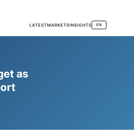
LATEST
MARKETS
INSIGHTS
EN
get as
ort