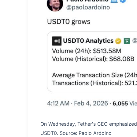
On Wednesday, Tether's CEO emphasized 
USDT0. Source: Paolo Ardoino