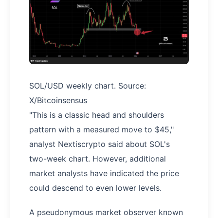
SOL/USD weekly chart. Source:
X/Bitcoinsensus
"This is a classic head and shoulders
pattern with a measured move to $45,"
analyst Nextiscrypto said about SOL's
two-week chart. However, additional
market analysts have indicated the price
could descend to even lower levels.
A pseudonymous market observer known