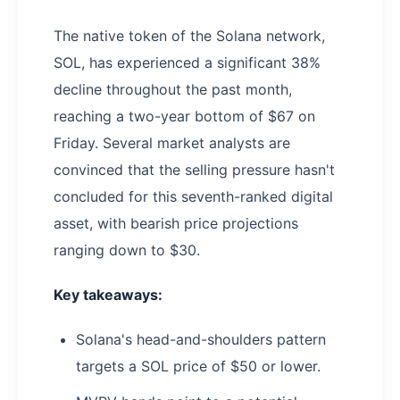
The native token of the Solana network,
SOL, has experienced a significant 38%
decline throughout the past month,
reaching a two-year bottom of $67 on
Friday. Several market analysts are
convinced that the selling pressure hasn't
concluded for this seventh-ranked digital
asset, with bearish price projections
ranging down to $30.
Key takeaways:
Solana's head-and-shoulders pattern
targets a SOL price of $50 or lower.