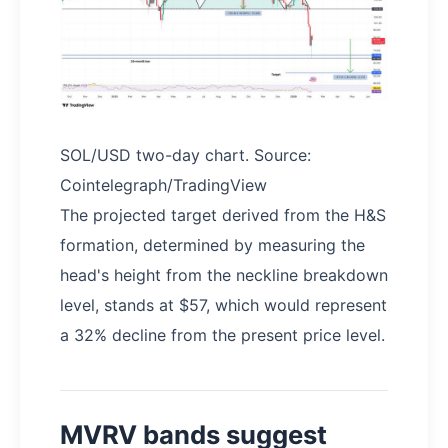
SOL/USD two-day chart. Source:
Cointelegraph/TradingView
The projected target derived from the H&S
formation, determined by measuring the
head's height from the neckline breakdown
level, stands at $57, which would represent
a 32% decline from the present price level.
MVRV bands suggest