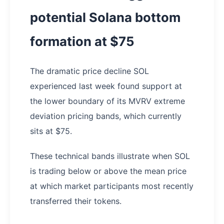
potential Solana bottom
formation at $75
The dramatic price decline SOL
experienced last week found support at
the lower boundary of its MVRV extreme
deviation pricing bands, which currently
sits at $75.
These technical bands illustrate when SOL
is trading below or above the mean price
at which market participants most recently
transferred their tokens.