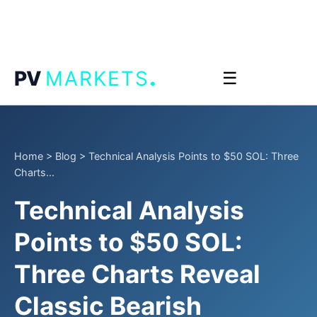
.
PV
MARKETS
☰
Home
>
Blog
>
Technical Analysis Points to $50 SOL: Three
Charts...
Technical Analysis
Points to $50 SOL:
Three Charts Reveal
Classic Bearish