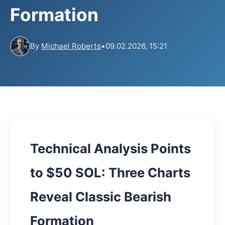
Formation
By
Michael Roberts
•
09.02.2026, 15:21
Technical Analysis Points
to $50 SOL: Three Charts
Reveal Classic Bearish
Formation