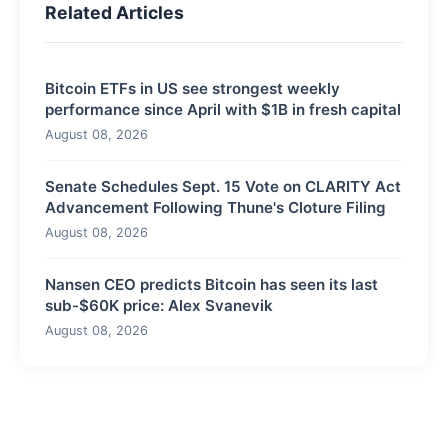
Related Articles
Bitcoin ETFs in US see strongest weekly
performance since April with $1B in fresh capital
August 08, 2026
Senate Schedules Sept. 15 Vote on CLARITY Act
Advancement Following Thune's Cloture Filing
August 08, 2026
Nansen CEO predicts Bitcoin has seen its last
sub-$60K price: Alex Svanevik
August 08, 2026