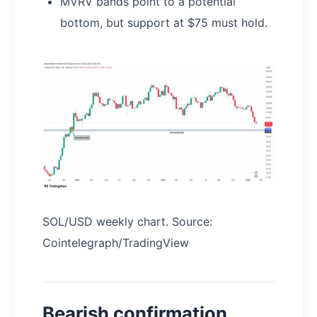
MVRV bands point to a potential
bottom, but support at $75 must hold.
SOL/USD weekly chart. Source:
Cointelegraph/TradingView
Bearish confirmation