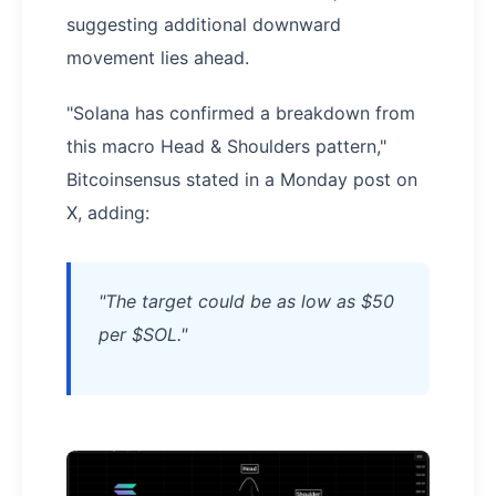
suggesting additional downward
movement lies ahead.
"Solana has confirmed a breakdown from
this macro Head & Shoulders pattern,"
Bitcoinsensus stated in a Monday post on
X, adding:
"​​The target could be as low as $50
per $SOL."