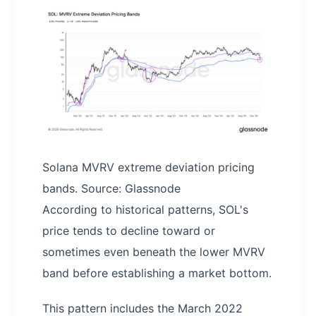
Solana MVRV extreme deviation pricing
bands. Source: Glassnode
According to historical patterns, SOL's
price tends to decline toward or
sometimes even beneath the lower MVRV
band before establishing a market bottom.
This pattern includes the March 2022