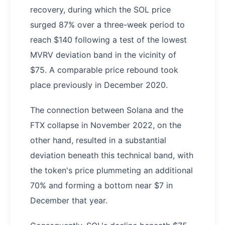
recovery, during which the SOL price
surged 87% over a three-week period to
reach $140 following a test of the lowest
MVRV deviation band in the vicinity of
$75. A comparable price rebound took
place previously in December 2020.
The connection between Solana and the
FTX collapse in November 2022, on the
other hand, resulted in a substantial
deviation beneath this technical band, with
the token's price plummeting an additional
70% and forming a bottom near $7 in
December that year.