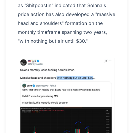
as "Shitpoastin" indicated that Solana's
price action has also developed a "massive
head and shoulders" formation on the
monthly timeframe spanning two years,
"with nothing but air until $30."