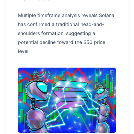
Multiple timeframe analysis reveals Solana
has confirmed a traditional head-and-
shoulders formation, suggesting a
potential decline toward the $50 price
level.