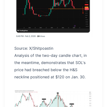
Source: X/Shitpoastin
Analysis of the two-day candle chart, in
the meantime, demonstrates that SOL's
price had breached below the H&S
neckline positioned at $120 on Jan. 30.