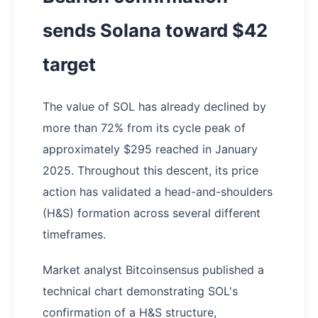
sends Solana toward $42
target
The value of SOL has already declined by
more than 72% from its cycle peak of
approximately $295 reached in January
2025. Throughout this descent, its price
action has validated a head-and-shoulders
(H&S) formation across several different
timeframes.
Market analyst Bitcoinsensus published a
technical chart demonstrating SOL's
confirmation of a H&S structure,