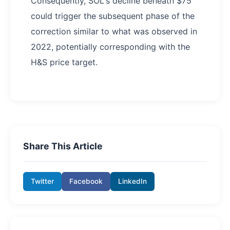
Consequently, SOL's decline beneath $75
could trigger the subsequent phase of the
correction similar to what was observed in
2022, potentially corresponding with the
H&S price target.
Share This Article
Twitter
Facebook
LinkedIn