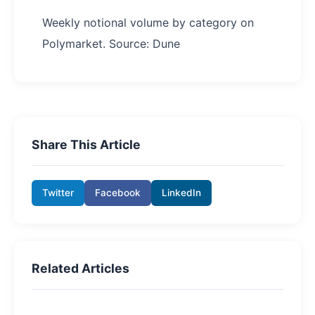
Weekly notional volume by category on
Polymarket. Source: Dune
Share This Article
Twitter
Facebook
LinkedIn
Related Articles