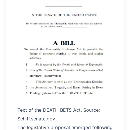
Text of the DEATH BETS Act. Source:
Schiff.senate.gov
The legislative proposal emerged following