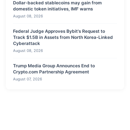
Dollar-backed stablecoins may gain from
domestic token initiatives, IMF warns
August 08, 2026
Federal Judge Approves Bybit's Request to
Track $1.5B in Assets from North Korea-Linked
Cyberattack
August 08, 2026
Trump Media Group Announces End to
Crypto.com Partnership Agreement
August 07, 2026