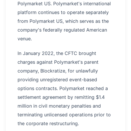
Polymarket US. Polymarket's international
platform continues to operate separately
from Polymarket US, which serves as the
company's federally regulated American
venue.
In January 2022, the CFTC brought
charges against Polymarket's parent
company, Blockratize, for unlawfully
providing unregistered event-based
options contracts. Polymarket reached a
settlement agreement by remitting $1.4
million in civil monetary penalties and
terminating unlicensed operations prior to
the corporate restructuring.