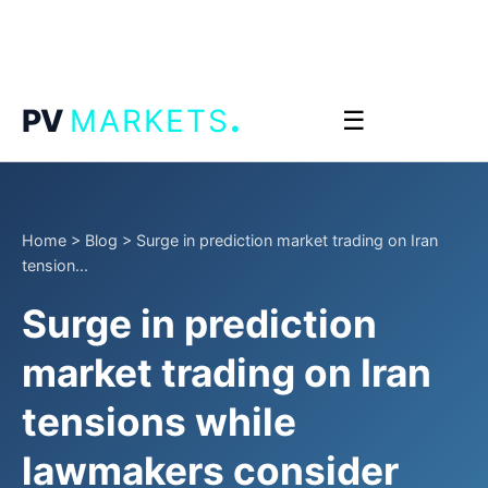
.
PV
MARKETS
☰
Home
>
Blog
>
Surge in prediction market trading on Iran
tension...
Surge in prediction
market trading on Iran
tensions while
lawmakers consider