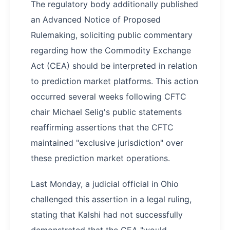
The regulatory body additionally published
an Advanced Notice of Proposed
Rulemaking, soliciting public commentary
regarding how the Commodity Exchange
Act (CEA) should be interpreted in relation
to prediction market platforms. This action
occurred several weeks following CFTC
chair Michael Selig's public statements
reaffirming assertions that the CFTC
maintained "exclusive jurisdiction" over
these prediction market operations.
Last Monday, a judicial official in Ohio
challenged this assertion in a legal ruling,
stating that Kalshi had not successfully