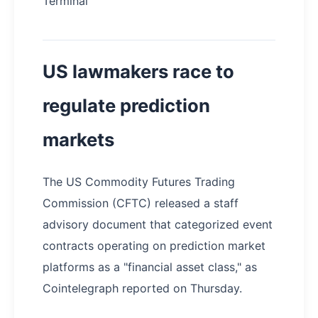
Terminal
US lawmakers race to
regulate prediction
markets
The US Commodity Futures Trading
Commission (CFTC) released a staff
advisory document that categorized event
contracts operating on prediction market
platforms as a "financial asset class," as
Cointelegraph reported on Thursday.