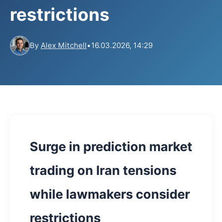
restrictions
By
Alex Mitchell
•
16.03.2026, 14:29
Surge in prediction market
trading on Iran tensions
while lawmakers consider
restrictions