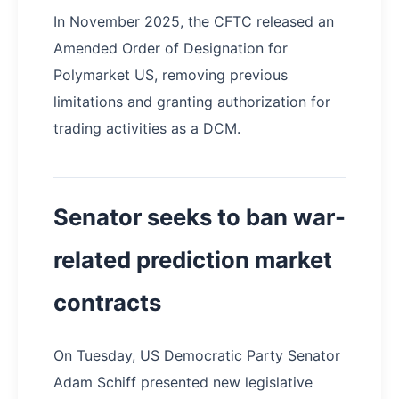
In November 2025, the CFTC released an
Amended Order of Designation for
Polymarket US, removing previous
limitations and granting authorization for
trading activities as a DCM.
Senator seeks to ban war-
related prediction market
contracts
On Tuesday, US Democratic Party Senator
Adam Schiff presented new legislative