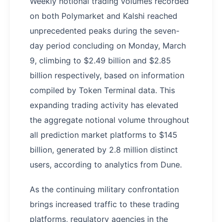
Weekly notional trading volumes recorded
on both Polymarket and Kalshi reached
unprecedented peaks during the seven-
day period concluding on Monday, March
9, climbing to $2.49 billion and $2.85
billion respectively, based on information
compiled by Token Terminal data. This
expanding trading activity has elevated
the aggregate notional volume throughout
all prediction market platforms to $145
billion, generated by 2.8 million distinct
users, according to analytics from Dune.
As the continuing military confrontation
brings increased traffic to these trading
platforms, regulatory agencies in the