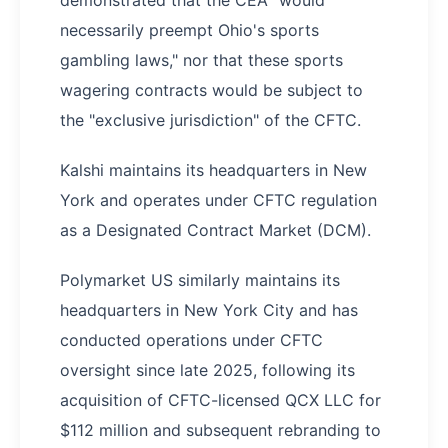
demonstrated that the CEA "would
necessarily preempt Ohio's sports
gambling laws," nor that these sports
wagering contracts would be subject to
the "exclusive jurisdiction" of the CFTC.
Kalshi maintains its headquarters in New
York and operates under CFTC regulation
as a Designated Contract Market (DCM).
Polymarket US similarly maintains its
headquarters in New York City and has
conducted operations under CFTC
oversight since late 2025, following its
acquisition of CFTC-licensed QCX LLC for
$112 million and subsequent rebranding to