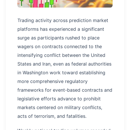
Trading activity across prediction market
platforms has experienced a significant
surge as participants rushed to place
wagers on contracts connected to the
intensifying conflict between the United
States and Iran, even as federal authorities
in Washington work toward establishing
more comprehensive regulatory
frameworks for event-based contracts and
legislative efforts advance to prohibit
markets centered on military conflicts,
acts of terrorism, and fatalities.