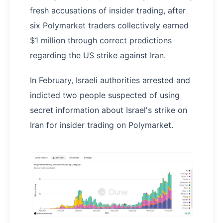
fresh accusations of insider trading, after
six Polymarket traders collectively earned
$1 million through correct predictions
regarding the US strike against Iran.
In February, Israeli authorities arrested and
indicted two people suspected of using
secret information about Israel's strike on
Iran for insider trading on Polymarket.