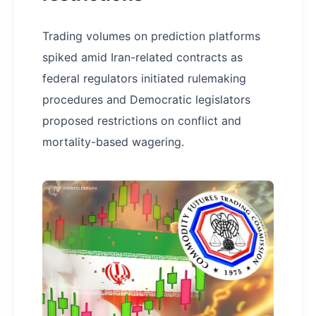
Trading volumes on prediction platforms
spiked amid Iran-related contracts as
federal regulators initiated rulemaking
procedures and Democratic legislators
proposed restrictions on conflict and
mortality-based wagering.