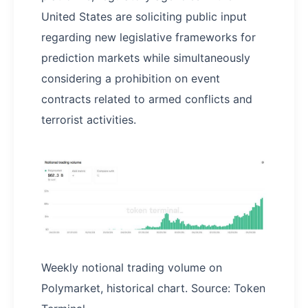
United States are soliciting public input
regarding new legislative frameworks for
prediction markets while simultaneously
considering a prohibition on event
contracts related to armed conflicts and
terrorist activities.
Weekly notional trading volume on
Polymarket, historical chart. Source: Token