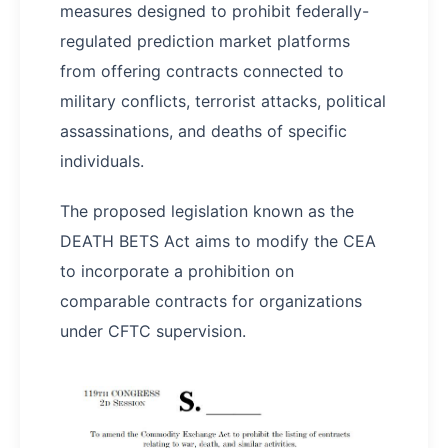
measures designed to prohibit federally-
regulated prediction market platforms
from offering contracts connected to
military conflicts, terrorist attacks, political
assassinations, and deaths of specific
individuals.
The proposed legislation known as the
DEATH BETS Act aims to modify the CEA
to incorporate a prohibition on
comparable contracts for organizations
under CFTC supervision.