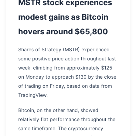
MSTR stock experiences
modest gains as Bitcoin
hovers around $65,800
Shares of Strategy (MSTR) experienced
some positive price action throughout last
week, climbing from approximately $125
on Monday to approach $130 by the close
of trading on Friday, based on data from
TradingView.
Bitcoin, on the other hand, showed
relatively flat performance throughout the
same timeframe. The cryptocurrency