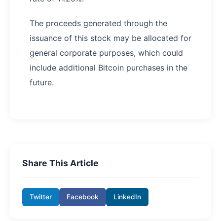
The proceeds generated through the
issuance of this stock may be allocated for
general corporate purposes, which could
include additional Bitcoin purchases in the
future.
Share This Article
Twitter
Facebook
LinkedIn