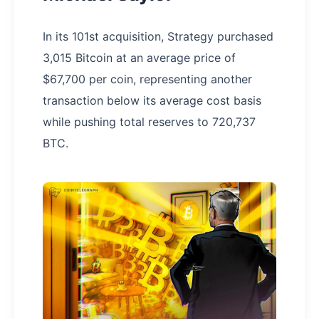
In its 101st acquisition, Strategy purchased
3,015 Bitcoin at an average price of
$67,700 per coin, representing another
transaction below its average cost basis
while pushing total reserves to 720,737
BTC.