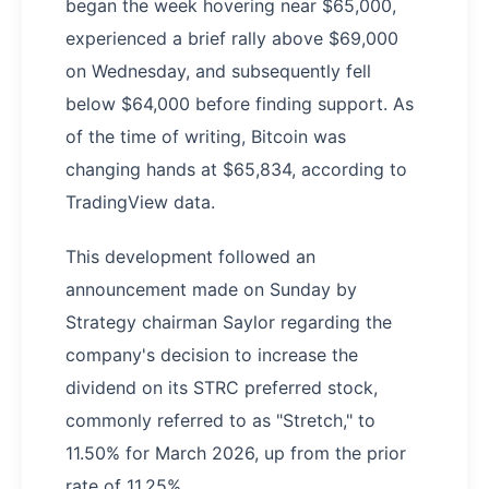
began the week hovering near $65,000,
experienced a brief rally above $69,000
on Wednesday, and subsequently fell
below $64,000 before finding support. As
of the time of writing, Bitcoin was
changing hands at $65,834, according to
TradingView data.
This development followed an
announcement made on Sunday by
Strategy chairman Saylor regarding the
company's decision to increase the
dividend on its STRC preferred stock,
commonly referred to as "Stretch," to
11.50% for March 2026, up from the prior
rate of 11.25%.