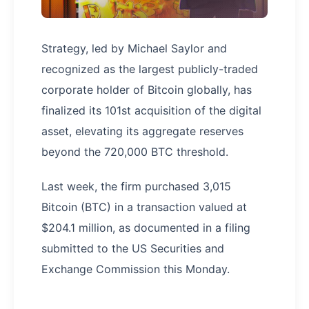
Strategy, led by Michael Saylor and
recognized as the largest publicly-traded
corporate holder of Bitcoin globally, has
finalized its 101st acquisition of the digital
asset, elevating its aggregate reserves
beyond the 720,000 BTC threshold.
Last week, the firm purchased 3,015
Bitcoin (BTC) in a transaction valued at
$204.1 million, as documented in a filing
submitted to the US Securities and
Exchange Commission this Monday.