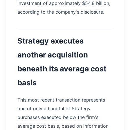
investment of approximately $54.8 billion,
according to the company's disclosure.
Strategy executes
another acquisition
beneath its average cost
basis
This most recent transaction represents
one of only a handful of Strategy
purchases executed below the firm's
average cost basis, based on information