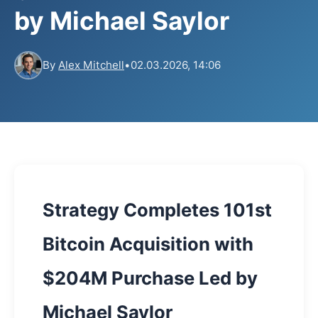
by Michael Saylor
By
Alex Mitchell
•
02.03.2026, 14:06
Strategy Completes 101st
Bitcoin Acquisition with
$204M Purchase Led by
Michael Saylor