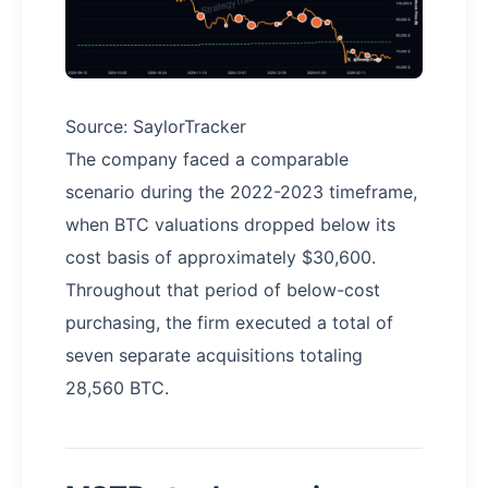
Source: SaylorTracker
The company faced a comparable
scenario during the 2022-2023 timeframe,
when BTC valuations dropped below its
cost basis of approximately $30,600.
Throughout that period of below-cost
purchasing, the firm executed a total of
seven separate acquisitions totaling
28,560 BTC.