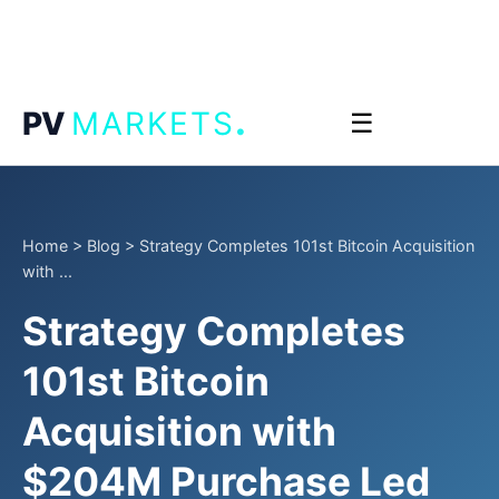
.
PV
MARKETS
☰
Home
>
Blog
>
Strategy Completes 101st Bitcoin Acquisition
with ...
Strategy Completes
101st Bitcoin
Acquisition with
$204M Purchase Led