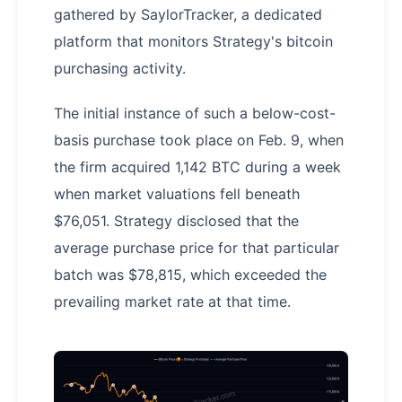
gathered by SaylorTracker, a dedicated
platform that monitors Strategy's bitcoin
purchasing activity.
The initial instance of such a below-cost-
basis purchase took place on Feb. 9, when
the firm acquired 1,142 BTC during a week
when market valuations fell beneath
$76,051. Strategy disclosed that the
average purchase price for that particular
batch was $78,815, which exceeded the
prevailing market rate at that time.