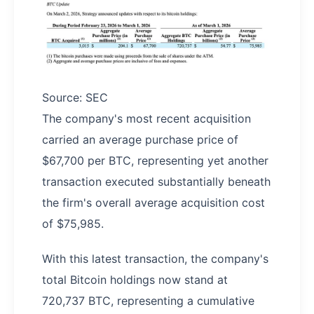
Source: SEC
The company's most recent acquisition
carried an average purchase price of
$67,700 per BTC, representing yet another
transaction executed substantially beneath
the firm's overall average acquisition cost
of $75,985.
With this latest transaction, the company's
total Bitcoin holdings now stand at
720,737 BTC, representing a cumulative