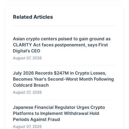
Related Articles
Asian crypto centers poised to gain ground as
CLARITY Act faces postponement, says First
Digital's CEO
August 07, 2026
July 2026 Records $247M in Crypto Losses,
Becomes Year's Second-Worst Month Following
Coldcard Breach
August 07, 2026
Japanese Financial Regulator Urges Crypto
Platforms to Implement Withdrawal Hold
Periods Against Fraud
August 07, 2026