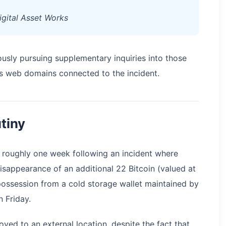
Digital Asset Works
sly pursuing supplementary inquiries into those
s web domains connected to the incident.
utiny
 roughly one week following an incident where
sappearance of an additional 22 Bitcoin (valued at
 possession from a cold storage wallet maintained by
 Friday.
ved to an external location, despite the fact that