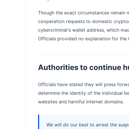
Though the exact circumstances remain m
cooperation requests to domestic crypto
cybercriminal's wallet address, which mad
Officials provided no explanation for the 
Authorities to continue h
Officials have stated they will press forwa
determine the identity of the individual 
websites and harmful internet domains.
We will do our best to arrest the susp