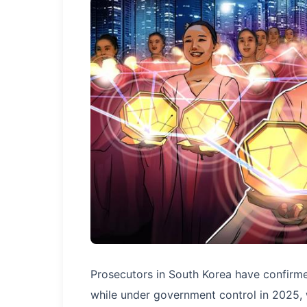
Prosecutors in South Korea have confirme
while under government control in 2025, wi