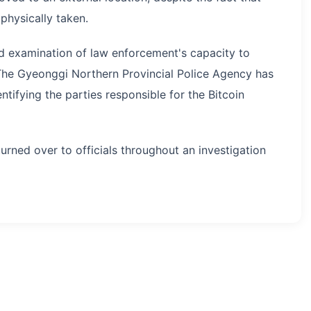
physically taken.
ed examination of law enforcement's capacity to
 The Gyeonggi Northern Provincial Police Agency has
entifying the parties responsible for the Bitcoin
turned over to officials throughout an investigation