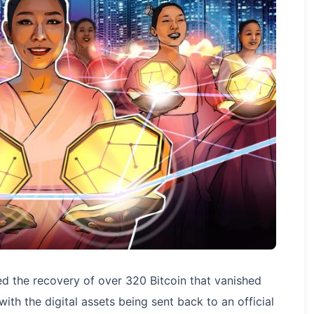
d the recovery of over 320 Bitcoin that vanished
th the digital assets being sent back to an official