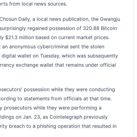
ports from local news sources.
hosun Daily, a local news publication, the Gwangju
 surprisingly regained possession of 320.88 Bitcoin
y $21.3 million based on current market prices.
at an anonymous cybercriminal sent the stolen
digital wallet on Tuesday, which was subsequently
ency exchange wallet that remains under official
secutors' possession while they were conducting
ording to statements from officials at that time.
 by prosecutors while they were performing a
oldings on Jan. 23, as Cointelegraph previously
ity breach to a phishing operation that resulted in