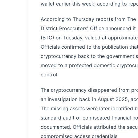
wallet earlier this week, according to re
According to Thursday reports from The C
District Prosecutors' Office announced it
(BTC) on Tuesday, valued at approximatel
Officials confirmed to the publication th
cryptocurrency back to the government's 
moved to a protected domestic cryptocurr
control.
The cryptocurrency disappeared from pro
an investigation back in August 2025, acc
The missing assets were later identified
standard audit of confiscated financial h
documented. Officials attributed the secur
compromised access credentials.