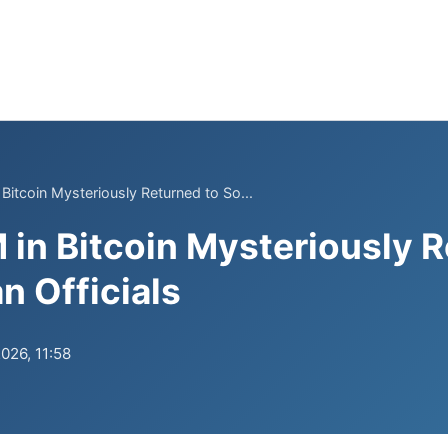
Bitcoin Mysteriously Returned to So...
 in Bitcoin Mysteriously R
n Officials
026, 11:58