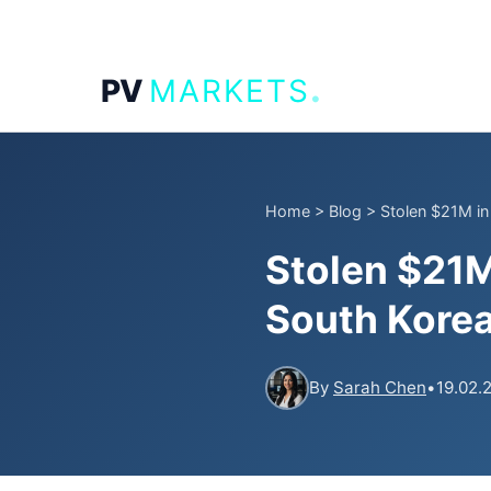
.
PV
MARKETS
Home
>
Blog
>
Stolen $21M in 
Stolen $21M
South Korea
By
Sarah Chen
•
19.02.2