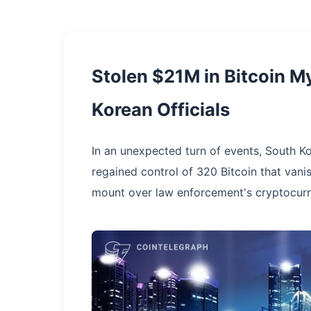
Stolen $21M in Bitcoin M
Korean Officials
In an unexpected turn of events, South K
regained control of 320 Bitcoin that vani
mount over law enforcement's cryptocurr