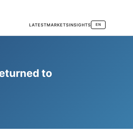
LATEST
MARKETS
INSIGHTS
EN
eturned to