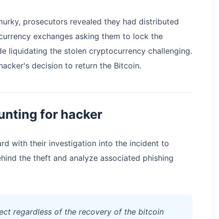
urky, prosecutors revealed they had distributed
currency exchanges asking them to lock the
e liquidating the stolen cryptocurrency challenging.
hacker's decision to return the Bitcoin.
unting for hacker
rd with their investigation into the incident to
behind the theft and analyze associated phishing
ect regardless of the recovery of the bitcoin