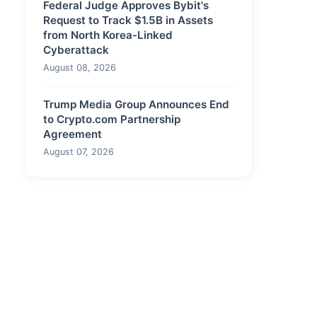
Federal Judge Approves Bybit's
Request to Track $1.5B in Assets
from North Korea-Linked
Cyberattack
August 08, 2026
Trump Media Group Announces End
to Crypto.com Partnership
Agreement
August 07, 2026