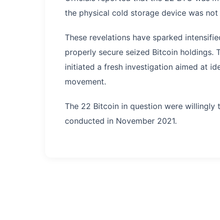
the physical cold storage device was not 
These revelations have sparked intensifi
properly secure seized Bitcoin holdings.
initiated a fresh investigation aimed at id
movement.
The 22 Bitcoin in question were willingly 
conducted in November 2021.