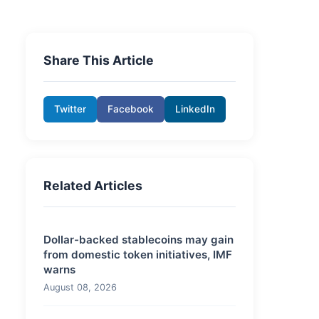
Share This Article
Twitter
Facebook
LinkedIn
Related Articles
Dollar-backed stablecoins may gain
from domestic token initiatives, IMF
warns
August 08, 2026