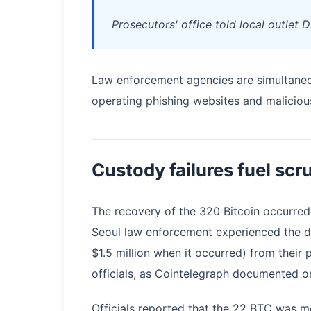
Prosecutors' office told local outlet 
Law enforcement agencies are simultaneou
operating phishing websites and maliciou
Custody failures fuel scr
The recovery of the 320 Bitcoin occurred
Seoul law enforcement experienced the di
$1.5 million when it occurred) from their
officials, as Cointelegraph documented on
Officials reported that the 22 BTC was mo