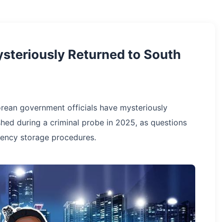
ysteriously Returned to South
orean government officials have mysteriously
shed during a criminal probe in 2025, as questions
ency storage procedures.