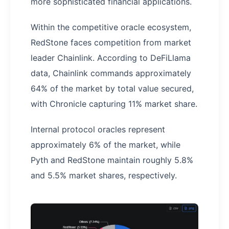
more sophisticated financial applications.
Within the competitive oracle ecosystem,
RedStone faces competition from market
leader Chainlink. According to DeFiLlama
data, Chainlink commands approximately
64% of the market by total value secured,
with Chronicle capturing 11% market share.
Internal protocol oracles represent
approximately 6% of the market, while
Pyth and RedStone maintain roughly 5.8%
and 5.5% market shares, respectively.