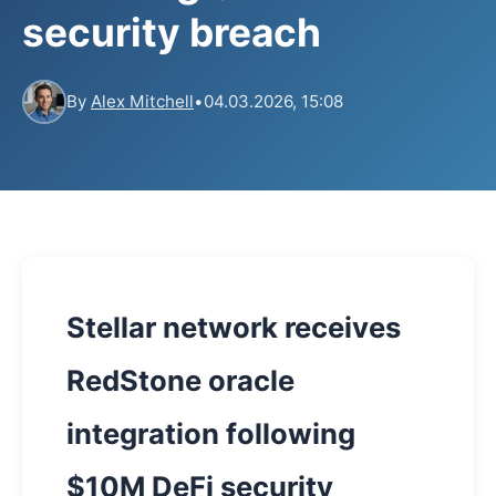
security breach
By
Alex Mitchell
•
04.03.2026, 15:08
Stellar network receives
RedStone oracle
integration following
$10M DeFi security