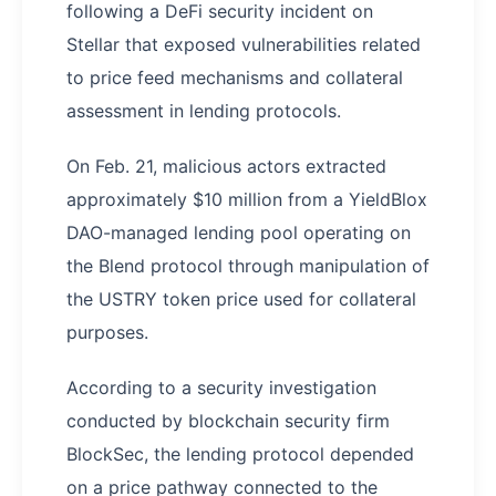
following a DeFi security incident on
Stellar that exposed vulnerabilities related
to price feed mechanisms and collateral
assessment in lending protocols.
On Feb. 21, malicious actors extracted
approximately $10 million from a YieldBlox
DAO-managed lending pool operating on
the Blend protocol through manipulation of
the USTRY token price used for collateral
purposes.
According to a security investigation
conducted by blockchain security firm
BlockSec, the lending protocol depended
on a price pathway connected to the