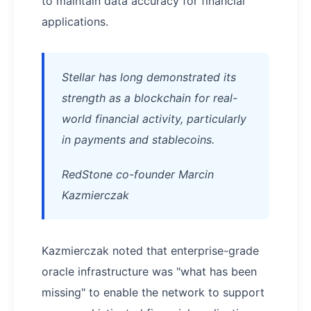
to maintain data accuracy for financial
applications.
Stellar has long demonstrated its
strength as a blockchain for real-
world financial activity, particularly
in payments and stablecoins.
RedStone co-founder Marcin
Kazmierczak
Kazmierczak noted that enterprise-grade
oracle infrastructure was "what has been
missing" to enable the network to support