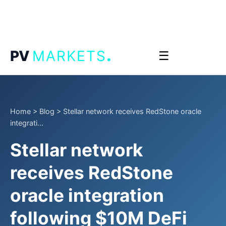
.
PV
MARKETS
☰
Home
>
Blog
>
Stellar network receives RedStone oracle
integrati...
Stellar network
receives RedStone
oracle integration
following $10M DeFi