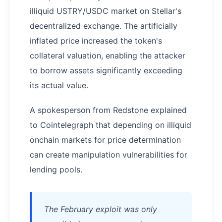
illiquid USTRY/USDC market on Stellar's
decentralized exchange. The artificially
inflated price increased the token's
collateral valuation, enabling the attacker
to borrow assets significantly exceeding
its actual value.
A spokesperson from Redstone explained
to Cointelegraph that depending on illiquid
onchain markets for price determination
can create manipulation vulnerabilities for
lending pools.
The February exploit was only