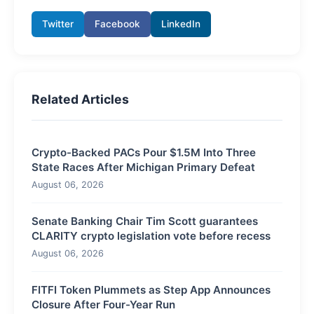
Twitter
Facebook
LinkedIn
Related Articles
Crypto-Backed PACs Pour $1.5M Into Three
State Races After Michigan Primary Defeat
August 06, 2026
Senate Banking Chair Tim Scott guarantees
CLARITY crypto legislation vote before recess
August 06, 2026
FITFI Token Plummets as Step App Announces
Closure After Four-Year Run