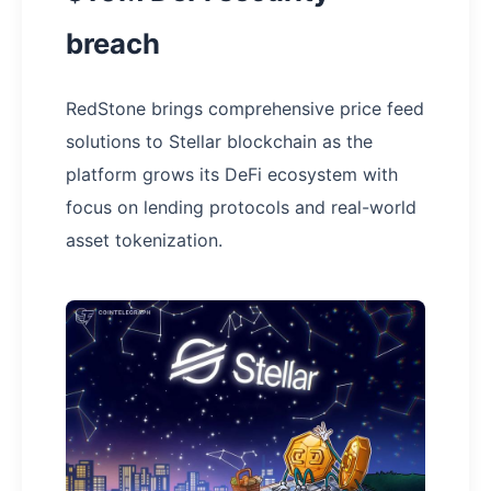
breach
RedStone brings comprehensive price feed
solutions to Stellar blockchain as the
platform grows its DeFi ecosystem with
focus on lending protocols and real-world
asset tokenization.