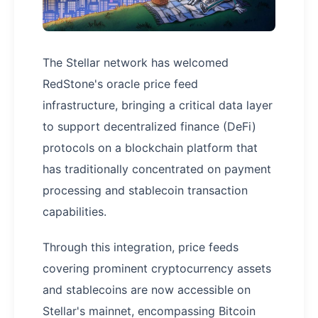
The Stellar network has welcomed
RedStone's oracle price feed
infrastructure, bringing a critical data layer
to support decentralized finance (DeFi)
protocols on a blockchain platform that
has traditionally concentrated on payment
processing and stablecoin transaction
capabilities.
Through this integration, price feeds
covering prominent cryptocurrency assets
and stablecoins are now accessible on
Stellar's mainnet, encompassing Bitcoin