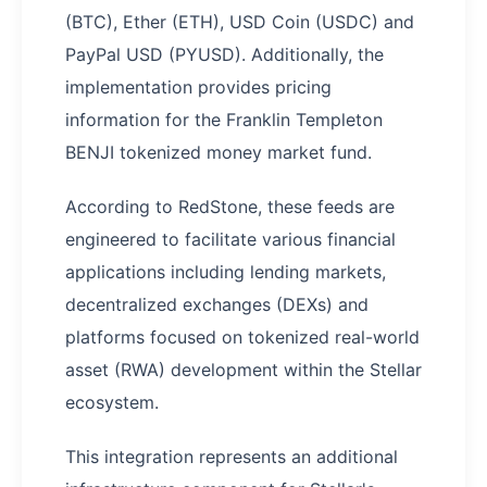
(BTC), Ether (ETH), USD Coin (USDC) and
PayPal USD (PYUSD). Additionally, the
implementation provides pricing
information for the Franklin Templeton
BENJI tokenized money market fund.
According to RedStone, these feeds are
engineered to facilitate various financial
applications including lending markets,
decentralized exchanges (DEXs) and
platforms focused on tokenized real-world
asset (RWA) development within the Stellar
ecosystem.
This integration represents an additional