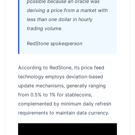
possible because an oracle was
deriving a price from a market with
less than one dollar in hourly
trading volume.
RedStone spokesperson
According to RedStone, its price feed
technology employs deviation-based
update mechanisms, generally ranging
from 0.5% to 1% for stablecoins,
complemented by minimum daily refresh
requirements to maintain data currency.