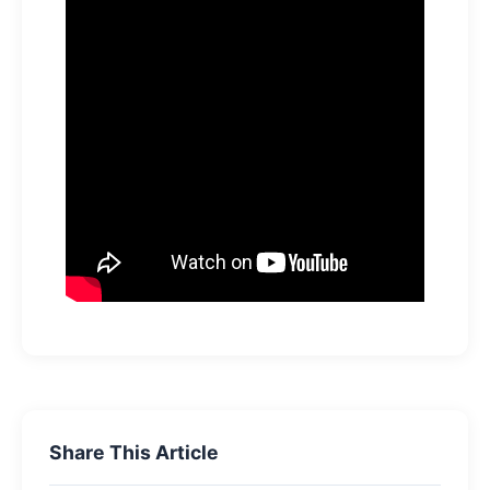
Share This Article