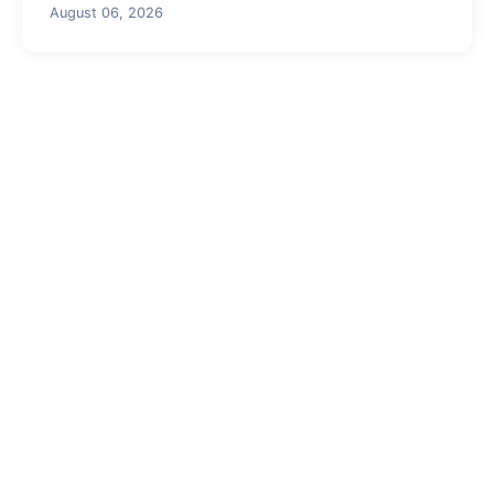
August 06, 2026