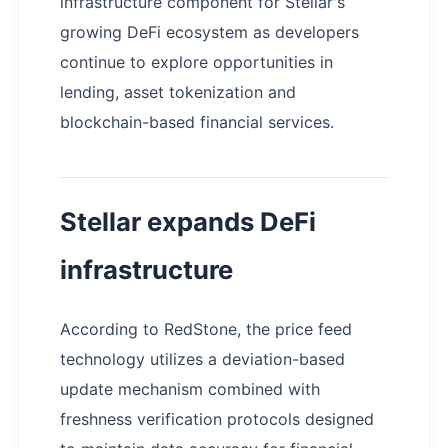
infrastructure component for Stellar's
growing DeFi ecosystem as developers
continue to explore opportunities in
lending, asset tokenization and
blockchain-based financial services.
Stellar expands DeFi
infrastructure
According to RedStone, the price feed
technology utilizes a deviation-based
update mechanism combined with
freshness verification protocols designed