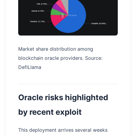
Market share distribution among
blockchain oracle providers. Source:
DefiLlama
Oracle risks highlighted
by recent exploit
This deployment arrives several weeks