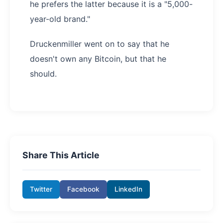
he prefers the latter because it is a "5,000-
year-old brand."
Druckenmiller went on to say that he
doesn't own any Bitcoin, but that he
should.
Share This Article
Twitter
Facebook
LinkedIn