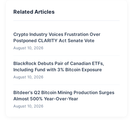
Related Articles
Crypto Industry Voices Frustration Over
Postponed CLARITY Act Senate Vote
August 10, 2026
BlackRock Debuts Pair of Canadian ETFs,
Including Fund with 3% Bitcoin Exposure
August 10, 2026
Bitdeer's Q2 Bitcoin Mining Production Surges
Almost 500% Year-Over-Year
August 10, 2026