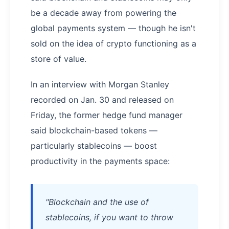
be a decade away from powering the
global payments system — though he isn't
sold on the idea of crypto functioning as a
store of value.
In an interview with Morgan Stanley
recorded on Jan. 30 and released on
Friday, the former hedge fund manager
said blockchain-based tokens —
particularly stablecoins — boost
productivity in the payments space:
"Blockchain and the use of
stablecoins, if you want to throw