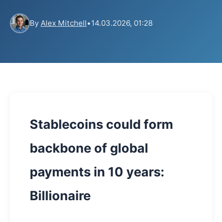
By
Alex Mitchell
•
14.03.2026, 01:28
Stablecoins could form
backbone of global
payments in 10 years:
Billionaire