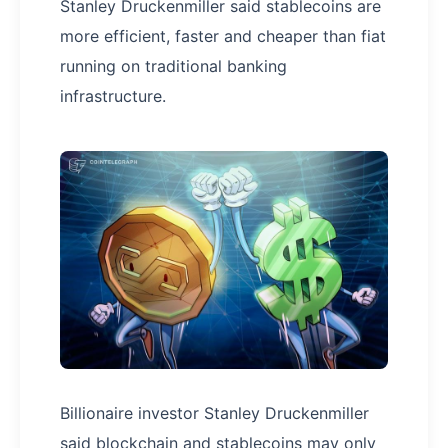
Stanley Druckenmiller said stablecoins are
more efficient, faster and cheaper than fiat
running on traditional banking
infrastructure.
Billionaire investor Stanley Druckenmiller
said blockchain and stablecoins may only