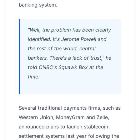
banking system.
"Well, the problem has been clearly
identified. It's Jerome Powell and
the rest of the world, central
bankers. There's a lack of trust," he
told CNBC's Squawk Box at the
time.
Several traditional payments firms, such as
Western Union, MoneyGram and Zelle,
announced plans to launch stablecoin
settlement systems last year following the