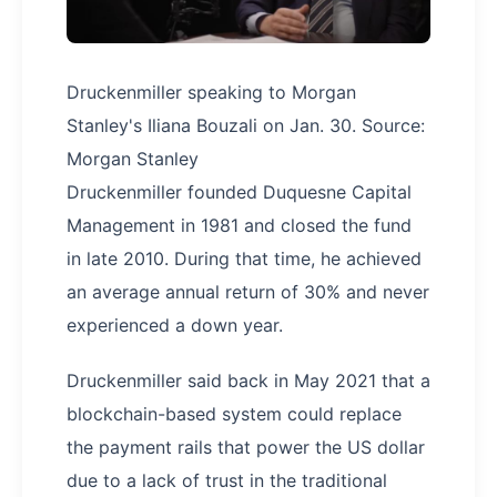
Druckenmiller speaking to Morgan
Stanley's Iliana Bouzali on Jan. 30. Source:
Morgan Stanley
Druckenmiller founded Duquesne Capital
Management in 1981 and closed the fund
in late 2010. During that time, he achieved
an average annual return of 30% and never
experienced a down year.
Druckenmiller said back in May 2021 that a
blockchain-based system could replace
the payment rails that power the US dollar
due to a lack of trust in the traditional