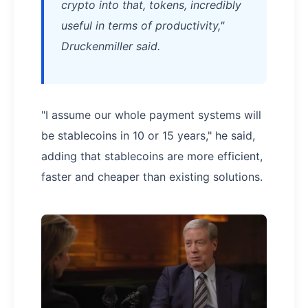
crypto into that, tokens, incredibly
useful in terms of productivity,"
Druckenmiller said.
"I assume our whole payment systems will
be stablecoins in 10 or 15 years," he said,
adding that stablecoins are more efficient,
faster and cheaper than existing solutions.