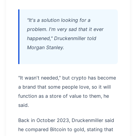
"It's a solution looking for a
problem. I'm very sad that it ever
happened," Druckenmiller told
Morgan Stanley.
"It wasn't needed," but crypto has become
a brand that some people love, so it will
function as a store of value to them, he
said.
Back in October 2023, Druckenmiller said
he compared Bitcoin to gold, stating that