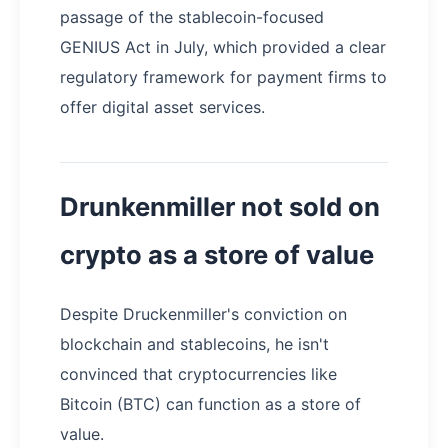
passage of the stablecoin-focused
GENIUS Act in July, which provided a clear
regulatory framework for payment firms to
offer digital asset services.
Drunkenmiller not sold on
crypto as a store of value
Despite Druckenmiller's conviction on
blockchain and stablecoins, he isn't
convinced that cryptocurrencies like
Bitcoin (BTC) can function as a store of
value.