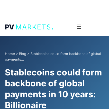
.
PV
MARKETS
☰
Home
>
Blog
>
Stablecoins could form backbone of global
payments...
Stablecoins could form
backbone of global
payments in 10 years:
Billionaire