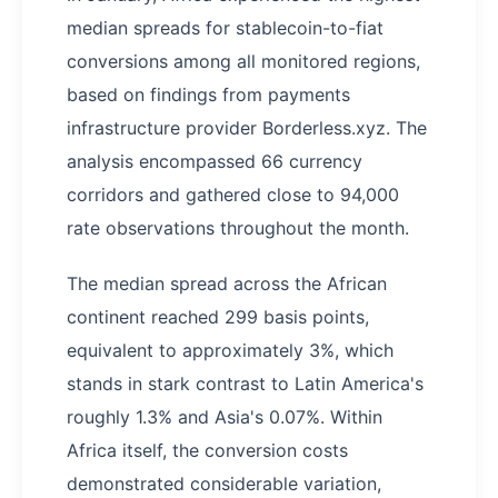
median spreads for stablecoin-to-fiat
conversions among all monitored regions,
based on findings from payments
infrastructure provider Borderless.xyz. The
analysis encompassed 66 currency
corridors and gathered close to 94,000
rate observations throughout the month.
The median spread across the African
continent reached 299 basis points,
equivalent to approximately 3%, which
stands in stark contrast to Latin America's
roughly 1.3% and Asia's 0.07%. Within
Africa itself, the conversion costs
demonstrated considerable variation,