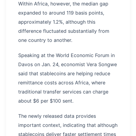
Within Africa, however, the median gap
expanded to around 119 basis points,
approximately 1.2%, although this
difference fluctuated substantially from
one country to another.
Speaking at the World Economic Forum in
Davos on Jan. 24, economist Vera Songwe
said that stablecoins are helping reduce
remittance costs across Africa, where
traditional transfer services can charge
about $6 per $100 sent.
The newly released data provides
important context, indicating that although
stablecoins deliver faster settlement times