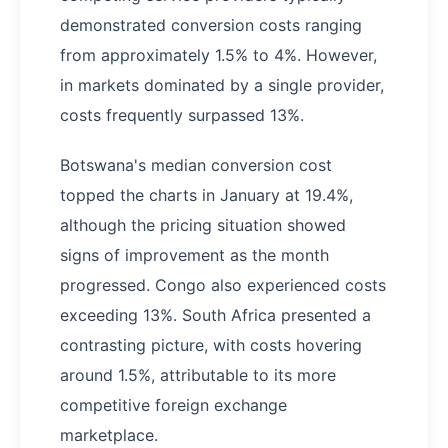
demonstrated conversion costs ranging
from approximately 1.5% to 4%. However,
in markets dominated by a single provider,
costs frequently surpassed 13%.
Botswana's median conversion cost
topped the charts in January at 19.4%,
although the pricing situation showed
signs of improvement as the month
progressed. Congo also experienced costs
exceeding 13%. South Africa presented a
contrasting picture, with costs hovering
around 1.5%, attributable to its more
competitive foreign exchange
marketplace.