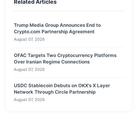
Related Articles
Trump Media Group Announces End to
Crypto.com Partnership Agreement
August 07, 2026
OFAC Targets Two Cryptocurrency Platforms
Over Iranian Regime Connections
August 07, 2026
USDC Stablecoin Debuts on OKX's X Layer
Network Through Circle Partnership
August 07, 2026