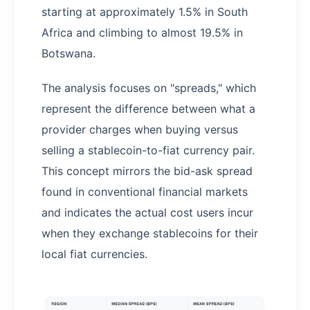
starting at approximately 1.5% in South
Africa and climbing to almost 19.5% in
Botswana.
The analysis focuses on "spreads," which
represent the difference between what a
provider charges when buying versus
selling a stablecoin-to-fiat currency pair.
This concept mirrors the bid-ask spread
found in conventional financial markets
and indicates the actual cost users incur
when they exchange stablecoins for their
local fiat currencies.