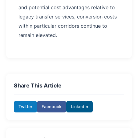
and potential cost advantages relative to
legacy transfer services, conversion costs
within particular corridors continue to
remain elevated.
Share This Article
Twitter
Facebook
LinkedIn