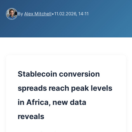
By
Alex Mitchell
•
11.02.2026, 14:11
Stablecoin conversion
spreads reach peak levels
in Africa, new data
reveals