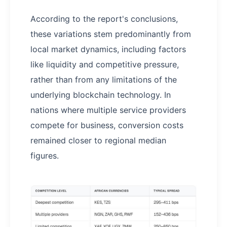
According to the report's conclusions,
these variations stem predominantly from
local market dynamics, including factors
like liquidity and competitive pressure,
rather than from any limitations of the
underlying blockchain technology. In
nations where multiple service providers
compete for business, conversion costs
remained closer to regional median
figures.