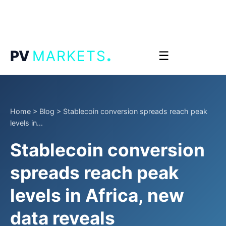
.
PV
MARKETS
☰
Home
>
Blog
>
Stablecoin conversion spreads reach peak
levels in...
Stablecoin conversion
spreads reach peak
levels in Africa, new
data reveals