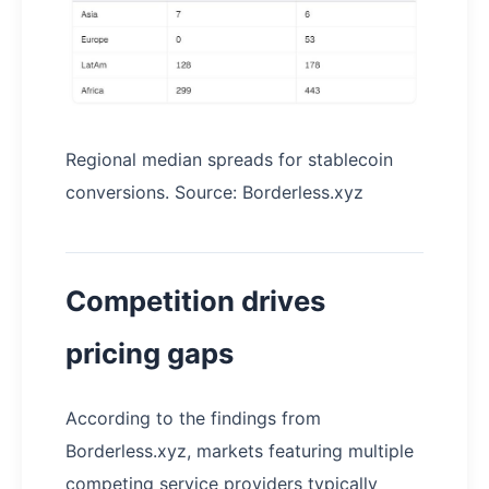
Regional median spreads for stablecoin
conversions. Source: Borderless.xyz
Competition drives
pricing gaps
According to the findings from
Borderless.xyz, markets featuring multiple
competing service providers typically