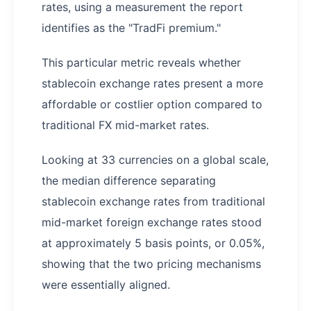
rates, using a measurement the report
identifies as the "TradFi premium."
This particular metric reveals whether
stablecoin exchange rates present a more
affordable or costlier option compared to
traditional FX mid-market rates.
Looking at 33 currencies on a global scale,
the median difference separating
stablecoin exchange rates from traditional
mid-market foreign exchange rates stood
at approximately 5 basis points, or 0.05%,
showing that the two pricing mechanisms
were essentially aligned.