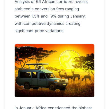
Analysis of 66 African corridors reveals
stablecoin conversion fees ranging
between 1.5% and 19% during January,
with competitive dynamics creating
significant price variations.
In January, Africa experienced the highest