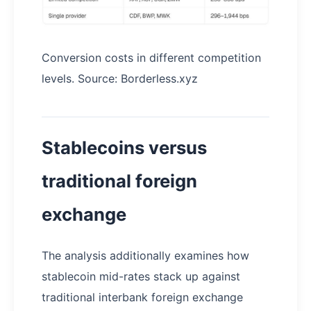
Conversion costs in different competition
levels. Source: Borderless.xyz
Stablecoins versus
traditional foreign
exchange
The analysis additionally examines how
stablecoin mid-rates stack up against
traditional interbank foreign exchange