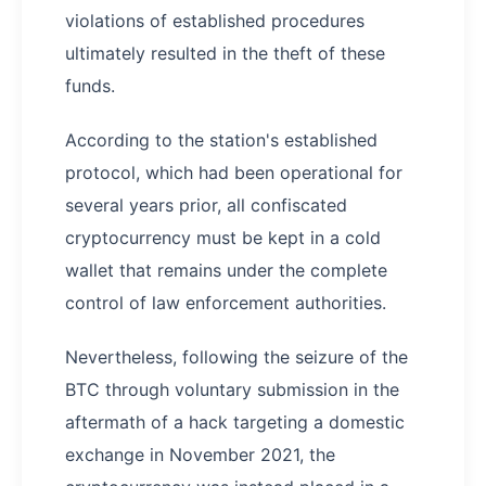
violations of established procedures
ultimately resulted in the theft of these
funds.
According to the station's established
protocol, which had been operational for
several years prior, all confiscated
cryptocurrency must be kept in a cold
wallet that remains under the complete
control of law enforcement authorities.
Nevertheless, following the seizure of the
BTC through voluntary submission in the
aftermath of a hack targeting a domestic
exchange in November 2021, the