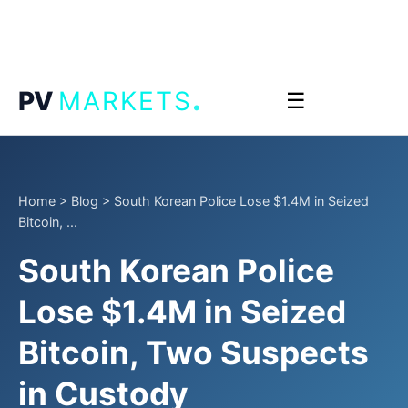
.
PV
MARKETS
☰
Home
>
Blog
>
South Korean Police Lose $1.4M in Seized
Bitcoin, ...
South Korean Police
Lose $1.4M in Seized
Bitcoin, Two Suspects
in Custody