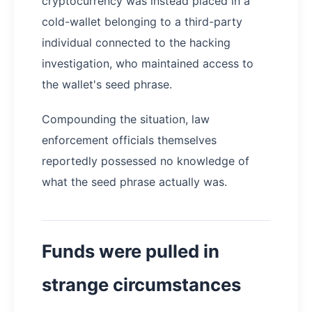
cryptocurrency was instead placed in a
cold-wallet belonging to a third-party
individual connected to the hacking
investigation, who maintained access to
the wallet's seed phrase.
Compounding the situation, law
enforcement officials themselves
reportedly possessed no knowledge of
what the seed phrase actually was.
Funds were pulled in
strange circumstances