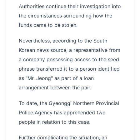
Authorities continue their investigation into
the circumstances surrounding how the
funds came to be stolen.
Nevertheless, according to the South
Korean news source, a representative from
a company possessing access to the seed
phrase transferred it to a person identified
as "Mr. Jeong" as part of a loan
arrangement between the pair.
To date, the Gyeonggi Northern Provincial
Police Agency has apprehended two
people in relation to this case.
Further complicating the situation, an