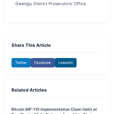
Gwangju District Prosecutors' Office.
Share This Article
Twitter
Facebook
LinkedIn
Related Articles
Bitcoin BIP-110 Implementation Chain Halts at