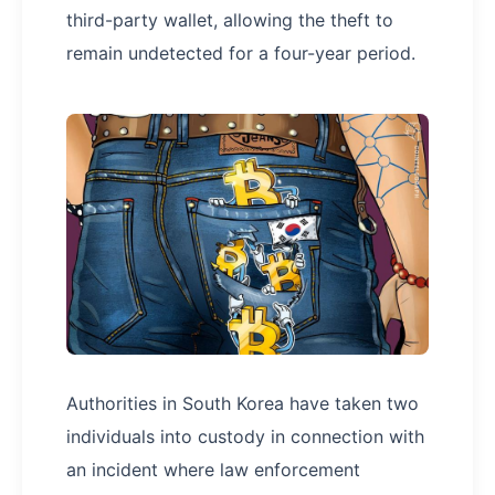
third-party wallet, allowing the theft to
remain undetected for a four-year period.
Authorities in South Korea have taken two
individuals into custody in connection with
an incident where law enforcement