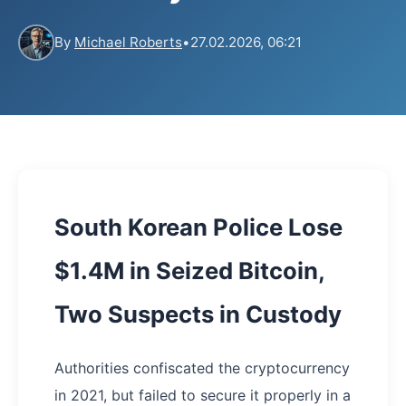
By
Michael Roberts
•
27.02.2026, 06:21
South Korean Police Lose
$1.4M in Seized Bitcoin,
Two Suspects in Custody
Authorities confiscated the cryptocurrency
in 2021, but failed to secure it properly in a