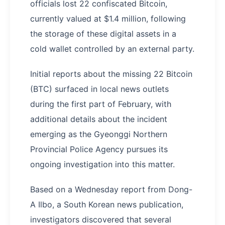
officials lost 22 confiscated Bitcoin,
currently valued at $1.4 million, following
the storage of these digital assets in a
cold wallet controlled by an external party.
Initial reports about the missing 22 Bitcoin
(BTC) surfaced in local news outlets
during the first part of February, with
additional details about the incident
emerging as the Gyeonggi Northern
Provincial Police Agency pursues its
ongoing investigation into this matter.
Based on a Wednesday report from Dong-
A Ilbo, a South Korean news publication,
investigators discovered that several