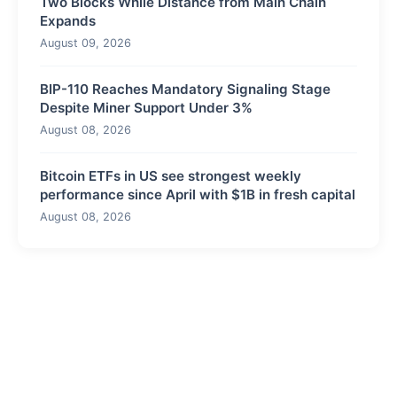
Two Blocks While Distance from Main Chain
Expands
August 09, 2026
BIP-110 Reaches Mandatory Signaling Stage
Despite Miner Support Under 3%
August 08, 2026
Bitcoin ETFs in US see strongest weekly
performance since April with $1B in fresh capital
August 08, 2026