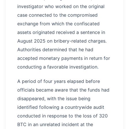
investigator who worked on the original
case connected to the compromised
exchange from which the confiscated
assets originated received a sentence in
August 2025 on bribery-related charges.
Authorities determined that he had
accepted monetary payments in return for
conducting a favorable investigation.
A period of four years elapsed before
officials became aware that the funds had
disappeared, with the issue being
identified following a countrywide audit
conducted in response to the loss of 320
BTC in an unrelated incident at the