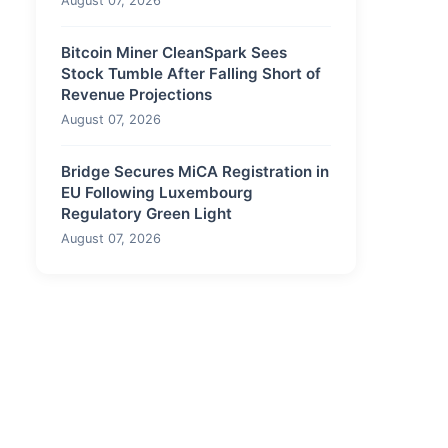
August 07, 2026
Bitcoin Miner CleanSpark Sees
Stock Tumble After Falling Short of
Revenue Projections
August 07, 2026
Bridge Secures MiCA Registration in
EU Following Luxembourg
Regulatory Green Light
August 07, 2026