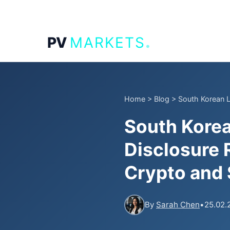
.
PV
MARKETS
Home
>
Blog
>
South Korean 
South Kore
Disclosure R
Crypto and 
By
Sarah Chen
•
25.02.