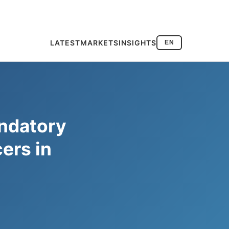
LATEST
MARKETS
INSIGHTS
EN
ndatory
cers in