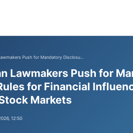
Lawmakers Push for Mandatory Disclosu...
an Lawmakers Push for Ma
ules for Financial Influen
Stock Markets
2026, 12:50