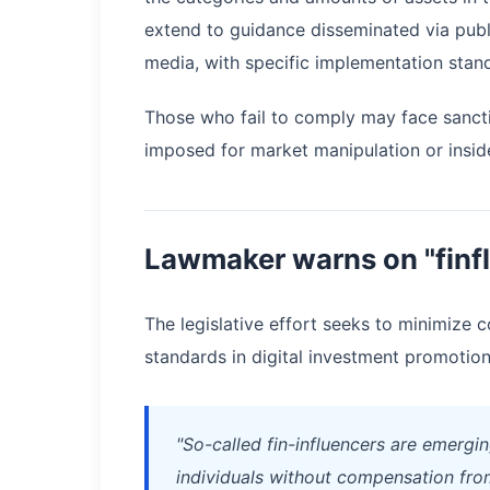
extend to guidance disseminated via publ
media, with specific implementation stand
Those who fail to comply may face sancti
imposed for market manipulation or insider
Lawmaker warns on "finfl
The legislative effort seeks to minimize c
standards in digital investment promotion 
"So-called fin-influencers are emergi
individuals without compensation from 