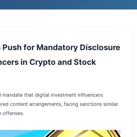
Push for Mandatory Disclosure
encers in Crypto and Stock
mandate that digital investment influencers
ored content arrangements, facing sanctions similar
 offenses.