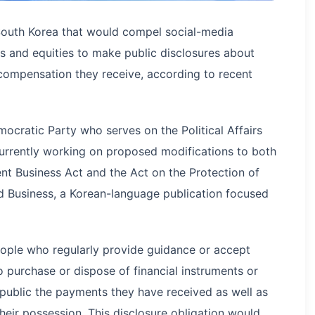
South Korea that would compel social-media
s and equities to make public disclosures about
 compensation they receive, according to recent
cratic Party who serves on the Political Affairs
urrently working on proposed modifications to both
nt Business Act and the Act on the Protection of
ld Business, a Korean-language publication focused
eople who regularly provide guidance or accept
 purchase or dispose of financial instruments or
 public the payments they have received as well as
heir possession. This disclosure obligation would