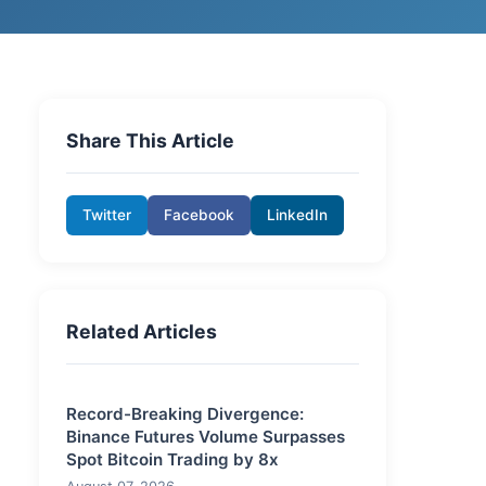
Share This Article
Twitter
Facebook
LinkedIn
Related Articles
Record-Breaking Divergence:
Binance Futures Volume Surpasses
Spot Bitcoin Trading by 8x