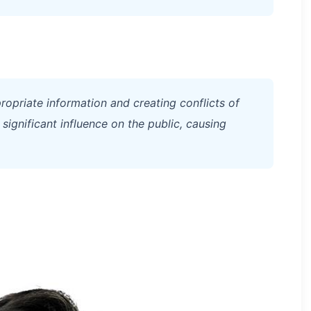
ropriate information and creating conflicts of
 significant influence on the public, causing