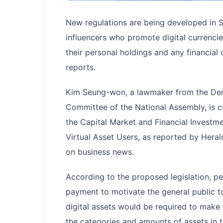
New regulations are being developed in 
influencers who promote digital currencie
their personal holdings and any financial
reports.
Kim Seung-won, a lawmaker from the Demo
Committee of the National Assembly, is c
the Capital Market and Financial Investme
Virtual Asset Users, as reported by Hera
on business news.
According to the proposed legislation, p
payment to motivate the general public to
digital assets would be required to make
the categories and amounts of assets in t