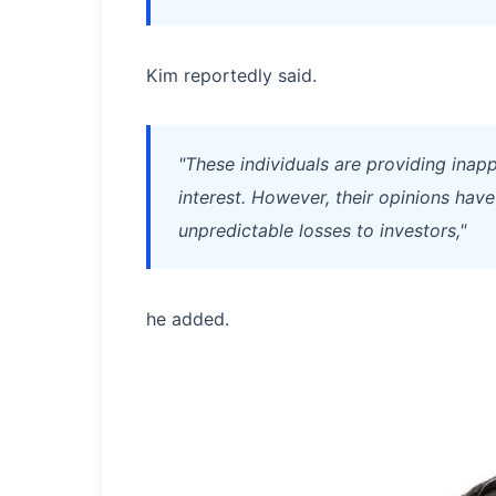
Kim reportedly said.
"These individuals are providing inapp
interest. However, their opinions have
unpredictable losses to investors,"
he added.