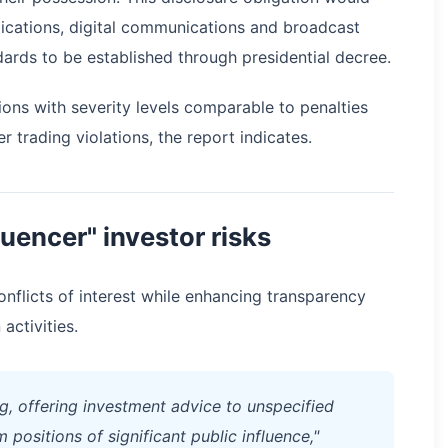
ications, digital communications and broadcast
ards to be established through presidential decree.
ons with severity levels comparable to penalties
 trading violations, the report indicates.
uencer" investor risks
onflicts of interest while enhancing transparency
activities.
ng, offering investment advice to unspecified
positions of significant public influence,"