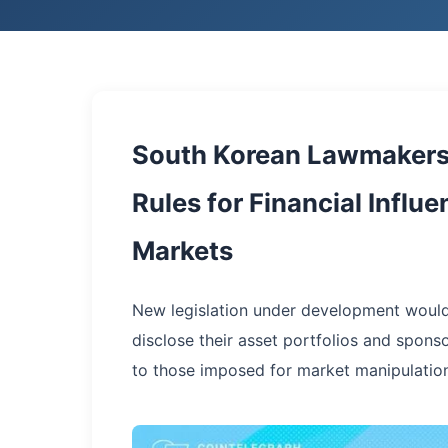
South Korean Lawmakers 
Rules for Financial Influ
Markets
New legislation under development would 
disclose their asset portfolios and spons
to those imposed for market manipulation