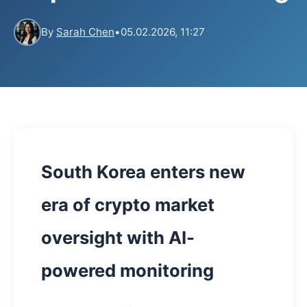
By
Sarah Chen
•
05.02.2026, 11:27
South Korea enters new
era of crypto market
oversight with AI-
powered monitoring