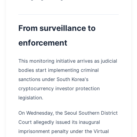
From surveillance to
enforcement
This monitoring initiative arrives as judicial
bodies start implementing criminal
sanctions under South Korea's
cryptocurrency investor protection
legislation.
On Wednesday, the Seoul Southern District
Court allegedly issued its inaugural
imprisonment penalty under the Virtual