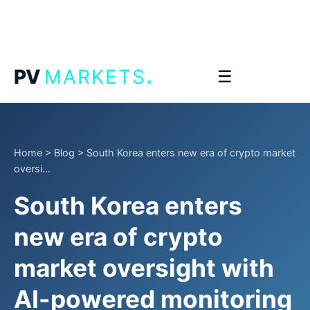
.
PV
MARKETS
☰
Home
>
Blog
>
South Korea enters new era of crypto market
oversi...
South Korea enters
new era of crypto
market oversight with
AI-powered monitoring