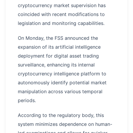
cryptocurrency market supervision has
coincided with recent modifications to
legislation and monitoring capabilities.
On Monday, the FSS announced the
expansion of its artificial intelligence
deployment for digital asset trading
surveillance, enhancing its internal
cryptocurrency intelligence platform to
autonomously identify potential market
manipulation across various temporal
periods.
According to the regulatory body, this
system minimizes dependence on human-