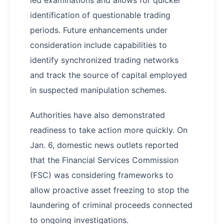
led examinations and allows for quicker
identification of questionable trading
periods. Future enhancements under
consideration include capabilities to
identify synchronized trading networks
and track the source of capital employed
in suspected manipulation schemes.
Authorities have also demonstrated
readiness to take action more quickly. On
Jan. 6, domestic news outlets reported
that the Financial Services Commission
(FSC) was considering frameworks to
allow proactive asset freezing to stop the
laundering of criminal proceeds connected
to ongoing investigations.