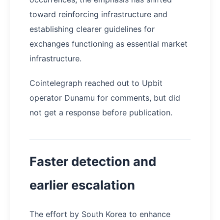
toward reinforcing infrastructure and
establishing clearer guidelines for
exchanges functioning as essential market
infrastructure.
Cointelegraph reached out to Upbit
operator Dunamu for comments, but did
not get a response before publication.
Faster detection and
earlier escalation
The effort by South Korea to enhance