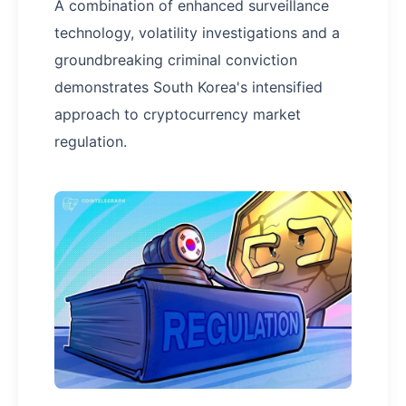
A combination of enhanced surveillance
technology, volatility investigations and a
groundbreaking criminal conviction
demonstrates South Korea's intensified
approach to cryptocurrency market
regulation.