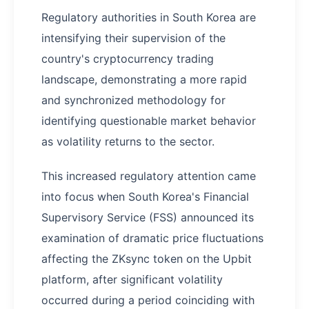
Regulatory authorities in South Korea are
intensifying their supervision of the
country's cryptocurrency trading
landscape, demonstrating a more rapid
and synchronized methodology for
identifying questionable market behavior
as volatility returns to the sector.
This increased regulatory attention came
into focus when South Korea's Financial
Supervisory Service (FSS) announced its
examination of dramatic price fluctuations
affecting the ZKsync token on the Upbit
platform, after significant volatility
occurred during a period coinciding with