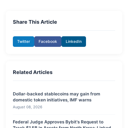
Share This Article
Twitter
Facebook
LinkedIn
Related Articles
Dollar-backed stablecoins may gain from
domestic token initiatives, IMF warns
August 08, 2026
Federal Judge Approves Bybit's Request to
Track $1.5B in Assets from North Korea-Linked