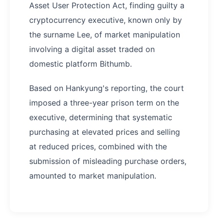
Asset User Protection Act, finding guilty a
cryptocurrency executive, known only by
the surname Lee, of market manipulation
involving a digital asset traded on
domestic platform Bithumb.
Based on Hankyung's reporting, the court
imposed a three-year prison term on the
executive, determining that systematic
purchasing at elevated prices and selling
at reduced prices, combined with the
submission of misleading purchase orders,
amounted to market manipulation.