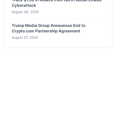
Cyberattack
August 08, 2026
Trump Media Group Announces End to
Crypto.com Partnership Agreement
August 07, 2026