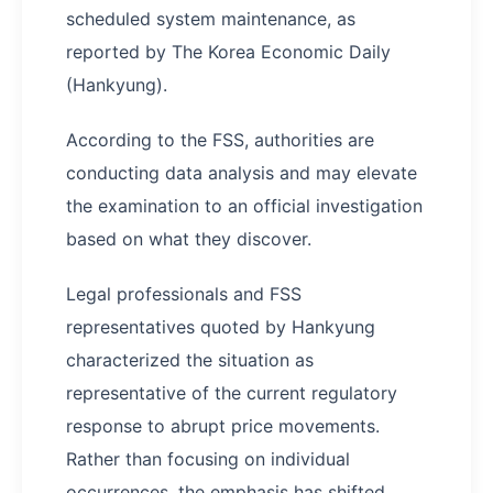
scheduled system maintenance, as
reported by The Korea Economic Daily
(Hankyung).
According to the FSS, authorities are
conducting data analysis and may elevate
the examination to an official investigation
based on what they discover.
Legal professionals and FSS
representatives quoted by Hankyung
characterized the situation as
representative of the current regulatory
response to abrupt price movements.
Rather than focusing on individual
occurrences, the emphasis has shifted