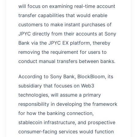
will focus on examining real-time account
transfer capabilities that would enable
customers to make instant purchases of
JPYC directly from their accounts at Sony
Bank via the JPYC EX platform, thereby
removing the requirement for users to
conduct manual transfers between banks.
According to Sony Bank, BlockBloom, its
subsidiary that focuses on Web3
technologies, will assume a primary
responsibility in developing the framework
for how the banking connection,
stablecoin infrastructure, and prospective
consumer-facing services would function