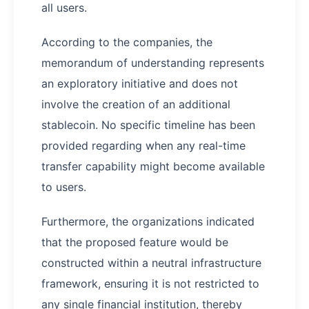
all users.
According to the companies, the
memorandum of understanding represents
an exploratory initiative and does not
involve the creation of an additional
stablecoin. No specific timeline has been
provided regarding when any real-time
transfer capability might become available
to users.
Furthermore, the organizations indicated
that the proposed feature would be
constructed within a neutral infrastructure
framework, ensuring it is not restricted to
any single financial institution, thereby