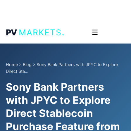
.
PV
MARKETS
☰
Home
>
Blog
>
Sony Bank Partners with JPYC to Explore
Direct Sta...
Sony Bank Partners
with JPYC to Explore
Direct Stablecoin
Purchase Feature from