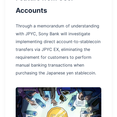
Accounts
Through a memorandum of understanding
with JPYC, Sony Bank will investigate
implementing direct account-to-stablecoin
transfers via JPYC EX, eliminating the
requirement for customers to perform
manual banking transactions when
purchasing the Japanese yen stablecoin.