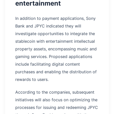
entertainment
In addition to payment applications, Sony
Bank and JPYC indicated they will
investigate opportunities to integrate the
stablecoin with entertainment intellectual
property assets, encompassing music and
gaming services. Proposed applications
include facilitating digital content
purchases and enabling the distribution of
rewards to users.
According to the companies, subsequent
initiatives will also focus on optimizing the
processes for issuing and redeeming JPYC