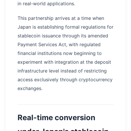
in real-world applications.
This partnership arrives at a time when
Japan is establishing formal regulations for
stablecoin issuance through its amended
Payment Services Act, with regulated
financial institutions now beginning to
experiment with integration at the deposit
infrastructure level instead of restricting
access exclusively through cryptocurrency
exchanges.
Real-time conversion