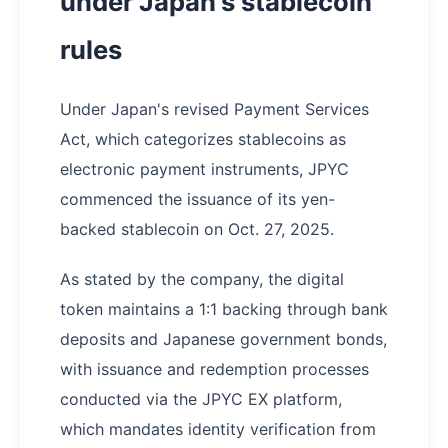
under Japan's stablecoin
rules
Under Japan's revised Payment Services
Act, which categorizes stablecoins as
electronic payment instruments, JPYC
commenced the issuance of its yen-
backed stablecoin on Oct. 27, 2025.
As stated by the company, the digital
token maintains a 1:1 backing through bank
deposits and Japanese government bonds,
with issuance and redemption processes
conducted via the JPYC EX platform,
which mandates identity verification from