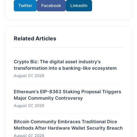
Twitter
Facebook
LinkedIn
Related Articles
Crypto Biz: The digital asset industry's
transformation into a banking-like ecosystem
August 07, 2026
Ethereum's EIP-8363 Staking Proposal Triggers
Major Community Controversy
August 07, 2026
Bitcoin Community Embraces Traditional Dice
Methods After Hardware Wallet Security Breach
August 07, 2026