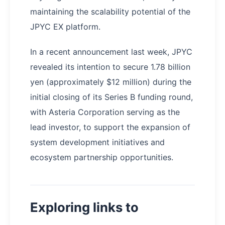
maintaining the scalability potential of the
JPYC EX platform.
In a recent announcement last week, JPYC
revealed its intention to secure 1.78 billion
yen (approximately $12 million) during the
initial closing of its Series B funding round,
with Asteria Corporation serving as the
lead investor, to support the expansion of
system development initiatives and
ecosystem partnership opportunities.
Exploring links to