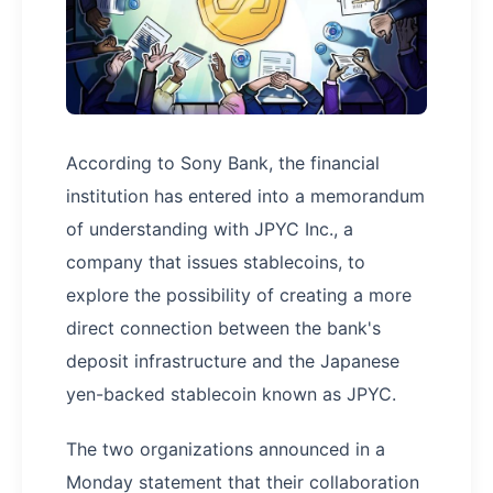
According to Sony Bank, the financial
institution has entered into a memorandum
of understanding with JPYC Inc., a
company that issues stablecoins, to
explore the possibility of creating a more
direct connection between the bank's
deposit infrastructure and the Japanese
yen-backed stablecoin known as JPYC.
The two organizations announced in a
Monday statement that their collaboration