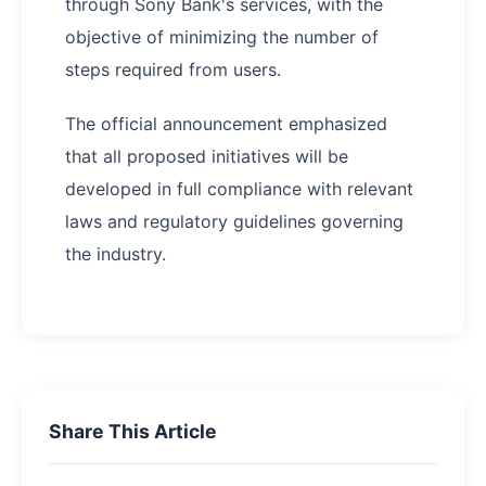
through Sony Bank's services, with the
objective of minimizing the number of
steps required from users.
The official announcement emphasized
that all proposed initiatives will be
developed in full compliance with relevant
laws and regulatory guidelines governing
the industry.
Share This Article