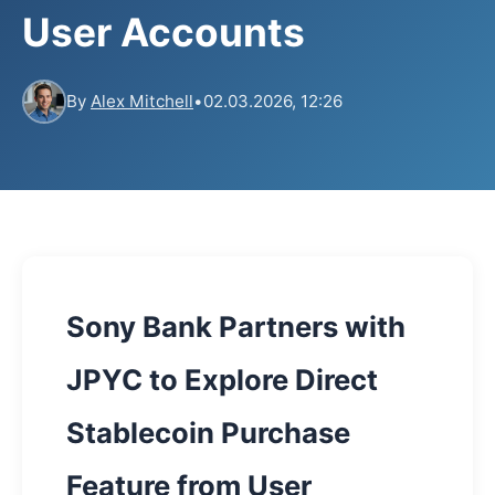
User Accounts
By
Alex Mitchell
•
02.03.2026, 12:26
Sony Bank Partners with
JPYC to Explore Direct
Stablecoin Purchase
Feature from User