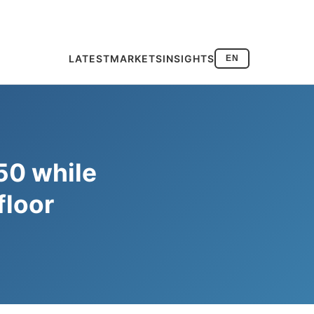
LATEST
MARKETS
INSIGHTS
EN
50 while
floor