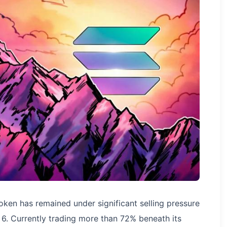
oken has remained under significant selling pressure
. 6. Currently trading more than 72% beneath its