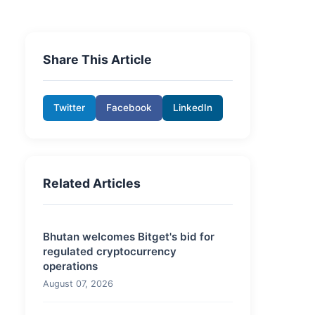
Share This Article
Twitter
Facebook
LinkedIn
Related Articles
Bhutan welcomes Bitget's bid for
regulated cryptocurrency
operations
August 07, 2026