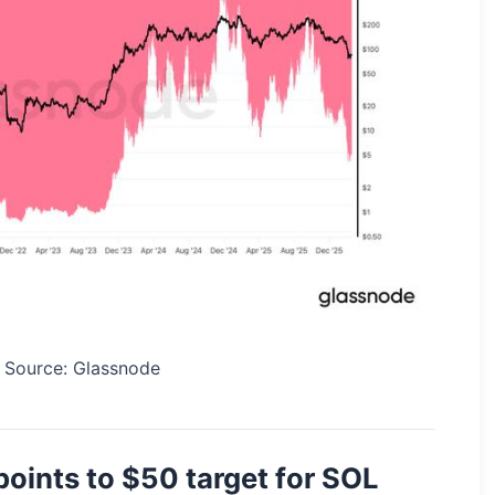
. Source: Glassnode
points to $50 target for SOL