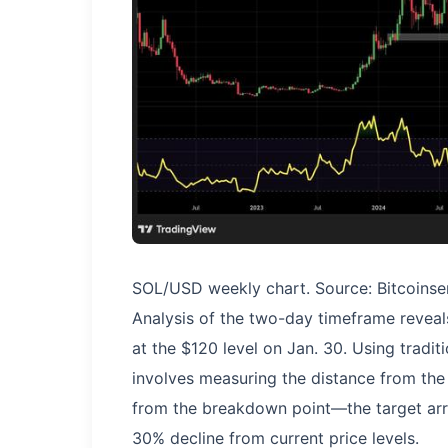
SOL/USD weekly chart. Source: Bitcoinse
Analysis of the two-day timeframe reveal
at the $120 level on Jan. 30. Using tra
involves measuring the distance from the
from the breakdown point—the target arri
30% decline from current price levels.