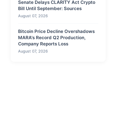
Senate Delays CLARITY Act Crypto
Bill Until September: Sources
August 07, 2026
Bitcoin Price Decline Overshadows
MARA's Record Q2 Production,
Company Reports Loss
August 07, 2026