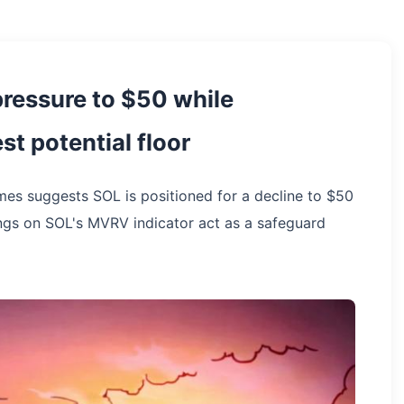
ressure to $50 while
t potential floor
mes suggests SOL is positioned for a decline to $50
ings on SOL's MVRV indicator act as a safeguard