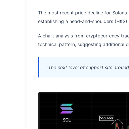
The most recent price decline for Solana h
establishing a head-and-shoulders (H&S) 
A chart analysis from cryptocurrency tra
technical pattern, suggesting addition
"The next level of support sits aroun