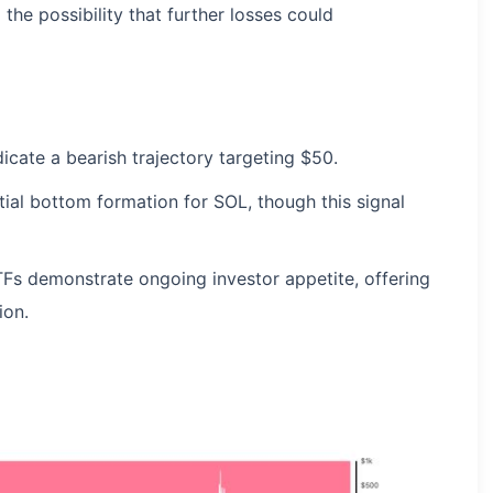
 the possibility that further losses could
dicate a bearish trajectory targeting $50.
ial bottom formation for SOL, though this signal
TFs demonstrate ongoing investor appetite, offering
ion.