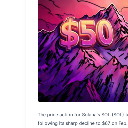
The price action for Solana's SOL (SOL) t
following its sharp decline to $67 on Feb