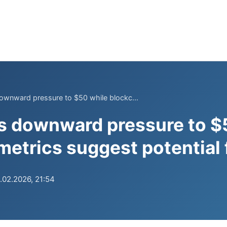
ownward pressure to $50 while blockc...
s downward pressure to $
metrics suggest potential 
.02.2026, 21:54