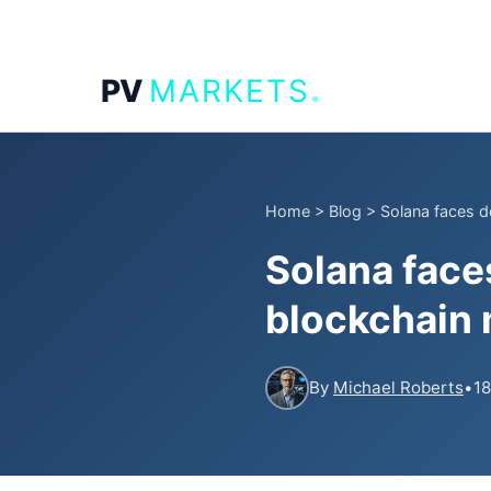
.
PV
MARKETS
Home
>
Blog
>
Solana faces d
Solana face
blockchain 
By
Michael Roberts
•
18