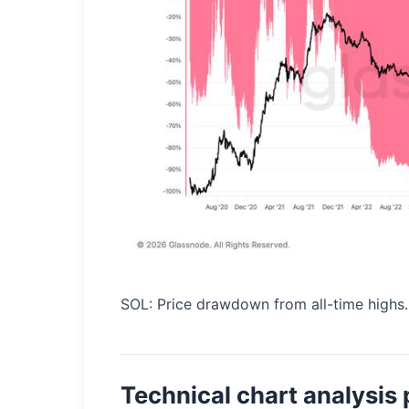
SOL: Price drawdown from all-time highs
Technical chart analysis 