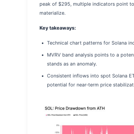
peak of $295, multiple indicators point to
materialize.
Key takeaways:
Technical chart patterns for Solana in
MVRV band analysis points to a potent
stands as an anomaly.
Consistent inflows into spot Solana E
potential for near-term price stabilizat