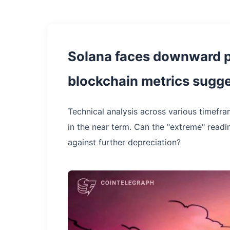
Solana faces downward p
blockchain metrics sugges
Technical analysis across various timefra
in the near term. Can the "extreme" read
against further depreciation?