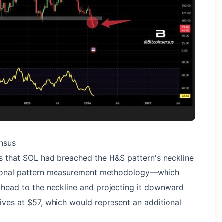
nsus
s that SOL had breached the H&S pattern's neckline
ditional pattern measurement methodology—which
 head to the neckline and projecting it downward
ves at $57, which would represent an additional