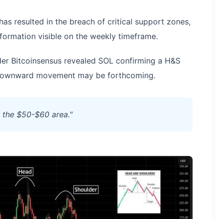
as resulted in the breach of critical support zones,
formation visible on the weekly timeframe.
der Bitcoinsensus revealed SOL confirming a H&S
al downward movement may be forthcoming.
d the $50-$60 area."