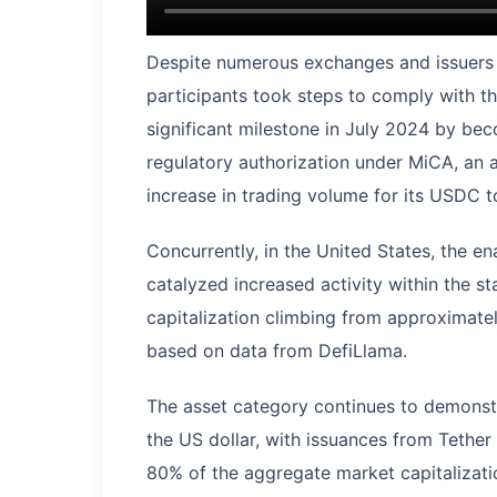
Despite numerous exchanges and issuers o
participants took steps to comply with t
significant milestone in July 2024 by beco
regulatory authorization under MiCA, an
increase in trading volume for its USDC 
Concurrently, in the United States, the 
catalyzed increased activity within the 
capitalization climbing from approximately
based on data from DefiLlama.
The asset category continues to demonstr
the US dollar, with issuances from Tethe
80% of the aggregate market capitalizati