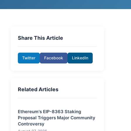
Share This Article
Twitter
Facebook
LinkedIn
Related Articles
Ethereum's EIP-8363 Staking
Proposal Triggers Major Community
Controversy