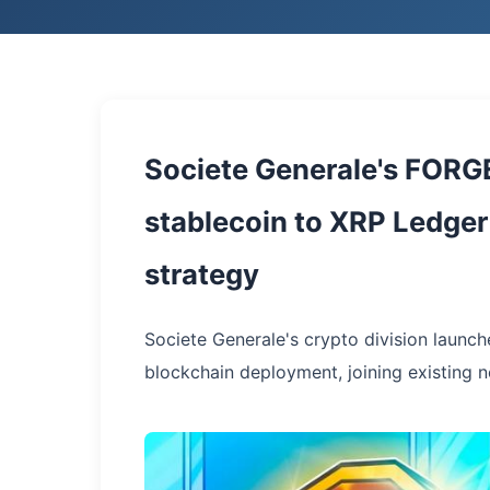
Societe Generale's FORG
stablecoin to XRP Ledger 
strategy
Societe Generale's crypto division launch
blockchain deployment, joining existing 