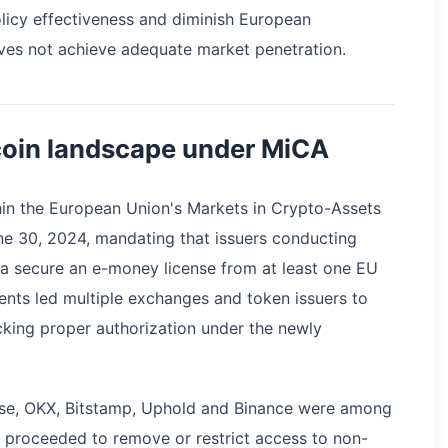
icy effectiveness and diminish European
ves not achieve adequate market penetration.
coin landscape under MiCA
hin the European Union's Markets in Crypto-Assets
e 30, 2024, mandating that issuers conducting
a secure an e-money license from at least one EU
nts led multiple exchanges and token issuers to
acking proper authorization under the newly
ase, OKX, Bitstamp, Uphold and Binance were among
proceeded to remove or restrict access to non-