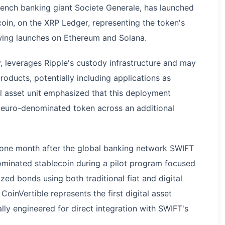
French banking giant Societe Generale, has launched
oin, on the XRP Ledger, representing the token's
wing launches on Ethereum and Solana.
leverages Ripple's custody infrastructure and may
products, potentially including applications as
tal asset unit emphasized that this deployment
he euro-denominated token across an additional
one month after the global banking network SWIFT
minated stablecoin during a pilot program focused
ed bonds using both traditional fiat and digital
inVertible represents the first digital asset
lly engineered for direct integration with SWIFT's