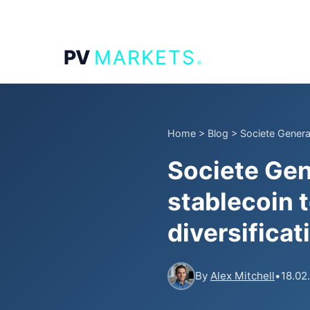
.
PV
MARKETS
Home
>
Blog
>
Societe Genera
Societe Gen
stablecoin 
diversificat
By
Alex Mitchell
•
18.02