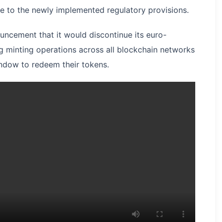
se to the newly implemented regulatory provisions.
ncement that it would discontinue its euro-
 minting operations across all blockchain networks
ndow to redeem their tokens.