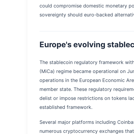
could compromise domestic monetary pol
sovereignty should euro-backed alternati
Europe's evolving stable
The stablecoin regulatory framework wit
(MiCa) regime became operational on Jun
operations in the European Economic Are
member state. These regulatory requireme
delist or impose restrictions on tokens l
established framework.
Several major platforms including Coinb
numerous cryptocurrency exchanges that 