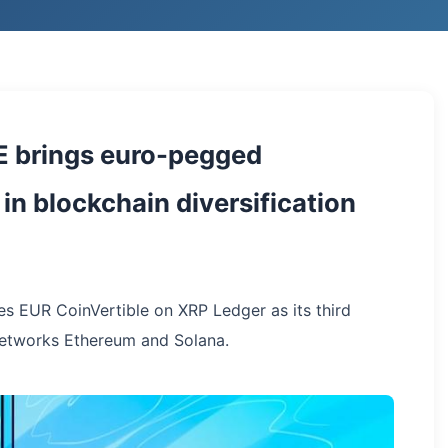
E brings euro-pegged
in blockchain diversification
es EUR CoinVertible on XRP Ledger as its third
networks Ethereum and Solana.