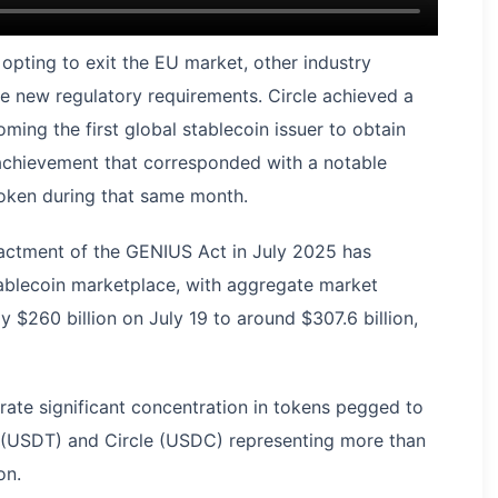
pting to exit the EU market, other industry
he new regulatory requirements. Circle achieved a
ming the first global stablecoin issuer to obtain
 achievement that corresponded with a notable
token during that same month.
enactment of the GENIUS Act in July 2025 has
stablecoin marketplace, with aggregate market
 $260 billion on July 19 to around $307.6 billion,
ate significant concentration in tokens pegged to
r (USDT) and Circle (USDC) representing more than
on.