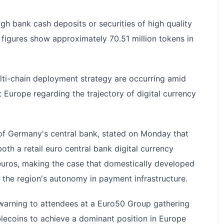
h bank cash deposits or securities of high quality
n figures show approximately 70.51 million tokens in
lti-chain deployment strategy are occurring amid
 Europe regarding the trajectory of digital currency
of Germany's central bank, stated on Monday that
th a retail euro central bank digital currency
uros, making the case that domestically developed
 the region's autonomy in payment infrastructure.
a warning to attendees at a Euro50 Group gathering
lecoins to achieve a dominant position in Europe