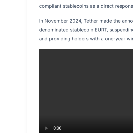
compliant stablecoins as a direct respon
In November 2024, Tether made the annou
denominated stablecoin EURT, suspending
and providing holders with a one-year wi