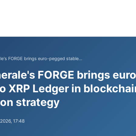
le's FORGE brings euro-pegged stable...
erale's FORGE brings eur
to XRP Ledger in blockchai
ion strategy
.2026, 17:48