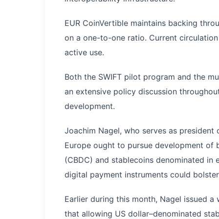
EUR CoinVertible maintains backing throug
on a one-to-one ratio. Current circulatio
active use.
Both the SWIFT pilot program and the mu
an extensive policy discussion throughout
development.
Joachim Nagel, who serves as president 
Europe ought to pursue development of bo
(CBDC) and stablecoins denominated in e
digital payment instruments could bolster
Earlier during this month, Nagel issued 
that allowing US dollar–denominated stab