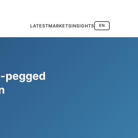
LATEST
MARKETS
INSIGHTS
EN
o-pegged
n