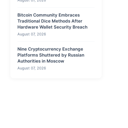
August 07, 2026
Bitcoin Community Embraces
Traditional Dice Methods After
Hardware Wallet Security Breach
August 07, 2026
Nine Cryptocurrency Exchange
Platforms Shuttered by Russian
Authorities in Moscow
August 07, 2026