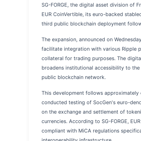
SG-FORGE, the digital asset division of 
EUR CoinVertible, its euro-backed stablec
third public blockchain deployment follo
The expansion, announced on Wednesday, 
facilitate integration with various Ripple 
collateral for trading purposes. The digi
broadens institutional accessibility to t
public blockchain network.
This development follows approximately 
conducted testing of SocGen's euro-deno
on the exchange and settlement of tokeniz
currencies. According to SG-FORGE, EUR Co
compliant with MiCA regulations specifica
interoperability infrastructure.