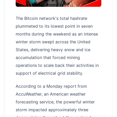
The Bitcoin network's total hashrate
plummeted to its lowest point in seven
months during the weekend as an intense
winter storm swept across the United
States, delivering heavy snow and ice
accumulation that forced mining
operations to scale back their activities in
support of electrical grid stability.
According to a Monday report from
AccuWeather, an American weather
forecasting service, the powerful winter
storm impacted approximately three