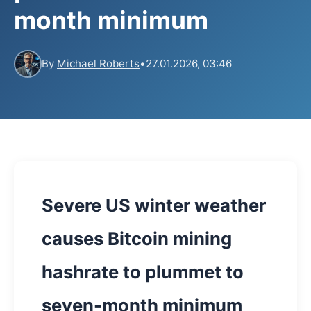
month minimum
By
Michael Roberts
•
27.01.2026, 03:46
Severe US winter weather
causes Bitcoin mining
hashrate to plummet to
seven-month minimum