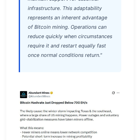
infrastructure. This adaptability
represents an inherent advantage
of Bitcoin mining. Operations can
reduce quickly when circumstances
require it and restart equally fast
once normal conditions return."