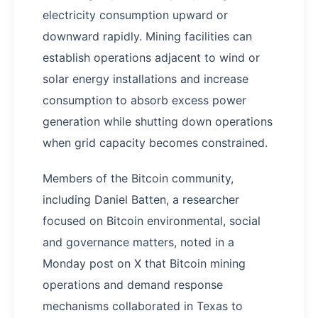
electricity consumption upward or
downward rapidly. Mining facilities can
establish operations adjacent to wind or
solar energy installations and increase
consumption to absorb excess power
generation while shutting down operations
when grid capacity becomes constrained.
Members of the Bitcoin community,
including Daniel Batten, a researcher
focused on Bitcoin environmental, social
and governance matters, noted in a
Monday post on X that Bitcoin mining
operations and demand response
mechanisms collaborated in Texas to