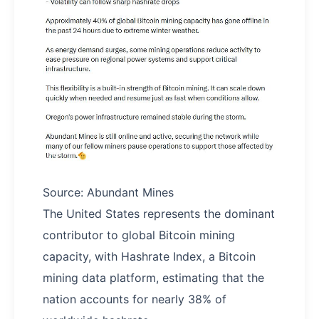
Source: Abundant Mines
The United States represents the dominant
contributor to global Bitcoin mining
capacity, with Hashrate Index, a Bitcoin
mining data platform, estimating that the
nation accounts for nearly 38% of