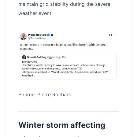
maintain grid stability during the severe
weather event.
Source: Pierre Rochard
Winter storm affecting