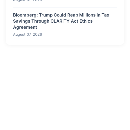
Bloomberg: Trump Could Reap Millions in Tax
Savings Through CLARITY Act Ethics
Agreement
August 07, 2026