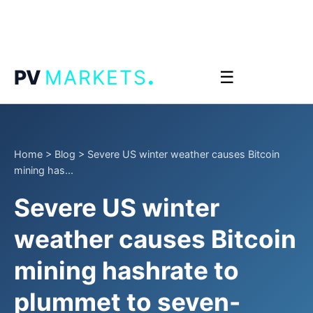
.
PV
MARKETS
☰
Home
>
Blog
>
Severe US winter weather causes Bitcoin
mining has...
Severe US winter
weather causes Bitcoin
mining hashrate to
plummet to seven-