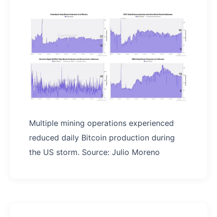
Multiple mining operations experienced
reduced daily Bitcoin production during
the US storm. Source: Julio Moreno