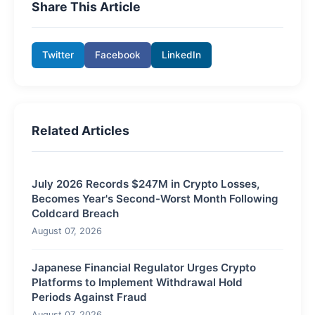
Share This Article
Twitter
Facebook
LinkedIn
Related Articles
July 2026 Records $247M in Crypto Losses,
Becomes Year's Second-Worst Month Following
Coldcard Breach
August 07, 2026
Japanese Financial Regulator Urges Crypto
Platforms to Implement Withdrawal Hold
Periods Against Fraud
August 07, 2026