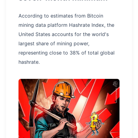
According to estimates from Bitcoin
mining data platform Hashrate Index, the
United States accounts for the world's
largest share of mining power,
representing close to 38% of total global
hashrate.