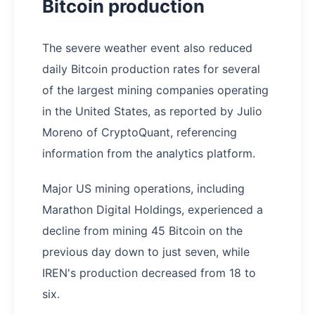
Bitcoin production
The severe weather event also reduced
daily Bitcoin production rates for several
of the largest mining companies operating
in the United States, as reported by Julio
Moreno of CryptoQuant, referencing
information from the analytics platform.
Major US mining operations, including
Marathon Digital Holdings, experienced a
decline from mining 45 Bitcoin on the
previous day down to just seven, while
IREN's production decreased from 18 to
six.