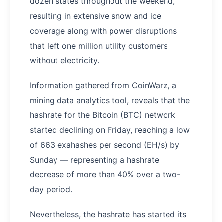
dozen states throughout the weekend,
resulting in extensive snow and ice
coverage along with power disruptions
that left one million utility customers
without electricity.
Information gathered from CoinWarz, a
mining data analytics tool, reveals that the
hashrate for the Bitcoin (BTC) network
started declining on Friday, reaching a low
of 663 exahashes per second (EH/s) by
Sunday — representing a hashrate
decrease of more than 40% over a two-
day period.
Nevertheless, the hashrate has started its