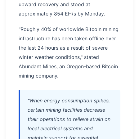
upward recovery and stood at
approximately 854 EH/s by Monday.
"Roughly 40% of worldwide Bitcoin mining
infrastructure has been taken offline over
the last 24 hours as a result of severe
winter weather conditions," stated
Abundant Mines, an Oregon-based Bitcoin
mining company.
"When energy consumption spikes,
certain mining facilities decrease
their operations to relieve strain on
local electrical systems and
maintain support for essential