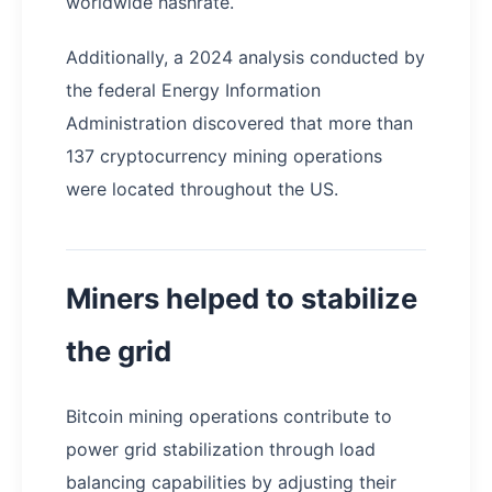
worldwide hashrate.
Additionally, a 2024 analysis conducted by
the federal Energy Information
Administration discovered that more than
137 cryptocurrency mining operations
were located throughout the US.
Miners helped to stabilize
the grid
Bitcoin mining operations contribute to
power grid stabilization through load
balancing capabilities by adjusting their