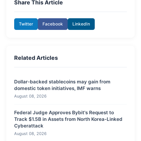
Share This Article
Twitter
Facebook
LinkedIn
Related Articles
Dollar-backed stablecoins may gain from
domestic token initiatives, IMF warns
August 08, 2026
Federal Judge Approves Bybit's Request to
Track $1.5B in Assets from North Korea-Linked
Cyberattack
August 08, 2026