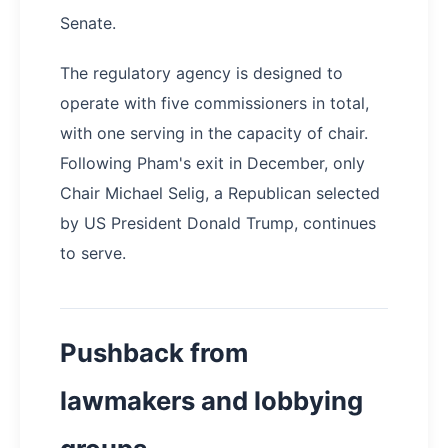
Senate.
The regulatory agency is designed to
operate with five commissioners in total,
with one serving in the capacity of chair.
Following Pham's exit in December, only
Chair Michael Selig, a Republican selected
by US President Donald Trump, continues
to serve.
Pushback from
lawmakers and lobbying