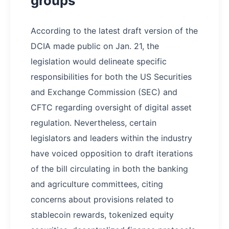
groups
According to the latest draft version of the
DCIA made public on Jan. 21, the
legislation would delineate specific
responsibilities for both the US Securities
and Exchange Commission (SEC) and
CFTC regarding oversight of digital asset
regulation. Nevertheless, certain
legislators and leaders within the industry
have voiced opposition to draft iterations
of the bill circulating in both the banking
and agriculture committees, citing
concerns about provisions related to
stablecoin rewards, tokenized equity