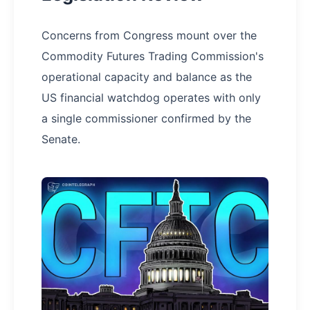
Concerns from Congress mount over the
Commodity Futures Trading Commission's
operational capacity and balance as the
US financial watchdog operates with only
a single commissioner confirmed by the
Senate.