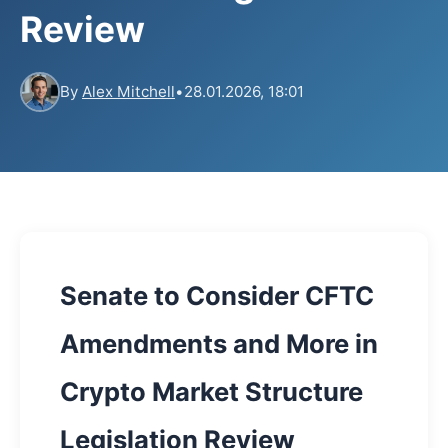
Review
By
Alex Mitchell
•
28.01.2026, 18:01
Senate to Consider CFTC
Amendments and More in
Crypto Market Structure
Legislation Review