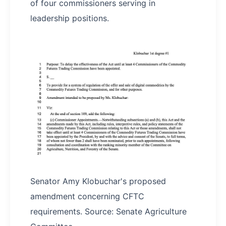
of four commissioners serving in
leadership positions.
Senator Amy Klobuchar's proposed
amendment concerning CFTC
requirements. Source: Senate Agriculture