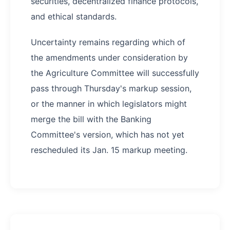
securities, decentralized finance protocols,
and ethical standards.
Uncertainty remains regarding which of
the amendments under consideration by
the Agriculture Committee will successfully
pass through Thursday's markup session,
or the manner in which legislators might
merge the bill with the Banking
Committee's version, which has not yet
rescheduled its Jan. 15 markup meeting.