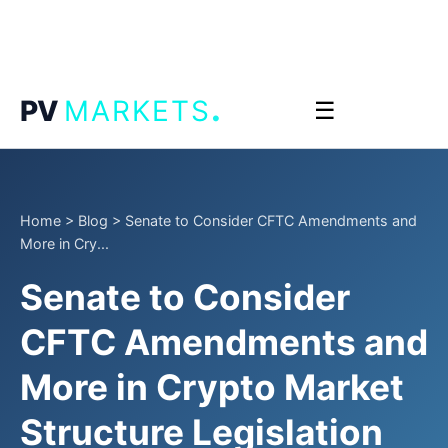
.
PV
MARKETS
☰
Home
>
Blog
>
Senate to Consider CFTC Amendments and
More in Cry...
Senate to Consider
CFTC Amendments and
More in Crypto Market
Structure Legislation