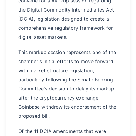
convene for a markup session regarding
the Digital Commodity Intermediaries Act
(DCIA), legislation designed to create a
comprehensive regulatory framework for
digital asset markets.
This markup session represents one of the
chamber's initial efforts to move forward
with market structure legislation,
particularly following the Senate Banking
Committee's decision to delay its markup
after the cryptocurrency exchange
Coinbase withdrew its endorsement of the
proposed bill.
Of the 11 DCIA amendments that were