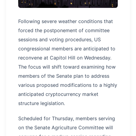
Following severe weather conditions that
forced the postponement of committee
sessions and voting procedures, US
congressional members are anticipated to
reconvene at Capitol Hill on Wednesday.
The focus will shift toward examining how
members of the Senate plan to address
various proposed modifications to a highly
anticipated cryptocurrency market
structure legislation.
Scheduled for Thursday, members serving
on the Senate Agriculture Committee will