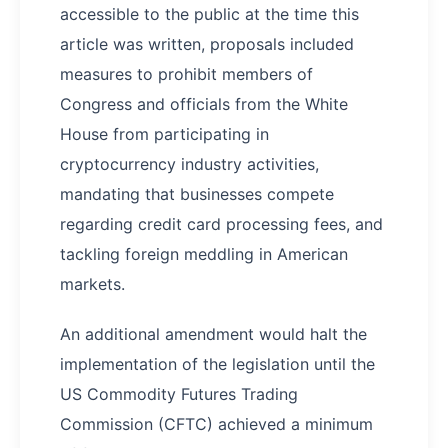
accessible to the public at the time this
article was written, proposals included
measures to prohibit members of
Congress and officials from the White
House from participating in
cryptocurrency industry activities,
mandating that businesses compete
regarding credit card processing fees, and
tackling foreign meddling in American
markets.
An additional amendment would halt the
implementation of the legislation until the
US Commodity Futures Trading
Commission (CFTC) achieved a minimum