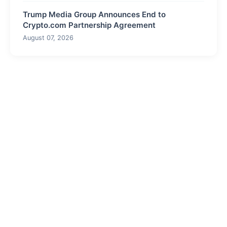
Trump Media Group Announces End to
Crypto.com Partnership Agreement
August 07, 2026