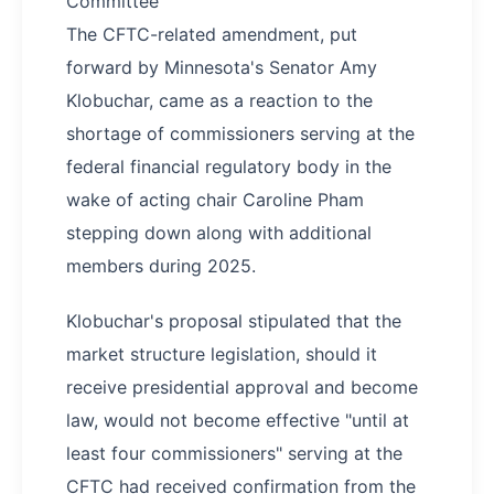
Committee
The CFTC-related amendment, put
forward by Minnesota's Senator Amy
Klobuchar, came as a reaction to the
shortage of commissioners serving at the
federal financial regulatory body in the
wake of acting chair Caroline Pham
stepping down along with additional
members during 2025.
Klobuchar's proposal stipulated that the
market structure legislation, should it
receive presidential approval and become
law, would not become effective "until at
least four commissioners" serving at the
CFTC had received confirmation from the