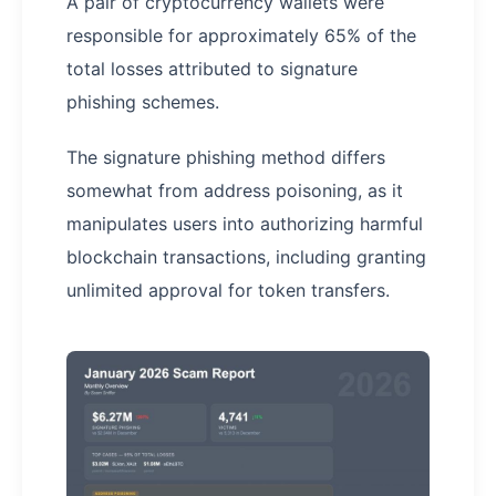
A pair of cryptocurrency wallets were
responsible for approximately 65% of the
total losses attributed to signature
phishing schemes.
The signature phishing method differs
somewhat from address poisoning, as it
manipulates users into authorizing harmful
blockchain transactions, including granting
unlimited approval for token transfers.