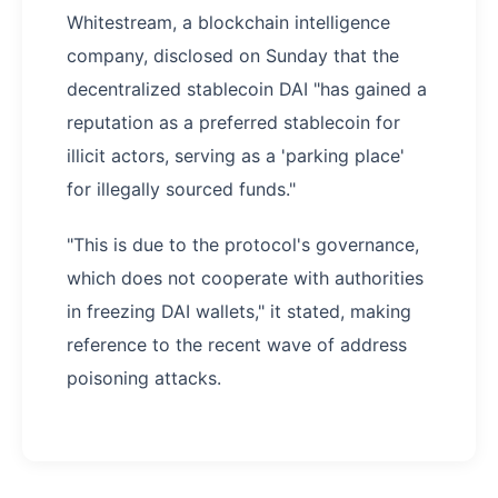
Whitestream, a blockchain intelligence
company, disclosed on Sunday that the
decentralized stablecoin DAI "has gained a
reputation as a preferred stablecoin for
illicit actors, serving as a 'parking place'
for illegally sourced funds."
"This is due to the protocol's governance,
which does not cooperate with authorities
in freezing DAI wallets," it stated, making
reference to the recent wave of address
poisoning attacks.