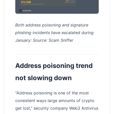
Both address poisoning and signature
phishing incidents have escalated during
January: Source: Scam Sniffer
Address poisoning trend
not slowing down
"Address poisoning is one of the most
consistent ways large amounts of crypto
get lost," security company Web3 Antivirus