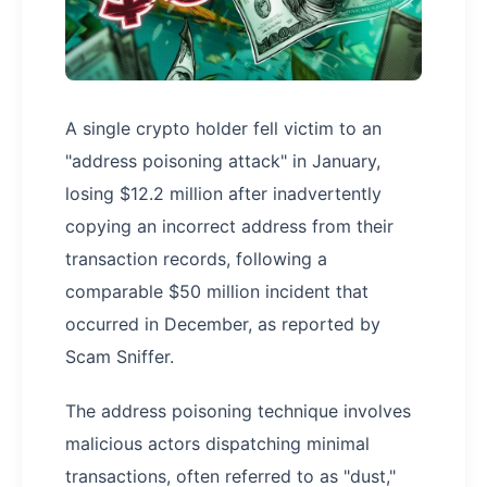
A single crypto holder fell victim to an
"address poisoning attack" in January,
losing $12.2 million after inadvertently
copying an incorrect address from their
transaction records, following a
comparable $50 million incident that
occurred in December, as reported by
Scam Sniffer.
The address poisoning technique involves
malicious actors dispatching minimal
transactions, often referred to as "dust,"