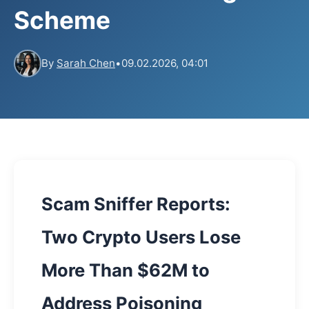
Scheme
By
Sarah Chen
•
09.02.2026, 04:01
Scam Sniffer Reports:
Two Crypto Users Lose
More Than $62M to
Address Poisoning