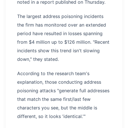
noted in a report published on Thursday.
The largest address poisoning incidents
the firm has monitored over an extended
period have resulted in losses spanning
from $4 million up to $126 million. "Recent
incidents show this trend isn't slowing
down," they stated.
According to the research team's
explanation, those conducting address
poisoning attacks "generate full addresses
that match the same first/last few
characters you see, but the middle is
different, so it looks 'identical.'"