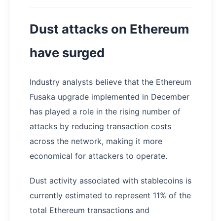
Dust attacks on Ethereum
have surged
Industry analysts believe that the Ethereum
Fusaka upgrade implemented in December
has played a role in the rising number of
attacks by reducing transaction costs
across the network, making it more
economical for attackers to operate.
Dust activity associated with stablecoins is
currently estimated to represent 11% of the
total Ethereum transactions and