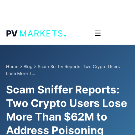
.
PV
MARKETS
☰
Home
>
Blog
>
Scam Sniffer Reports: Two Crypto Users
Lose More T...
Scam Sniffer Reports:
Two Crypto Users Lose
More Than $62M to
Address Poisoning