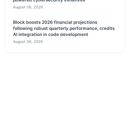
August 06, 2026
Block boosts 2026 financial projections
following robust quarterly performance, credits
AI integration in code development
August 06, 2026