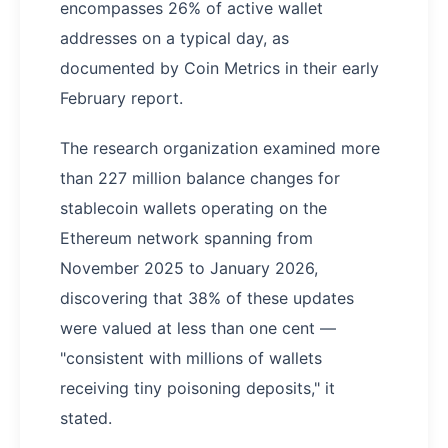
encompasses 26% of active wallet
addresses on a typical day, as
documented by Coin Metrics in their early
February report.
The research organization examined more
than 227 million balance changes for
stablecoin wallets operating on the
Ethereum network spanning from
November 2025 to January 2026,
discovering that 38% of these updates
were valued at less than one cent —
"consistent with millions of wallets
receiving tiny poisoning deposits," it
stated.