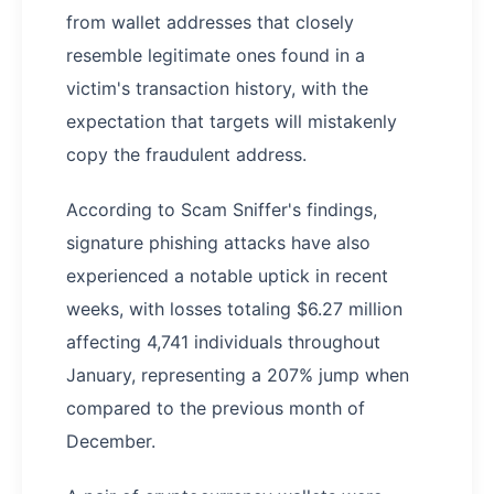
from wallet addresses that closely
resemble legitimate ones found in a
victim's transaction history, with the
expectation that targets will mistakenly
copy the fraudulent address.
According to Scam Sniffer's findings,
signature phishing attacks have also
experienced a notable uptick in recent
weeks, with losses totaling $6.27 million
affecting 4,741 individuals throughout
January, representing a 207% jump when
compared to the previous month of
December.