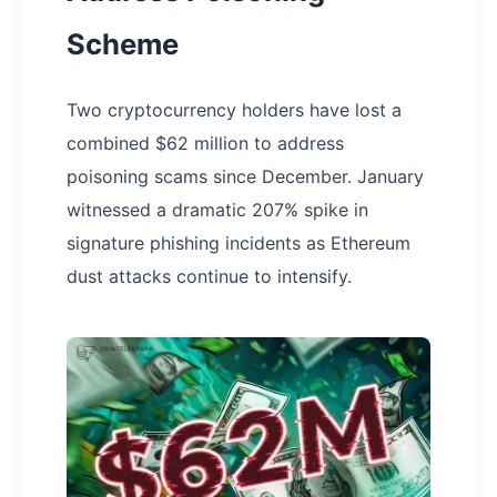
Scheme
Two cryptocurrency holders have lost a
combined $62 million to address
poisoning scams since December. January
witnessed a dramatic 207% spike in
signature phishing incidents as Ethereum
dust attacks continue to intensify.