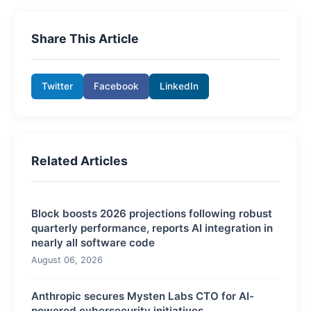
Share This Article
Twitter
Facebook
LinkedIn
Related Articles
Block boosts 2026 projections following robust
quarterly performance, reports AI integration in
nearly all software code
August 06, 2026
Anthropic secures Mysten Labs CTO for AI-
powered cybersecurity initiatives