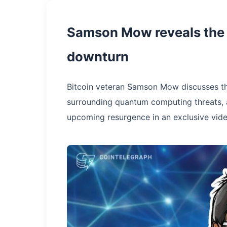
Samson Mow reveals the t
downturn
Bitcoin veteran Samson Mow discusses th
surrounding quantum computing threats, an
upcoming resurgence in an exclusive vide