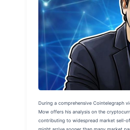
During a comprehensive Cointelegraph vi
Mow offers his analysis on the cryptocurr
contributing to widespread market sell-of
might arrive sooner than many market part