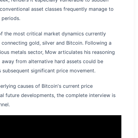
nventional asset classes frequently manage to
 periods.
f the most critical market dynamics currently
 connecting gold, silver and Bitcoin. Following a
ous metals sector, Mow articulates his reasoning
l away from alternative hard assets could be
's subsequent significant price movement.
rlying causes of Bitcoin's current price
ial future developments, the complete interview is
nnel.