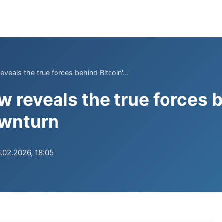
eals the true forces behind Bitcoin'...
reveals the true forces 
ownturn
.02.2026, 18:05