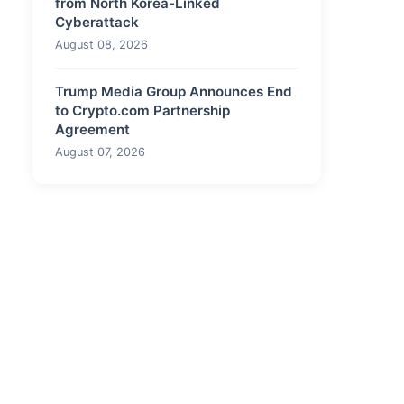
from North Korea-Linked
Cyberattack
August 08, 2026
Trump Media Group Announces End
to Crypto.com Partnership
Agreement
August 07, 2026