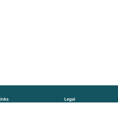
Links
Legal
News
Privacy Policy
Reports
Cookie Policy