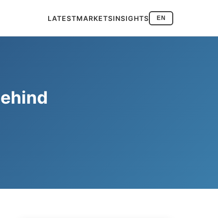
LATEST
MARKETS
INSIGHTS
EN
behind