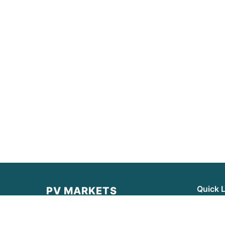
Quick 
PV MARKETS
Latest 
PV MARKETS provides real-time data,
institutional-grade analysis, and
Market 