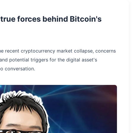
rue forces behind Bitcoin's
e recent cryptocurrency market collapse, concerns
d potential triggers for the digital asset's
o conversation.