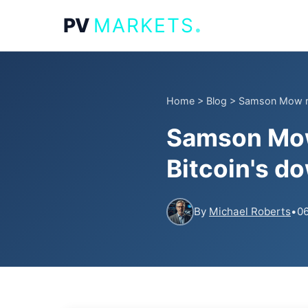
.
PV
MARKETS
Home
>
Blog
>
Samson Mow rev
Samson Mow 
Bitcoin's d
By
Michael Roberts
•
06