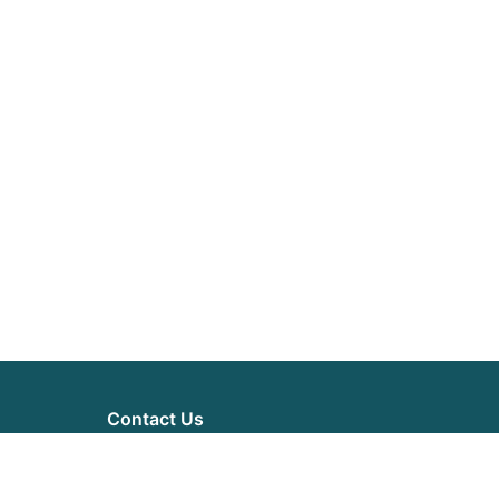
Contact Us
71-75 Shelton Street
London, WC2H 9JQ