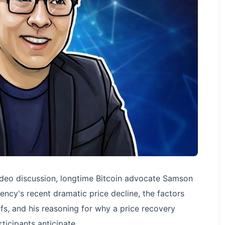
deo discussion, longtime Bitcoin advocate Samson
ency's recent dramatic price decline, the factors
fs, and his reasoning for why a price recovery
icipants anticipate.