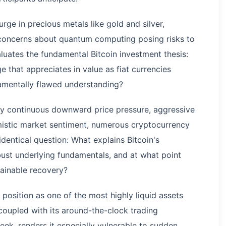
rge in precious metals like gold and silver,
 concerns about quantum computing posing risks to
aluates the fundamental Bitcoin investment thesis:
e that appreciates in value as fiat currencies
damentally flawed understanding?
by continuous downward price pressure, aggressive
imistic market sentiment, numerous cryptocurrency
dentical question: What explains Bitcoin's
bust underlying fundamentals, and at what point
stainable recovery?
 position as one of the most highly liquid assets
 coupled with its around-the-clock trading
week, renders it especially vulnerable to sudden