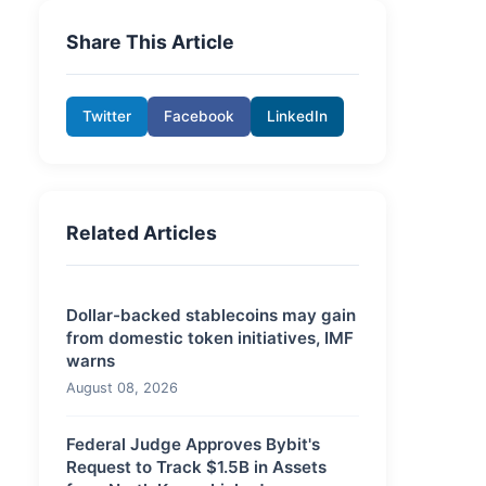
Share This Article
Twitter
Facebook
LinkedIn
Related Articles
Dollar-backed stablecoins may gain
from domestic token initiatives, IMF
warns
August 08, 2026
Federal Judge Approves Bybit's
Request to Track $1.5B in Assets