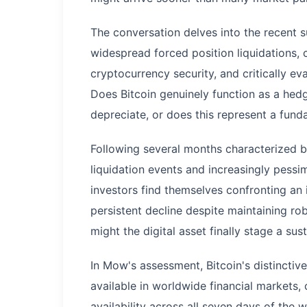
The conversation delves into the recent su
widespread forced position liquidations,
cryptocurrency security, and critically ev
Does Bitcoin genuinely function as a hedg
depreciate, or does this represent a fun
Following several months characterized 
liquidation events and increasingly pess
investors find themselves confronting an i
persistent decline despite maintaining ro
might the digital asset finally stage a su
In Mow's assessment, Bitcoin's distinctive
available in worldwide financial markets,
availability across all seven days of the 