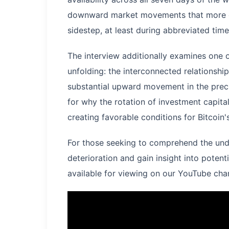
downward market movements that more co
sidestep, at least during abbreviated time
The interview additionally examines one o
unfolding: the interconnected relationship
substantial upward movement in the preci
for why the rotation of investment capita
creating favorable conditions for Bitcoin
For those seeking to comprehend the unde
deterioration and gain insight into potent
available for viewing on our YouTube cha