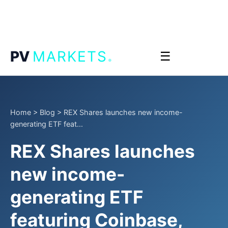
.
PV
MARKETS
☰
Home
>
Blog
>
REX Shares launches new income-
generating ETF feat...
REX Shares launches
new income-
generating ETF
featuring Coinbase,