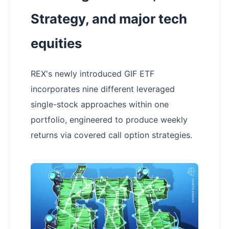
Strategy, and major tech
equities
REX's newly introduced GIF ETF
incorporates nine different leveraged
single-stock approaches within one
portfolio, engineered to produce weekly
returns via covered call option strategies.