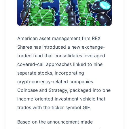
American asset management firm REX
Shares has introduced a new exchange-
traded fund that consolidates leveraged
covered-call approaches linked to nine
separate stocks, incorporating
cryptocurrency-related companies
Coinbase and Strategy, packaged into one
income-oriented investment vehicle that
trades with the ticker symbol GIF.
Based on the announcement made