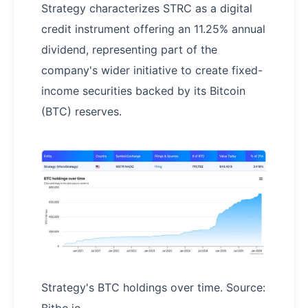
Strategy characterizes STRC as a digital
credit instrument offering an 11.25% annual
dividend, representing part of the
company's wider initiative to create fixed-
income securities backed by its Bitcoin
(BTC) reserves.
Strategy's BTC holdings over time. Source: