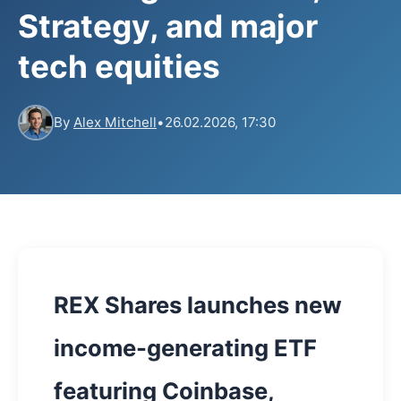
Strategy, and major
tech equities
By
Alex Mitchell
•
26.02.2026, 17:30
REX Shares launches new
income-generating ETF
featuring Coinbase,