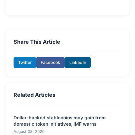
Share This Article
Twitter
Facebook
LinkedIn
Related Articles
Dollar-backed stablecoins may gain from
domestic token initiatives, IMF warns
August 08, 2026