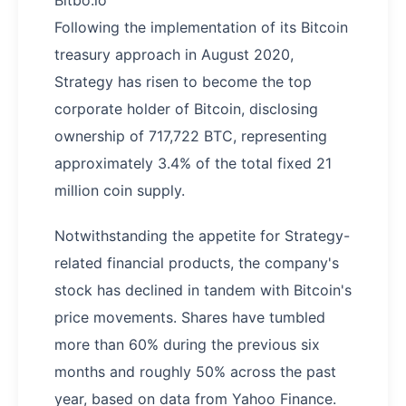
Bitbo.io
Following the implementation of its Bitcoin
treasury approach in August 2020,
Strategy has risen to become the top
corporate holder of Bitcoin, disclosing
ownership of 717,722 BTC, representing
approximately 3.4% of the total fixed 21
million coin supply.
Notwithstanding the appetite for Strategy-
related financial products, the company's
stock has declined in tandem with Bitcoin's
price movements. Shares have tumbled
more than 60% during the previous six
months and roughly 50% across the past
year, based on data from Yahoo Finance.