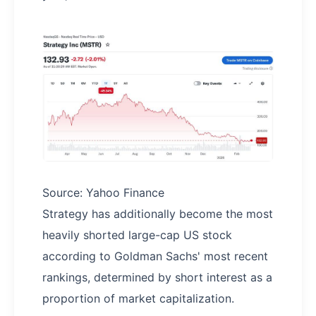
Source: Yahoo Finance
Strategy has additionally become the most
heavily shorted large-cap US stock
according to Goldman Sachs' most recent
rankings, determined by short interest as a
proportion of market capitalization.