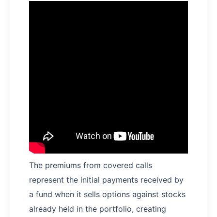
The premiums from covered calls
represent the initial payments received by
a fund when it sells options against stocks
already held in the portfolio, creating