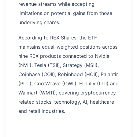
revenue streams while accepting
limitations on potential gains from those
underlying shares.
According to REX Shares, the ETF
maintains equal-weighted positions across
nine REX products connected to Nvidia
(NVII), Tesla (TSII), Strategy (MSII),
Coinbase (COII), Robinhood (HOII), Palantir
(PLTI), CoreWeave (CWII), Eli Lilly (LLII) and
Walmart (WMTI), covering cryptocurrency-
related stocks, technology, AI, healthcare
and retail industries.