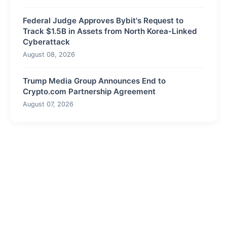
Federal Judge Approves Bybit's Request to
Track $1.5B in Assets from North Korea-Linked
Cyberattack
August 08, 2026
Trump Media Group Announces End to
Crypto.com Partnership Agreement
August 07, 2026