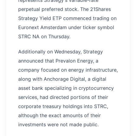
represents Strategy's variable-rate
perpetual preferred stock. The 21Shares
Strategy Yield ETP commenced trading on
Euronext Amsterdam under ticker symbol
STRC NA on Thursday.
Additionally on Wednesday, Strategy
announced that Prevalon Energy, a
company focused on energy infrastructure,
along with Anchorage Digital, a digital
asset bank specializing in cryptocurrency
services, had directed portions of their
corporate treasury holdings into STRC,
although the exact amounts of their
investments were not made public.