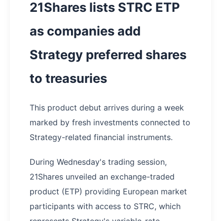
21Shares lists STRC ETP
as companies add
Strategy preferred shares
to treasuries
This product debut arrives during a week
marked by fresh investments connected to
Strategy-related financial instruments.
During Wednesday's trading session,
21Shares unveiled an exchange-traded
product (ETP) providing European market
participants with access to STRC, which