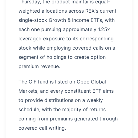
Thursday, the product maintains equal-
weighted allocations across REX's current
single-stock Growth & Income ETFs, with
each one pursuing approximately 1.25x
leveraged exposure to its corresponding
stock while employing covered calls on a
segment of holdings to create option
premium revenue.
The GIF fund is listed on Cboe Global
Markets, and every constituent ETF aims
to provide distributions on a weekly
schedule, with the majority of returns
coming from premiums generated through
covered call writing.