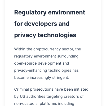
Regulatory environment
for developers and
privacy technologies
Within the cryptocurrency sector, the
regulatory environment surrounding
open‑source development and
privacy‑enhancing technologies has
become increasingly stringent.
Criminal prosecutions have been initiated
by US authorities targeting creators of
non‑custodial platforms including