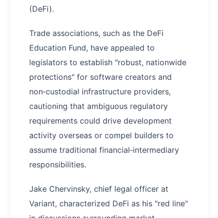
(DeFi).
Trade associations, such as the DeFi
Education Fund, have appealed to
legislators to establish "robust, nationwide
protections" for software creators and
non‑custodial infrastructure providers,
cautioning that ambiguous regulatory
requirements could drive development
activity overseas or compel builders to
assume traditional financial‑intermediary
responsibilities.
Jake Chervinsky, chief legal officer at
Variant, characterized DeFi as his "red line"