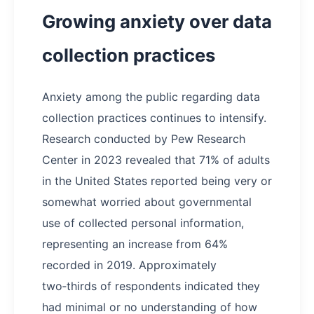
Growing anxiety over data
collection practices
Anxiety among the public regarding data
collection practices continues to intensify.
Research conducted by Pew Research
Center in 2023 revealed that 71% of adults
in the United States reported being very or
somewhat worried about governmental
use of collected personal information,
representing an increase from 64%
recorded in 2019. Approximately
two‑thirds of respondents indicated they
had minimal or no understanding of how