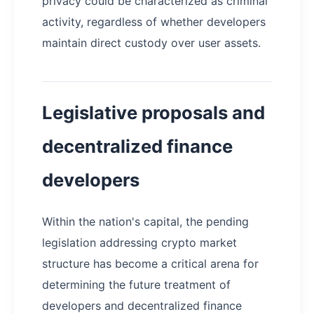
privacy could be characterized as criminal
activity, regardless of whether developers
maintain direct custody over user assets.
Legislative proposals and
decentralized finance
developers
Within the nation's capital, the pending
legislation addressing crypto market
structure has become a critical arena for
determining the future treatment of
developers and decentralized finance