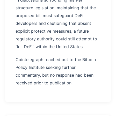
in discussions surrounding market
structure legislation, maintaining that the
proposed bill must safeguard DeFi
developers and cautioning that absent
explicit protective measures, a future
regulatory authority could still attempt to
"kill DeFi" within the United States.
Cointelegraph reached out to the Bitcoin
Policy Institute seeking further
commentary, but no response had been
received prior to publication.