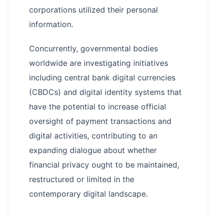
corporations utilized their personal
information.
Concurrently, governmental bodies
worldwide are investigating initiatives
including central bank digital currencies
(CBDCs) and digital identity systems that
have the potential to increase official
oversight of payment transactions and
digital activities, contributing to an
expanding dialogue about whether
financial privacy ought to be maintained,
restructured or limited in the
contemporary digital landscape.