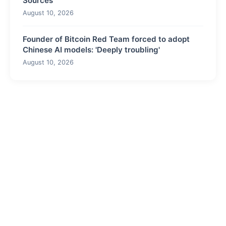
Sources
August 10, 2026
Founder of Bitcoin Red Team forced to adopt
Chinese AI models: 'Deeply troubling'
August 10, 2026