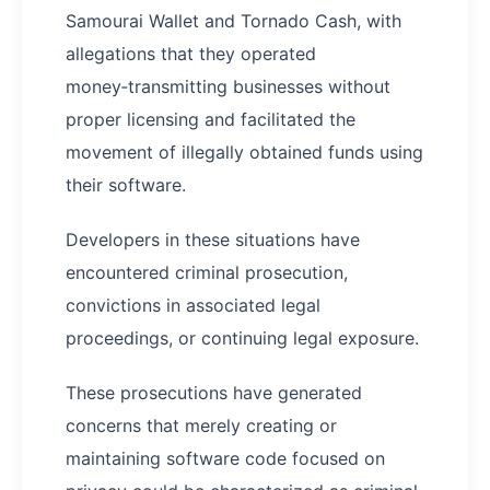
Samourai Wallet and Tornado Cash, with
allegations that they operated
money‑transmitting businesses without
proper licensing and facilitated the
movement of illegally obtained funds using
their software.
Developers in these situations have
encountered criminal prosecution,
convictions in associated legal
proceedings, or continuing legal exposure.
These prosecutions have generated
concerns that merely creating or
maintaining software code focused on