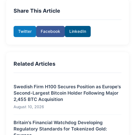
Share This Article
Twitter
Facebook
LinkedIn
Related Articles
Swedish Firm H100 Secures Position as Europe's
Second-Largest Bitcoin Holder Following Major
2,455 BTC Acquisition
August 10, 2026
Britain's Financial Watchdog Developing
Regulatory Standards for Tokenized Gold: