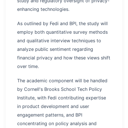
study and regulatory oversight of privacy-
enhancing technologies.
As outlined by Fedi and BPI, the study will
employ both quantitative survey methods
and qualitative interview techniques to
analyze public sentiment regarding
financial privacy and how these views shift
over time.
The academic component will be handled
by Cornell's Brooks School Tech Policy
Institute, with Fedi contributing expertise
in product development and user
engagement patterns, and BPI
concentrating on policy analysis and