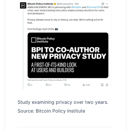
Study examining privacy over two years.
Source: Bitcoin Policy Institute