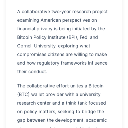
A collaborative two‑year research project
examining American perspectives on
financial privacy is being initiated by the
Bitcoin Policy Institute (BPI), Fedi and
Cornell University, exploring what
compromises citizens are willing to make
and how regulatory frameworks influence
their conduct.
The collaborative effort unites a Bitcoin
(BTC) wallet provider with a university
research center and a think tank focused
on policy matters, seeking to bridge the
gap between the development, academic