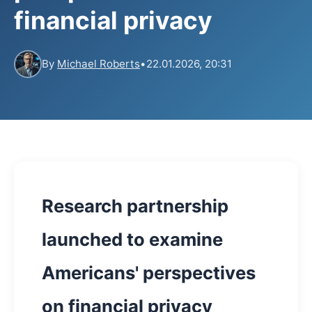
financial privacy
By
Michael Roberts
•
22.01.2026, 20:31
Research partnership
launched to examine
Americans' perspectives
on financial privacy