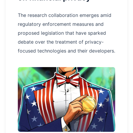
The research collaboration emerges amid
regulatory enforcement measures and
proposed legislation that have sparked
debate over the treatment of privacy-
focused technologies and their developers.