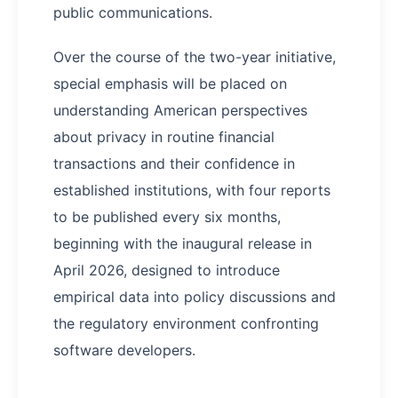
public communications.
Over the course of the two-year initiative,
special emphasis will be placed on
understanding American perspectives
about privacy in routine financial
transactions and their confidence in
established institutions, with four reports
to be published every six months,
beginning with the inaugural release in
April 2026, designed to introduce
empirical data into policy discussions and
the regulatory environment confronting
software developers.