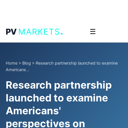
.
PV
MARKETS
☰
Home
>
Blog
>
Research partnership launched to examine
Americans...
Research partnership
launched to examine
Americans'
perspectives on