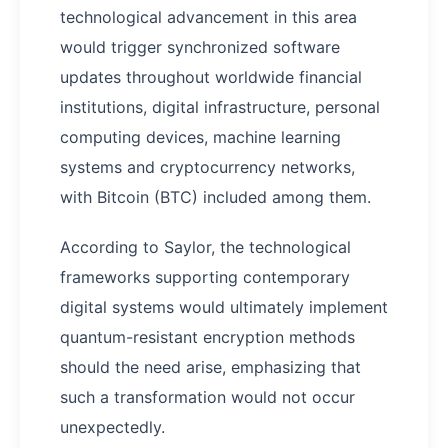
technological advancement in this area
would trigger synchronized software
updates throughout worldwide financial
institutions, digital infrastructure, personal
computing devices, machine learning
systems and cryptocurrency networks,
with Bitcoin (BTC) included among them.
According to Saylor, the technological
frameworks supporting contemporary
digital systems would ultimately implement
quantum-resistant encryption methods
should the need arise, emphasizing that
such a transformation would not occur
unexpectedly.