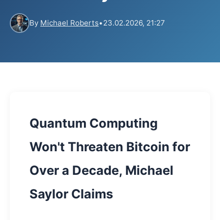
By
Michael Roberts
•
23.02.2026, 21:27
Quantum Computing
Won't Threaten Bitcoin for
Over a Decade, Michael
Saylor Claims