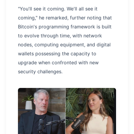
"You'll see it coming. We'll all see it
coming," he remarked, further noting that
Bitcoin's programming framework is built
to evolve through time, with network
nodes, computing equipment, and digital
wallets possessing the capacity to
upgrade when confronted with new
security challenges.