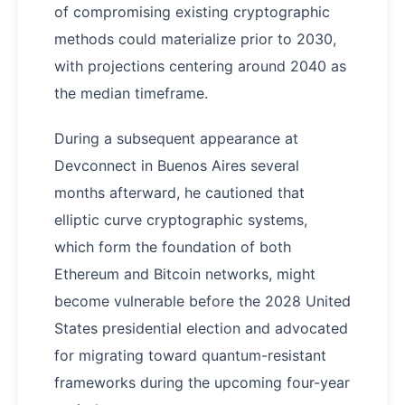
of compromising existing cryptographic
methods could materialize prior to 2030,
with projections centering around 2040 as
the median timeframe.
During a subsequent appearance at
Devconnect in Buenos Aires several
months afterward, he cautioned that
elliptic curve cryptographic systems,
which form the foundation of both
Ethereum and Bitcoin networks, might
become vulnerable before the 2028 United
States presidential election and advocated
for migrating toward quantum-resistant
frameworks during the upcoming four-year