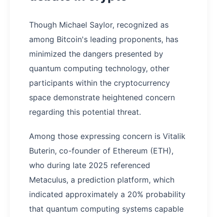
Though Michael Saylor, recognized as
among Bitcoin's leading proponents, has
minimized the dangers presented by
quantum computing technology, other
participants within the cryptocurrency
space demonstrate heightened concern
regarding this potential threat.
Among those expressing concern is Vitalik
Buterin, co-founder of Ethereum (ETH),
who during late 2025 referenced
Metaculus, a prediction platform, which
indicated approximately a 20% probability
that quantum computing systems capable