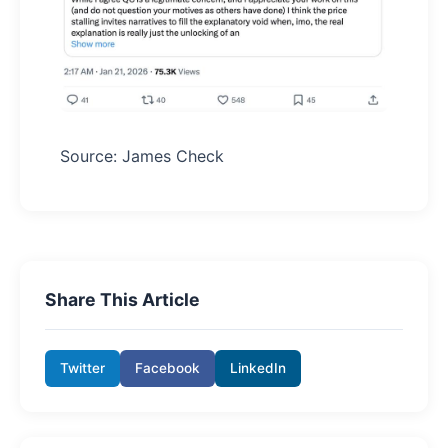
Source: James Check
Share This Article
Twitter
Facebook
LinkedIn