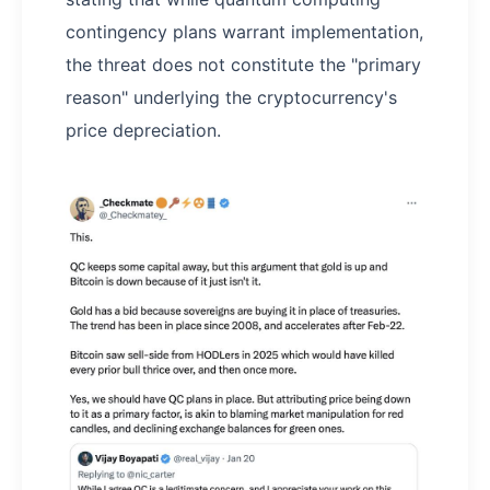
contingency plans warrant implementation,
the threat does not constitute the "primary
reason" underlying the cryptocurrency's
price depreciation.