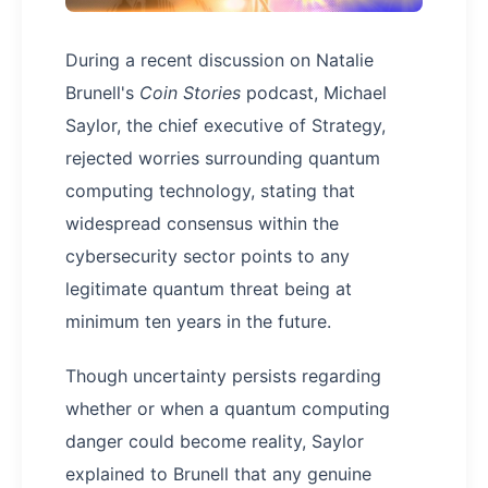
During a recent discussion on Natalie
Brunell's
Coin Stories
podcast, Michael
Saylor, the chief executive of Strategy,
rejected worries surrounding quantum
computing technology, stating that
widespread consensus within the
cybersecurity sector points to any
legitimate quantum threat being at
minimum ten years in the future.
Though uncertainty persists regarding
whether or when a quantum computing
danger could become reality, Saylor
explained to Brunell that any genuine