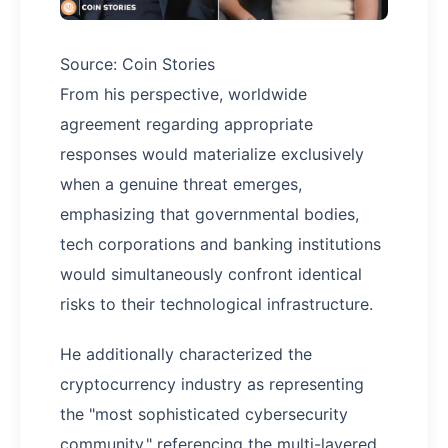
Source: Coin Stories
From his perspective, worldwide
agreement regarding appropriate
responses would materialize exclusively
when a genuine threat emerges,
emphasizing that governmental bodies,
tech corporations and banking institutions
would simultaneously confront identical
risks to their technological infrastructure.
He additionally characterized the
cryptocurrency industry as representing
the "most sophisticated cybersecurity
community," referencing the multi-layered