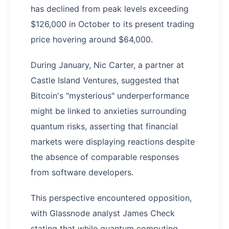
has declined from peak levels exceeding
$126,000 in October to its present trading
price hovering around $64,000.
During January, Nic Carter, a partner at
Castle Island Ventures, suggested that
Bitcoin's "mysterious" underperformance
might be linked to anxieties surrounding
quantum risks, asserting that financial
markets were displaying reactions despite
the absence of comparable responses
from software developers.
This perspective encountered opposition,
with Glassnode analyst James Check
stating that while quantum computing