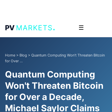
.
PV
MARKETS
☰
Home
>
Blog
>
Quantum Computing Won't Threaten Bitcoin
for Over ...
Quantum Computing
Won't Threaten Bitcoin
for Over a Decade,
Michael Saylor Claims