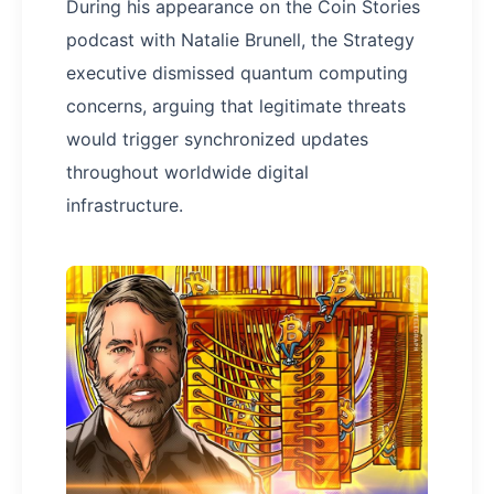
During his appearance on the Coin Stories
podcast with Natalie Brunell, the Strategy
executive dismissed quantum computing
concerns, arguing that legitimate threats
would trigger synchronized updates
throughout worldwide digital
infrastructure.