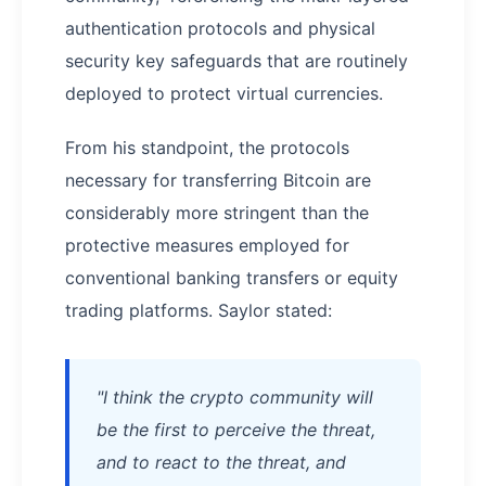
authentication protocols and physical
security key safeguards that are routinely
deployed to protect virtual currencies.
From his standpoint, the protocols
necessary for transferring Bitcoin are
considerably more stringent than the
protective measures employed for
conventional banking transfers or equity
trading platforms. Saylor stated:
"I think the crypto community will
be the first to perceive the threat,
and to react to the threat, and