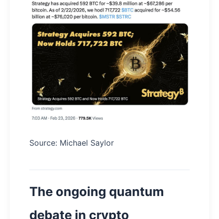
Source: Michael Saylor
The ongoing quantum
debate in crypto