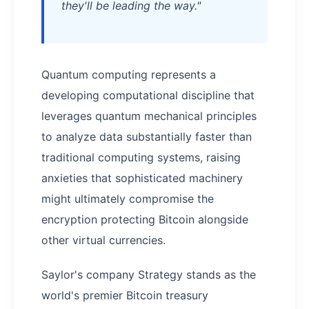
they'll be leading the way."
Quantum computing represents a
developing computational discipline that
leverages quantum mechanical principles
to analyze data substantially faster than
traditional computing systems, raising
anxieties that sophisticated machinery
might ultimately compromise the
encryption protecting Bitcoin alongside
other virtual currencies.
Saylor's company Strategy stands as the
world's premier Bitcoin treasury