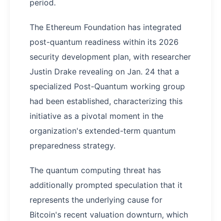
period.
The Ethereum Foundation has integrated
post-quantum readiness within its 2026
security development plan, with researcher
Justin Drake revealing on Jan. 24 that a
specialized Post-Quantum working group
had been established, characterizing this
initiative as a pivotal moment in the
organization's extended-term quantum
preparedness strategy.
The quantum computing threat has
additionally prompted speculation that it
represents the underlying cause for
Bitcoin's recent valuation downturn, which