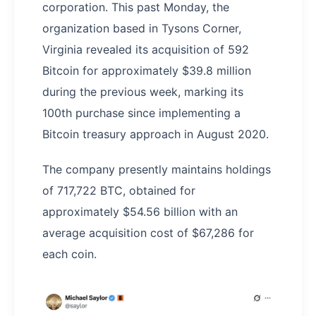
corporation. This past Monday, the
organization based in Tysons Corner,
Virginia revealed its acquisition of 592
Bitcoin for approximately $39.8 million
during the previous week, marking its
100th purchase since implementing a
Bitcoin treasury approach in August 2020.
The company presently maintains holdings
of 717,722 BTC, obtained for
approximately $54.56 billion with an
average acquisition cost of $67,286 for
each coin.