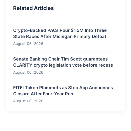
Related Articles
Crypto-Backed PACs Pour $1.5M Into Three
State Races After Michigan Primary Defeat
August 06, 2026
Senate Banking Chair Tim Scott guarantees
CLARITY crypto legislation vote before recess
August 06, 2026
FITFI Token Plummets as Step App Announces
Closure After Four-Year Run
August 06, 2026