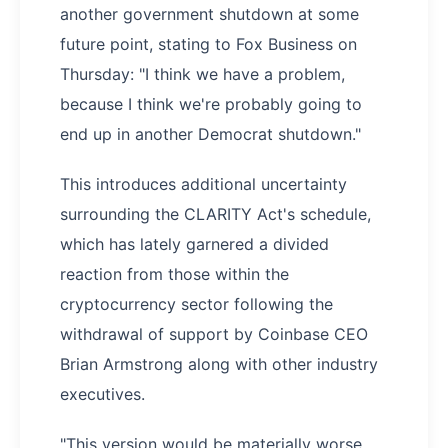
another government shutdown at some
future point, stating to Fox Business on
Thursday: "I think we have a problem,
because I think we're probably going to
end up in another Democrat shutdown."
This introduces additional uncertainty
surrounding the CLARITY Act's schedule,
which has lately garnered a divided
reaction from those within the
cryptocurrency sector following the
withdrawal of support by Coinbase CEO
Brian Armstrong along with other industry
executives.
"This version would be materially worse