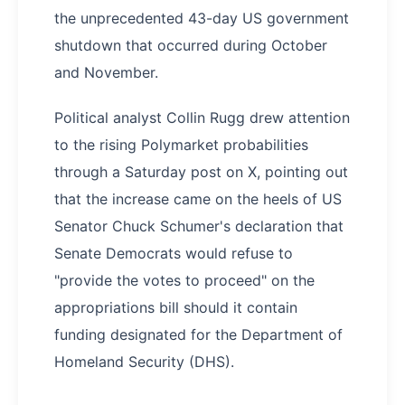
the unprecedented 43-day US government
shutdown that occurred during October
and November.
Political analyst Collin Rugg drew attention
to the rising Polymarket probabilities
through a Saturday post on X, pointing out
that the increase came on the heels of US
Senator Chuck Schumer's declaration that
Senate Democrats would refuse to
"provide the votes to proceed" on the
appropriations bill should it contain
funding designated for the Department of
Homeland Security (DHS).