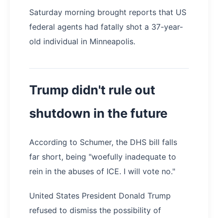
Saturday morning brought reports that US
federal agents had fatally shot a 37-year-
old individual in Minneapolis.
Trump didn't rule out
shutdown in the future
According to Schumer, the DHS bill falls
far short, being "woefully inadequate to
rein in the abuses of ICE. I will vote no."
United States President Donald Trump
refused to dismiss the possibility of