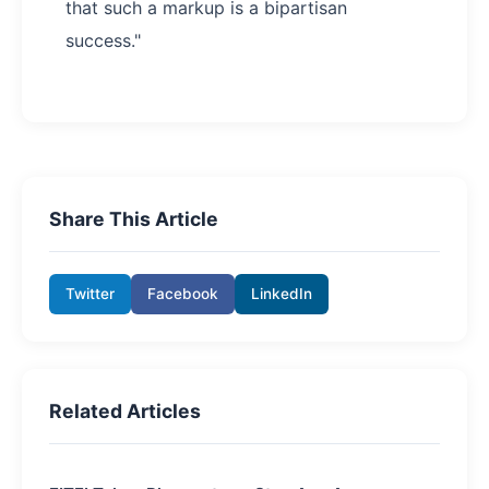
that such a markup is a bipartisan
success."
Share This Article
Twitter
Facebook
LinkedIn
Related Articles