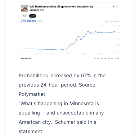
Probabilities increased by 67% in the
previous 24-hour period. Source:
Polymarket
"What's happening in Minnesota is
appalling —and unacceptable in any
American city," Schumer said in a
statement.