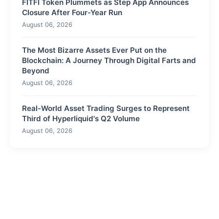
FITFI Token Plummets as Step App Announces
Closure After Four-Year Run
August 06, 2026
The Most Bizarre Assets Ever Put on the
Blockchain: A Journey Through Digital Farts and
Beyond
August 06, 2026
Real-World Asset Trading Surges to Represent
Third of Hyperliquid's Q2 Volume
August 06, 2026