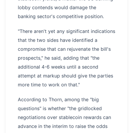
lobby contends would damage the
banking sector's competitive position.
"There aren't yet any significant indications
that the two sides have identified a
compromise that can rejuvenate the bill's
prospects," he said, adding that "the
additional 4-6 weeks until a second
attempt at markup should give the parties
more time to work on that."
According to Thorn, among the "big
questions" is whether "the gridlocked
negotiations over stablecoin rewards can
advance in the interim to raise the odds