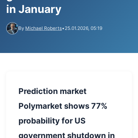
in January
By
Michael Roberts
•
25.01.2026, 05:19
Prediction market
Polymarket shows 77%
probability for US
government shutdown in