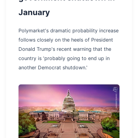
January
Polymarket's dramatic probability increase
follows closely on the heels of President
Donald Trump's recent warning that the
country is 'probably going to end up in
another Democrat shutdown.'