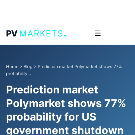
.
PV
MARKETS
☰
Home
>
Blog
>
Prediction market Polymarket shows 77%
probability...
Prediction market
Polymarket shows 77%
probability for US
government shutdown