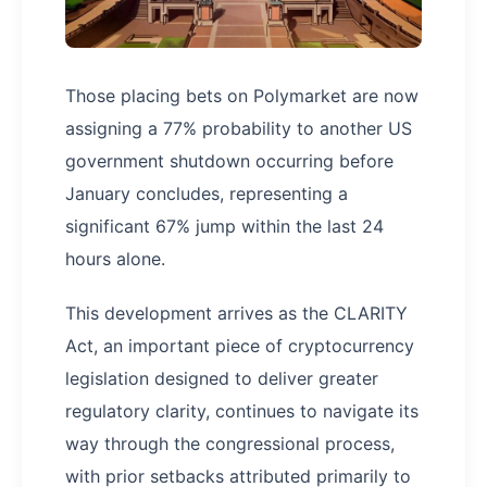
Those placing bets on Polymarket are now
assigning a 77% probability to another US
government shutdown occurring before
January concludes, representing a
significant 67% jump within the last 24
hours alone.
This development arrives as the CLARITY
Act, an important piece of cryptocurrency
legislation designed to deliver greater
regulatory clarity, continues to navigate its
way through the congressional process,
with prior setbacks attributed primarily to