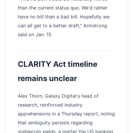
than the current status quo. We'd rather
have no bill than a bad bill. Hopefully we
can all get to a better draft," Armstrong
said on Jan. 15.
CLARITY Act timeline
remains unclear
Alex Thorn, Galaxy Digital's head of
research, reinforced industry
apprehensions in a Thursday report, noting
that ambiguity persists regarding
stablecoin yields, a matter the US banking