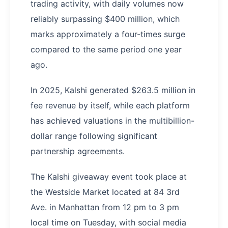
trading activity, with daily volumes now
reliably surpassing $400 million, which
marks approximately a four-times surge
compared to the same period one year
ago.
In 2025, Kalshi generated $263.5 million in
fee revenue by itself, while each platform
has achieved valuations in the multibillion-
dollar range following significant
partnership agreements.
The Kalshi giveaway event took place at
the Westside Market located at 84 3rd
Ave. in Manhattan from 12 pm to 3 pm
local time on Tuesday, with social media