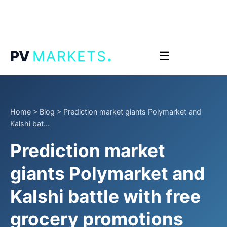
.
PV
MARKETS
☰
Home
>
Blog
>
Prediction market giants Polymarket and
Kalshi bat...
Prediction market
giants Polymarket and
Kalshi battle with free
grocery promotions