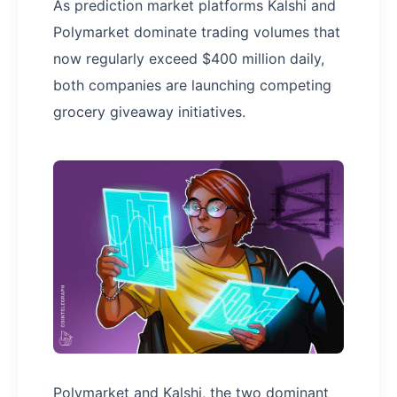
As prediction market platforms Kalshi and
Polymarket dominate trading volumes that
now regularly exceed $400 million daily,
both companies are launching competing
grocery giveaway initiatives.
Polymarket and Kalshi, the two dominant