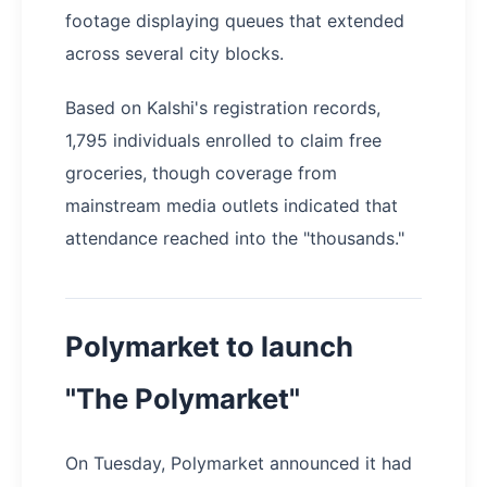
footage displaying queues that extended
across several city blocks.
Based on Kalshi's registration records,
1,795 individuals enrolled to claim free
groceries, though coverage from
mainstream media outlets indicated that
attendance reached into the "thousands."
Polymarket to launch
"The Polymarket"
On Tuesday, Polymarket announced it had