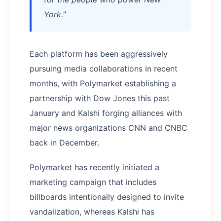
York."
Each platform has been aggressively
pursuing media collaborations in recent
months, with Polymarket establishing a
partnership with Dow Jones this past
January and Kalshi forging alliances with
major news organizations CNN and CNBC
back in December.
Polymarket has recently initiated a
marketing campaign that includes
billboards intentionally designed to invite
vandalization, whereas Kalshi has