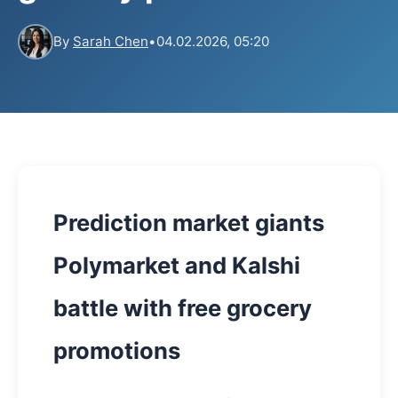
By
Sarah Chen
•
04.02.2026, 05:20
Prediction market giants
Polymarket and Kalshi
battle with free grocery
promotions