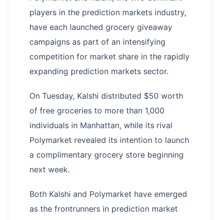
players in the prediction markets industry,
have each launched grocery giveaway
campaigns as part of an intensifying
competition for market share in the rapidly
expanding prediction markets sector.
On Tuesday, Kalshi distributed $50 worth
of free groceries to more than 1,000
individuals in Manhattan, while its rival
Polymarket revealed its intention to launch
a complimentary grocery store beginning
next week.
Both Kalshi and Polymarket have emerged
as the frontrunners in prediction market