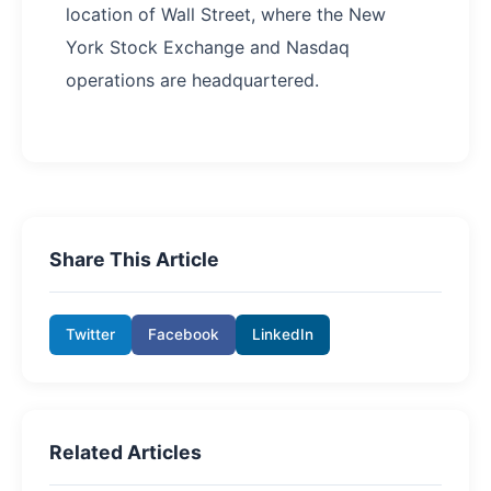
location of Wall Street, where the New
York Stock Exchange and Nasdaq
operations are headquartered.
Share This Article
Twitter
Facebook
LinkedIn
Related Articles