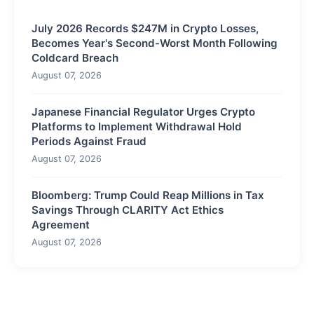
July 2026 Records $247M in Crypto Losses,
Becomes Year's Second-Worst Month Following
Coldcard Breach
August 07, 2026
Japanese Financial Regulator Urges Crypto
Platforms to Implement Withdrawal Hold
Periods Against Fraud
August 07, 2026
Bloomberg: Trump Could Reap Millions in Tax
Savings Through CLARITY Act Ethics
Agreement
August 07, 2026