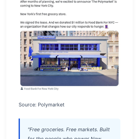
Source: Polymarket
"Free groceries. Free markets. Built
for the people who power New