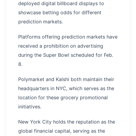
deployed digital billboard displays to
showcase betting odds for different
prediction markets.
Platforms offering prediction markets have
received a prohibition on advertising
during the Super Bowl scheduled for Feb.
8.
Polymarket and Kalshi both maintain their
headquarters in NYC, which serves as the
location for these grocery promotional
initiatives.
New York City holds the reputation as the
global financial capital, serving as the