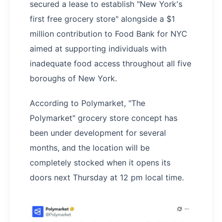
secured a lease to establish "New York's
first free grocery store" alongside a $1
million contribution to Food Bank for NYC
aimed at supporting individuals with
inadequate food access throughout all five
boroughs of New York.
According to Polymarket, "The
Polymarket" grocery store concept has
been under development for several
months, and the location will be
completely stocked when it opens its
doors next Thursday at 12 pm local time.