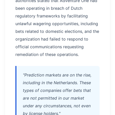
authorities stated that Adventure One had
been operating in breach of Dutch
regulatory frameworks by facilitating
unlawful wagering opportunities, including
bets related to domestic elections, and the
organization had failed to respond to
official communications requesting
remediation of these operations.
"Prediction markets are on the rise,
including in the Netherlands. These
types of companies offer bets that
are not permitted in our market
under any circumstances, not even
by license holders."