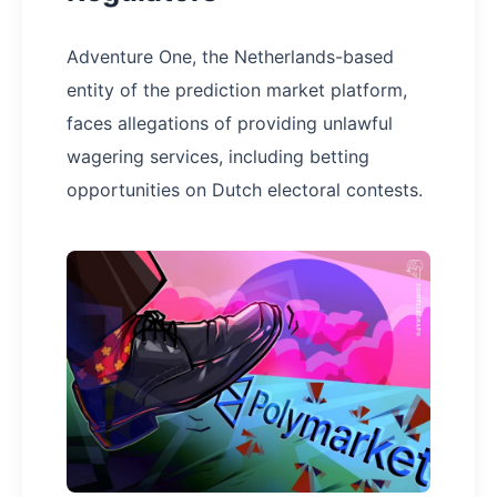
Adventure One, the Netherlands-based
entity of the prediction market platform,
faces allegations of providing unlawful
wagering services, including betting
opportunities on Dutch electoral contests.