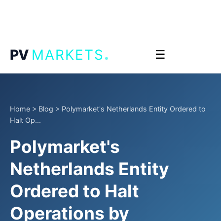
.
PV
MARKETS
☰
Home
>
Blog
>
Polymarket's Netherlands Entity Ordered to
Halt Op...
Polymarket's
Netherlands Entity
Ordered to Halt
Operations by