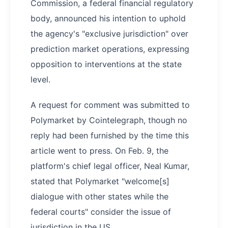
Commission, a federal financial regulatory
body, announced his intention to uphold
the agency's "exclusive jurisdiction" over
prediction market operations, expressing
opposition to interventions at the state
level.
A request for comment was submitted to
Polymarket by Cointelegraph, though no
reply had been furnished by the time this
article went to press. On Feb. 9, the
platform's chief legal officer, Neal Kumar,
stated that Polymarket "welcome[s]
dialogue with other states while the
federal courts" consider the issue of
jurisdiction in the US.