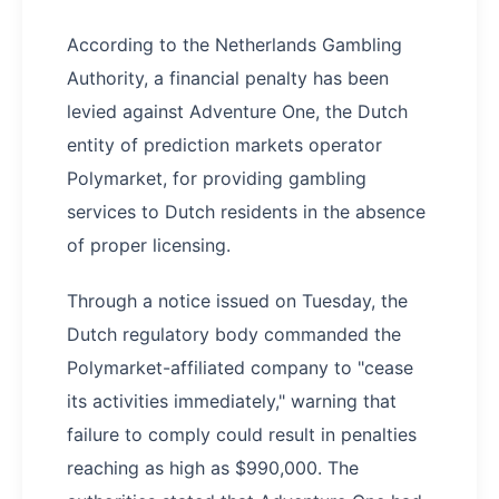
According to the Netherlands Gambling
Authority, a financial penalty has been
levied against Adventure One, the Dutch
entity of prediction markets operator
Polymarket, for providing gambling
services to Dutch residents in the absence
of proper licensing.
Through a notice issued on Tuesday, the
Dutch regulatory body commanded the
Polymarket-affiliated company to "cease
its activities immediately," warning that
failure to comply could result in penalties
reaching as high as $990,000. The