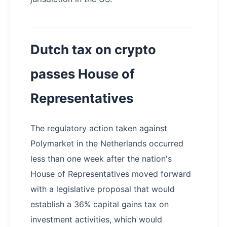
Dutch tax on crypto
passes House of
Representatives
The regulatory action taken against
Polymarket in the Netherlands occurred
less than one week after the nation's
House of Representatives moved forward
with a legislative proposal that would
establish a 36% capital gains tax on
investment activities, which would