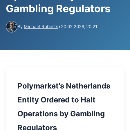
Gambling Regulators
By
Michael Roberts
•
20.02.2026, 20:21
Polymarket's Netherlands
Entity Ordered to Halt
Operations by Gambling
Regulators