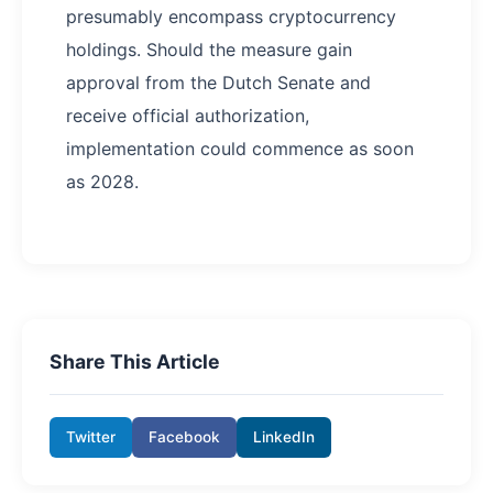
presumably encompass cryptocurrency
holdings. Should the measure gain
approval from the Dutch Senate and
receive official authorization,
implementation could commence as soon
as 2028.
Share This Article
Twitter
Facebook
LinkedIn