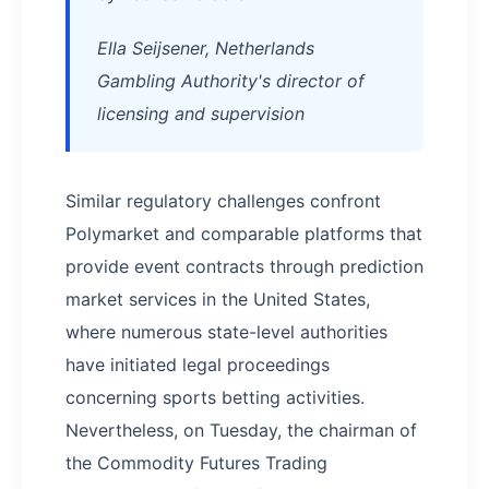
Ella Seijsener, Netherlands
Gambling Authority's director of
licensing and supervision
Similar regulatory challenges confront
Polymarket and comparable platforms that
provide event contracts through prediction
market services in the United States,
where numerous state-level authorities
have initiated legal proceedings
concerning sports betting activities.
Nevertheless, on Tuesday, the chairman of
the Commodity Futures Trading