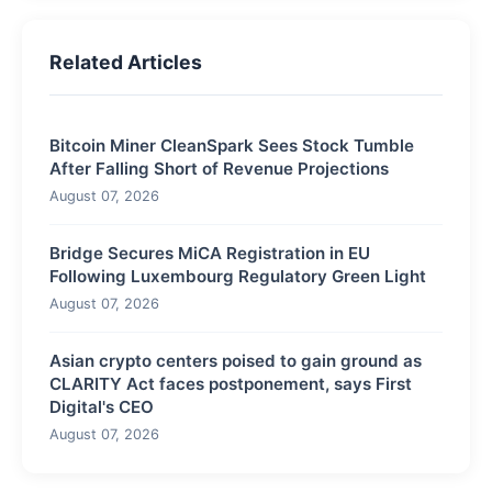
Related Articles
Bitcoin Miner CleanSpark Sees Stock Tumble
After Falling Short of Revenue Projections
August 07, 2026
Bridge Secures MiCA Registration in EU
Following Luxembourg Regulatory Green Light
August 07, 2026
Asian crypto centers poised to gain ground as
CLARITY Act faces postponement, says First
Digital's CEO
August 07, 2026