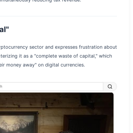
al"
ryptocurrency sector and expresses frustration about
erizing it as a "complete waste of capital," which
ir money away" on digital currencies.