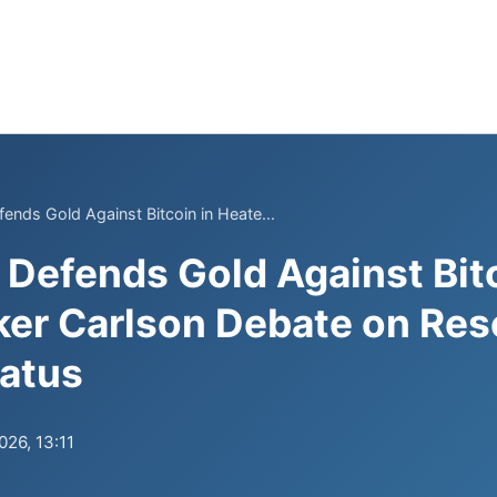
fends Gold Against Bitcoin in Heate...
f Defends Gold Against Bit
er Carlson Debate on Res
tatus
026, 13:11