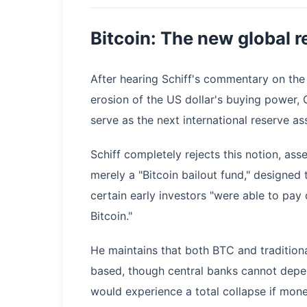
Bitcoin: The new global 
​After hearing Schiff's commentary on th
erosion of the US dollar's buying power, 
serve as the next international reserve ass
Schiff completely rejects this notion, ass
merely a "Bitcoin bailout fund," designed 
certain early investors "were able to pay
Bitcoin."
​He maintains that both BTC and tradition
based, though central banks cannot depen
would experience a total collapse if monet