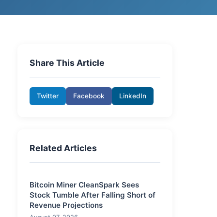
Share This Article
Twitter
Facebook
LinkedIn
Related Articles
Bitcoin Miner CleanSpark Sees
Stock Tumble After Falling Short of
Revenue Projections