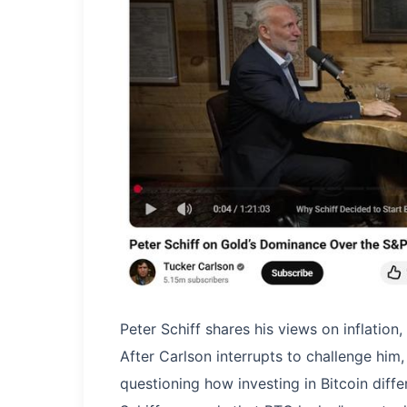
Peter Schiff shares his views on inflation
​After Carlson interrupts to challenge him
questioning how investing in Bitcoin diff