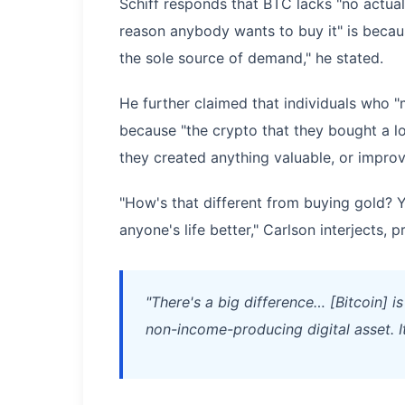
Schiff responds that BTC lacks "no actual
reason anybody wants to buy it" is because
the sole source of demand," he stated.
He further claimed that individuals who 
because "the crypto that they bought a l
they created anything valuable, or improve
"How's that different from buying gold? 
anyone's life better," Carlson interjects, 
"There's a big difference… [Bitcoin] is
non-income-producing digital asset. I