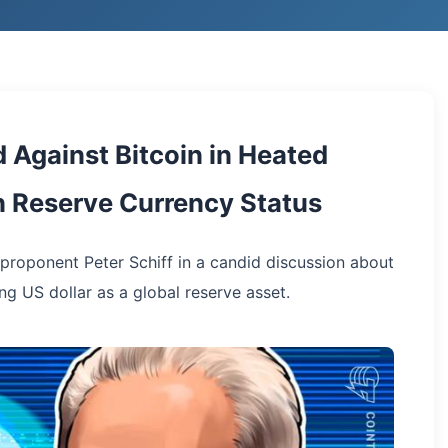
 Against Bitcoin in Heated
n Reserve Currency Status
roponent Peter Schiff in a candid discussion about
ng US dollar as a global reserve asset.