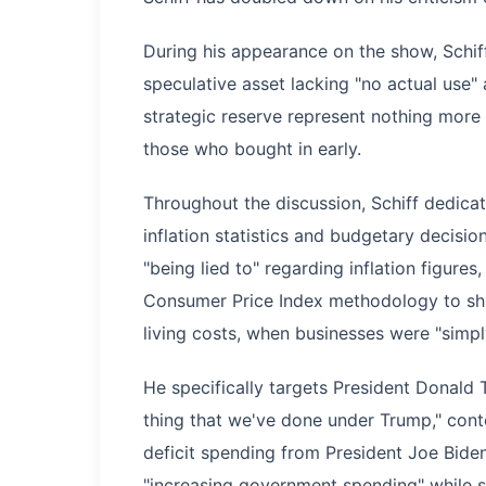
During his appearance on the show, Schif
speculative asset lacking "no actual use"
strategic reserve represent nothing mor
those who bought in early.
Throughout the discussion, Schiff dedicat
inflation statistics and budgetary decisio
"being lied to" regarding inflation figures
Consumer Price Index methodology to shif
living costs, when businesses were "simply
He specifically targets President Donald T
thing that we've done under Trump," conten
deficit spending from President Joe Biden
"increasing government spending" while s