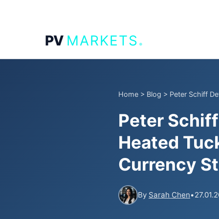
.
PV
MARKETS
Home
>
Blog
>
Peter Schiff De
Peter Schif
Heated Tuck
Currency S
By
Sarah Chen
•
27.01.2