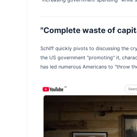
"Complete waste of capit
Schiff quickly pivots to discussing the c
the US government "promoting" it, charact
has led numerous Americans to "throw the