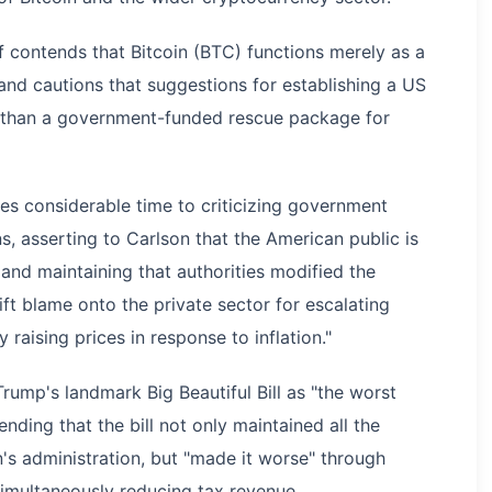
f contends that Bitcoin (BTC) functions merely as a
 and cautions that suggestions for establishing a US
e than a government-funded rescue package for
es considerable time to criticizing government
ns, asserting to Carlson that the American public is
, and maintaining that authorities modified the
t blame onto the private sector for escalating
 raising prices in response to inflation."
rump's landmark Big Beautiful Bill as "the worst
ding that the bill not only maintained all the
's administration, but "made it worse" through
imultaneously reducing tax revenue.