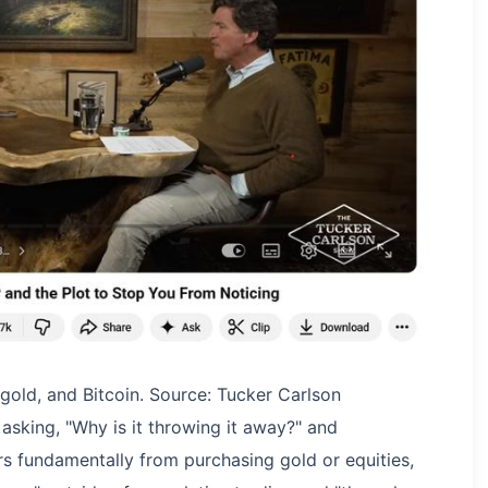
, gold, and Bitcoin. Source: Tucker Carlson
, asking, "Why is it throwing it away?" and
ers fundamentally from purchasing gold or equities,