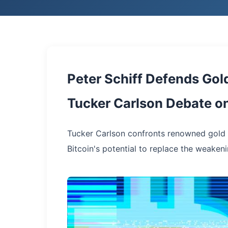
Peter Schiff Defends Gold
Tucker Carlson Debate o
Tucker Carlson confronts renowned gold p
Bitcoin's potential to replace the weakeni