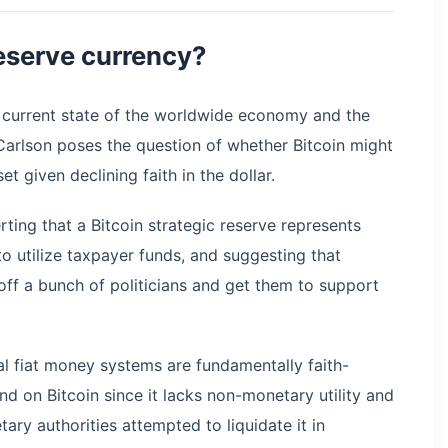
reserve currency?
e current state of the worldwide economy and the
Carlson poses the question of whether Bitcoin might
et given declining faith in the dollar.
erting that a Bitcoin strategic reserve represents
to utilize taxpayer funds, and suggesting that
 off a bunch of politicians and get them to support
al fiat money systems are fundamentally faith-
d on Bitcoin since it lacks non-monetary utility and
ary authorities attempted to liquidate it in