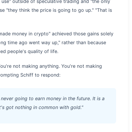
 use" outside of speculative trading and "the only
 "they think the price is going to go up." "That is
"made money in crypto" achieved those gains solely
ong time ago went way up," rather than because
d people's quality of life.
You're not making anything. You're not making
prompting Schiff to respond:
 never going to earn money in the future. It is a
t's got nothing in common with gold."