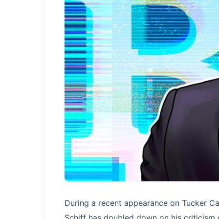
During a recent appearance on Tucker Car
Schiff has doubled down on his criticism 