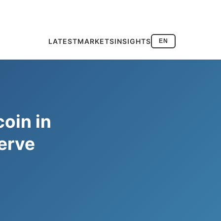
LATEST
MARKETS
INSIGHTS
EN
coin in
erve