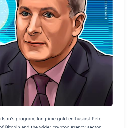
lson's program, longtime gold enthusiast Peter
of Bitcoin and the wider cryptocurrency sector.