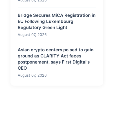
August 07, 2026
Bridge Secures MiCA Registration in
EU Following Luxembourg
Regulatory Green Light
August 07, 2026
Asian crypto centers poised to gain
ground as CLARITY Act faces
postponement, says First Digital's
CEO
August 07, 2026