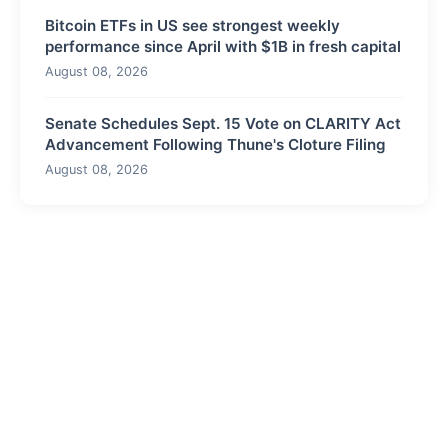
Bitcoin ETFs in US see strongest weekly
performance since April with $1B in fresh capital
August 08, 2026
Senate Schedules Sept. 15 Vote on CLARITY Act
Advancement Following Thune's Cloture Filing
August 08, 2026