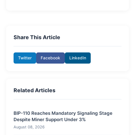
Share This Article
Twitter
Facebook
LinkedIn
Related Articles
BIP-110 Reaches Mandatory Signaling Stage
Despite Miner Support Under 3%
August 08, 2026