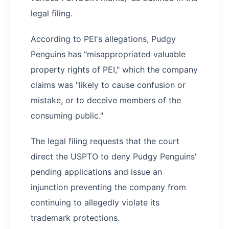
legal filing.
According to PEI's allegations, Pudgy
Penguins has "misappropriated valuable
property rights of PEI," which the company
claims was "likely to cause confusion or
mistake, or to deceive members of the
consuming public."
The legal filing requests that the court
direct the USPTO to deny Pudgy Penguins'
pending applications and issue an
injunction preventing the company from
continuing to allegedly violate its
trademark protections.