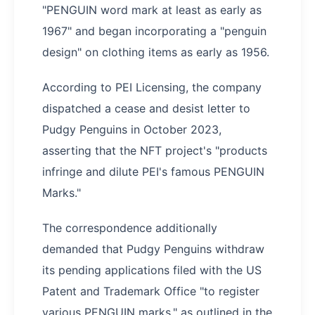
"PENGUIN word mark at least as early as
1967" and began incorporating a "penguin
design" on clothing items as early as 1956.
According to PEI Licensing, the company
dispatched a cease and desist letter to
Pudgy Penguins in October 2023,
asserting that the NFT project's "products
infringe and dilute PEI's famous PENGUIN
Marks."
The correspondence additionally
demanded that Pudgy Penguins withdraw
its pending applications filed with the US
Patent and Trademark Office "to register
various PENGUIN marks," as outlined in the