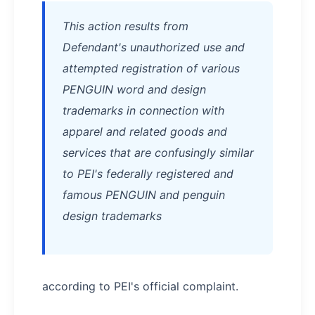
This action results from
Defendant's unauthorized use and
attempted registration of various
PENGUIN word and design
trademarks in connection with
apparel and related goods and
services that are confusingly similar
to PEI's federally registered and
famous PENGUIN and penguin
design trademarks
according to PEI's official complaint.