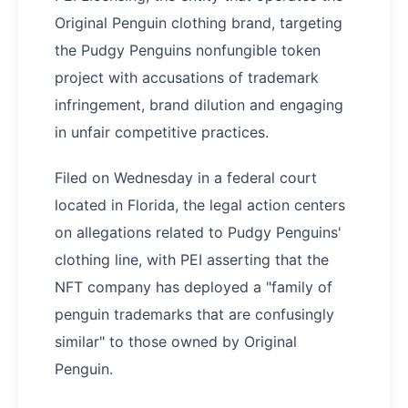
Original Penguin clothing brand, targeting
the Pudgy Penguins nonfungible token
project with accusations of trademark
infringement, brand dilution and engaging
in unfair competitive practices.
Filed on Wednesday in a federal court
located in Florida, the legal action centers
on allegations related to Pudgy Penguins'
clothing line, with PEI asserting that the
NFT company has deployed a "family of
penguin trademarks that are confusingly
similar" to those owned by Original
Penguin.