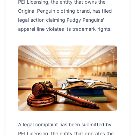
PEI Licensing, the entity that owns the
Original Penguin clothing brand, has filed
legal action claiming Pudgy Penguins'
apparel line violates its trademark rights.
A legal complaint has been submitted by
PEI Licensing, the entity that operates the