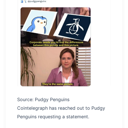
Source: Pudgy Penguins
Cointelegraph has reached out to Pudgy
Penguins requesting a statement.