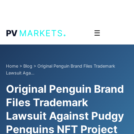
.
PV
MARKETS
☰
Home
>
Blog
>
Original Penguin Brand Files Trademark
Lawsuit Aga...
Original Penguin Brand
Files Trademark
Lawsuit Against Pudgy
Penguins NFT Project