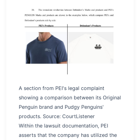
A section from PEI's legal complaint
showing a comparison between its Original
Penguin brand and Pudgy Penguins'
products. Source: CourtListener
Within the lawsuit documentation, PEI
asserts that the company has utilized the