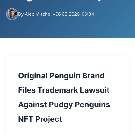
By
Alex Mitchell
•
06.03.2026, 06:34
Original Penguin Brand
Files Trademark Lawsuit
Against Pudgy Penguins
NFT Project