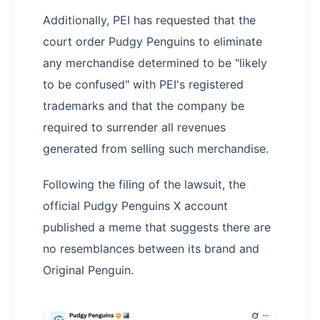
Additionally, PEI has requested that the
court order Pudgy Penguins to eliminate
any merchandise determined to be "likely
to be confused" with PEI's registered
trademarks and that the company be
required to surrender all revenues
generated from selling such merchandise.
Following the filing of the lawsuit, the
official Pudgy Penguins X account
published a meme that suggests there are
no resemblances between its brand and
Original Penguin.