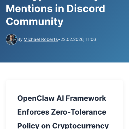
Mentions in Discord
Community
By
Michael Roberts
•
22.02.2026, 11:06
OpenClaw AI Framework
Enforces Zero-Tolerance
Policy on Cryptocurrency