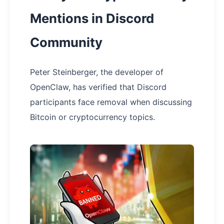
Mentions in Discord
Community
Peter Steinberger, the developer of
OpenClaw, has verified that Discord
participants face removal when discussing
Bitcoin or cryptocurrency topics.