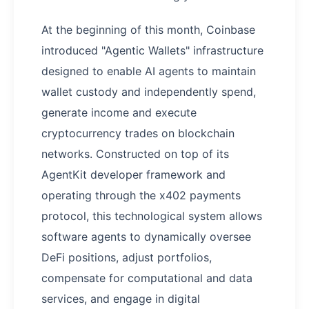
At the beginning of this month, Coinbase
introduced "Agentic Wallets" infrastructure
designed to enable AI agents to maintain
wallet custody and independently spend,
generate income and execute
cryptocurrency trades on blockchain
networks. Constructed on top of its
AgentKit developer framework and
operating through the x402 payments
protocol, this technological system allows
software agents to dynamically oversee
DeFi positions, adjust portfolios,
compensate for computational and data
services, and engage in digital