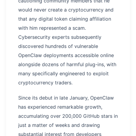
cautioning community members that he
would never create a cryptocurrency and
that any digital token claiming affiliation
with him represented a scam.
Cybersecurity experts subsequently
discovered hundreds of vulnerable
OpenClaw deployments accessible online
alongside dozens of harmful plug-ins, with
many specifically engineered to exploit
cryptocurrency traders.
Since its debut in late January, OpenClaw
has experienced remarkable growth,
accumulating over 200,000 GitHub stars in
just a matter of weeks and drawing
substantial interest from developers