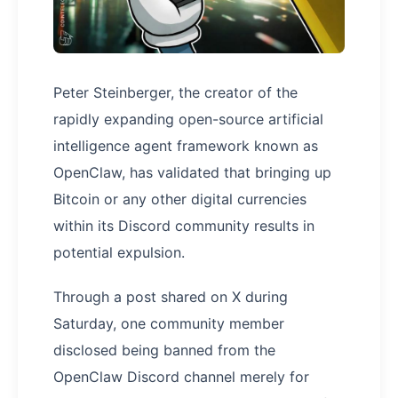
Peter Steinberger, the creator of the
rapidly expanding open-source artificial
intelligence agent framework known as
OpenClaw, has validated that bringing up
Bitcoin or any other digital currencies
within its Discord community results in
potential expulsion.
Through a post shared on X during
Saturday, one community member
disclosed being banned from the
OpenClaw Discord channel merely for