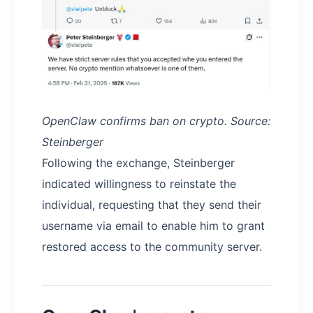
OpenClaw confirms ban on crypto. Source:
Steinberger
Following the exchange, Steinberger
indicated willingness to reinstate the
individual, requesting that they send their
username via email to enable him to grant
restored access to the community server.