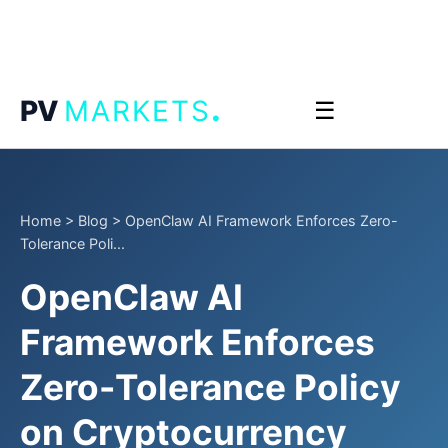
.
PV
MARKETS
☰
Home
>
Blog
>
OpenClaw AI Framework Enforces Zero-
Tolerance Poli...
OpenClaw AI
Framework Enforces
Zero-Tolerance Policy
on Cryptocurrency