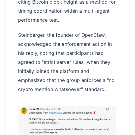
citing Bitcoin block height as a method for
timing coordination within a multi-agent
performance test.
Steinberger, the founder of OpenClaw,
acknowledged the enforcement action in
his reply, noting that participants had
agreed to "strict server rules" when they
initially joined the platform and
emphasized that the group enforces a "no
crypto mention whatsoever" standard.