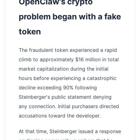
OpenClaw's crypto
problem began with a fake
token
The fraudulent token experienced a rapid
climb to approximately $16 million in total
market capitalization during the initial
hours before experiencing a catastrophic
decline exceeding 90% following
Steinberger's public statement denying
any connection. Initial purchasers directed
accusations toward the developer.
At that time, Steinberger issued a response