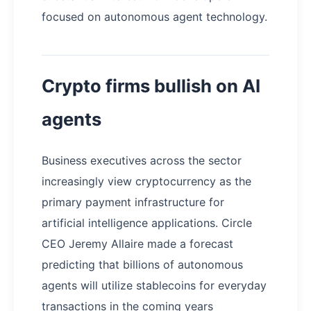
focused on autonomous agent technology.
Crypto firms bullish on AI
agents
Business executives across the sector
increasingly view cryptocurrency as the
primary payment infrastructure for
artificial intelligence applications. Circle
CEO Jeremy Allaire made a forecast
predicting that billions of autonomous
agents will utilize stablecoins for everyday
transactions in the coming years