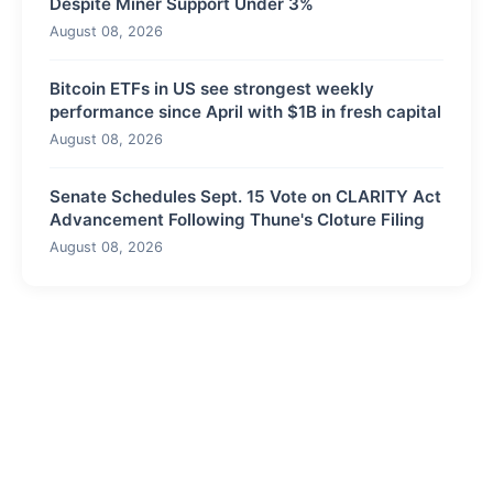
Despite Miner Support Under 3%
August 08, 2026
Bitcoin ETFs in US see strongest weekly
performance since April with $1B in fresh capital
August 08, 2026
Senate Schedules Sept. 15 Vote on CLARITY Act
Advancement Following Thune's Cloture Filing
August 08, 2026