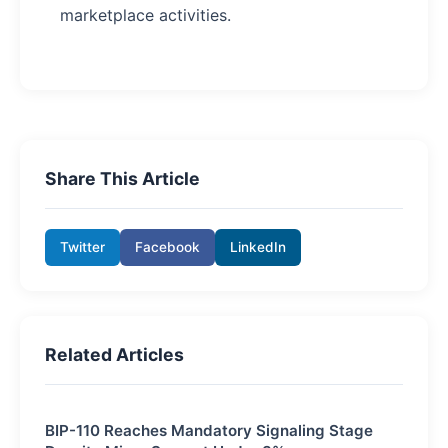
marketplace activities.
Share This Article
Twitter
Facebook
LinkedIn
Related Articles
BIP-110 Reaches Mandatory Signaling Stage