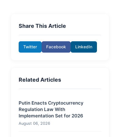
Share This Article
Twitter
Facebook
LinkedIn
Related Articles
Putin Enacts Cryptocurrency
Regulation Law With
Implementation Set for 2026
August 06, 2026