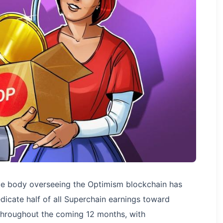
ance body overseeing the Optimism blockchain has
dedicate half of all Superchain earnings toward
throughout the coming 12 months, with