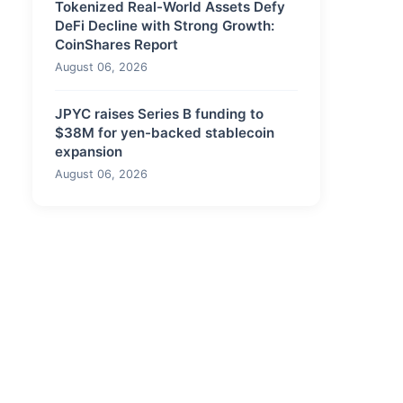
Tokenized Real-World Assets Defy
DeFi Decline with Strong Growth:
CoinShares Report
August 06, 2026
JPYC raises Series B funding to
$38M for yen-backed stablecoin
expansion
August 06, 2026