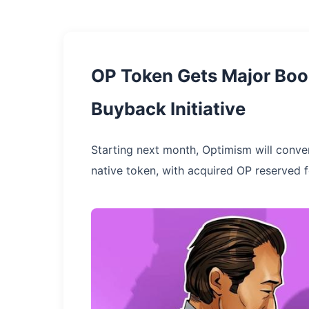
OP Token Gets Major Boo
Buyback Initiative
Starting next month, Optimism will conve
native token, with acquired OP reserved