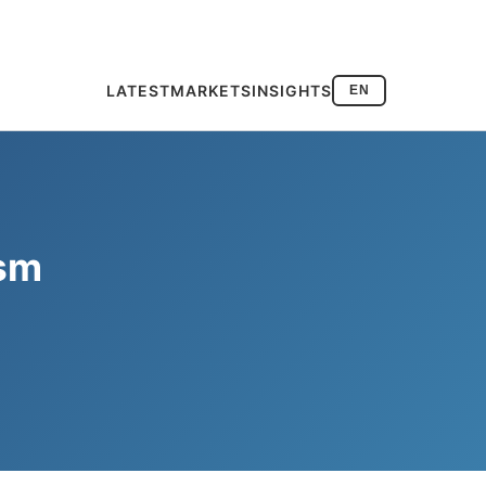
LATEST
MARKETS
INSIGHTS
EN
ism