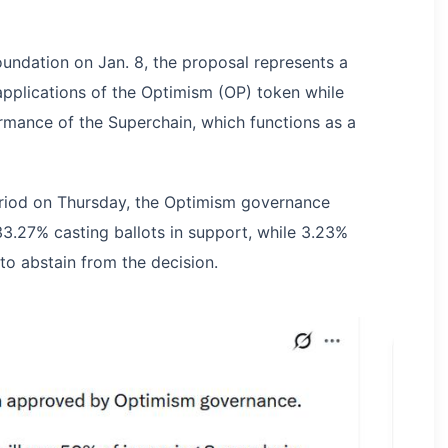
oundation on Jan. 8, the proposal represents a
 applications of the Optimism (OP) token while
ormance of the Superchain, which functions as a
eriod on Thursday, the Optimism governance
3.27% casting ballots in support, while 3.23%
to abstain from the decision.