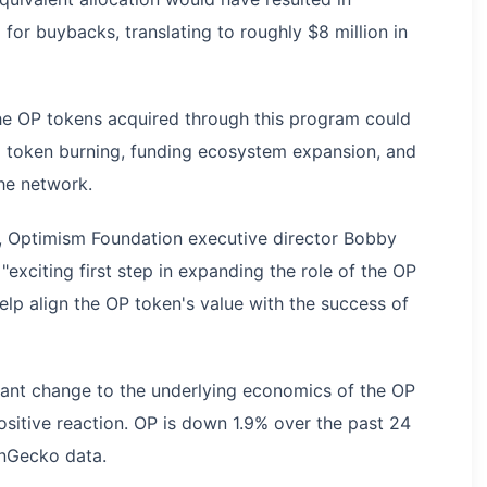
or buybacks, translating to roughly $8 million in
he OP tokens acquired through this program could
g token burning, funding ecosystem expansion, and
he network.
h, Optimism Foundation executive director Bobby
exciting first step in expanding the role of the OP
elp align the OP token's value with the success of
cant change to the underlying economics of the OP
positive reaction. OP is down 1.9% over the past 24
inGecko data.