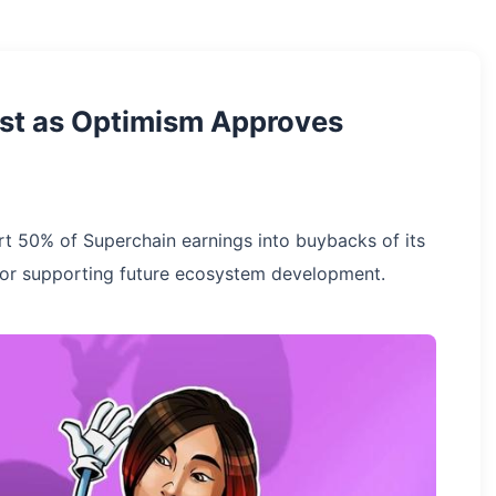
st as Optimism Approves
rt 50% of Superchain earnings into buybacks of its
 for supporting future ecosystem development.