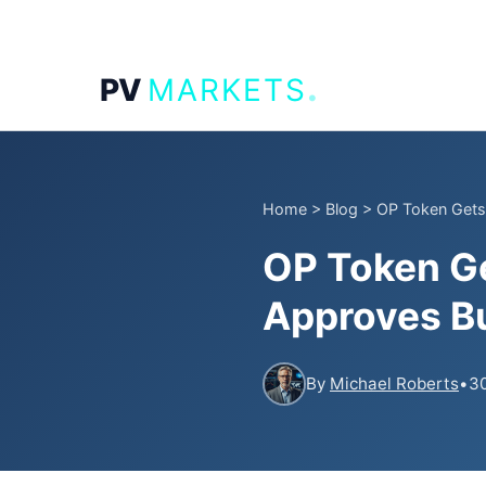
.
PV
MARKETS
Home
>
Blog
>
OP Token Gets
OP Token G
Approves Bu
By
Michael Roberts
•
30