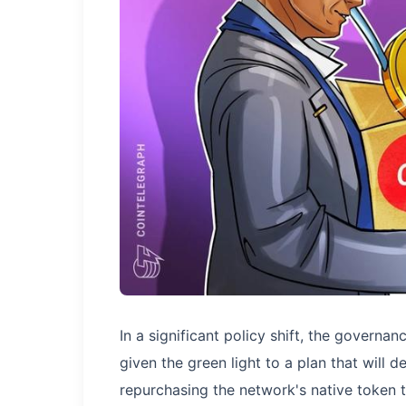
In a significant policy shift, the govern
given the green light to a plan that will 
repurchasing the network's native token 