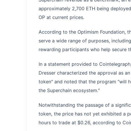
approximately 2,700 ETH being deployed f
OP at current prices.
According to the Optimism Foundation, t
serve a wide range of purposes, includin
rewarding participants who help secure t
In a statement provided to Cointelegrap
Dresser characterized the approval as an "
token" and noted that the program "will h
the Superchain ecosystem."
Notwithstanding the passage of a signifi
token, the price has not yet exhibited a 
hours to trade at $0.26, according to Co