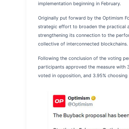
implementation beginning in February.
Originally put forward by the Optimism F
strategic effort to broaden the practical
strengthening its connection to the perf
collective of interconnected blockchains.
Following the conclusion of the voting p
participants approved the measure with 3
voted in opposition, and 3.95% choosing 