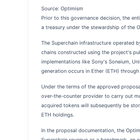
Source: Optimism
Prior to this governance decision, the en
a treasury under the stewardship of the
The Superchain infrastructure operated 
chains constructed using the project's pub
implementations like Sony's Soneium, Uni
generation occurs in Ether (ETH) through
Under the terms of the approved proposal
over-the-counter provider to carry out m
acquired tokens will subsequently be store
ETH holdings.
In the proposal documentation, the Optimsi
Superchain revenue as a benchmark, an eq