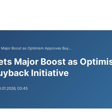
 Major Boost as Optimism Approves Buy...
ets Major Boost as Optim
yback Initiative
.01.2026, 03:45