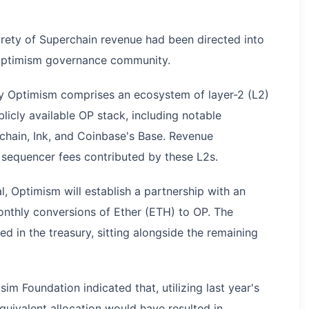
tirety of Superchain revenue had been directed into
 Optimism governance community.
by Optimism comprises an ecosystem of layer-2 (L2)
licly available OP stack, including notable
chain, Ink, and Coinbase's Base. Revenue
 sequencer fees contributed by these L2s.
, Optimism will establish a partnership with an
onthly conversions of Ether (ETH) to OP. The
d in the treasury, sitting alongside the remaining
m Foundation indicated that, utilizing last year's
uivalent allocation would have resulted in