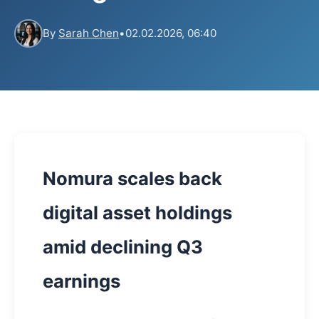
By
Sarah Chen
•
02.02.2026, 06:40
Nomura scales back
digital asset holdings
amid declining Q3
earnings