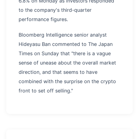
6.8% on Monday as investors responded
to the company's third-quarter
performance figures.
Bloomberg Intelligence senior analyst
Hideyasu Ban commented to The Japan
Times on Sunday that "there is a vague
sense of unease about the overall market
direction, and that seems to have
combined with the surprise on the crypto
front to set off selling."