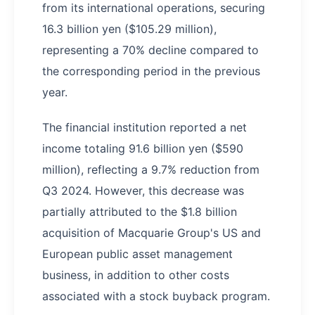
from its international operations, securing
16.3 billion yen ($105.29 million),
representing a 70% decline compared to
the corresponding period in the previous
year.
The financial institution reported a net
income totaling 91.6 billion yen ($590
million), reflecting a 9.7% reduction from
Q3 2024. However, this decrease was
partially attributed to the $1.8 billion
acquisition of Macquarie Group's US and
European public asset management
business, in addition to other costs
associated with a stock buyback program.