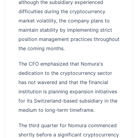
although the subsidiary experienced
difficulties during the cryptocurrency
market volatility, the company plans to
maintain stability by implementing strict
position management practices throughout
the coming months.
The CFO emphasized that Nomura's
dedication to the cryptocurrency sector
has not wavered and that the financial
institution is planning expansion initiatives
for its Switzerland-based subsidiary in the
medium to long-term timeframe.
The third quarter for Nomura commenced
shortly before a significant cryptocurrency