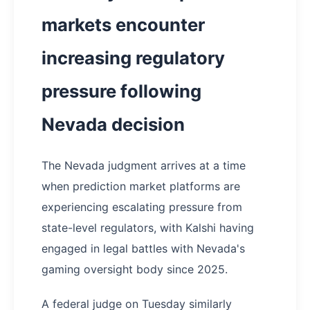
markets encounter
increasing regulatory
pressure following
Nevada decision
The Nevada judgment arrives at a time
when prediction market platforms are
experiencing escalating pressure from
state-level regulators, with Kalshi having
engaged in legal battles with Nevada's
gaming oversight body since 2025.
A federal judge on Tuesday similarly