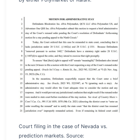
Court filing in the case of Nevada vs.
prediction markets. Source: