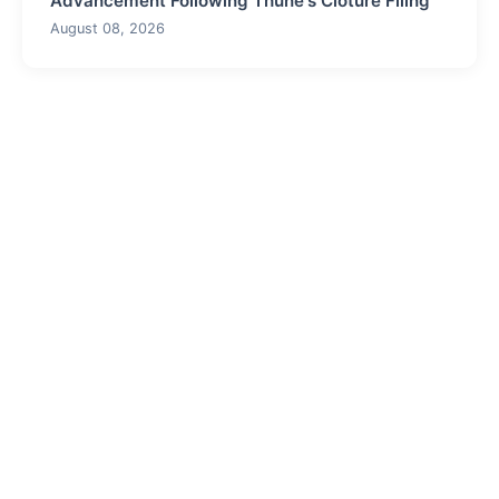
Advancement Following Thune's Cloture Filing
August 08, 2026