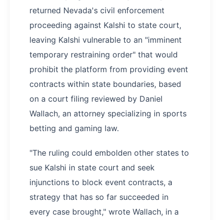
returned Nevada's civil enforcement
proceeding against Kalshi to state court,
leaving Kalshi vulnerable to an "imminent
temporary restraining order" that would
prohibit the platform from providing event
contracts within state boundaries, based
on a court filing reviewed by Daniel
Wallach, an attorney specializing in sports
betting and gaming law.
"The ruling could embolden other states to
sue Kalshi in state court and seek
injunctions to block event contracts, a
strategy that has so far succeeded in
every case brought," wrote Wallach, in a