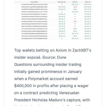
Top wallets betting on Axiom in ZachXBT's
insider exposé. Source: Dune
Questions surrounding insider trading
initially gained prominence in January
when a Polymarket account earned
$400,000 in profits after placing a wager
on a contract predicting Venezuelan
President Nicholas Maduro's capture, with