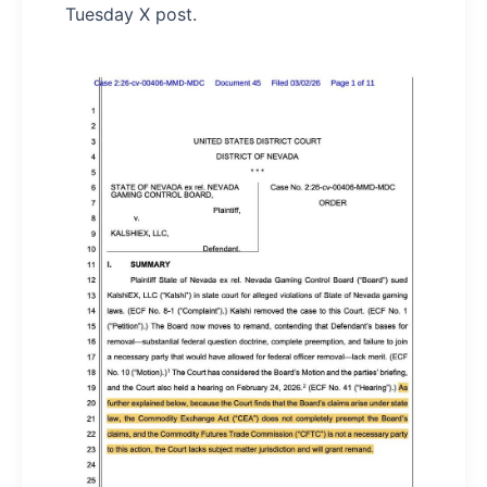
Tuesday X post.