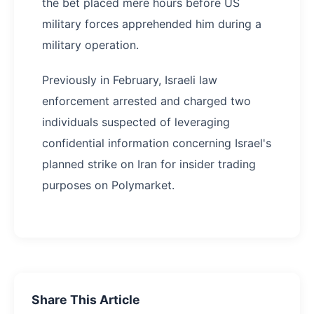
the bet placed mere hours before US
military forces apprehended him during a
military operation.
Previously in February, Israeli law
enforcement arrested and charged two
individuals suspected of leveraging
confidential information concerning Israel's
planned strike on Iran for insider trading
purposes on Polymarket.
Share This Article