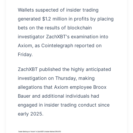
Wallets suspected of insider trading
generated $1.2 million in profits by placing
bets on the results of blockchain
investigator ZachXBT's examination into
Axiom, as Cointelegraph reported on
Friday.
ZachXBT published the highly anticipated
investigation on Thursday, making
allegations that Axiom employee Broox
Bauer and additional individuals had
engaged in insider trading conduct since
early 2025.