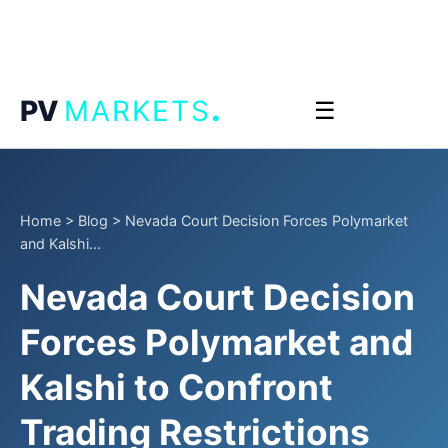
.
PV
MARKETS
☰
Home
>
Blog
>
Nevada Court Decision Forces Polymarket
and Kalshi...
Nevada Court Decision
Forces Polymarket and
Kalshi to Confront
Trading Restrictions