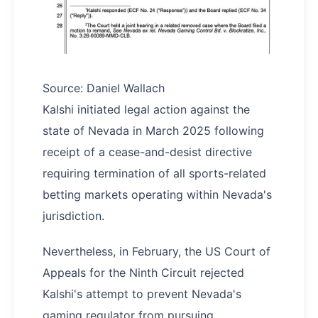
Source: Daniel Wallach
Kalshi initiated legal action against the
state of Nevada in March 2025 following
receipt of a cease-and-desist directive
requiring termination of all sports-related
betting markets operating within Nevada's
jurisdiction.
Nevertheless, in February, the US Court of
Appeals for the Ninth Circuit rejected
Kalshi's attempt to prevent Nevada's
gaming regulator from pursuing