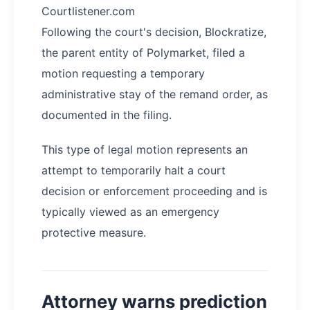
Courtlistener.com
Following the court's decision, Blockratize,
the parent entity of Polymarket, filed a
motion requesting a temporary
administrative stay of the remand order, as
documented in the filing.
This type of legal motion represents an
attempt to temporarily halt a court
decision or enforcement proceeding and is
typically viewed as an emergency
protective measure.
Attorney warns prediction