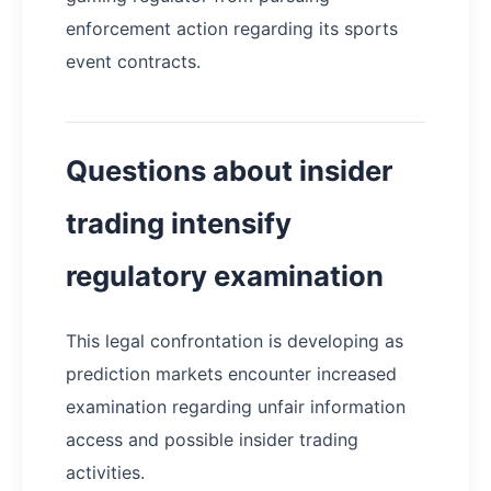
enforcement action regarding its sports
event contracts.
Questions about insider
trading intensify
regulatory examination
This legal confrontation is developing as
prediction markets encounter increased
examination regarding unfair information
access and possible insider trading
activities.