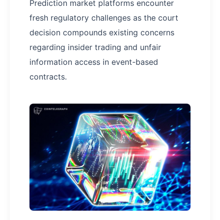
Prediction market platforms encounter
fresh regulatory challenges as the court
decision compounds existing concerns
regarding insider trading and unfair
information access in event-based
contracts.