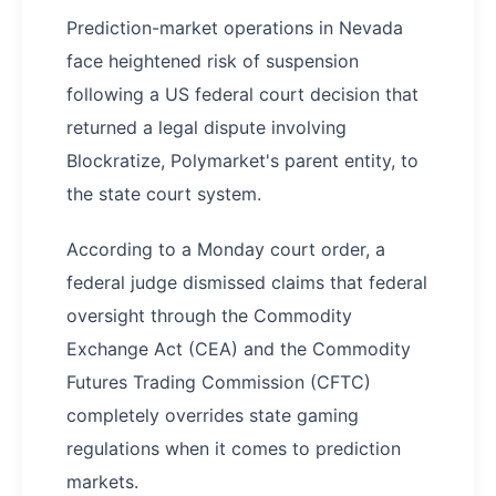
Prediction-market operations in Nevada
face heightened risk of suspension
following a US federal court decision that
returned a legal dispute involving
Blockratize, Polymarket's parent entity, to
the state court system.
According to a Monday court order, a
federal judge dismissed claims that federal
oversight through the Commodity
Exchange Act (CEA) and the Commodity
Futures Trading Commission (CFTC)
completely overrides state gaming
regulations when it comes to prediction
markets.