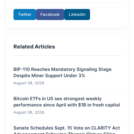
Twitter
Facebook
LinkedIn
Related Articles
BIP-110 Reaches Mandatory Signaling Stage
Despite Miner Support Under 3%
August 08, 2026
Bitcoin ETFs in US see strongest weekly
performance since April with $1B in fresh capital
August 08, 2026
Senate Schedules Sept. 15 Vote on CLARITY Act