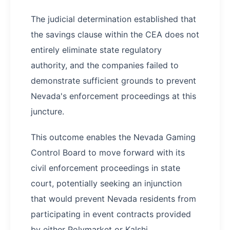
The judicial determination established that
the savings clause within the CEA does not
entirely eliminate state regulatory
authority, and the companies failed to
demonstrate sufficient grounds to prevent
Nevada's enforcement proceedings at this
juncture.
This outcome enables the Nevada Gaming
Control Board to move forward with its
civil enforcement proceedings in state
court, potentially seeking an injunction
that would prevent Nevada residents from
participating in event contracts provided
by either Polymarket or Kalshi.