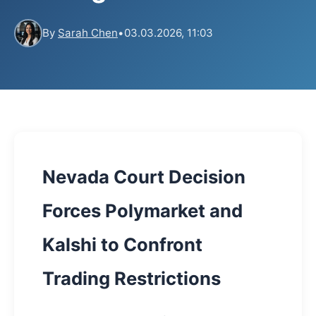
By
Sarah Chen
•
03.03.2026, 11:03
Nevada Court Decision
Forces Polymarket and
Kalshi to Confront
Trading Restrictions